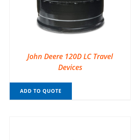
John Deere 120D LC Travel
Devices
ADD TO QUOTE