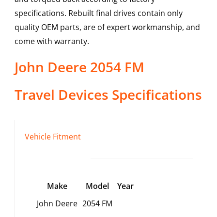
specifications. Rebuilt final drives contain only
quality OEM parts, are of expert workmanship, and
come with warranty.
John Deere
2054 FM
Travel Devices
Specifications
Vehicle Fitment
Make
Model
Year
John Deere
2054 FM