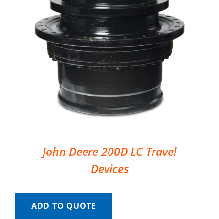
John Deere 200D LC Travel
Devices
ADD TO QUOTE