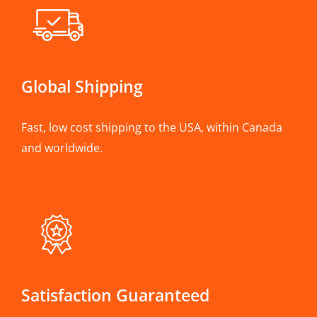
Global Shipping
Fast, low cost shipping to the USA, within Canada
and worldwide.
Satisfaction Guaranteed