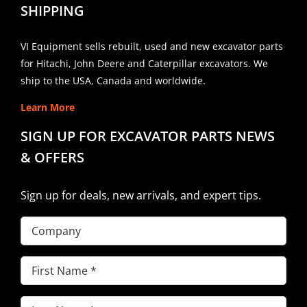
SHIPPING
VI Equipment sells rebuilt, used and new excavator parts
for Hitachi, John Deere and Caterpillar excavators. We
ship to the USA, Canada and worldwide.
Learn More
SIGN UP FOR EXCAVATOR PARTS NEWS
& OFFERS
Sign up for deals, new arrivals, and expert tips.
Company
First
Name
(Required)
Last