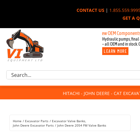
Skip
CONTACT US
|
1.855.559.999
to
GET A 
content
New OEM Components for John 
Hydraulic pumps, final 
– all OEM and in stock. 
LEARN MORE
Excavator Parts
Search
Component Request
for:
Attachments
HITACHI - JOHN DEERE - CAT EXCAV
For Sale
Dismantled
Remanufactured
Home
Excavator Parts
Excavator Valve Banks
Rentals
John Deere Excavator Parts
John Deere 2054 FM Valve Banks
About Us