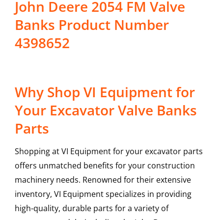
John Deere 2054 FM Valve
Banks Product Number
4398652
Why Shop VI Equipment for
Your Excavator Valve Banks
Parts
Shopping at VI Equipment for your excavator parts
offers unmatched benefits for your construction
machinery needs. Renowned for their extensive
inventory, VI Equipment specializes in providing
high-quality, durable parts for a variety of