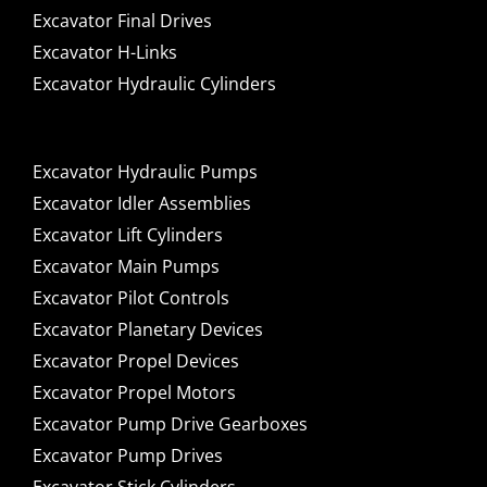
Excavator Final Drives
Excavator H-Links
Excavator Hydraulic Cylinders
Excavator Hydraulic Pumps
Excavator Idler Assemblies
Excavator Lift Cylinders
Excavator Main Pumps
Excavator Pilot Controls
Excavator Planetary Devices
Excavator Propel Devices
Excavator Propel Motors
Excavator Pump Drive Gearboxes
Excavator Pump Drives