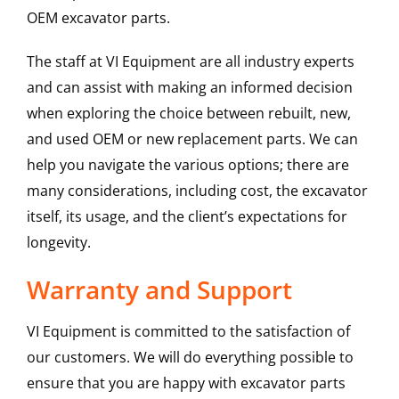
OEM excavator parts.
The staff at VI Equipment are all industry experts
and can assist with making an informed decision
when exploring the choice between rebuilt, new,
and used OEM or new replacement parts. We can
help you navigate the various options; there are
many considerations, including cost, the excavator
itself, its usage, and the client’s expectations for
longevity.
Warranty and Support
VI Equipment is committed to the satisfaction of
our customers. We will do everything possible to
ensure that you are happy with excavator parts