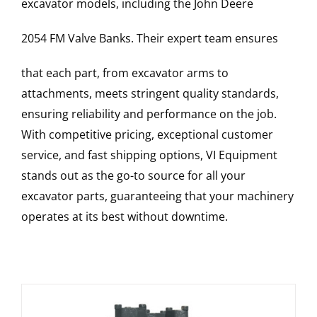
excavator models, including the
John Deere
2054 FM
Valve Banks
. Their expert team ensures
that each part, from excavator arms to
attachments, meets stringent quality standards,
ensuring reliability and performance on the job.
With competitive pricing, exceptional customer
service, and fast shipping options, VI Equipment
stands out as the go-to source for all your
excavator parts, guaranteeing that your machinery
operates at its best without downtime.