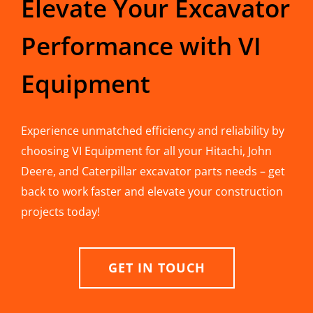
Elevate Your Excavator
Performance with VI
Equipment
Experience unmatched efficiency and reliability by
choosing VI Equipment for all your Hitachi, John
Deere, and Caterpillar excavator parts needs – get
back to work faster and elevate your construction
projects today!
GET IN TOUCH