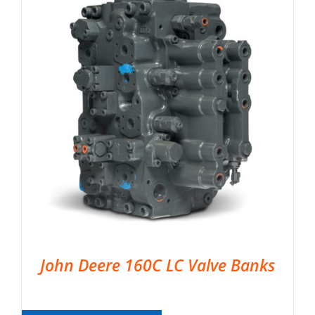
John Deere 160C LC Valve Banks