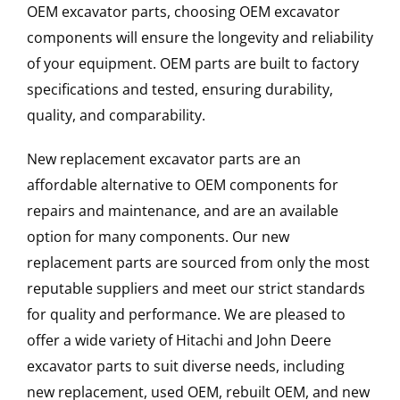
OEM excavator parts, choosing OEM excavator
components will ensure the longevity and reliability
of your equipment. OEM parts are built to factory
specifications and tested, ensuring durability,
quality, and comparability.
New replacement excavator parts are an
affordable alternative to OEM components for
repairs and maintenance, and are an available
option for many components. Our new
replacement parts are sourced from only the most
reputable suppliers and meet our strict standards
for quality and performance. We are pleased to
offer a wide variety of Hitachi and John Deere
excavator parts to suit diverse needs, including
new replacement, used OEM, rebuilt OEM, and new