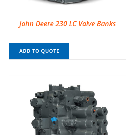
John Deere 230 LC Valve Banks
ADD TO QUOTE