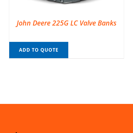
John Deere 225G LC Valve Banks
ADD TO QUOTE