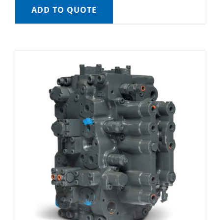
ADD TO QUOTE