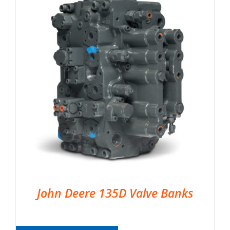
John Deere 135D Valve Banks