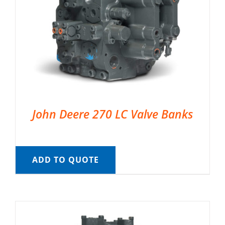
John Deere 270 LC Valve Banks
ADD TO QUOTE