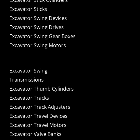
Excavator Stick Cylinders
Excavator Sticks
Excavator Swing Devices
Excavator Swing Drives
Excavator Swing Gear Boxes
Excavator Swing Motors
Excavator Swing
Transmissions
Excavator Thumb Cylinders
Excavator Tracks
Excavator Track Adjusters
Excavator Travel Devices
Excavator Travel Motors
Excavator Valve Banks