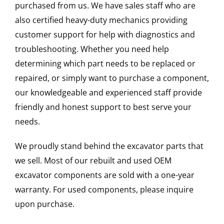
purchased from us. We have sales staff who are
also certified heavy-duty mechanics providing
customer support for help with diagnostics and
troubleshooting. Whether you need help
determining which part needs to be replaced or
repaired, or simply want to purchase a component,
our knowledgeable and experienced staff provide
friendly and honest support to best serve your
needs.
We proudly stand behind the excavator parts that
we sell. Most of our rebuilt and used OEM
excavator components are sold with a one-year
warranty. For used components, please inquire
upon purchase.