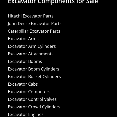
Excavator Components for Sale
Hitachi Excavator Parts
John Deere Excavator Parts
Caterpillar Excavator Parts
Excavator Arms
Excavator Arm Cylinders
Excavator Attachments
Excavator Booms
Excavator Boom Cylinders
Excavator Bucket Cylinders
Excavator Cabs
Excavator Computers
Excavator Control Valves
Excavator Crowd Cylinders
Excavator Engines