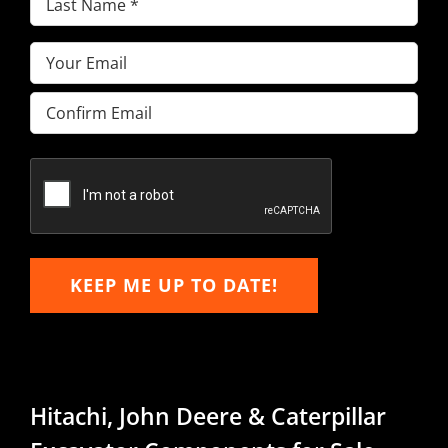
Name
(Required)
Email
(Required)
Enter
Email
Confirm
Email
KEEP ME UP TO DATE!
Hitachi, John Deere & Caterpillar