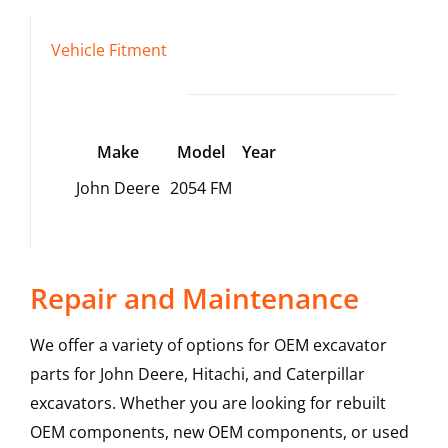
Vehicle Fitment
Make
Model
Year
John Deere
2054 FM
Repair and Maintenance
We offer a variety of options for OEM excavator
parts for John Deere, Hitachi, and Caterpillar
excavators. Whether you are looking for rebuilt
OEM components, new OEM components, or used