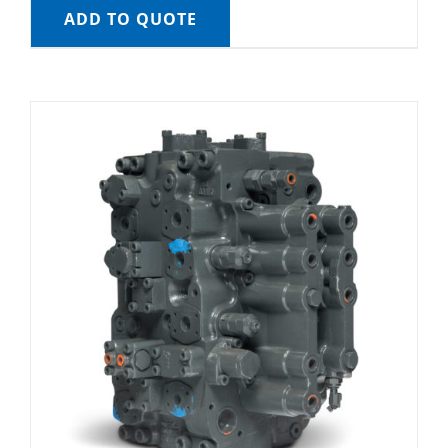
ADD TO QUOTE