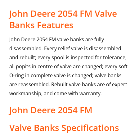
John Deere 2054 FM Valve
Banks Features
John Deere 2054 FM valve banks are fully
disassembled. Every relief valve is disassembled
and rebuilt; every spool is inspected for tolerance;
all popits in centre of valve are changed; every soft
O-ring in complete valve is changed; valve banks
are reassembled. Rebuilt valve banks are of expert
workmanship, and come with warranty.
John Deere
2054 FM
Valve Banks
Specifications