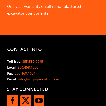
One year warranty on all remanufactured
excavator components
CONTACT INFO
Toll free:
855.559.9995
Local:
250.468.1000
Fax:
250.468.1001
Email:
info@viequipmentltd.com
STAY CONNECTED