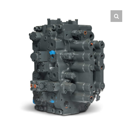
Contact