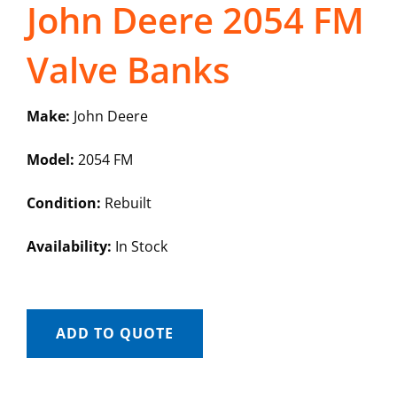
John Deere 2054 FM
Valve Banks
Make:
John Deere
Model:
2054 FM
Condition:
Rebuilt
Availability:
In Stock
ADD TO QUOTE