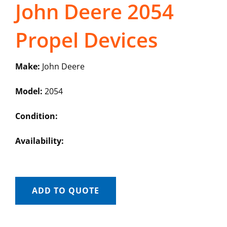
John Deere 2054
Propel Devices
Make:
John Deere
Model:
2054
Condition:
Availability:
ADD TO QUOTE