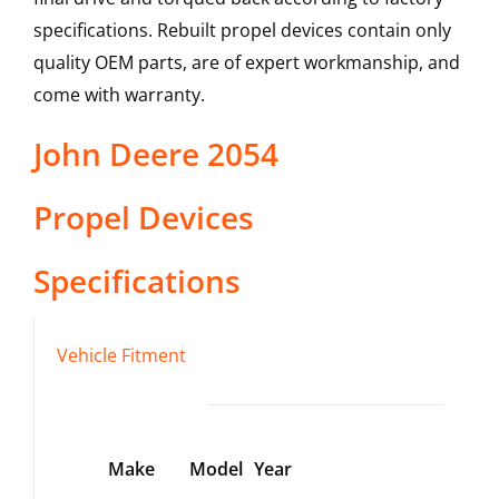
specifications. Rebuilt propel devices contain only
quality OEM parts, are of expert workmanship, and
come with warranty.
John Deere
2054
Propel Devices
Specifications
Vehicle Fitment
Make
Model
Year