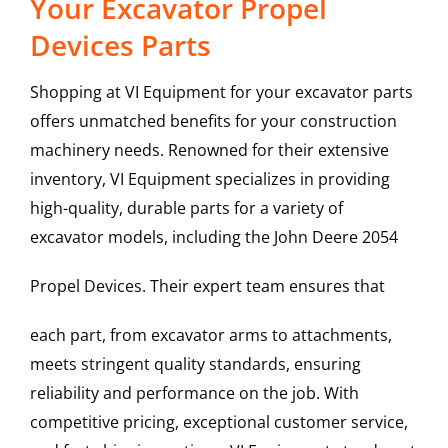
Your Excavator Propel
Devices Parts
Shopping at VI Equipment for your excavator parts
offers unmatched benefits for your construction
machinery needs. Renowned for their extensive
inventory, VI Equipment specializes in providing
high-quality, durable parts for a variety of
excavator models, including the
John Deere
2054
Propel Devices
. Their expert team ensures that
each part, from excavator arms to attachments,
meets stringent quality standards, ensuring
reliability and performance on the job. With
competitive pricing, exceptional customer service,