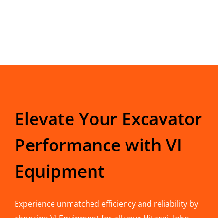
Elevate Your Excavator
Performance with VI
Equipment
Experience unmatched efficiency and reliability by