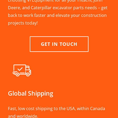
choosing VI Equipment for all your Hitachi, John
Deere, and Caterpillar excavator parts needs – get
back to work faster and elevate your construction
projects today!
GET IN TOUCH
Global Shipping
Fast, low cost shipping to the USA, within Canada
and worldwide.