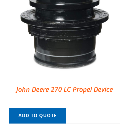
John Deere 270 LC Propel Device
ADD TO QUOTE