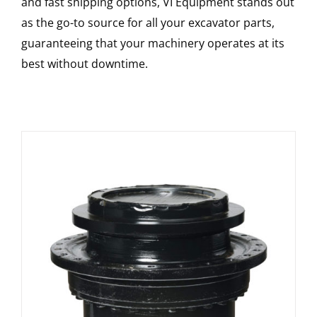
and fast shipping options, VI Equipment stands out
as the go-to source for all your excavator parts,
guaranteeing that your machinery operates at its
best without downtime.