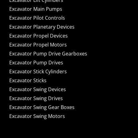
Excavator Lift Cylinders
Excavator Main Pumps
Excavator Pilot Controls
Excavator Planetary Devices
Excavator Propel Devices
Excavator Propel Motors
Excavator Pump Drive Gearboxes
Excavator Pump Drives
Excavator Stick Cylinders
Excavator Sticks
Excavator Swing Devices
Excavator Swing Drives
Excavator Swing Gear Boxes
Excavator Swing Motors