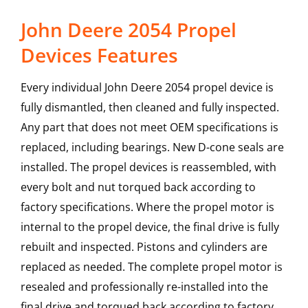
John Deere 2054 Propel
Devices Features
Every individual John Deere 2054 propel device is
fully dismantled, then cleaned and fully inspected.
Any part that does not meet OEM specifications is
replaced, including bearings. New D-cone seals are
installed. The propel devices is reassembled, with
every bolt and nut torqued back according to
factory specifications. Where the propel motor is
internal to the propel device, the final drive is fully
rebuilt and inspected. Pistons and cylinders are
replaced as needed. The complete propel motor is
resealed and professionally re-installed into the
final drive and torqued back according to factory