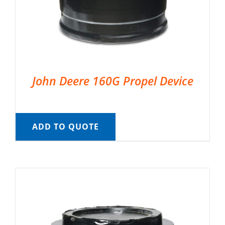
John Deere 160G Propel Device
ADD TO QUOTE