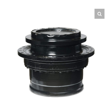
Contact