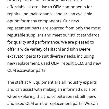
affordable alternative to OEM components for
repairs and maintenance, and are an available
option for many components. Our new
replacement parts are sourced from only the most
reputable suppliers and meet our strict standards
for quality and performance. We are pleased to
offer a wide variety of Hitachi and John Deere
excavator parts to suit diverse needs, including
new replacement, used OEM, rebuilt OEM, and new
OEM excavator parts.
The staff at VI Equipment are all industry experts
and can assist with making an informed decision
when exploring the choice between rebuilt, new,
and used OEM or new replacement parts. We can