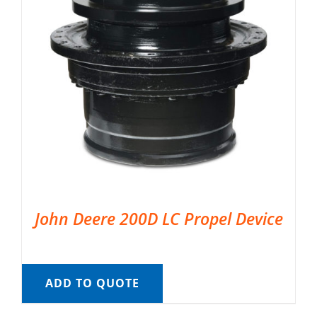
John Deere 200D LC Propel Device
ADD TO QUOTE