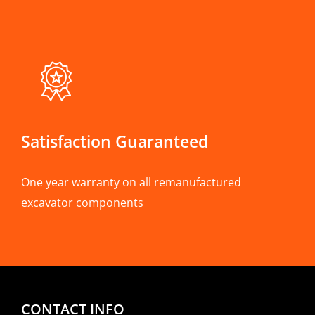
Satisfaction Guaranteed
One year warranty on all remanufactured
excavator components
CONTACT INFO