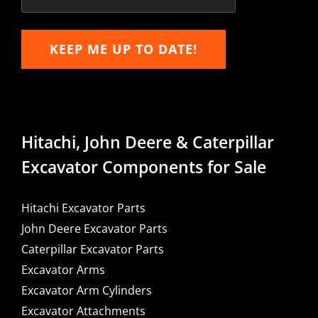
KEEP ME UP TO DATE!
Hitachi, John Deere & Caterpillar
Excavator Components for Sale
Hitachi Excavator Parts
John Deere Excavator Parts
Caterpillar Excavator Parts
Excavator Arms
Excavator Arm Cylinders
Excavator Attachments