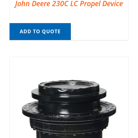
John Deere 230C LC Propel Device
ADD TO QUOTE