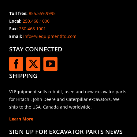
Toll free:
855.559.9995
Local:
250.468.1000
Fax:
250.468.1001
Email:
info@viequipmentltd.com
STAY CONNECTED
SHIPPING
VI Equipment sells rebuilt, used and new excavator parts
for Hitachi, John Deere and Caterpillar excavators. We
ship to the USA, Canada and worldwide.
Learn More
SIGN UP FOR EXCAVATOR PARTS NEWS