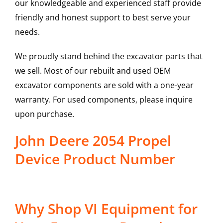
our knowledgeable and experienced staff provide
friendly and honest support to best serve your
needs.
We proudly stand behind the excavator parts that
we sell. Most of our rebuilt and used OEM
excavator components are sold with a one-year
warranty. For used components, please inquire
upon purchase.
John Deere 2054 Propel
Device Product Number
Why Shop VI Equipment for