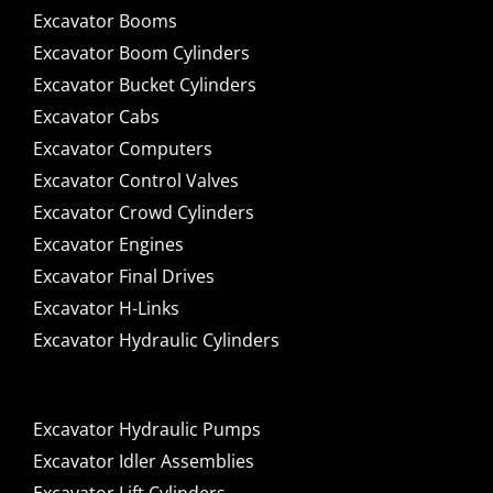
Excavator Booms
Excavator Boom Cylinders
Excavator Bucket Cylinders
Excavator Cabs
Excavator Computers
Excavator Control Valves
Excavator Crowd Cylinders
Excavator Engines
Excavator Final Drives
Excavator H-Links
Excavator Hydraulic Cylinders
Excavator Hydraulic Pumps
Excavator Idler Assemblies