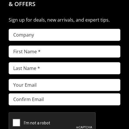
& OFFERS
Sign up for deals, new arrivals, and expert tips.
Company
First
Name
(Required)
Last
Name
(Required)
Email
(Required)
Enter
Email
Confirm
Email