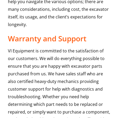
help you navigate the various options; there are
many considerations, including cost, the excavator
itself, its usage, and the client’s expectations for
longevity.
Warranty and Support
VI Equipment is committed to the satisfaction of
our customers. We will do everything possible to
ensure that you are happy with excavator parts
purchased from us. We have sales staff who are
also certified heavy-duty mechanics providing
customer support for help with diagnostics and
troubleshooting. Whether you need help
determining which part needs to be replaced or
repaired, or simply want to purchase a component,