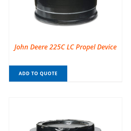
John Deere 225C LC Propel Device
ADD TO QUOTE