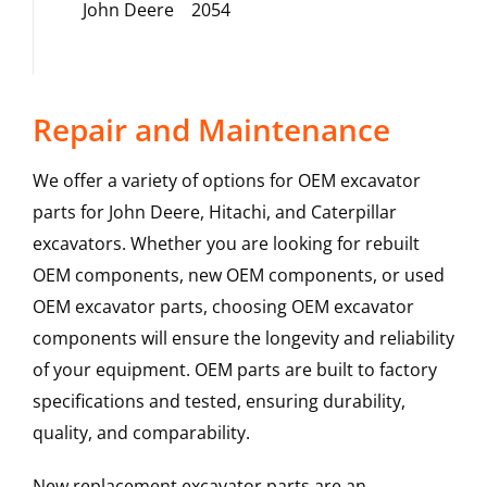
John Deere
2054
Repair and Maintenance
We offer a variety of options for OEM excavator
parts for John Deere, Hitachi, and Caterpillar
excavators. Whether you are looking for rebuilt
OEM components, new OEM components, or used
OEM excavator parts, choosing OEM excavator
components will ensure the longevity and reliability
of your equipment. OEM parts are built to factory
specifications and tested, ensuring durability,
quality, and comparability.
New replacement excavator parts are an