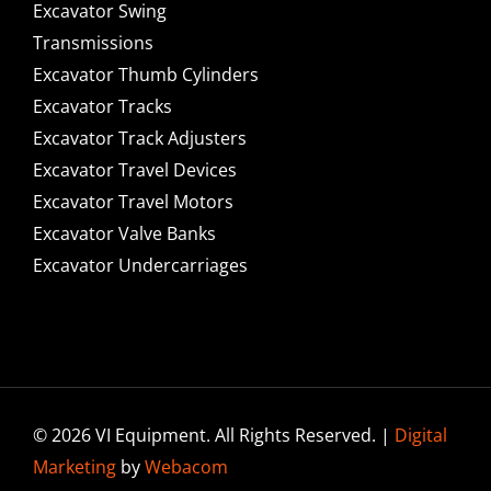
Excavator Swing
Transmissions
Excavator Thumb Cylinders
Excavator Tracks
Excavator Track Adjusters
Excavator Travel Devices
Excavator Travel Motors
Excavator Valve Banks
Excavator Undercarriages
© 2026 VI Equipment. All Rights Reserved. |
Digital
Marketing
by
Webacom