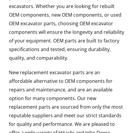
excavators. Whether you are looking for rebuilt
OEM components, new OEM components, or used
OEM excavator parts, choosing OEM excavator
components will ensure the longevity and reliability
of your equipment. OEM parts are built to factory
specifications and tested, ensuring durability,
quality, and comparability.
New replacement excavator parts are an
affordable alternative to OEM components for
repairs and maintenance, and are an available
option for many components. Our new
replacement parts are sourced from only the most
reputable suppliers and meet our strict standards
for quality and performance. We are pleased to
offer a wide variety of Hitachi and John Deere