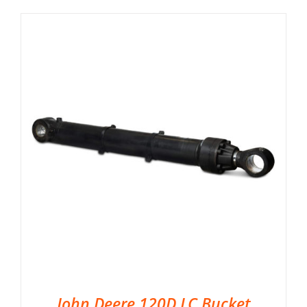
John Deere 120D LC Bucket