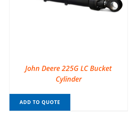
John Deere 225G LC Bucket
Cylinder
ADD TO QUOTE