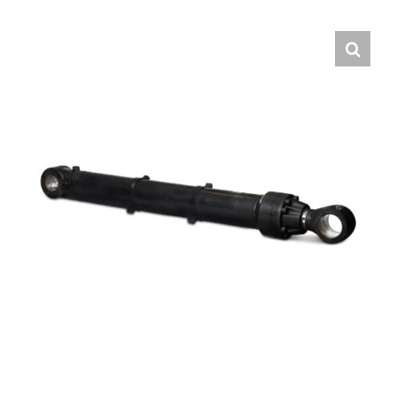
Contact