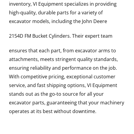
inventory, VI Equipment specializes in providing
high-quality, durable parts for a variety of
excavator models, including the
John Deere
2154D FM
Bucket Cylinders
. Their expert team
ensures that each part, from excavator arms to
attachments, meets stringent quality standards,
ensuring reliability and performance on the job.
With competitive pricing, exceptional customer
service, and fast shipping options, VI Equipment
stands out as the go-to source for all your
excavator parts, guaranteeing that your machinery
operates at its best without downtime.