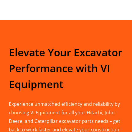
Elevate Your Excavator
Performance with VI
Equipment
Experience unmatched efficiency and reliability by
choosing VI Equipment for all your Hitachi, John
Deere, and Caterpillar excavator parts needs – get
back to work faster and elevate your construction