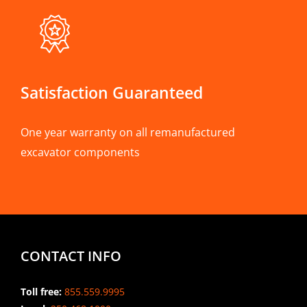
Satisfaction Guaranteed
One year warranty on all remanufactured
excavator components
CONTACT INFO
Toll free:
855.559.9995