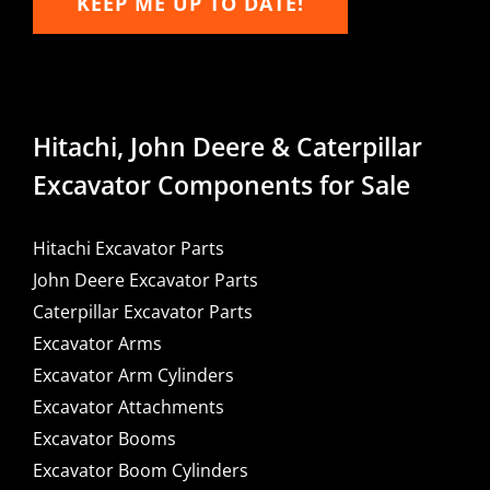
KEEP ME UP TO DATE!
Hitachi, John Deere & Caterpillar
Excavator Components for Sale
Hitachi Excavator Parts
John Deere Excavator Parts
Caterpillar Excavator Parts
Excavator Arms
Excavator Arm Cylinders
Excavator Attachments
Excavator Booms
Excavator Boom Cylinders