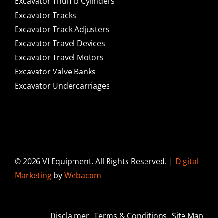
Excavator Thumb Cylinders
Excavator Tracks
Excavator Track Adjusters
Excavator Travel Devices
Excavator Travel Motors
Excavator Valve Banks
Excavator Undercarriages
© 2026 VI Equipment. All Rights Reserved. |
Digital
Marketing
by
Webacom
Disclaimer
Terms & Conditions
Site Map