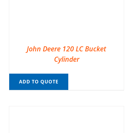
John Deere 120 LC Bucket
Cylinder
ADD TO QUOTE