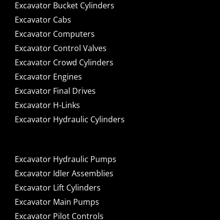
Excavator Bucket Cylinders
Excavator Cabs
Excavator Computers
Excavator Control Valves
Excavator Crowd Cylinders
Excavator Engines
Excavator Final Drives
Excavator H-Links
Excavator Hydraulic Cylinders
Excavator Hydraulic Pumps
Excavator Idler Assemblies
Excavator Lift Cylinders
Excavator Main Pumps
Excavator Pilot Controls