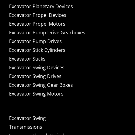
Excavator Planetary Devices
Excavator Propel Devices
Excavator Propel Motors
Excavator Pump Drive Gearboxes
Excavator Pump Drives
Excavator Stick Cylinders
Excavator Sticks
Excavator Swing Devices
Excavator Swing Drives
Excavator Swing Gear Boxes
Excavator Swing Motors
Excavator Swing
Transmissions