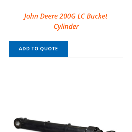
John Deere 200G LC Bucket
Cylinder
ADD TO QUOTE