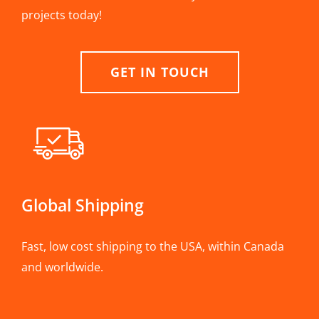
projects today!
GET IN TOUCH
Global Shipping
Fast, low cost shipping to the USA, within Canada
and worldwide.