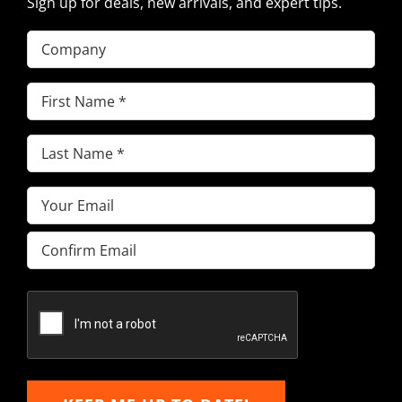
Sign up for deals, new arrivals, and expert tips.
Company
First
Name
(Required)
Last
Name
(Required)
Email
(Required)
Enter
Email
Confirm
Email