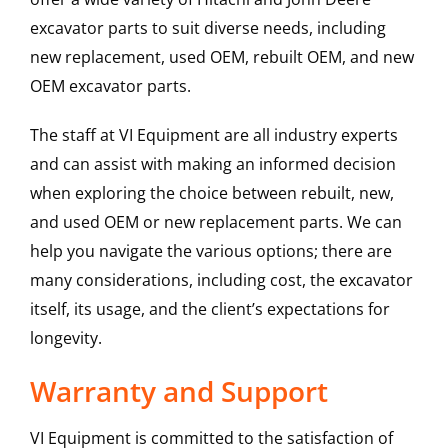
excavator parts to suit diverse needs, including
new replacement, used OEM, rebuilt OEM, and new
OEM excavator parts.
The staff at VI Equipment are all industry experts
and can assist with making an informed decision
when exploring the choice between rebuilt, new,
and used OEM or new replacement parts. We can
help you navigate the various options; there are
many considerations, including cost, the excavator
itself, its usage, and the client’s expectations for
longevity.
Warranty and Support
VI Equipment is committed to the satisfaction of