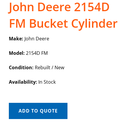
John Deere 2154D
FM Bucket Cylinder
Make:
John Deere
Model:
2154D FM
Condition:
Rebuilt / New
Availability:
In Stock
ADD TO QUOTE