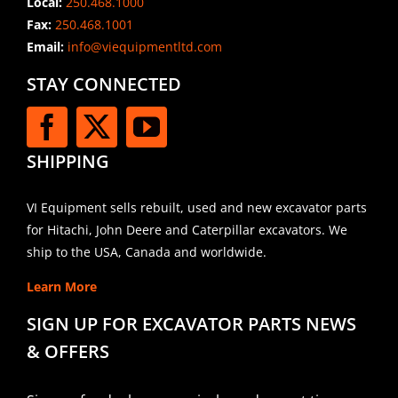
Local:
250.468.1000
Fax:
250.468.1001
Email:
info@viequipmentltd.com
STAY CONNECTED
SHIPPING
VI Equipment sells rebuilt, used and new excavator parts
for Hitachi, John Deere and Caterpillar excavators. We
ship to the USA, Canada and worldwide.
Learn More
SIGN UP FOR EXCAVATOR PARTS NEWS
& OFFERS