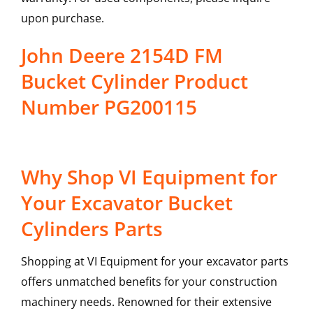
upon purchase.
John Deere 2154D FM
Bucket Cylinder Product
Number PG200115
Why Shop VI Equipment for
Your Excavator Bucket
Cylinders Parts
Shopping at VI Equipment for your excavator parts
offers unmatched benefits for your construction
machinery needs. Renowned for their extensive