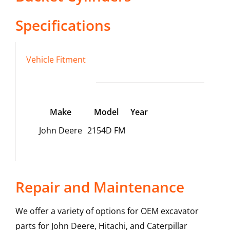
Specifications
Vehicle Fitment
Make
Model
Year
John Deere
2154D FM
Repair and Maintenance
We offer a variety of options for OEM excavator
parts for John Deere, Hitachi, and Caterpillar