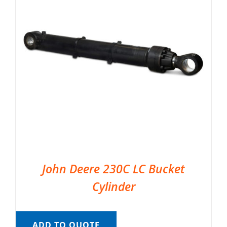
John Deere 230C LC Bucket
Cylinder
ADD TO QUOTE