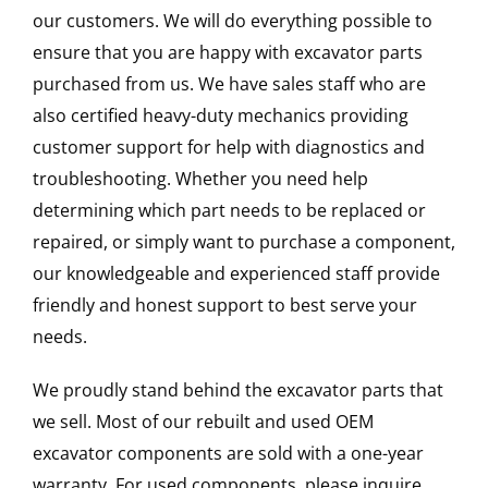
our customers. We will do everything possible to
ensure that you are happy with excavator parts
purchased from us. We have sales staff who are
also certified heavy-duty mechanics providing
customer support for help with diagnostics and
troubleshooting. Whether you need help
determining which part needs to be replaced or
repaired, or simply want to purchase a component,
our knowledgeable and experienced staff provide
friendly and honest support to best serve your
needs.
We proudly stand behind the excavator parts that
we sell. Most of our rebuilt and used OEM
excavator components are sold with a one-year
warranty. For used components, please inquire