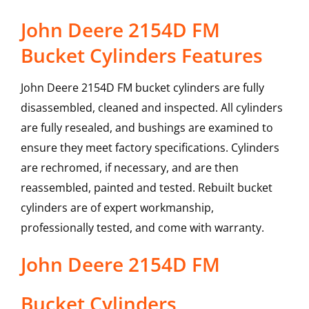
John Deere 2154D FM
Bucket Cylinders Features
John Deere 2154D FM bucket cylinders are fully
disassembled, cleaned and inspected. All cylinders
are fully resealed, and bushings are examined to
ensure they meet factory specifications. Cylinders
are rechromed, if necessary, and are then
reassembled, painted and tested. Rebuilt bucket
cylinders are of expert workmanship,
professionally tested, and come with warranty.
John Deere
2154D FM
Bucket Cylinders