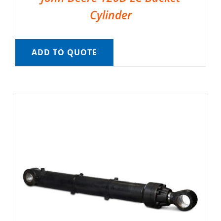
Cylinder
ADD TO QUOTE