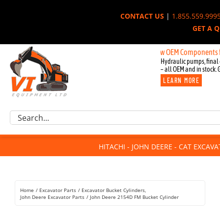
Skip
CONTACT US
|
1.855.559.999
to
GET A 
content
New OEM Components for Joh
Hydraulic pumps, final 
– all OEM and in stock. 
LEARN MORE
Excavator Parts
Search
Component Request
for:
Attachments
HITACHI - JOHN DEERE - CAT EXCAV
For Sale
Dismantled
Remanufactured
Home
Excavator Parts
Excavator Bucket Cylinders
Rentals
John Deere Excavator Parts
John Deere 2154D FM Bucket Cylinder
About Us