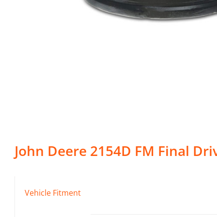
John Deere
2154D FM
Final Dri
Vehicle Fitment