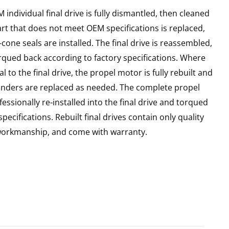
individual final drive is fully dismantled, then cleaned
art that does not meet OEM specifications is replaced,
cone seals are installed. The final drive is reassembled,
rqued back according to factory specifications. Where
l to the final drive, the propel motor is fully rebuilt and
linders are replaced as needed. The complete propel
essionally re-installed into the final drive and torqued
pecifications. Rebuilt final drives contain only quality
 workmanship, and come with warranty.