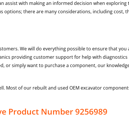
 can assist with making an informed decision when explorin
options; there are many considerations, including cost, the 
ustomers. We will do everything possible to ensure that yo
hanics providing customer support for help with diagnostic
ed, or simply want to purchase a component, our knowledge
ell. Most of our rebuilt and used OEM excavator components
ive Product Number 9256989