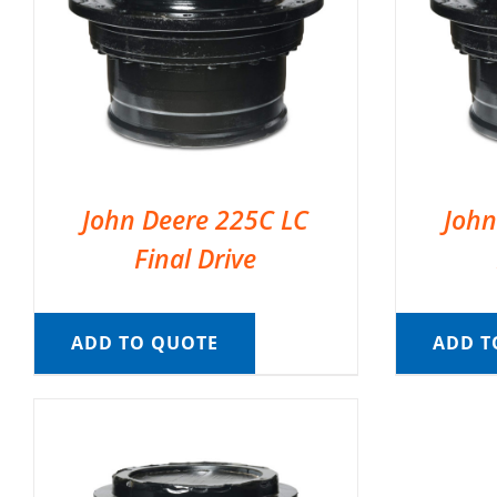
John Deere 225C LC
John
Final Drive
ADD TO QUOTE
ADD T