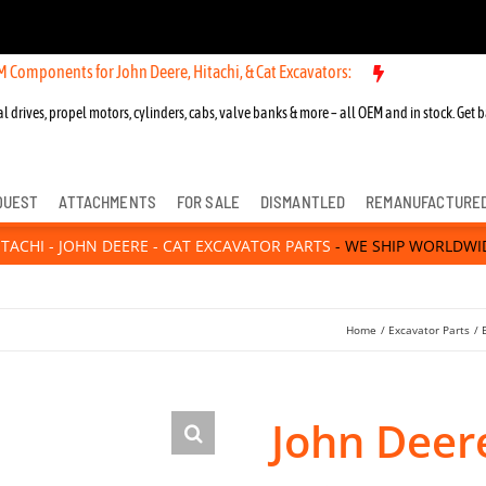
s for John Deere, Hitachi, & Cat Excavators:
New OEM Components fo
l drives, propel motors, cylinders, cabs, valve banks & more – all OEM and in stock. Get b
QUEST
ATTACHMENTS
FOR SALE
DISMANTLED
REMANUFACTURE
ITACHI - JOHN DEERE - CAT EXCAVATOR PARTS
- WE SHIP WORLDWI
Home
Excavator Parts
John Deer