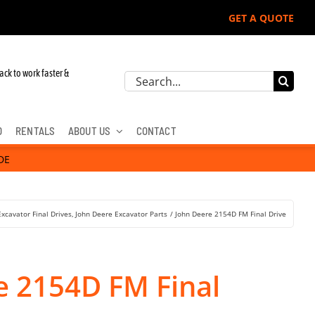
GET A QUOTE
r John Deere, Hitachi, & Cat Excavators:
ack to work faster &
Search
for:
D
RENTALS
ABOUT US
CONTACT
DE
Excavator Final Drives
John Deere Excavator Parts
John Deere 2154D FM Final Drive
e 2154D FM Final