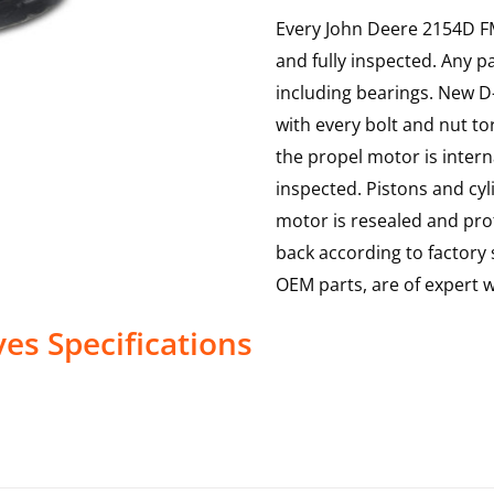
Every John Deere 2154D FM 
and fully inspected. Any p
including bearings. New D-
with every bolt and nut to
the propel motor is interna
inspected. Pistons and cy
motor is resealed and prof
back according to factory s
OEM parts, are of expert
ves
Specifications