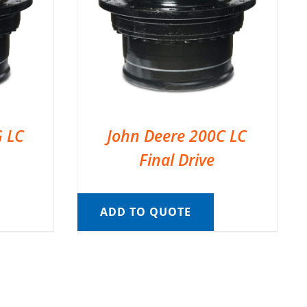
G LC
John Deere 200C LC
Final Drive
ADD TO QUOTE