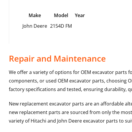
Make
Model
Year
John Deere
2154D FM
Repair and Maintenance
We offer a variety of options for OEM excavator parts 
components, or used OEM excavator parts, choosing OEM
factory specifications and tested, ensuring durability, q
New replacement excavator parts are an affordable al
new replacement parts are sourced from only the most 
variety of Hitachi and John Deere excavator parts to s