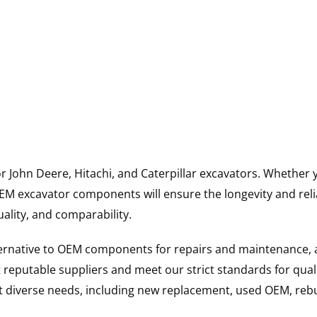
for John Deere, Hitachi, and Caterpillar excavators. Wheth
 excavator components will ensure the longevity and reliab
uality, and comparability.
ternative to OEM components for repairs and maintenance, 
reputable suppliers and meet our strict standards for qual
uit diverse needs, including new replacement, used OEM, re