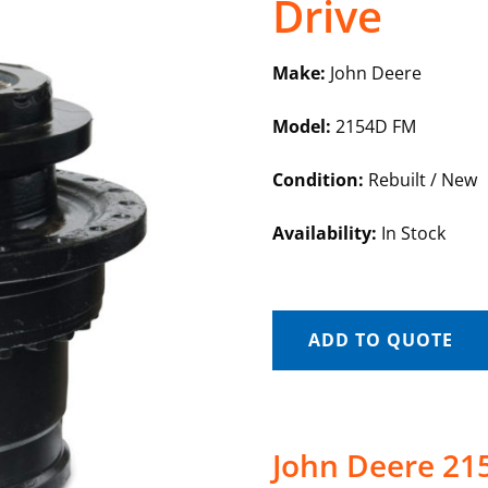
Drive
Make:
John Deere
Model:
2154D FM
Condition:
Rebuilt / New
Availability:
In Stock
ADD TO QUOTE
John Deere 215