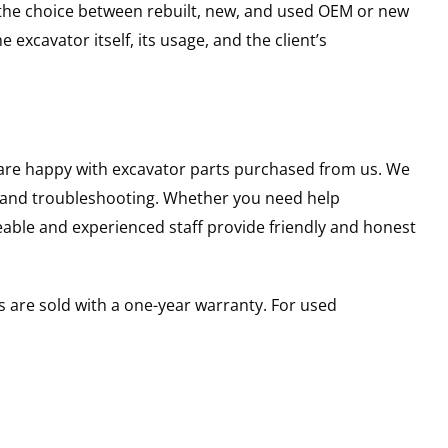
g the choice between rebuilt, new, and used OEM or new
excavator itself, its usage, and the client’s
u are happy with excavator parts purchased from us. We
s and troubleshooting. Whether you need help
able and experienced staff provide friendly and honest
 are sold with a one-year warranty. For used