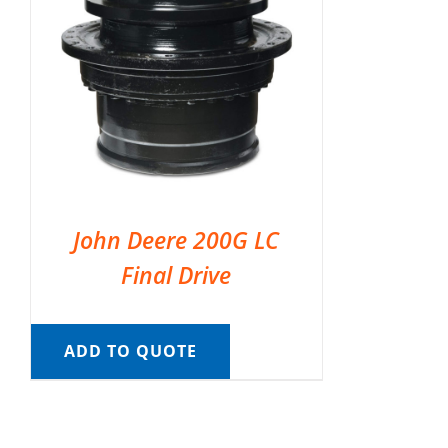
John Deere 200G LC
Final Drive
ADD TO QUOTE