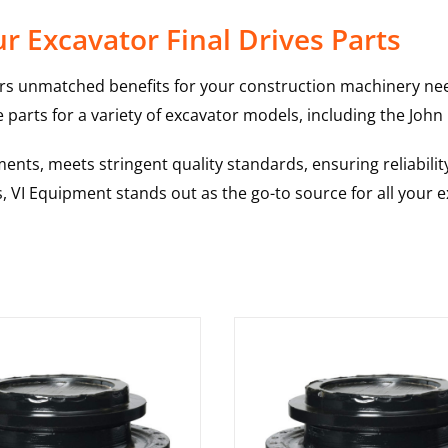
 Excavator Final Drives Parts
rs unmatched benefits for your construction machinery nee
 parts for a variety of excavator models, including the
John
nts, meets stringent quality standards, ensuring reliabilit
s, VI Equipment stands out as the go-to source for all your