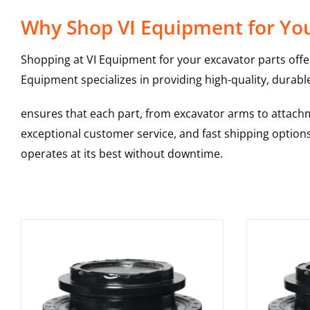
Why Shop VI Equipment for Your
Shopping at VI Equipment for your excavator parts offe
Equipment specializes in providing high-quality, durable
ensures that each part, from excavator arms to attachme
exceptional customer service, and fast shipping option
operates at its best without downtime.