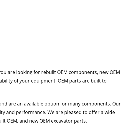
er you are looking for rebuilt OEM components, new OEM
ility of your equipment. OEM parts are built to
and are an available option for many components. Our
ity and performance. We are pleased to offer a wide
built OEM, and new OEM excavator parts.