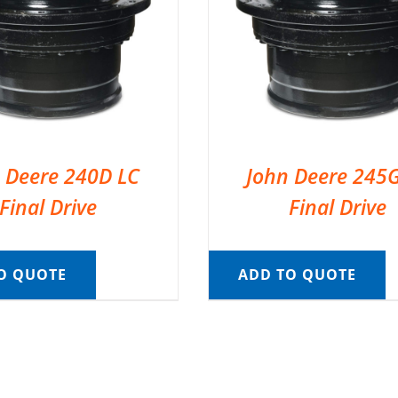
 Deere 240D LC
John Deere 245
Final Drive
Final Drive
O QUOTE
ADD TO QUOTE