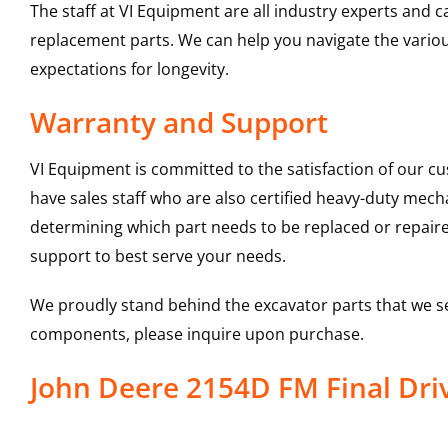
The staff at VI Equipment are all industry experts and
replacement parts. We can help you navigate the various 
expectations for longevity.
Warranty and Support
VI Equipment is committed to the satisfaction of our c
have sales staff who are also certified heavy-duty mec
determining which part needs to be replaced or repair
support to best serve your needs.
We proudly stand behind the excavator parts that we s
components, please inquire upon purchase.
John Deere 2154D FM Final Dr