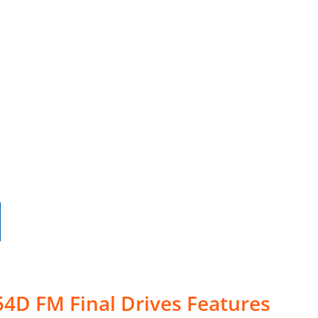
4D FM Final Drives Features