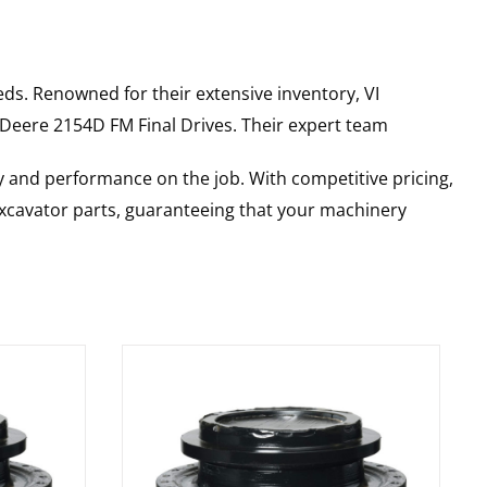
ds. Renowned for their extensive inventory, VI
 Deere
2154D FM
Final Drives
. Their expert team
y and performance on the job. With competitive pricing,
 excavator parts, guaranteeing that your machinery