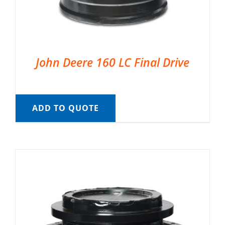
John Deere 160 LC Final Drive
ADD TO QUOTE