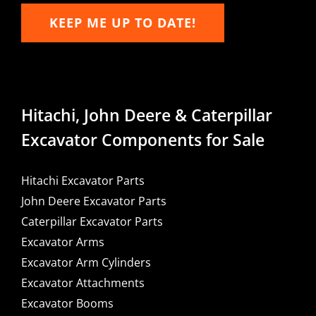
KEEP ME UP TO DATE!
Hitachi, John Deere & Caterpillar
Excavator Components for Sale
Hitachi Excavator Parts
John Deere Excavator Parts
Caterpillar Excavator Parts
Excavator Arms
Excavator Arm Cylinders
Excavator Attachments
Excavator Booms