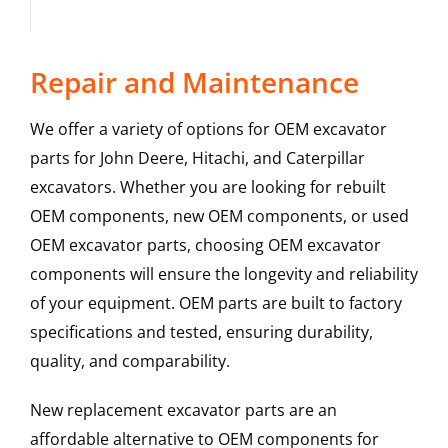
Repair and Maintenance
We offer a variety of options for OEM excavator
parts for John Deere, Hitachi, and Caterpillar
excavators. Whether you are looking for rebuilt
OEM components, new OEM components, or used
OEM excavator parts, choosing OEM excavator
components will ensure the longevity and reliability
of your equipment. OEM parts are built to factory
specifications and tested, ensuring durability,
quality, and comparability.
New replacement excavator parts are an
affordable alternative to OEM components for