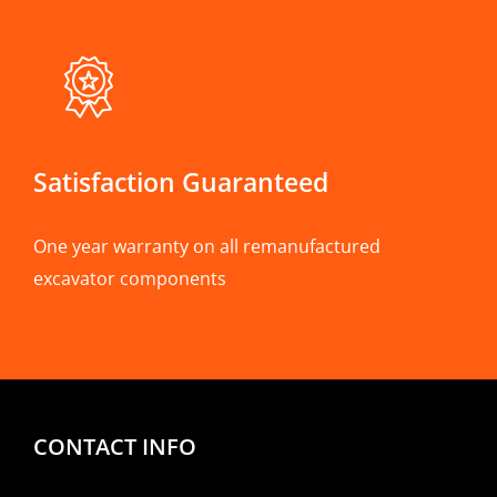
Satisfaction Guaranteed
One year warranty on all remanufactured
excavator components
CONTACT INFO