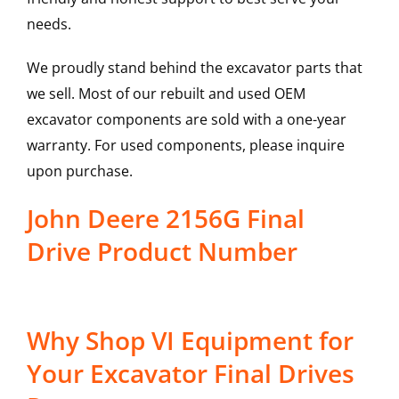
needs.
We proudly stand behind the excavator parts that
we sell. Most of our rebuilt and used OEM
excavator components are sold with a one-year
warranty. For used components, please inquire
upon purchase.
John Deere 2156G Final
Drive Product Number
Why Shop VI Equipment for
Your Excavator Final Drives