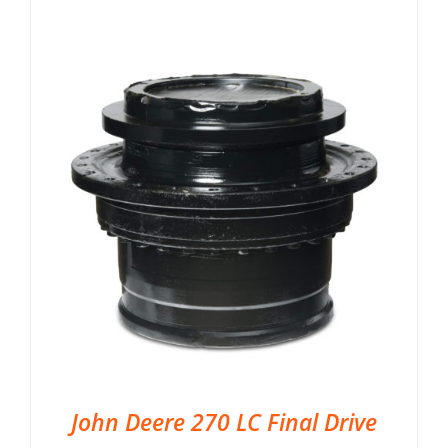
John Deere 270 LC Final Drive