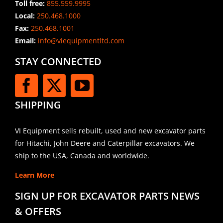
Toll free:
855.559.9995
Local:
250.468.1000
Fax:
250.468.1001
Email:
info@viequipmentltd.com
STAY CONNECTED
SHIPPING
VI Equipment sells rebuilt, used and new excavator parts
for Hitachi, John Deere and Caterpillar excavators. We
ship to the USA, Canada and worldwide.
Learn More
SIGN UP FOR EXCAVATOR PARTS NEWS
& OFFERS