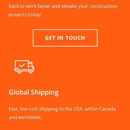
back to work faster and elevate your construction
projects today!
GET IN TOUCH
Global Shipping
Fast, low cost shipping to the USA, within Canada
and worldwide.