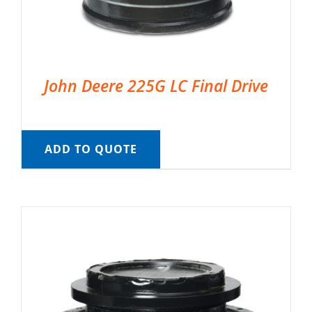
John Deere 225G LC Final Drive
ADD TO QUOTE