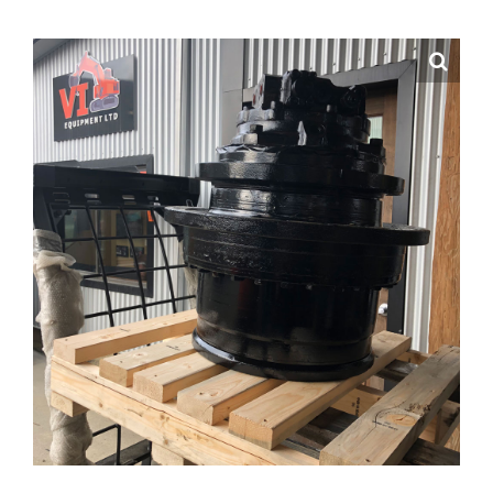
Contact