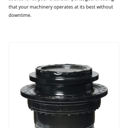
that your machinery operates at its best without
downtime.