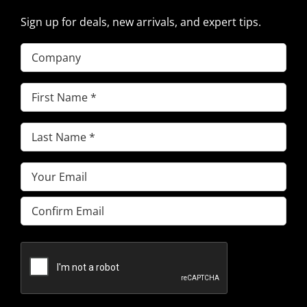
Sign up for deals, new arrivals, and expert tips.
Company
First
Name
(Required)
Last
Name
(Required)
Email
(Required)
Enter
Email
Confirm
Email