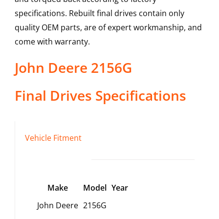
specifications. Rebuilt final drives contain only
quality OEM parts, are of expert workmanship, and
come with warranty.
John Deere
2156G
Final Drives
Specifications
Vehicle Fitment
Make
Model
Year
John Deere
2156G