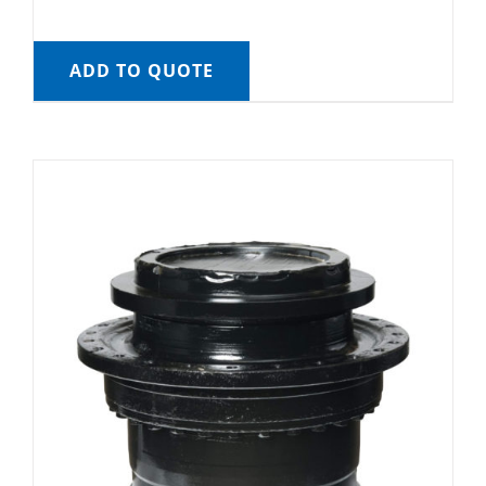
ADD TO QUOTE