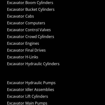
Excavator Boom Cylinders
Excavator Bucket Cylinders
Excavator Cabs
Excavator Computers
Excavator Control Valves
Excavator Crowd Cylinders
Excavator Engines
Excavator Final Drives
Excavator H-Links
Excavator Hydraulic Cylinders
Excavator Hydraulic Pumps
Excavator Idler Assemblies
Excavator Lift Cylinders
Excavator Main Pumps