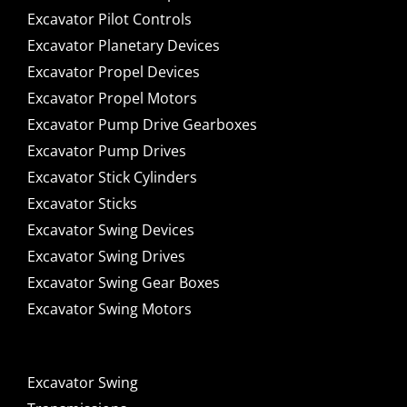
Excavator Pilot Controls
Excavator Planetary Devices
Excavator Propel Devices
Excavator Propel Motors
Excavator Pump Drive Gearboxes
Excavator Pump Drives
Excavator Stick Cylinders
Excavator Sticks
Excavator Swing Devices
Excavator Swing Drives
Excavator Swing Gear Boxes
Excavator Swing Motors
Excavator Swing