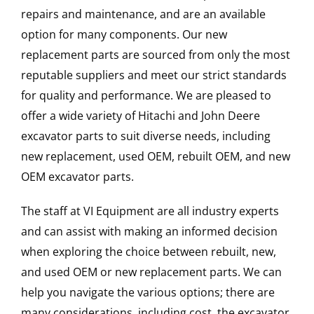
repairs and maintenance, and are an available
option for many components. Our new
replacement parts are sourced from only the most
reputable suppliers and meet our strict standards
for quality and performance. We are pleased to
offer a wide variety of Hitachi and John Deere
excavator parts to suit diverse needs, including
new replacement, used OEM, rebuilt OEM, and new
OEM excavator parts.
The staff at VI Equipment are all industry experts
and can assist with making an informed decision
when exploring the choice between rebuilt, new,
and used OEM or new replacement parts. We can
help you navigate the various options; there are
many considerations, including cost, the excavator