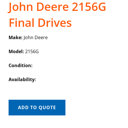
John Deere 2156G
Final Drives
Make:
John Deere
Model:
2156G
Condition:
Availability:
ADD TO QUOTE