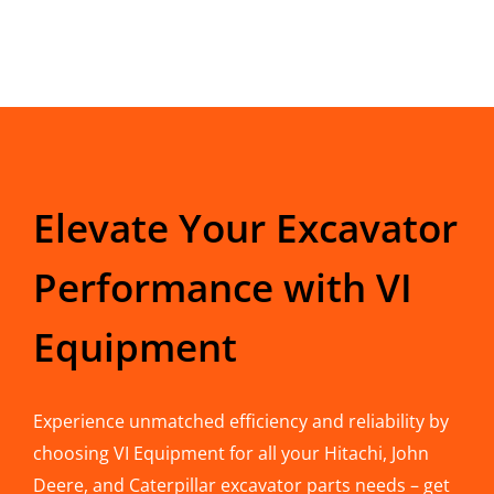
Elevate Your Excavator
Performance with VI
Equipment
Experience unmatched efficiency and reliability by
choosing VI Equipment for all your Hitachi, John
Deere, and Caterpillar excavator parts needs – get