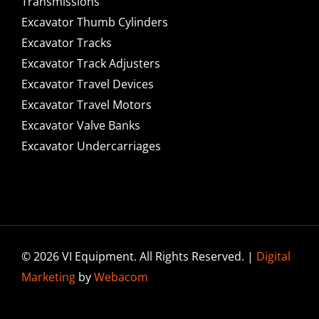
Transmissions
Excavator Thumb Cylinders
Excavator Tracks
Excavator Track Adjusters
Excavator Travel Devices
Excavator Travel Motors
Excavator Valve Banks
Excavator Undercarriages
© 2026 VI Equipment. All Rights Reserved. |
Digital
Marketing
by
Webacom