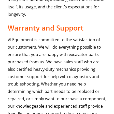
itself, its usage, and the client’s expectations for
longevity.
Warranty and Support
VI Equipment is committed to the satisfaction of
our customers. We will do everything possible to
ensure that you are happy with excavator parts
purchased from us. We have sales staff who are
also certified heavy-duty mechanics providing
customer support for help with diagnostics and
troubleshooting. Whether you need help
determining which part needs to be replaced or
repaired, or simply want to purchase a component,
our knowledgeable and experienced staff provide
friendly and honest support to best serve your