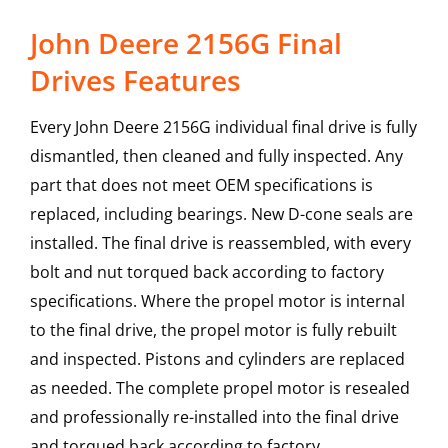
John Deere 2156G Final
Drives Features
Every John Deere 2156G individual final drive is fully
dismantled, then cleaned and fully inspected. Any
part that does not meet OEM specifications is
replaced, including bearings. New D-cone seals are
installed. The final drive is reassembled, with every
bolt and nut torqued back according to factory
specifications. Where the propel motor is internal
to the final drive, the propel motor is fully rebuilt
and inspected. Pistons and cylinders are replaced
as needed. The complete propel motor is resealed
and professionally re-installed into the final drive
and torqued back according to factory