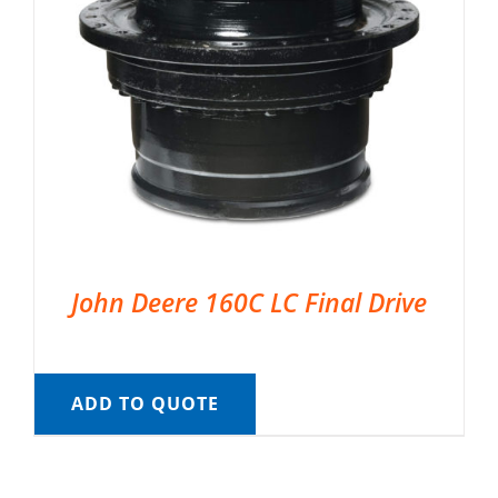
John Deere 160C LC Final Drive
ADD TO QUOTE