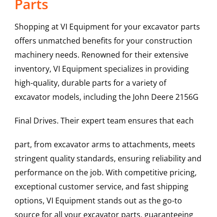
Parts
Shopping at VI Equipment for your excavator parts
offers unmatched benefits for your construction
machinery needs. Renowned for their extensive
inventory, VI Equipment specializes in providing
high-quality, durable parts for a variety of
excavator models, including the
John Deere
2156G
Final Drives
. Their expert team ensures that each
part, from excavator arms to attachments, meets
stringent quality standards, ensuring reliability and
performance on the job. With competitive pricing,
exceptional customer service, and fast shipping
options, VI Equipment stands out as the go-to
source for all your excavator parts, guaranteeing