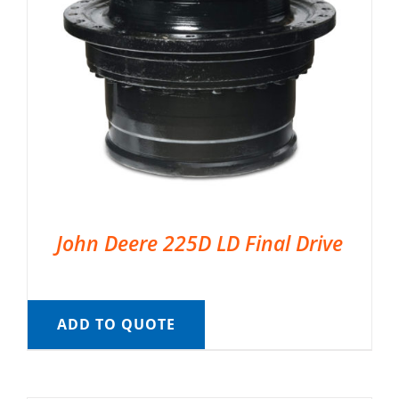
John Deere 225D LD Final Drive
ADD TO QUOTE