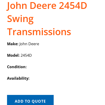
John Deere 2454D
Swing
Transmissions
Make:
John Deere
Model:
2454D
Condition:
Availability:
ADD TO QUOTE