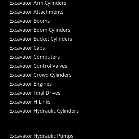
Excavator Arm Cylinders
Excavator Attachments
Excavator Booms
Excavator Boom Cylinders
Excavator Bucket Cylinders
Excavator Cabs
Excavator Computers
Excavator Control Valves
Excavator Crowd Cylinders
Excavator Engines
Excavator Final Drives
Excavator H-Links
Excavator Hydraulic Cylinders
Excavator Hydraulic Pumps