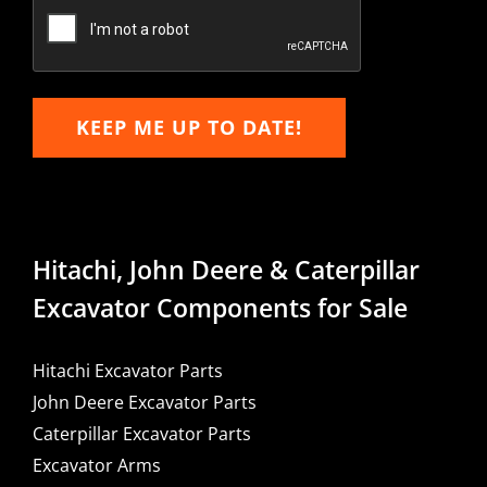
Email
KEEP ME UP TO DATE!
Hitachi, John Deere & Caterpillar
Excavator Components for Sale
Hitachi Excavator Parts
John Deere Excavator Parts
Caterpillar Excavator Parts
Excavator Arms