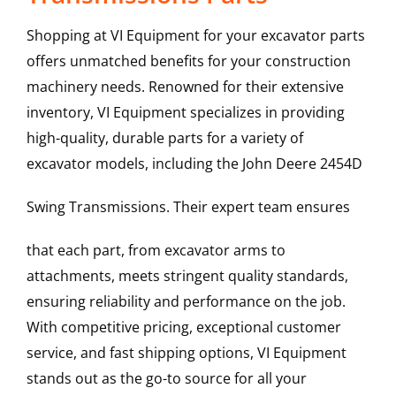
Shopping at VI Equipment for your excavator parts
offers unmatched benefits for your construction
machinery needs. Renowned for their extensive
inventory, VI Equipment specializes in providing
high-quality, durable parts for a variety of
excavator models, including the
John Deere
2454D
Swing Transmissions
. Their expert team ensures
that each part, from excavator arms to
attachments, meets stringent quality standards,
ensuring reliability and performance on the job.
With competitive pricing, exceptional customer
service, and fast shipping options, VI Equipment
stands out as the go-to source for all your