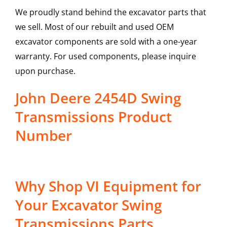
We proudly stand behind the excavator parts that
we sell. Most of our rebuilt and used OEM
excavator components are sold with a one-year
warranty. For used components, please inquire
upon purchase.
John Deere 2454D Swing
Transmissions Product
Number
Why Shop VI Equipment for
Your Excavator Swing
Transmissions Parts