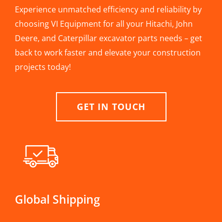
Experience unmatched efficiency and reliability by
choosing VI Equipment for all your Hitachi, John
Deere, and Caterpillar excavator parts needs – get
back to work faster and elevate your construction
projects today!
GET IN TOUCH
Global Shipping