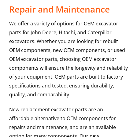
Repair and Maintenance
We offer a variety of options for OEM excavator
parts for John Deere, Hitachi, and Caterpillar
excavators. Whether you are looking for rebuilt
OEM components, new OEM components, or used
OEM excavator parts, choosing OEM excavator
components will ensure the longevity and reliability
of your equipment. OEM parts are built to factory
specifications and tested, ensuring durability,
quality, and comparability.
New replacement excavator parts are an
affordable alternative to OEM components for
repairs and maintenance, and are an available
option for many components. Our new