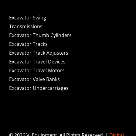
Excavator Swing
Transmissions
Excavator Thumb Cylinders
Excavator Tracks
Excavator Track Adjusters
Excavator Travel Devices
Excavator Travel Motors
Excavator Valve Banks
Excavator Undercarriages
© 2026 VI Equipment. All Rights Reserved. |
Digital