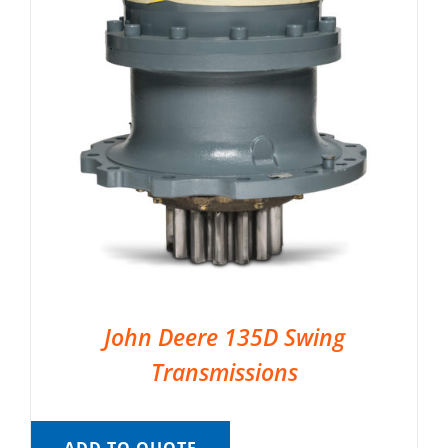
John Deere 135D Swing
Transmissions