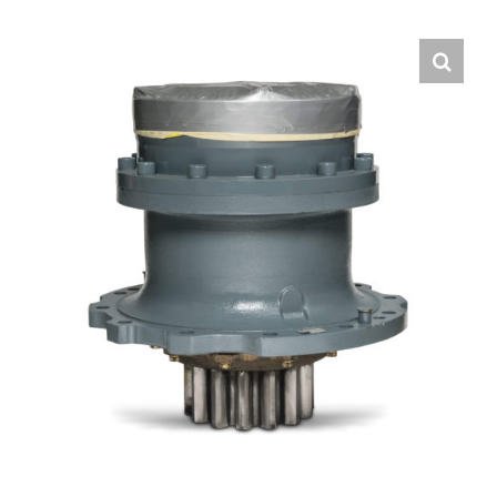
Contact