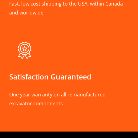
Fast, low cost shipping to the USA, within Canada
and worldwide.
Satisfaction Guaranteed
One year warranty on all remanufactured
excavator components