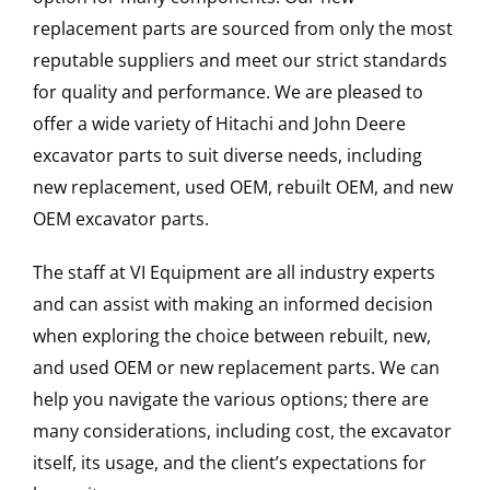
replacement parts are sourced from only the most
reputable suppliers and meet our strict standards
for quality and performance. We are pleased to
offer a wide variety of Hitachi and John Deere
excavator parts to suit diverse needs, including
new replacement, used OEM, rebuilt OEM, and new
OEM excavator parts.
The staff at VI Equipment are all industry experts
and can assist with making an informed decision
when exploring the choice between rebuilt, new,
and used OEM or new replacement parts. We can
help you navigate the various options; there are
many considerations, including cost, the excavator
itself, its usage, and the client’s expectations for