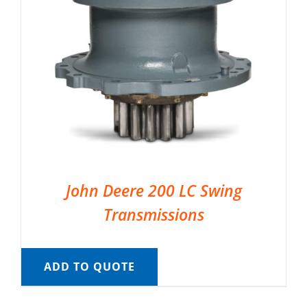
John Deere 200 LC Swing
Transmissions
ADD TO QUOTE