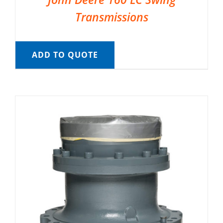
Transmissions
ADD TO QUOTE