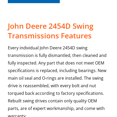
John Deere 2454D Swing
Transmissions Features
Every individual John Deere 2454D swing
transmission is fully dismantled, then cleaned and
fully inspected. Any part that does not meet OEM
specifications is replaced, including bearings. New
main oil seal and O-rings are installed. The swing
drive is reassembled, with every bolt and nut
torqued back according to factory specifications.
Rebuilt swing drives contain only quality OEM
parts, are of expert workmanship, and come with
warranty.