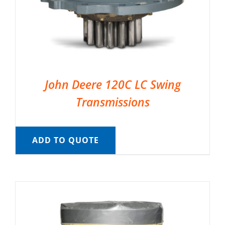
John Deere 120C LC Swing
Transmissions
ADD TO QUOTE