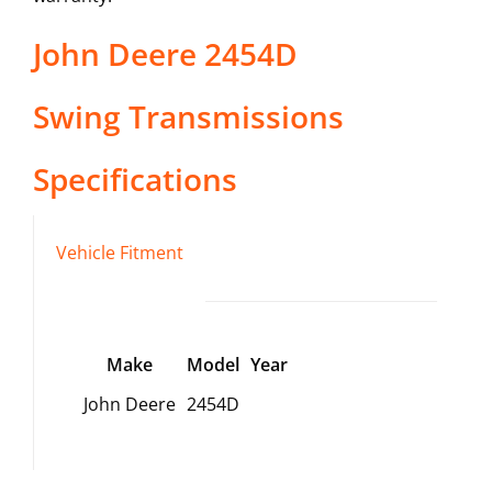
John Deere
2454D
Swing Transmissions
Specifications
Vehicle Fitment
Make
Model
Year
John Deere
2454D