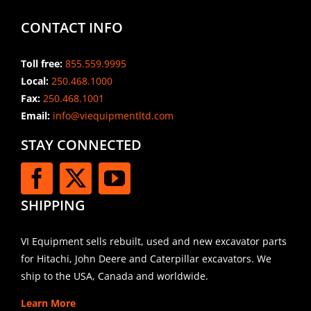
CONTACT INFO
Toll free:
855.559.9995
Local:
250.468.1000
Fax:
250.468.1001
Email:
info@viequipmentltd.com
STAY CONNECTED
SHIPPING
VI Equipment sells rebuilt, used and new excavator parts
for Hitachi, John Deere and Caterpillar excavators. We
ship to the USA, Canada and worldwide.
Learn More