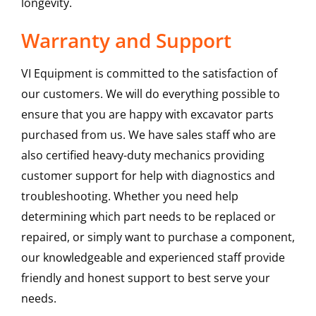
longevity.
Warranty and Support
VI Equipment is committed to the satisfaction of
our customers. We will do everything possible to
ensure that you are happy with excavator parts
purchased from us. We have sales staff who are
also certified heavy-duty mechanics providing
customer support for help with diagnostics and
troubleshooting. Whether you need help
determining which part needs to be replaced or
repaired, or simply want to purchase a component,
our knowledgeable and experienced staff provide
friendly and honest support to best serve your
needs.