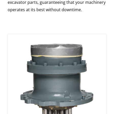
excavator parts, guaranteeing that your machinery
operates at its best without downtime.