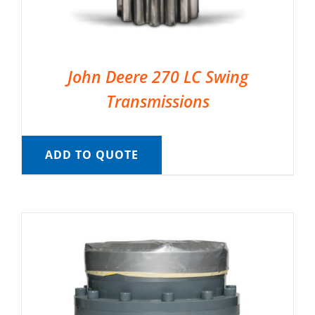
John Deere 270 LC Swing
Transmissions
ADD TO QUOTE