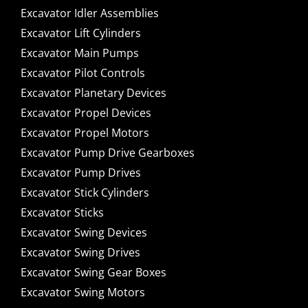
Excavator Idler Assemblies
Excavator Lift Cylinders
Excavator Main Pumps
Excavator Pilot Controls
Excavator Planetary Devices
Excavator Propel Devices
Excavator Propel Motors
Excavator Pump Drive Gearboxes
Excavator Pump Drives
Excavator Stick Cylinders
Excavator Sticks
Excavator Swing Devices
Excavator Swing Drives
Excavator Swing Gear Boxes
Excavator Swing Motors