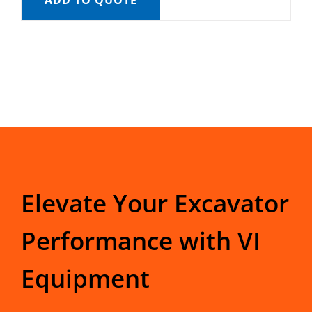
ADD TO QUOTE
Elevate Your Excavator
Performance with VI
Equipment