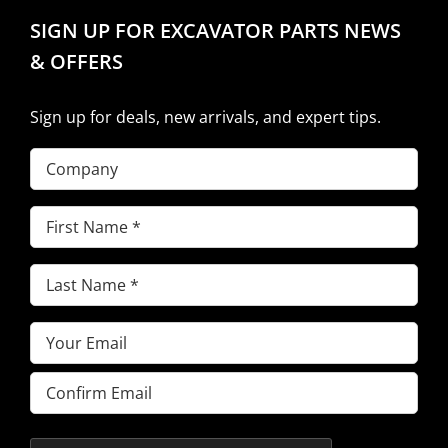
SIGN UP FOR EXCAVATOR PARTS NEWS
& OFFERS
Sign up for deals, new arrivals, and expert tips.
Company
First
Name
(Required)
Last
Name
(Required)
Email
(Required)
Enter
Email
Confirm