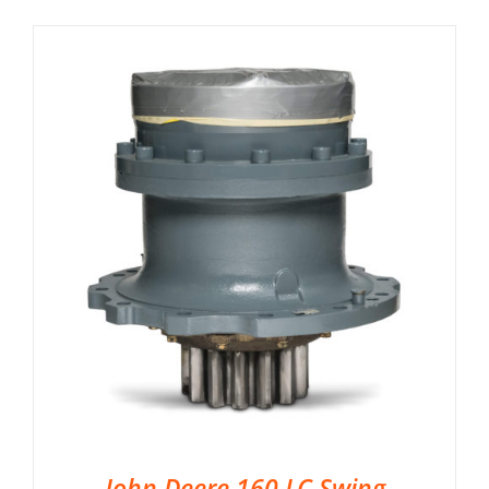
John Deere 160 LC Swing