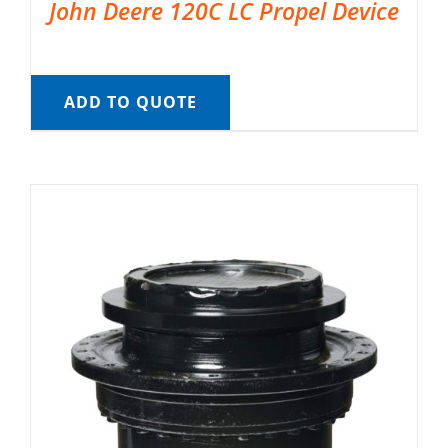
John Deere 120C LC Propel Device
ADD TO QUOTE