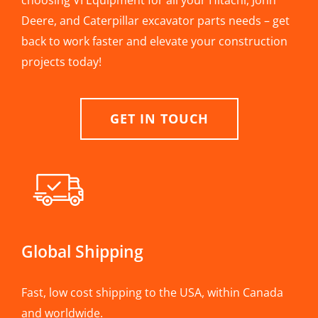
choosing VI Equipment for all your Hitachi, John
Deere, and Caterpillar excavator parts needs – get
back to work faster and elevate your construction
projects today!
GET IN TOUCH
Global Shipping
Fast, low cost shipping to the USA, within Canada
and worldwide.