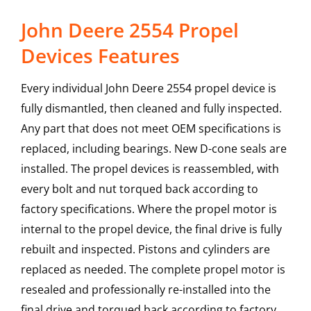
John Deere 2554 Propel
Devices Features
Every individual John Deere 2554 propel device is
fully dismantled, then cleaned and fully inspected.
Any part that does not meet OEM specifications is
replaced, including bearings. New D-cone seals are
installed. The propel devices is reassembled, with
every bolt and nut torqued back according to
factory specifications. Where the propel motor is
internal to the propel device, the final drive is fully
rebuilt and inspected. Pistons and cylinders are
replaced as needed. The complete propel motor is
resealed and professionally re-installed into the
final drive and torqued back according to factory