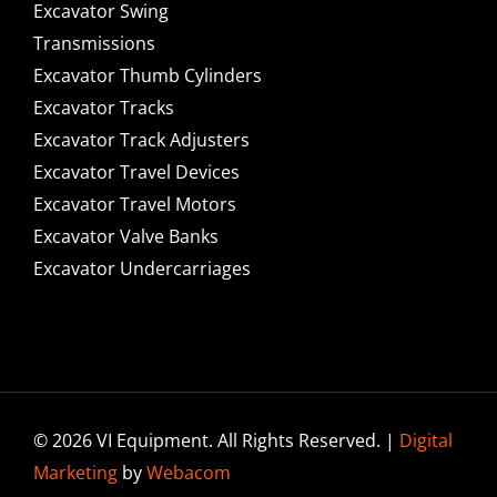
Excavator Swing
Transmissions
Excavator Thumb Cylinders
Excavator Tracks
Excavator Track Adjusters
Excavator Travel Devices
Excavator Travel Motors
Excavator Valve Banks
Excavator Undercarriages
© 2026 VI Equipment. All Rights Reserved. |
Digital
Marketing
by
Webacom