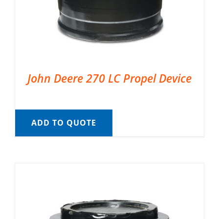
John Deere 270 LC Propel Device
ADD TO QUOTE