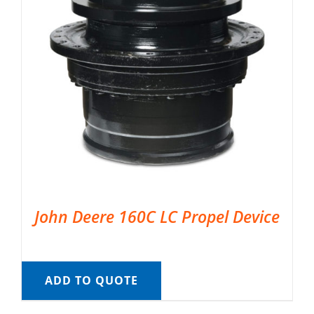
John Deere 160C LC Propel Device
ADD TO QUOTE