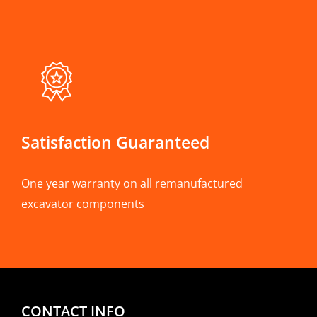
Satisfaction Guaranteed
One year warranty on all remanufactured
excavator components
CONTACT INFO