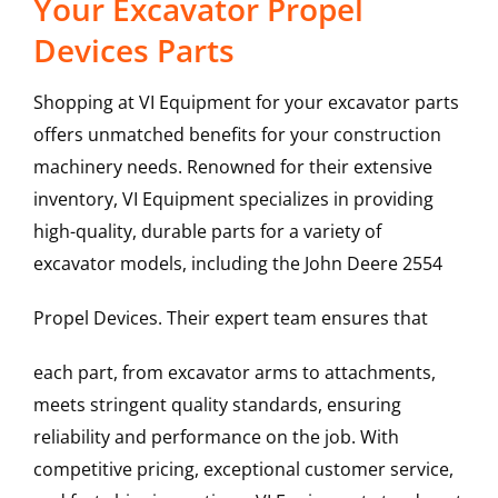
Your Excavator Propel
Devices Parts
Shopping at VI Equipment for your excavator parts
offers unmatched benefits for your construction
machinery needs. Renowned for their extensive
inventory, VI Equipment specializes in providing
high-quality, durable parts for a variety of
excavator models, including the
John Deere
2554
Propel Devices
. Their expert team ensures that
each part, from excavator arms to attachments,
meets stringent quality standards, ensuring
reliability and performance on the job. With
competitive pricing, exceptional customer service,