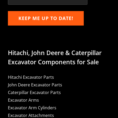
KEEP ME UP TO DATE!
Hitachi, John Deere & Caterpillar
Excavator Components for Sale
Hitachi Excavator Parts
John Deere Excavator Parts
Caterpillar Excavator Parts
Excavator Arms
Excavator Arm Cylinders
Excavator Attachments