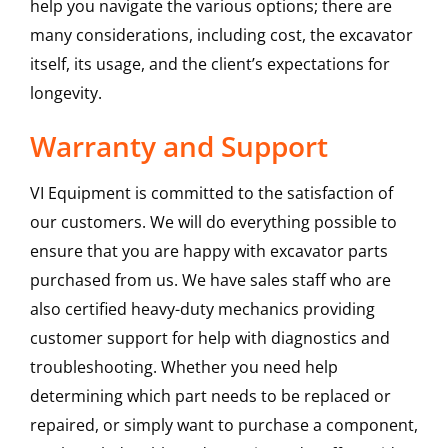
help you navigate the various options; there are
many considerations, including cost, the excavator
itself, its usage, and the client’s expectations for
longevity.
Warranty and Support
VI Equipment is committed to the satisfaction of
our customers. We will do everything possible to
ensure that you are happy with excavator parts
purchased from us. We have sales staff who are
also certified heavy-duty mechanics providing
customer support for help with diagnostics and
troubleshooting. Whether you need help
determining which part needs to be replaced or
repaired, or simply want to purchase a component,