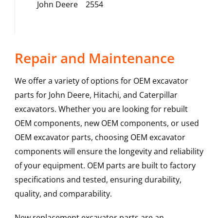
John Deere
2554
Repair and Maintenance
We offer a variety of options for OEM excavator
parts for John Deere, Hitachi, and Caterpillar
excavators. Whether you are looking for rebuilt
OEM components, new OEM components, or used
OEM excavator parts, choosing OEM excavator
components will ensure the longevity and reliability
of your equipment. OEM parts are built to factory
specifications and tested, ensuring durability,
quality, and comparability.
New replacement excavator parts are an