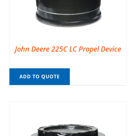
John Deere 225C LC Propel Device
ADD TO QUOTE