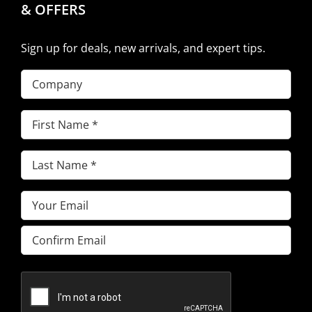
& OFFERS
Sign up for deals, new arrivals, and expert tips.
Company
First
Name
(Required)
Last
Name
(Required)
Email
(Required)
Enter
Email
Confirm
Email