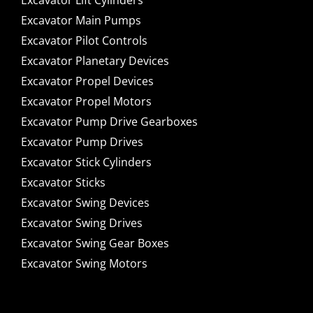
Excavator Lift Cylinders
Excavator Main Pumps
Excavator Pilot Controls
Excavator Planetary Devices
Excavator Propel Devices
Excavator Propel Motors
Excavator Pump Drive Gearboxes
Excavator Pump Drives
Excavator Stick Cylinders
Excavator Sticks
Excavator Swing Devices
Excavator Swing Drives
Excavator Swing Gear Boxes
Excavator Swing Motors