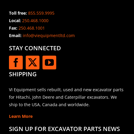
Toll free:
855.559.9995
Local:
250.468.1000
Fax:
250.468.1001
Email:
info@viequipmentltd.com
STAY CONNECTED
SHIPPING
VI Equipment sells rebuilt, used and new excavator parts
for Hitachi, John Deere and Caterpillar excavators. We
ship to the USA, Canada and worldwide.
Learn More
SIGN UP FOR EXCAVATOR PARTS NEWS