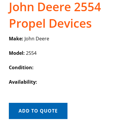
John Deere 2554
Propel Devices
Make:
John Deere
Model:
2554
Condition:
Availability:
ADD TO QUOTE