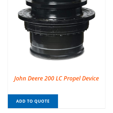
John Deere 200 LC Propel Device
ADD TO QUOTE