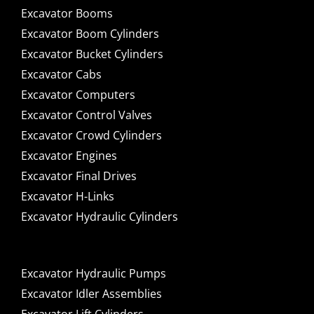
Excavator Booms
Excavator Boom Cylinders
Excavator Bucket Cylinders
Excavator Cabs
Excavator Computers
Excavator Control Valves
Excavator Crowd Cylinders
Excavator Engines
Excavator Final Drives
Excavator H-Links
Excavator Hydraulic Cylinders
Excavator Hydraulic Pumps
Excavator Idler Assemblies