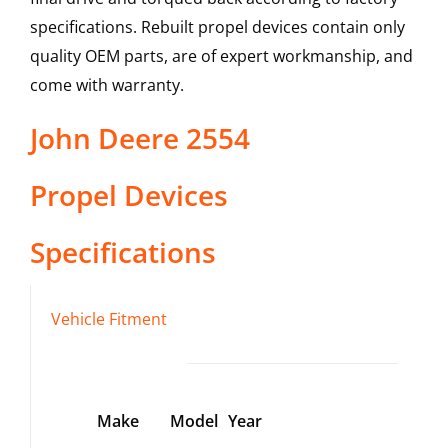
specifications. Rebuilt propel devices contain only
quality OEM parts, are of expert workmanship, and
come with warranty.
John Deere
2554
Propel Devices
Specifications
Vehicle Fitment
Make
Model
Year