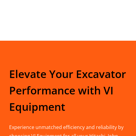
Elevate Your Excavator
Performance with VI
Equipment
Experience unmatched efficiency and reliability by