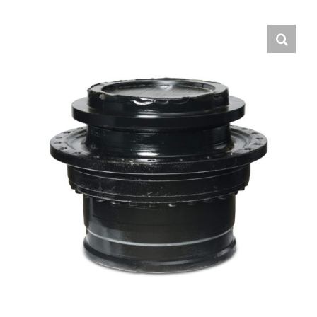
Contact