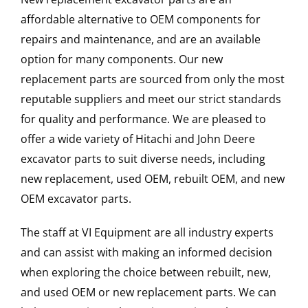
affordable alternative to OEM components for
repairs and maintenance, and are an available
option for many components. Our new
replacement parts are sourced from only the most
reputable suppliers and meet our strict standards
for quality and performance. We are pleased to
offer a wide variety of Hitachi and John Deere
excavator parts to suit diverse needs, including
new replacement, used OEM, rebuilt OEM, and new
OEM excavator parts.
The staff at VI Equipment are all industry experts
and can assist with making an informed decision
when exploring the choice between rebuilt, new,
and used OEM or new replacement parts. We can