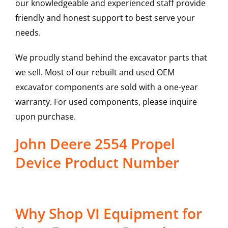
our knowledgeable and experienced staff provide
friendly and honest support to best serve your
needs.
We proudly stand behind the excavator parts that
we sell. Most of our rebuilt and used OEM
excavator components are sold with a one-year
warranty. For used components, please inquire
upon purchase.
John Deere 2554 Propel
Device Product Number
Why Shop VI Equipment for