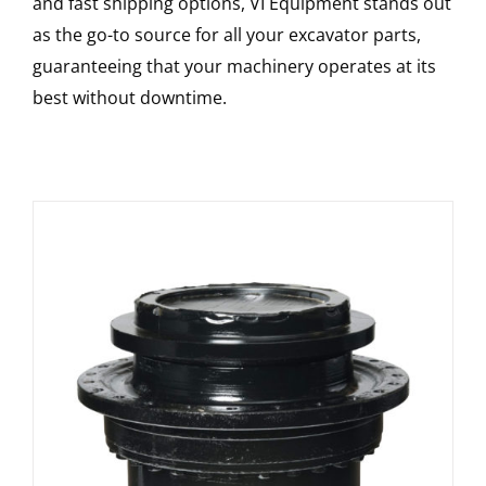
and fast shipping options, VI Equipment stands out
as the go-to source for all your excavator parts,
guaranteeing that your machinery operates at its
best without downtime.