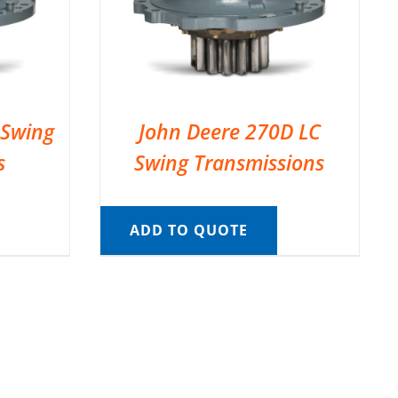
 Swing
John Deere 270D LC
s
Swing Transmissions
ADD TO QUOTE