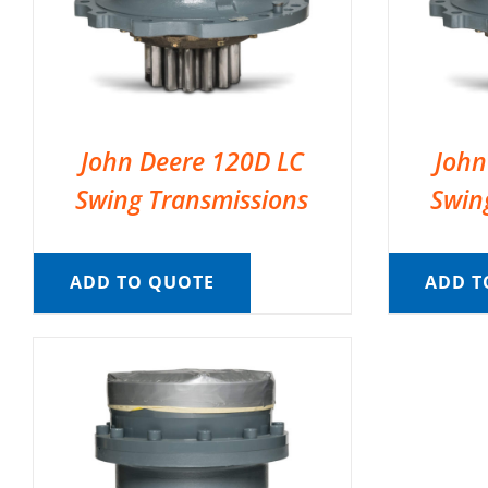
John Deere 120D LC
John
Swing Transmissions
Swin
ADD TO QUOTE
ADD T