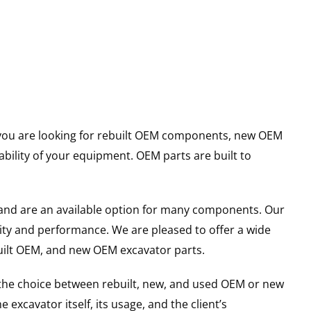
er you are looking for rebuilt OEM components, new OEM
ility of your equipment. OEM parts are built to
and are an available option for many components. Our
ity and performance. We are pleased to offer a wide
built OEM, and new OEM excavator parts.
g the choice between rebuilt, new, and used OEM or new
excavator itself, its usage, and the client’s