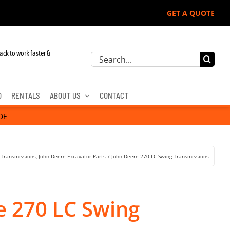
GET A QUOTE
ack to work faster &
Search
for:
D
RENTALS
ABOUT US
CONTACT
DE
 Transmissions
John Deere Excavator Parts
John Deere 270 LC Swing Transmissions
e 270 LC Swing