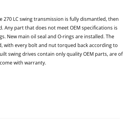
e 270 LC swing transmission is fully dismantled, then
d. Any part that does not meet OEM specifications is
gs. New main oil seal and O-rings are installed. The
d, with every bolt and nut torqued back according to
uilt swing drives contain only quality OEM parts, are of
come with warranty.