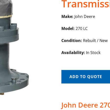
Transmiss
Make:
John Deere
Model:
270 LC
Condition:
Rebuilt / New
Availability:
In Stock
ADD TO QUOTE
John Deere 27