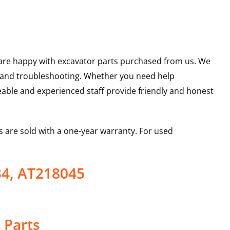
u are happy with excavator parts purchased from us. We
s and troubleshooting. Whether you need help
able and experienced staff provide friendly and honest
 are sold with a one-year warranty. For used
34, AT218045
 Parts