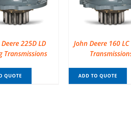
 Deere 225D LD
John Deere 160 LC
g Transmissions
Transmission
O QUOTE
ADD TO QUOTE