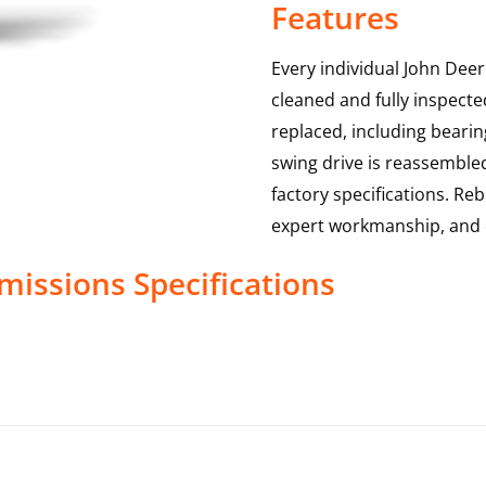
Features
Every individual John Deer
cleaned and fully inspecte
replaced, including bearin
swing drive is reassemble
factory specifications. Reb
expert workmanship, and 
missions
Specifications