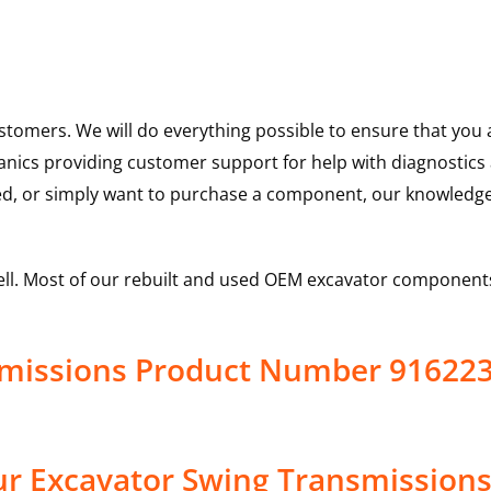
ustomers. We will do everything possible to ensure that yo
hanics providing customer support for help with diagnostic
ed, or simply want to purchase a component, our knowledge
ell. Most of our rebuilt and used OEM excavator components
smissions Product Number 91622
r Excavator Swing Transmissions