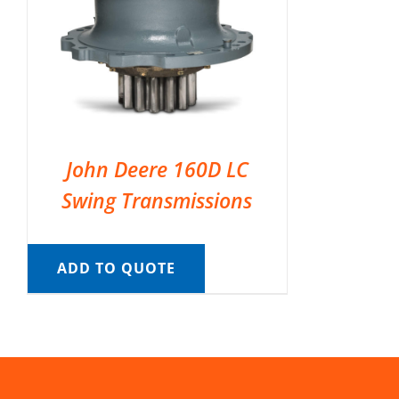
John Deere 160D LC
Swing Transmissions
ADD TO QUOTE