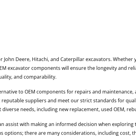
for John Deere, Hitachi, and Caterpillar excavators. Wheth
 excavator components will ensure the longevity and reliab
uality, and comparability.
ternative to OEM components for repairs and maintenance, 
reputable suppliers and meet our strict standards for qual
uit diverse needs, including new replacement, used OEM, re
 can assist with making an informed decision when explorin
options; there are many considerations, including cost, the 