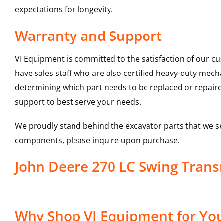
expectations for longevity.
Warranty and Support
VI Equipment is committed to the satisfaction of our c
have sales staff who are also certified heavy-duty mec
determining which part needs to be replaced or repair
support to best serve your needs.
We proudly stand behind the excavator parts that we s
components, please inquire upon purchase.
John Deere 270 LC Swing Tran
Why Shop VI Equipment for You