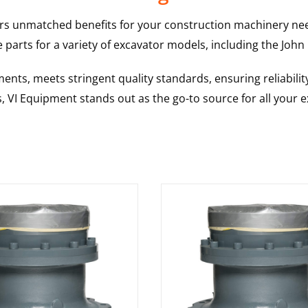
rs unmatched benefits for your construction machinery nee
 parts for a variety of excavator models, including the
John
nts, meets stringent quality standards, ensuring reliabilit
s, VI Equipment stands out as the go-to source for all your