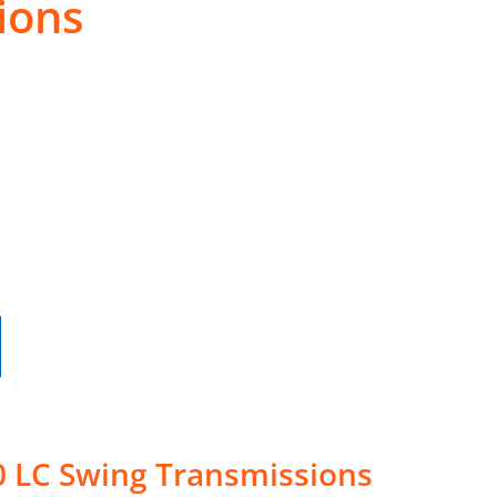
ions
0 LC Swing Transmissions