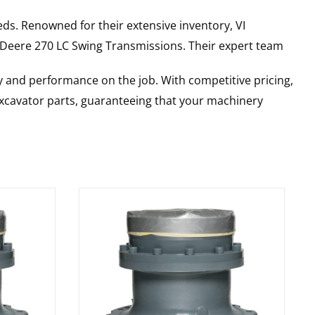
ds. Renowned for their extensive inventory, VI
 Deere
270 LC
Swing Transmissions
. Their expert team
y and performance on the job. With competitive pricing,
 excavator parts, guaranteeing that your machinery