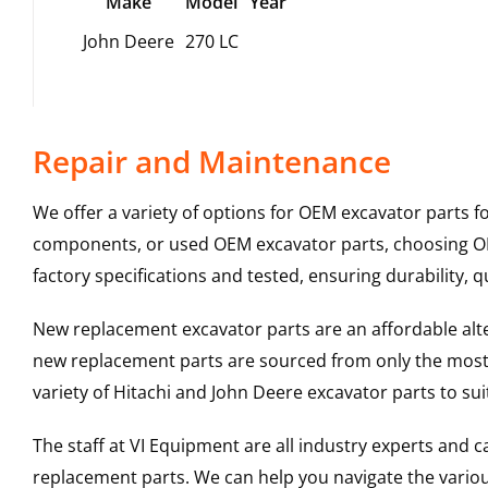
Make
Model
Year
John Deere
270 LC
Repair and Maintenance
We offer a variety of options for OEM excavator parts 
components, or used OEM excavator parts, choosing OEM
factory specifications and tested, ensuring durability, q
New replacement excavator parts are an affordable al
new replacement parts are sourced from only the most 
variety of Hitachi and John Deere excavator parts to s
The staff at VI Equipment are all industry experts and
replacement parts. We can help you navigate the various 