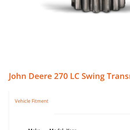
John Deere
270 LC
Swing Trans
Vehicle Fitment