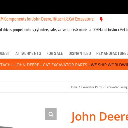
ts for John Deere, Hitachi, & Cat Excavators:
l drives, propel motors, cylinders, cabs, valve banks & more – all OEM and in stock. Get b
QUEST
ATTACHMENTS
FOR SALE
DISMANTLED
REMANUFACTURE
ITACHI - JOHN DEERE - CAT EXCAVATOR PARTS
- WE SHIP WORLDWI
Home
Excavator Parts
Excavator Swing
John Deer