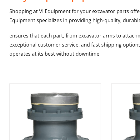
Shopping at VI Equipment for your excavator parts offe
Equipment specializes in providing high-quality, durable
ensures that each part, from excavator arms to attachme
exceptional customer service, and fast shipping option
operates at its best without downtime.