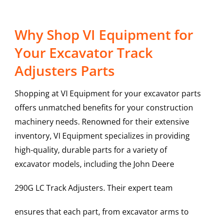
Why Shop VI Equipment for
Your Excavator Track
Adjusters Parts
Shopping at VI Equipment for your excavator parts
offers unmatched benefits for your construction
machinery needs. Renowned for their extensive
inventory, VI Equipment specializes in providing
high-quality, durable parts for a variety of
excavator models, including the
John Deere
290G LC
Track Adjusters
. Their expert team
ensures that each part, from excavator arms to