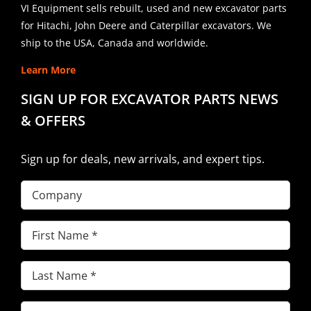
VI Equipment sells rebuilt, used and new excavator parts
for Hitachi, John Deere and Caterpillar excavators. We
ship to the USA, Canada and worldwide.
Learn More
SIGN UP FOR EXCAVATOR PARTS NEWS
& OFFERS
Sign up for deals, new arrivals, and expert tips.
Company
First
Name
(Required)
Last
Name
(Required)
Email