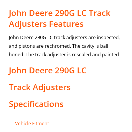
John Deere 290G LC Track
Adjusters Features
John Deere 290G LC track adjusters are inspected,
and pistons are rechromed. The cavity is ball
honed. The track adjuster is resealed and painted.
John Deere
290G LC
Track Adjusters
Specifications
Vehicle Fitment