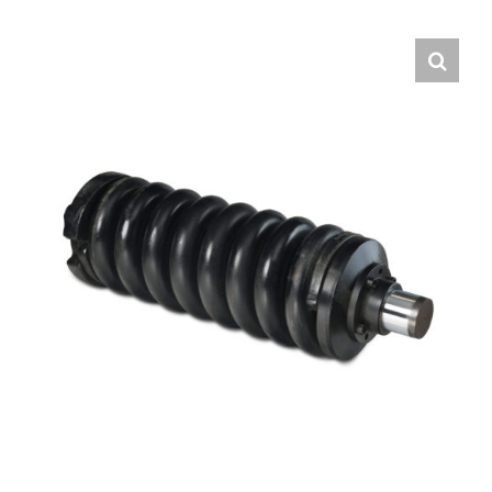
Contact