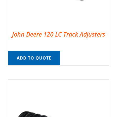
John Deere 120 LC Track Adjusters
ADD TO QUOTE