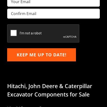
(Required)
Enter
Email
Confirm
Email
KEEP ME UP TO DATE!
Hitachi, John Deere & Caterpillar
Excavator Components for Sale