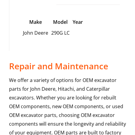
Make
Model
Year
John Deere
290G LC
Repair and Maintenance
We offer a variety of options for OEM excavator
parts for John Deere, Hitachi, and Caterpillar
excavators. Whether you are looking for rebuilt
OEM components, new OEM components, or used
OEM excavator parts, choosing OEM excavator
components will ensure the longevity and reliability
of your equipment. OEM parts are built to factory