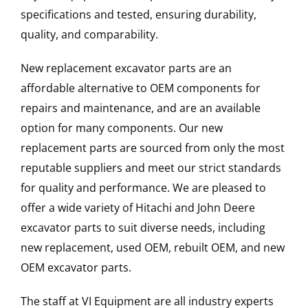
specifications and tested, ensuring durability,
quality, and comparability.
New replacement excavator parts are an
affordable alternative to OEM components for
repairs and maintenance, and are an available
option for many components. Our new
replacement parts are sourced from only the most
reputable suppliers and meet our strict standards
for quality and performance. We are pleased to
offer a wide variety of Hitachi and John Deere
excavator parts to suit diverse needs, including
new replacement, used OEM, rebuilt OEM, and new
OEM excavator parts.
The staff at VI Equipment are all industry experts