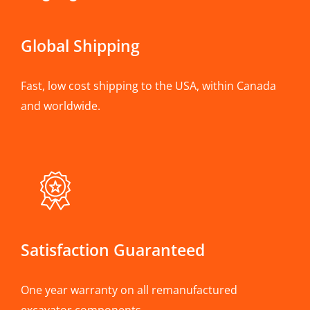
Global Shipping
Fast, low cost shipping to the USA, within Canada
and worldwide.
Satisfaction Guaranteed
One year warranty on all remanufactured