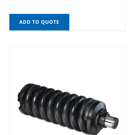
ADD TO QUOTE