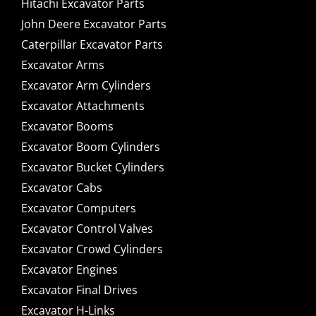
Hitachi Excavator Parts
John Deere Excavator Parts
Caterpillar Excavator Parts
Excavator Arms
Excavator Arm Cylinders
Excavator Attachments
Excavator Booms
Excavator Boom Cylinders
Excavator Bucket Cylinders
Excavator Cabs
Excavator Computers
Excavator Control Valves
Excavator Crowd Cylinders
Excavator Engines
Excavator Final Drives
Excavator H-Links