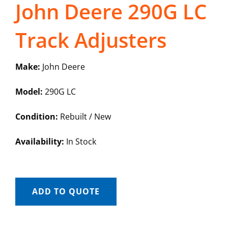
John Deere 290G LC
Track Adjusters
Make:
John Deere
Model:
290G LC
Condition:
Rebuilt / New
Availability:
In Stock
ADD TO QUOTE