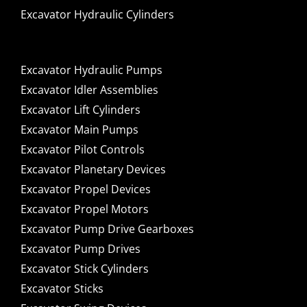
Excavator Hydraulic Cylinders
Excavator Hydraulic Pumps
Excavator Idler Assemblies
Excavator Lift Cylinders
Excavator Main Pumps
Excavator Pilot Controls
Excavator Planetary Devices
Excavator Propel Devices
Excavator Propel Motors
Excavator Pump Drive Gearboxes
Excavator Pump Drives
Excavator Stick Cylinders
Excavator Sticks