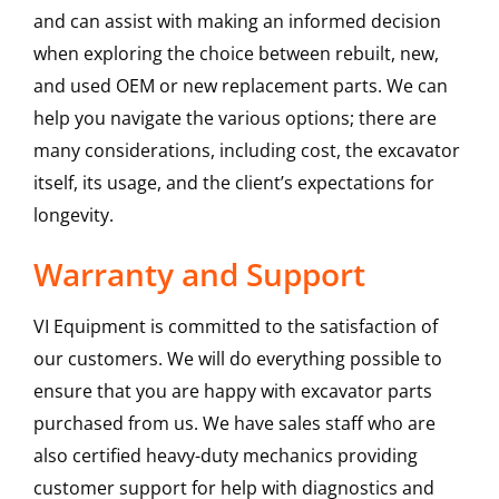
and can assist with making an informed decision
when exploring the choice between rebuilt, new,
and used OEM or new replacement parts. We can
help you navigate the various options; there are
many considerations, including cost, the excavator
itself, its usage, and the client’s expectations for
longevity.
Warranty and Support
VI Equipment is committed to the satisfaction of
our customers. We will do everything possible to
ensure that you are happy with excavator parts
purchased from us. We have sales staff who are
also certified heavy-duty mechanics providing
customer support for help with diagnostics and