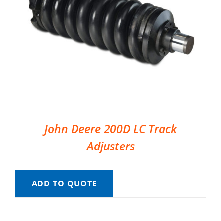
John Deere 200D LC Track
Adjusters
ADD TO QUOTE