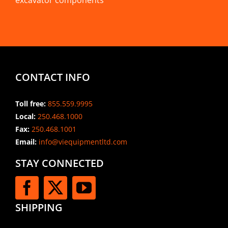
excavator components
CONTACT INFO
Toll free:
855.559.9995
Local:
250.468.1000
Fax:
250.468.1001
Email:
info@viequipmentltd.com
STAY CONNECTED
SHIPPING