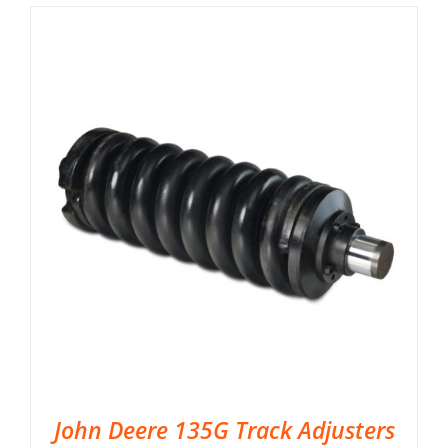
John Deere 135G Track Adjusters