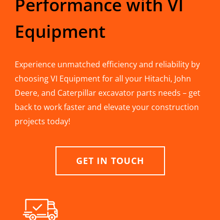
Performance with VI
Equipment
Experience unmatched efficiency and reliability by
choosing VI Equipment for all your Hitachi, John
Deere, and Caterpillar excavator parts needs – get
back to work faster and elevate your construction
projects today!
GET IN TOUCH