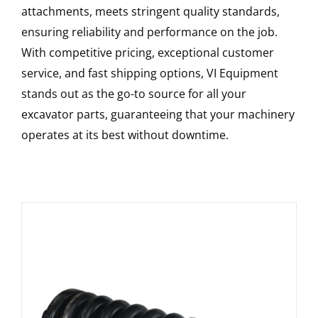
attachments, meets stringent quality standards,
ensuring reliability and performance on the job.
With competitive pricing, exceptional customer
service, and fast shipping options, VI Equipment
stands out as the go-to source for all your
excavator parts, guaranteeing that your machinery
operates at its best without downtime.