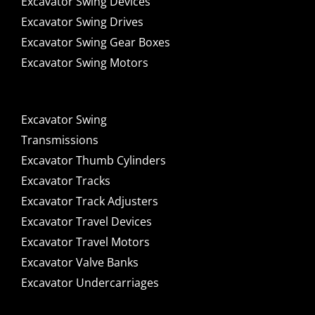
Excavator Swing Devices
Excavator Swing Drives
Excavator Swing Gear Boxes
Excavator Swing Motors
Excavator Swing
Transmissions
Excavator Thumb Cylinders
Excavator Tracks
Excavator Track Adjusters
Excavator Travel Devices
Excavator Travel Motors
Excavator Valve Banks
Excavator Undercarriages