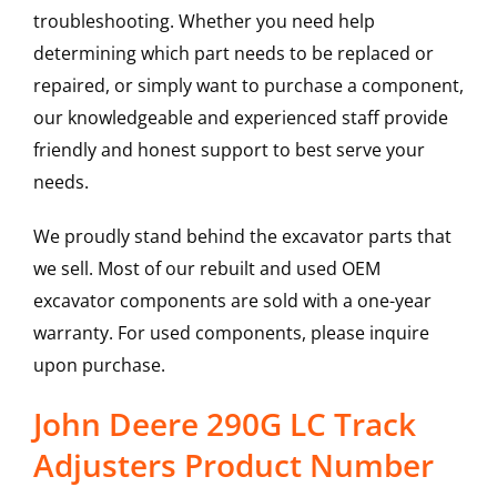
troubleshooting. Whether you need help
determining which part needs to be replaced or
repaired, or simply want to purchase a component,
our knowledgeable and experienced staff provide
friendly and honest support to best serve your
needs.
We proudly stand behind the excavator parts that
we sell. Most of our rebuilt and used OEM
excavator components are sold with a one-year
warranty. For used components, please inquire
upon purchase.
John Deere 290G LC Track
Adjusters Product Number