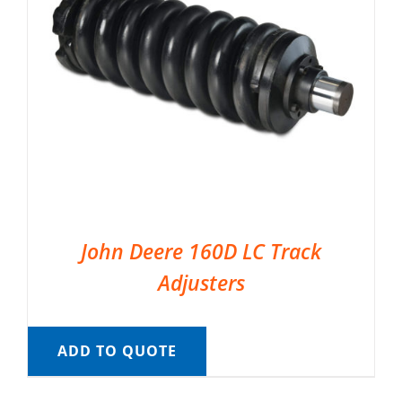
John Deere 160D LC Track
Adjusters
ADD TO QUOTE