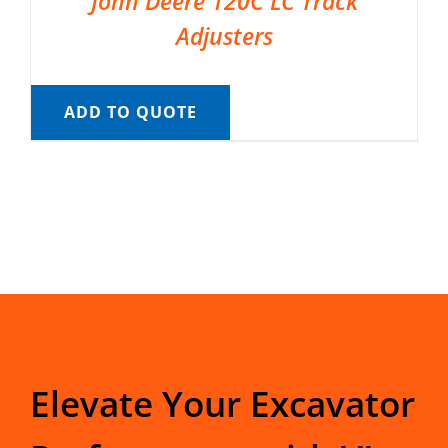
John Deere 120C LC Track
Adjusters
ADD TO QUOTE
Elevate Your Excavator