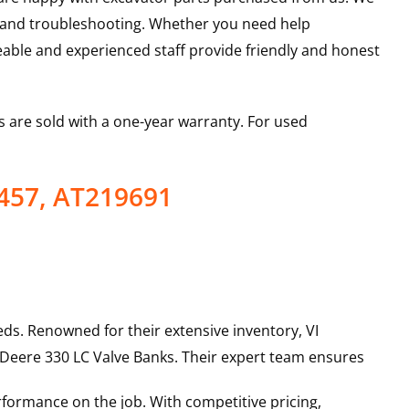
s and troubleshooting. Whether you need help
able and experienced staff provide friendly and honest
 are sold with a one-year warranty. For used
457, AT219691
ds. Renowned for their extensive inventory, VI
 Deere
330 LC
Valve Banks
. Their expert team ensures
rformance on the job. With competitive pricing,