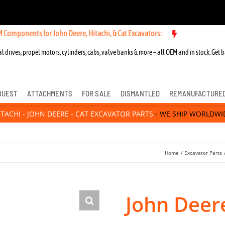
s for John Deere, Hitachi, & Cat Excavators:
New OEM Components fo
l drives, propel motors, cylinders, cabs, valve banks & more – all OEM and in stock. Get b
QUEST
ATTACHMENTS
FOR SALE
DISMANTLED
REMANUFACTURE
ITACHI - JOHN DEERE - CAT EXCAVATOR PARTS
- WE SHIP WORLDWI
Home
Excavator Parts
John Deer