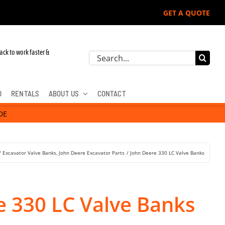
GET A QUOTE
r John Deere, Hitachi, & Cat Excavators:
ack to work faster &
Search
for:
D
RENTALS
ABOUT US
CONTACT
DE
Excavator Valve Banks
John Deere Excavator Parts
John Deere 330 LC Valve Banks
e 330 LC Valve Banks