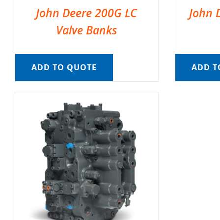
John Deere 200G LC
John 
Valve Banks
ADD TO QUOTE
ADD T