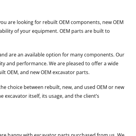
er you are looking for rebuilt OEM components, new OEM
ility of your equipment. OEM parts are built to
and are an available option for many components. Our
ity and performance. We are pleased to offer a wide
built OEM, and new OEM excavator parts.
g the choice between rebuilt, new, and used OEM or new
excavator itself, its usage, and the client’s
u are happy with excavator parts purchased from us. We