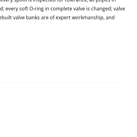
d; every soft O-ring in complete valve is changed; valve
built valve banks are of expert workmanship, and