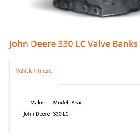
John Deere
330 LC
Valve Banks
Vehicle Fitment
Make
Model
Year
John Deere
330 LC