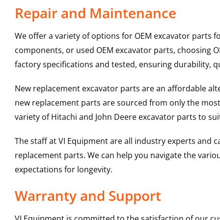
Repair and Maintenance
We offer a variety of options for OEM excavator parts 
components, or used OEM excavator parts, choosing OEM
factory specifications and tested, ensuring durability, q
New replacement excavator parts are an affordable al
new replacement parts are sourced from only the most 
variety of Hitachi and John Deere excavator parts to s
The staff at VI Equipment are all industry experts and
replacement parts. We can help you navigate the various 
expectations for longevity.
Warranty and Support
VI Equipment is committed to the satisfaction of our c