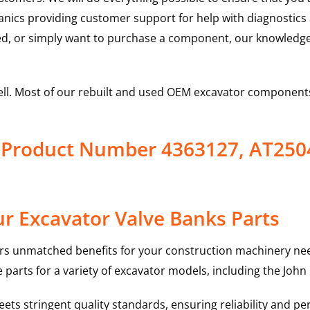
hanics providing customer support for help with diagnostic
ed, or simply want to purchase a component, our knowledge
ell. Most of our rebuilt and used OEM excavator components
s Product Number 4363127, AT250
r Excavator Valve Banks Parts
rs unmatched benefits for your construction machinery nee
 parts for a variety of excavator models, including the
John
ts stringent quality standards, ensuring reliability and pe