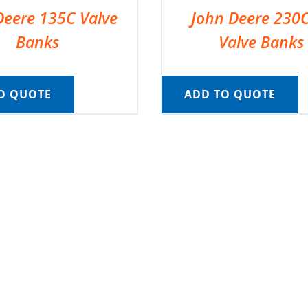
Deere 135C Valve
John Deere 230
Banks
Valve Banks
O QUOTE
ADD TO QUOTE