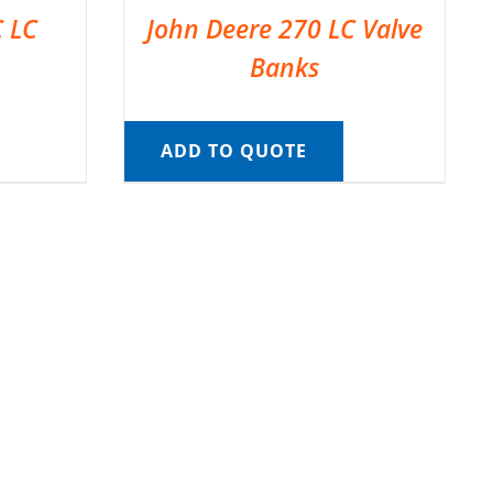
C LC
John Deere 270 LC Valve
Banks
ADD TO QUOTE