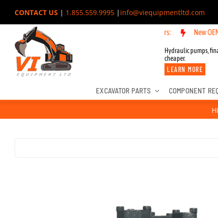
Skip
CONTACT US
|
1.855.559.9995
|
info@viequipmentltd.com
to
New OEM Component
content
Hydraulic pumps, fina
cheaper.
LEARN MORE
EXCAVATOR PARTS
COMPONENT RE
H