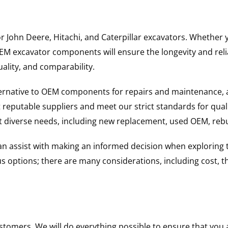
for John Deere, Hitachi, and Caterpillar excavators. Wheth
 excavator components will ensure the longevity and reliab
uality, and comparability.
ternative to OEM components for repairs and maintenance, 
reputable suppliers and meet our strict standards for qual
uit diverse needs, including new replacement, used OEM, re
 can assist with making an informed decision when explorin
options; there are many considerations, including cost, the 
ustomers. We will do everything possible to ensure that yo