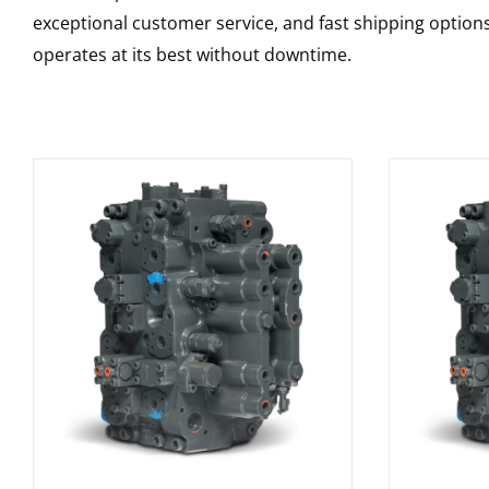
exceptional customer service, and fast shipping option
operates at its best without downtime.