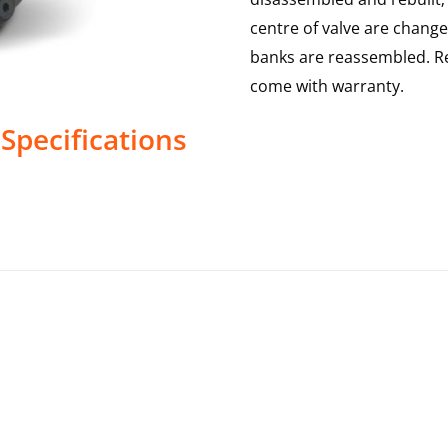
centre of valve are change
banks are reassembled. Re
come with warranty.
Specifications