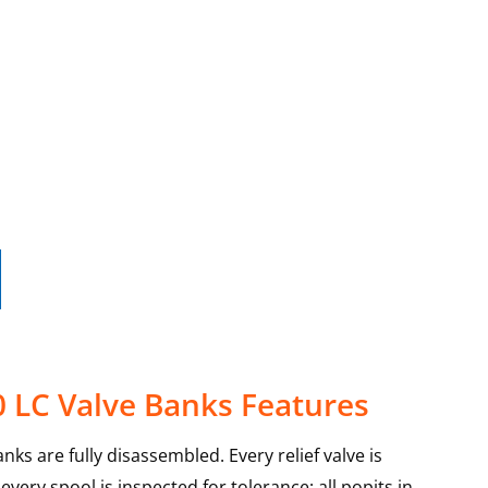
 LC Valve Banks Features
ks are fully disassembled. Every relief valve is
very spool is inspected for tolerance; all popits in