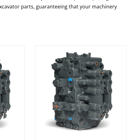
 excavator parts, guaranteeing that your machinery