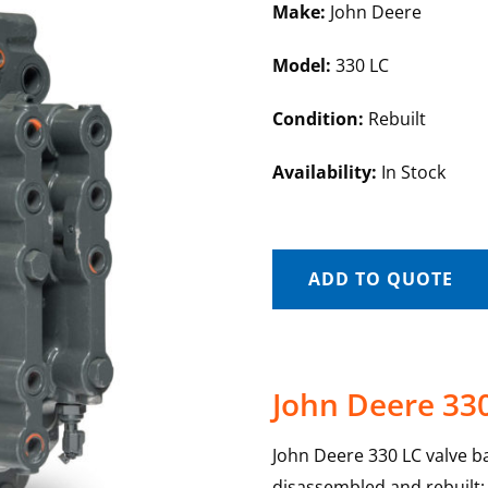
Make:
John Deere
Model:
330 LC
Condition:
Rebuilt
Availability:
In Stock
ADD TO QUOTE
John Deere 330
John Deere 330 LC valve ban
disassembled and rebuilt; e