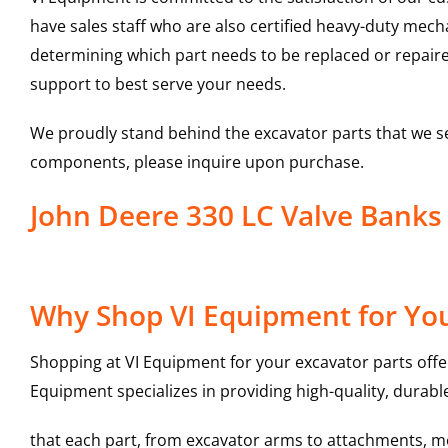
have sales staff who are also certified heavy-duty mec
determining which part needs to be replaced or repair
support to best serve your needs.
We proudly stand behind the excavator parts that we s
components, please inquire upon purchase.
John Deere 330 LC Valve Bank
Why Shop VI Equipment for You
Shopping at VI Equipment for your excavator parts offe
Equipment specializes in providing high-quality, durable
that each part, from excavator arms to attachments, mee