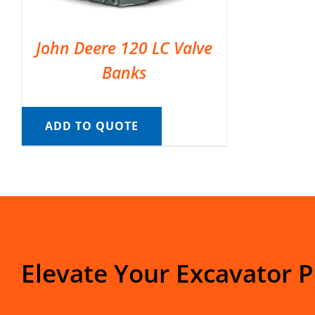
John Deere 120 LC Valve
Banks
ADD TO QUOTE
Elevate Your Excavator 