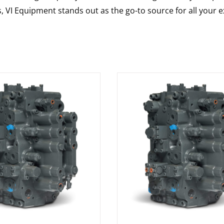
s, VI Equipment stands out as the go-to source for all your