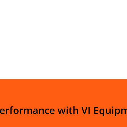
Performance with VI Equip