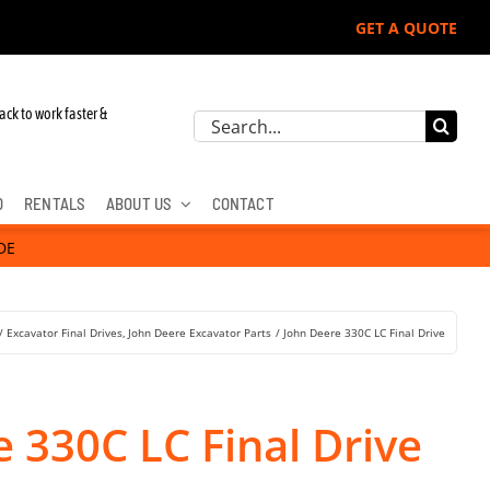
GET A QUOTE
ack to work faster &
Search
for:
D
RENTALS
ABOUT US
CONTACT
DE
Excavator Final Drives
John Deere Excavator Parts
John Deere 330C LC Final Drive
 330C LC Final Drive