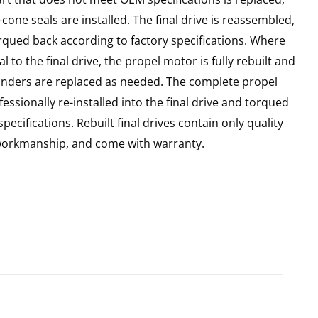
cone seals are installed. The final drive is reassembled,
rqued back according to factory specifications. Where
l to the final drive, the propel motor is fully rebuilt and
linders are replaced as needed. The complete propel
essionally re-installed into the final drive and torqued
pecifications. Rebuilt final drives contain only quality
 workmanship, and come with warranty.