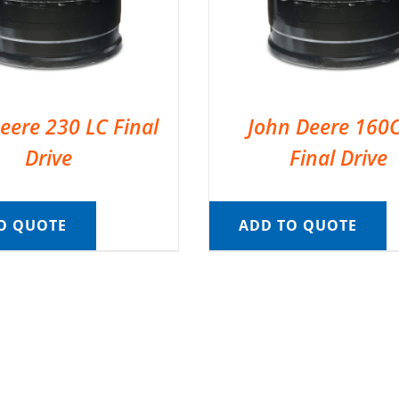
eere 230 LC Final
John Deere 160
Drive
Final Drive
O QUOTE
ADD TO QUOTE