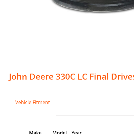
John Deere
330C LC
Final Drive
Vehicle Fitment
Make
Model
Year