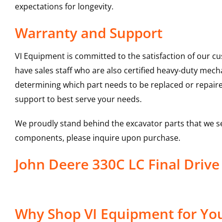
expectations for longevity.
Warranty and Support
VI Equipment is committed to the satisfaction of our c
have sales staff who are also certified heavy-duty mec
determining which part needs to be replaced or repair
support to best serve your needs.
We proudly stand behind the excavator parts that we s
components, please inquire upon purchase.
John Deere 330C LC Final Driv
Why Shop VI Equipment for Your