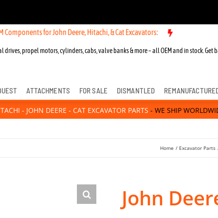
nts for John Deere, Hitachi, & Cat Excavators:
l drives, propel motors, cylinders, cabs, valve banks & more – all OEM and in stock. Get b
QUEST
ATTACHMENTS
FOR SALE
DISMANTLED
REMANUFACTURE
ITACHI - JOHN DEERE - CAT EXCAVATOR PARTS
- WE SHIP WORLDWI
Home
Excavator Parts
John Deere