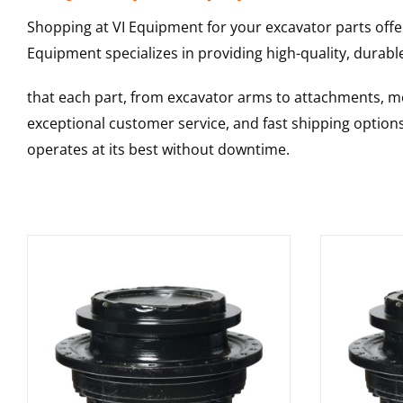
Shopping at VI Equipment for your excavator parts offe
Equipment specializes in providing high-quality, durable
that each part, from excavator arms to attachments, mee
exceptional customer service, and fast shipping option
operates at its best without downtime.