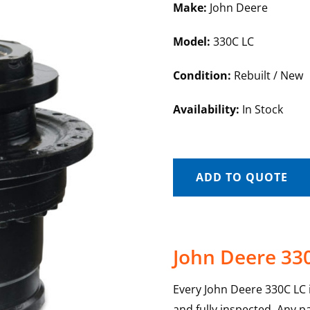
Make:
John Deere
Model:
330C LC
Condition:
Rebuilt / New
Availability:
In Stock
ADD TO QUOTE
John Deere 330
Every John Deere 330C LC in
and fully inspected. Any p