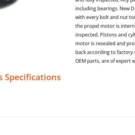
including bearings. New D-
with every bolt and nut to
the propel motor is interna
inspected. Pistons and cy
motor is resealed and prof
back according to factory s
OEM parts, are of expert
s
Specifications