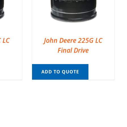
C LC
John Deere 225G LC
Final Drive
ADD TO QUOTE