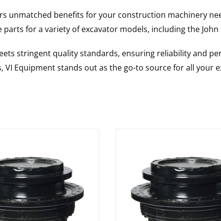
rs unmatched benefits for your construction machinery nee
 parts for a variety of excavator models, including the
John
ts stringent quality standards, ensuring reliability and pe
s, VI Equipment stands out as the go-to source for all your