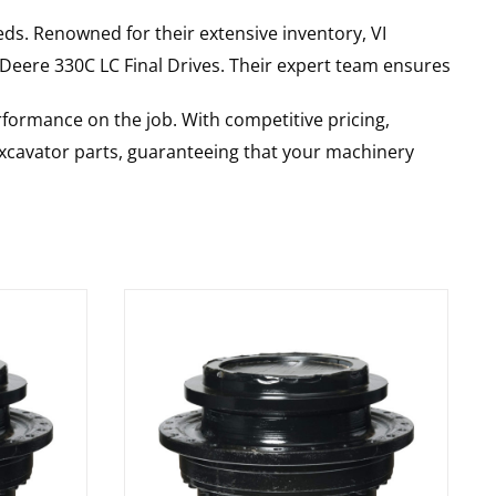
ds. Renowned for their extensive inventory, VI
 Deere
330C LC
Final Drives
. Their expert team ensures
rformance on the job. With competitive pricing,
 excavator parts, guaranteeing that your machinery