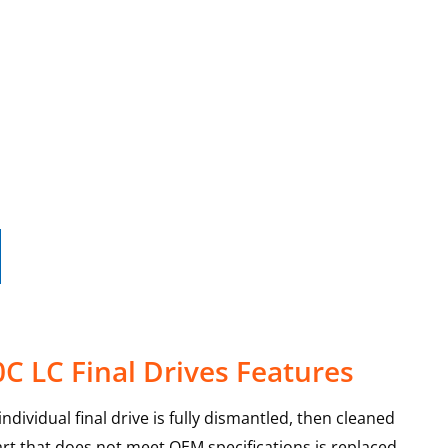
C LC Final Drives Features
dividual final drive is fully dismantled, then cleaned
art that does not meet OEM specifications is replaced,