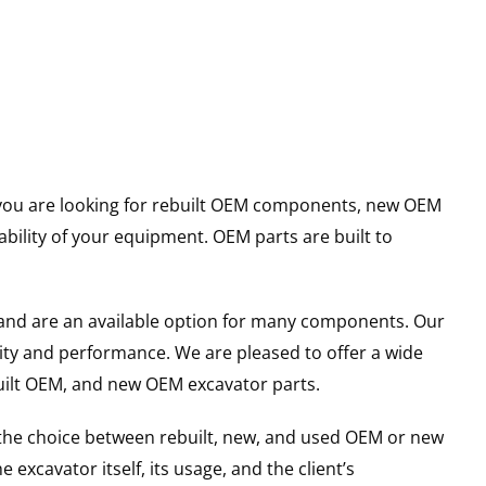
er you are looking for rebuilt OEM components, new OEM
ility of your equipment. OEM parts are built to
and are an available option for many components. Our
ity and performance. We are pleased to offer a wide
built OEM, and new OEM excavator parts.
g the choice between rebuilt, new, and used OEM or new
excavator itself, its usage, and the client’s