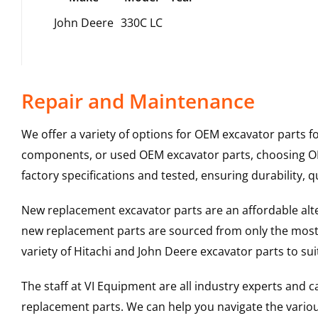
John Deere
330C LC
Repair and Maintenance
We offer a variety of options for OEM excavator parts 
components, or used OEM excavator parts, choosing OEM
factory specifications and tested, ensuring durability, q
New replacement excavator parts are an affordable al
new replacement parts are sourced from only the most 
variety of Hitachi and John Deere excavator parts to s
The staff at VI Equipment are all industry experts and
replacement parts. We can help you navigate the various 