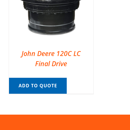
John Deere 120C LC
Final Drive
ADD TO QUOTE