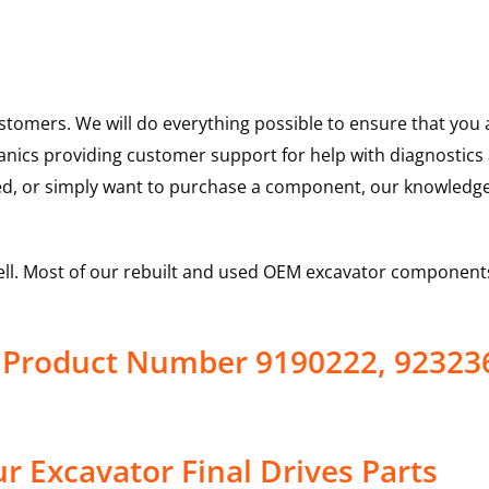
ustomers. We will do everything possible to ensure that yo
hanics providing customer support for help with diagnostic
ed, or simply want to purchase a component, our knowledge
ell. Most of our rebuilt and used OEM excavator components
e Product Number 9190222, 92323
 Excavator Final Drives Parts