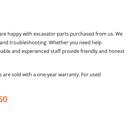
u are happy with excavator parts purchased from us. We
s and troubleshooting. Whether you need help
able and experienced staff provide friendly and honest
 are sold with a one-year warranty. For used
60