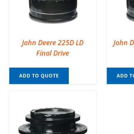
John Deere 225D LD
John D
Final Drive
ADD TO QUOTE
ADD T