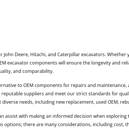
for John Deere, Hitachi, and Caterpillar excavators. Wheth
 excavator components will ensure the longevity and reliab
uality, and comparability.
ternative to OEM components for repairs and maintenance, 
reputable suppliers and meet our strict standards for qual
uit diverse needs, including new replacement, used OEM, re
 can assist with making an informed decision when explorin
options; there are many considerations, including cost, the 