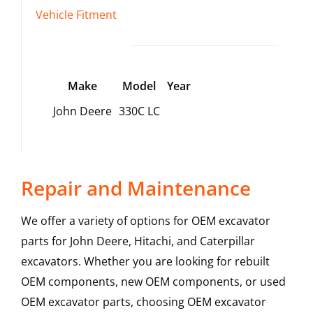
Vehicle Fitment
Make
Model
Year
John Deere
330C LC
Repair and Maintenance
We offer a variety of options for OEM excavator
parts for John Deere, Hitachi, and Caterpillar
excavators. Whether you are looking for rebuilt
OEM components, new OEM components, or used
OEM excavator parts, choosing OEM excavator