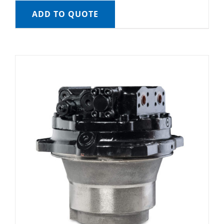
ADD TO QUOTE