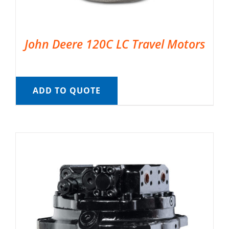
John Deere 120C LC Travel Motors
ADD TO QUOTE