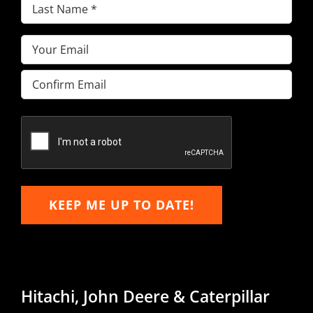
Last
Name
(Required)
Email
(Required)
Enter
Email
Confirm
Email
KEEP ME UP TO DATE!
Hitachi, John Deere & Caterpillar