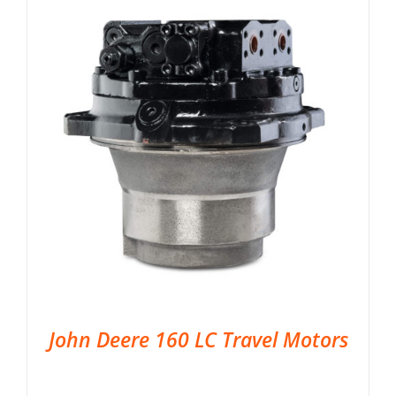
John Deere 160 LC Travel Motors