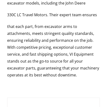
excavator models, including the
John Deere
330C LC
Travel Motors
. Their expert team ensures
that each part, from excavator arms to
attachments, meets stringent quality standards,
ensuring reliability and performance on the job.
With competitive pricing, exceptional customer
service, and fast shipping options, VI Equipment
stands out as the go-to source for all your
excavator parts, guaranteeing that your machinery
operates at its best without downtime.