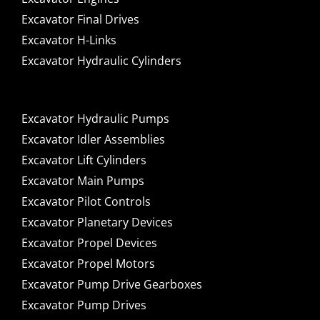
Excavator Final Drives
Excavator H-Links
Excavator Hydraulic Cylinders
Excavator Hydraulic Pumps
Excavator Idler Assemblies
Excavator Lift Cylinders
Excavator Main Pumps
Excavator Pilot Controls
Excavator Planetary Devices
Excavator Propel Devices
Excavator Propel Motors
Excavator Pump Drive Gearboxes
Excavator Pump Drives