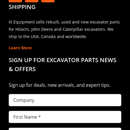
SHIPPING
VI Equipment sells rebuilt, used and new excavator parts
for Hitachi, John Deere and Caterpillar excavators. We
ship to the USA, Canada and worldwide.
Learn More
SIGN UP FOR EXCAVATOR PARTS NEWS
& OFFERS
Sign up for deals, new arrivals, and expert tips.
Company
First
Name
(Required)