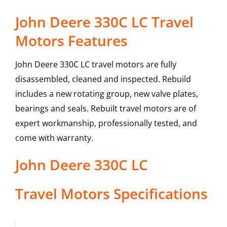
John Deere 330C LC Travel
Motors Features
John Deere 330C LC travel motors are fully
disassembled, cleaned and inspected. Rebuild
includes a new rotating group, new valve plates,
bearings and seals. Rebuilt travel motors are of
expert workmanship, professionally tested, and
come with warranty.
John Deere
330C LC
Travel Motors
Specifications