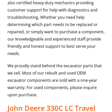
also certified heavy-duty mechanics providing
customer support for help with diagnostics and
troubleshooting. Whether you need help
determining which part needs to be replaced or
repaired, or simply want to purchase a component,
our knowledgeable and experienced staff provide
friendly and honest support to best serve your
needs.
We proudly stand behind the excavator parts that
we sell. Most of our rebuilt and used OEM
excavator components are sold with a one-year
warranty. For used components, please inquire
upon purchase.
John Deere 330C LC Travel