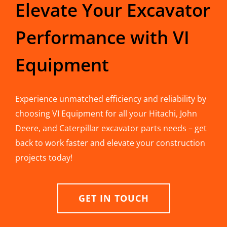
Elevate Your Excavator
Performance with VI
Equipment
Experience unmatched efficiency and reliability by
choosing VI Equipment for all your Hitachi, John
Deere, and Caterpillar excavator parts needs – get
back to work faster and elevate your construction
projects today!
GET IN TOUCH