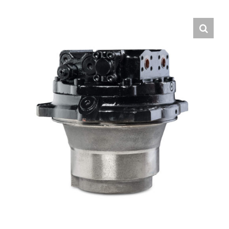
Contact