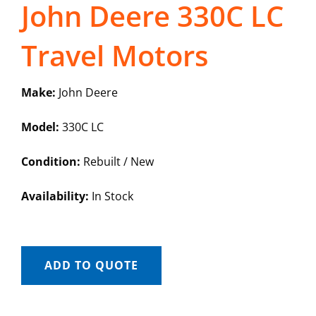
John Deere 330C LC
Travel Motors
Make:
John Deere
Model:
330C LC
Condition:
Rebuilt / New
Availability:
In Stock
ADD TO QUOTE