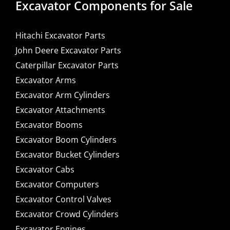
Excavator Components for Sale
Hitachi Excavator Parts
John Deere Excavator Parts
Caterpillar Excavator Parts
Excavator Arms
Excavator Arm Cylinders
Excavator Attachments
Excavator Booms
Excavator Boom Cylinders
Excavator Bucket Cylinders
Excavator Cabs
Excavator Computers
Excavator Control Valves
Excavator Crowd Cylinders
Excavator Engines