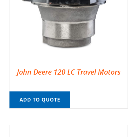
John Deere 120 LC Travel Motors
ADD TO QUOTE