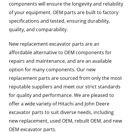
components will ensure the longevity and reliability
of your equipment. OEM parts are built to factory
specifications and tested, ensuring durability,
quality, and comparability.
New replacement excavator parts are an
affordable alternative to OEM components for
repairs and maintenance, and are an available
option for many components. Our new
replacement parts are sourced from only the most
reputable suppliers and meet our strict standards
for quality and performance. We are pleased to
offer a wide variety of Hitachi and John Deere
excavator parts to suit diverse needs, including
new replacement, used OEM, rebuilt OEM, and new
OEM excavator parts.