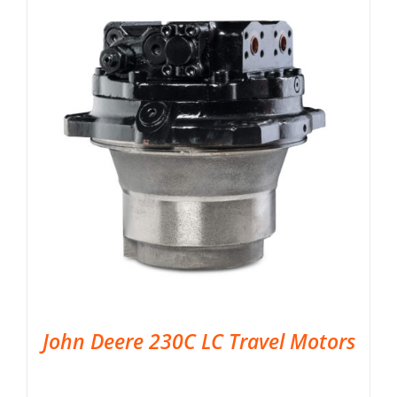
John Deere 230C LC Travel Motors