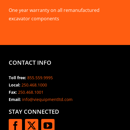
One year warranty on all remanufactured
excavator components
CONTACT INFO
Toll free:
855.559.9995
Local:
250.468.1000
Fax:
250.468.1001
Email:
info@viequipmentltd.com
STAY CONNECTED