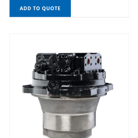
ADD TO QUOTE