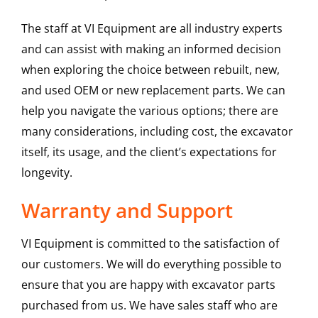
The staff at VI Equipment are all industry experts
and can assist with making an informed decision
when exploring the choice between rebuilt, new,
and used OEM or new replacement parts. We can
help you navigate the various options; there are
many considerations, including cost, the excavator
itself, its usage, and the client’s expectations for
longevity.
Warranty and Support
VI Equipment is committed to the satisfaction of
our customers. We will do everything possible to
ensure that you are happy with excavator parts
purchased from us. We have sales staff who are