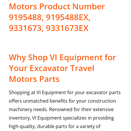
Motors Product Number
9195488, 9195488EX,
9331673, 9331673EX
Why Shop VI Equipment for
Your Excavator Travel
Motors Parts
Shopping at VI Equipment for your excavator parts
offers unmatched benefits for your construction
machinery needs. Renowned for their extensive
inventory, VI Equipment specializes in providing
high-quality, durable parts for a variety of