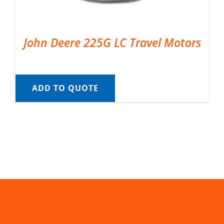
John Deere 225G LC Travel Motors
ADD TO QUOTE