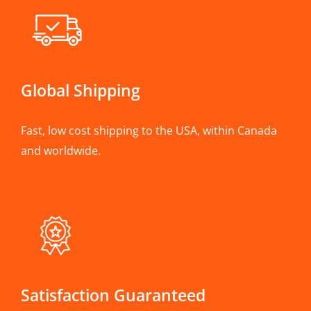
Global Shipping
Fast, low cost shipping to the USA, within Canada
and worldwide.
Satisfaction Guaranteed