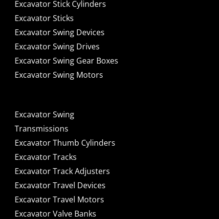
Excavator Stick Cylinders
Excavator Sticks
Excavator Swing Devices
Excavator Swing Drives
Excavator Swing Gear Boxes
Excavator Swing Motors
Excavator Swing
Transmissions
Excavator Thumb Cylinders
Excavator Tracks
Excavator Track Adjusters
Excavator Travel Devices
Excavator Travel Motors
Excavator Valve Banks