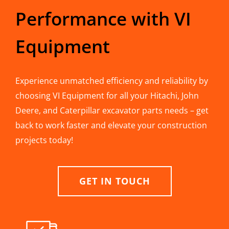
Performance with VI
Equipment
Experience unmatched efficiency and reliability by
choosing VI Equipment for all your Hitachi, John
Deere, and Caterpillar excavator parts needs – get
back to work faster and elevate your construction
projects today!
GET IN TOUCH