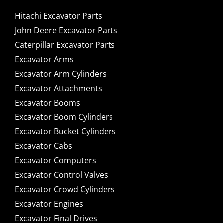
Hitachi Excavator Parts
John Deere Excavator Parts
Caterpillar Excavator Parts
Excavator Arms
Excavator Arm Cylinders
Excavator Attachments
Excavator Booms
Excavator Boom Cylinders
Excavator Bucket Cylinders
Excavator Cabs
Excavator Computers
Excavator Control Valves
Excavator Crowd Cylinders
Excavator Engines
Excavator Final Drives