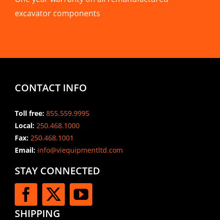
excavator components
CONTACT INFO
Toll free:
855.559.9995
Local:
250.468.1000
Fax:
250.468.1001
Email:
info@viequipmentltd.com
STAY CONNECTED
SHIPPING