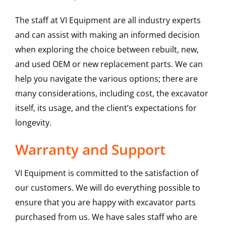
The staff at VI Equipment are all industry experts
and can assist with making an informed decision
when exploring the choice between rebuilt, new,
and used OEM or new replacement parts. We can
help you navigate the various options; there are
many considerations, including cost, the excavator
itself, its usage, and the client’s expectations for
longevity.
Warranty and Support
VI Equipment is committed to the satisfaction of
our customers. We will do everything possible to
ensure that you are happy with excavator parts
purchased from us. We have sales staff who are