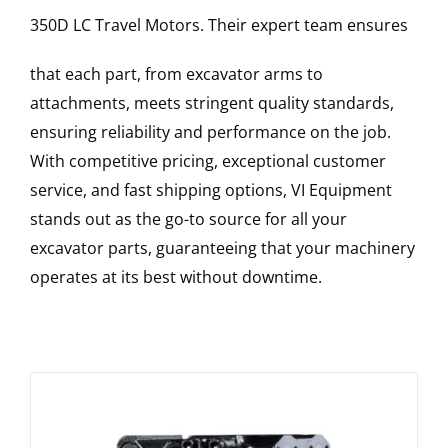
350D LC
Travel Motors
. Their expert team ensures
that each part, from excavator arms to
attachments, meets stringent quality standards,
ensuring reliability and performance on the job.
With competitive pricing, exceptional customer
service, and fast shipping options, VI Equipment
stands out as the go-to source for all your
excavator parts, guaranteeing that your machinery
operates at its best without downtime.