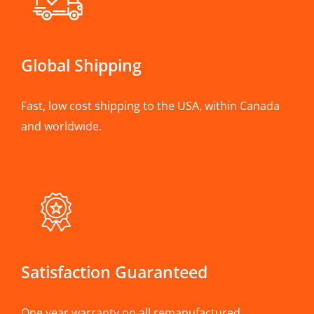
Global Shipping
Fast, low cost shipping to the USA, within Canada
and worldwide.
Satisfaction Guaranteed
One year warranty on all remanufactured