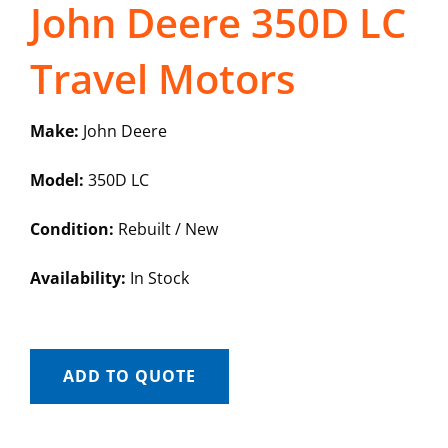
John Deere 350D LC
Travel Motors
Make:
John Deere
Model:
350D LC
Condition:
Rebuilt / New
Availability:
In Stock
ADD TO QUOTE