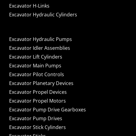
Excavator H-Links
Excavator Hydraulic Cylinders
Excavator Hydraulic Pumps
Excavator Idler Assemblies
Excavator Lift Cylinders
Excavator Main Pumps
Excavator Pilot Controls
Excavator Planetary Devices
Excavator Propel Devices
Excavator Propel Motors
Excavator Pump Drive Gearboxes
Excavator Pump Drives
Excavator Stick Cylinders