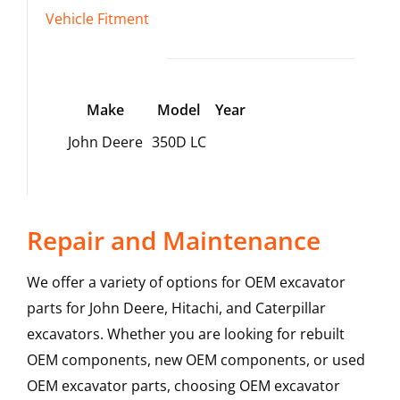
Vehicle Fitment
Make
Model
Year
John Deere
350D LC
Repair and Maintenance
We offer a variety of options for OEM excavator
parts for John Deere, Hitachi, and Caterpillar
excavators. Whether you are looking for rebuilt
OEM components, new OEM components, or used
OEM excavator parts, choosing OEM excavator