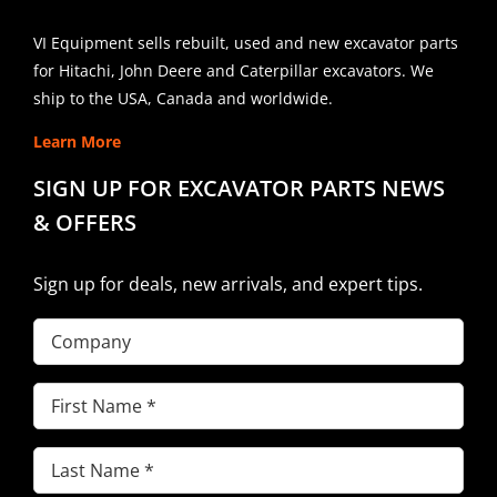
VI Equipment sells rebuilt, used and new excavator parts
for Hitachi, John Deere and Caterpillar excavators. We
ship to the USA, Canada and worldwide.
Learn More
SIGN UP FOR EXCAVATOR PARTS NEWS
& OFFERS
Sign up for deals, new arrivals, and expert tips.
Company
First
Name
(Required)
Last
Name
(Required)