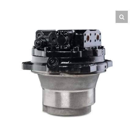
Contact