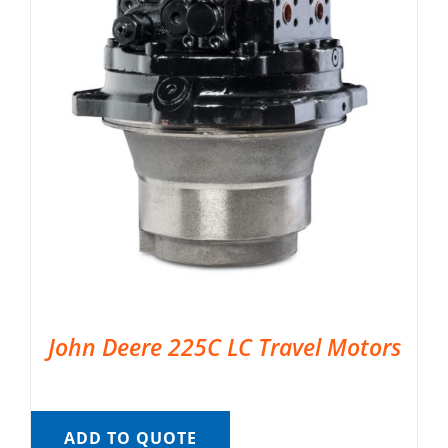
John Deere 225C LC Travel Motors
ADD TO QUOTE