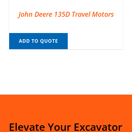
John Deere 135D Travel Motors
ADD TO QUOTE
Elevate Your Excavator