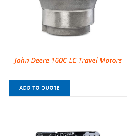
John Deere 160C LC Travel Motors
ADD TO QUOTE