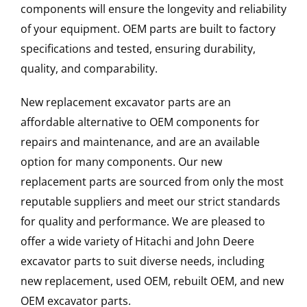
components will ensure the longevity and reliability
of your equipment. OEM parts are built to factory
specifications and tested, ensuring durability,
quality, and comparability.
New replacement excavator parts are an
affordable alternative to OEM components for
repairs and maintenance, and are an available
option for many components. Our new
replacement parts are sourced from only the most
reputable suppliers and meet our strict standards
for quality and performance. We are pleased to
offer a wide variety of Hitachi and John Deere
excavator parts to suit diverse needs, including
new replacement, used OEM, rebuilt OEM, and new
OEM excavator parts.