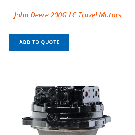
John Deere 200G LC Travel Motors
ADD TO QUOTE