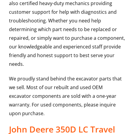
also certified heavy-duty mechanics providing
customer support for help with diagnostics and
troubleshooting. Whether you need help
determining which part needs to be replaced or
repaired, or simply want to purchase a component,
our knowledgeable and experienced staff provide
friendly and honest support to best serve your
needs.
We proudly stand behind the excavator parts that
we sell. Most of our rebuilt and used OEM
excavator components are sold with a one-year
warranty. For used components, please inquire
upon purchase.
John Deere 350D LC Travel