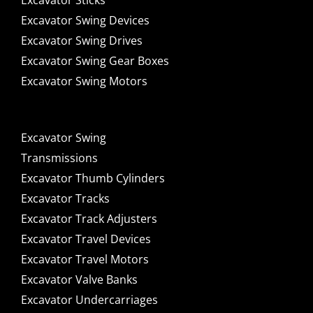
Excavator Sticks
Excavator Swing Devices
Excavator Swing Drives
Excavator Swing Gear Boxes
Excavator Swing Motors
Excavator Swing
Transmissions
Excavator Thumb Cylinders
Excavator Tracks
Excavator Track Adjusters
Excavator Travel Devices
Excavator Travel Motors
Excavator Valve Banks
Excavator Undercarriages