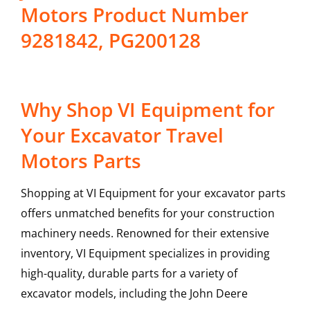
Motors Product Number
9281842, PG200128
Why Shop VI Equipment for
Your Excavator Travel
Motors Parts
Shopping at VI Equipment for your excavator parts
offers unmatched benefits for your construction
machinery needs. Renowned for their extensive
inventory, VI Equipment specializes in providing
high-quality, durable parts for a variety of
excavator models, including the
John Deere