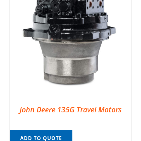
John Deere 135G Travel Motors
ADD TO QUOTE