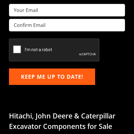
Email
(Required)
Enter
Email
Confirm
Email
KEEP ME UP TO DATE!
Hitachi, John Deere & Caterpillar
Excavator Components for Sale