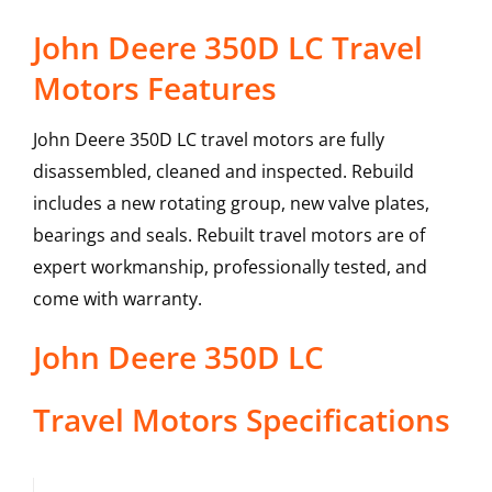
John Deere 350D LC Travel
Motors Features
John Deere 350D LC travel motors are fully
disassembled, cleaned and inspected. Rebuild
includes a new rotating group, new valve plates,
bearings and seals. Rebuilt travel motors are of
expert workmanship, professionally tested, and
come with warranty.
John Deere
350D LC
Travel Motors
Specifications