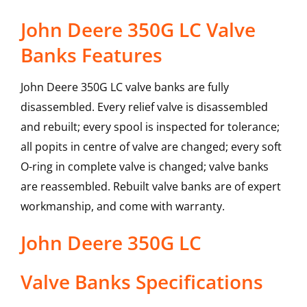
John Deere 350G LC Valve
Banks Features
John Deere 350G LC valve banks are fully
disassembled. Every relief valve is disassembled
and rebuilt; every spool is inspected for tolerance;
all popits in centre of valve are changed; every soft
O-ring in complete valve is changed; valve banks
are reassembled. Rebuilt valve banks are of expert
workmanship, and come with warranty.
John Deere
350G LC
Valve Banks
Specifications