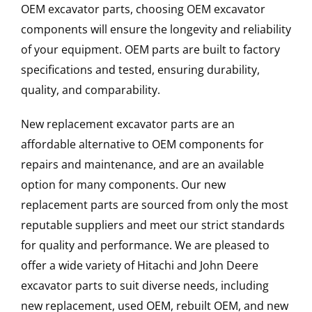
OEM excavator parts, choosing OEM excavator
components will ensure the longevity and reliability
of your equipment. OEM parts are built to factory
specifications and tested, ensuring durability,
quality, and comparability.
New replacement excavator parts are an
affordable alternative to OEM components for
repairs and maintenance, and are an available
option for many components. Our new
replacement parts are sourced from only the most
reputable suppliers and meet our strict standards
for quality and performance. We are pleased to
offer a wide variety of Hitachi and John Deere
excavator parts to suit diverse needs, including
new replacement, used OEM, rebuilt OEM, and new