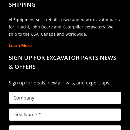
SHIPPING
VI Equipment sells rebuilt, used and new excavator parts
for Hitachi, John Deere and Caterpillar excavators. We
ship to the USA, Canada and worldwide.
Learn More
SIGN UP FOR EXCAVATOR PARTS NEWS
& OFFERS
Sign up for deals, new arrivals, and expert tips.
Company
First
Name
(Required)
Last