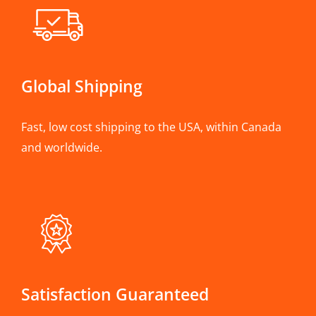
Global Shipping
Fast, low cost shipping to the USA, within Canada
and worldwide.
Satisfaction Guaranteed