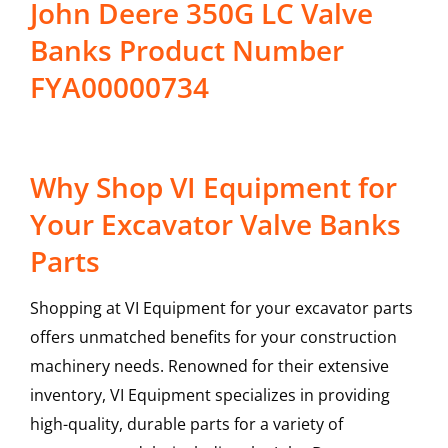
John Deere 350G LC Valve
Banks Product Number
FYA00000734
Why Shop VI Equipment for
Your Excavator Valve Banks
Parts
Shopping at VI Equipment for your excavator parts
offers unmatched benefits for your construction
machinery needs. Renowned for their extensive
inventory, VI Equipment specializes in providing
high-quality, durable parts for a variety of