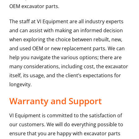
OEM excavator parts.
The staff at VI Equipment are all industry experts
and can assist with making an informed decision
when exploring the choice between rebuilt, new,
and used OEM or new replacement parts. We can
help you navigate the various options; there are
many considerations, including cost, the excavator
itself, its usage, and the client’s expectations for
longevity.
Warranty and Support
VI Equipment is committed to the satisfaction of
our customers. We will do everything possible to
ensure that you are happy with excavator parts