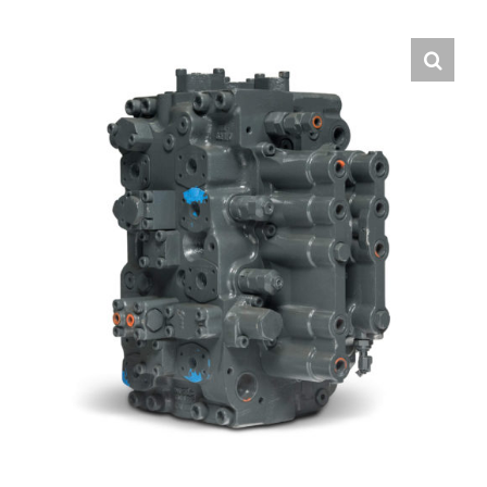
Contact