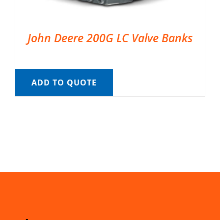
John Deere 200G LC Valve Banks
ADD TO QUOTE