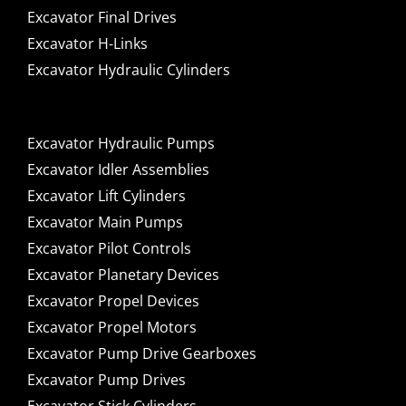
Excavator Final Drives
Excavator H-Links
Excavator Hydraulic Cylinders
Excavator Hydraulic Pumps
Excavator Idler Assemblies
Excavator Lift Cylinders
Excavator Main Pumps
Excavator Pilot Controls
Excavator Planetary Devices
Excavator Propel Devices
Excavator Propel Motors
Excavator Pump Drive Gearboxes
Excavator Pump Drives