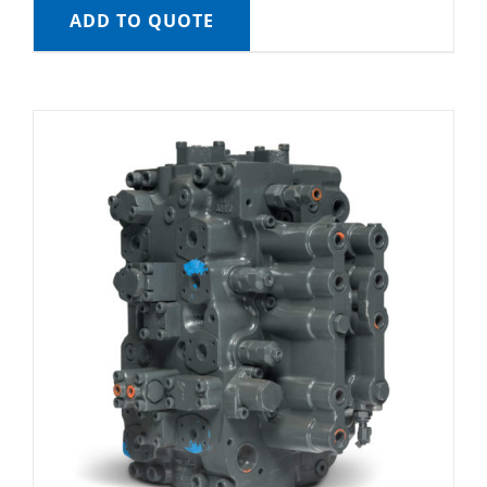
ADD TO QUOTE