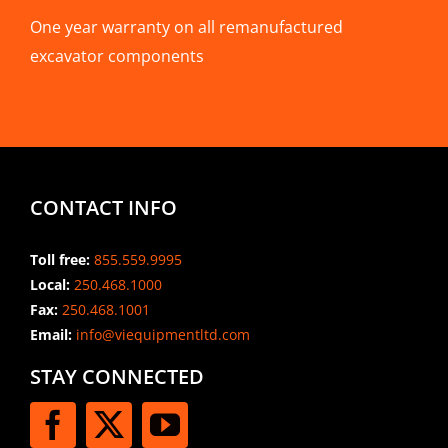
One year warranty on all remanufactured
excavator components
CONTACT INFO
Toll free:
855.559.9995
Local:
250.468.1000
Fax:
250.468.1001
Email:
info@viequipmentltd.com
STAY CONNECTED