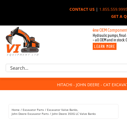
Skip
CONTACT US
|
1.855.559.999
to
GET A 
content
New OEM Components for John
Hydraulic pumps, final 
– all OEM and in stock. 
LEARN MORE
Excavator Parts
Search
Component Request
for:
Attachments
HITACHI - JOHN DEERE - CAT EXCAV
For Sale
Dismantled
Remanufactured
Home
Excavator Parts
Excavator Valve Banks
Rentals
John Deere Excavator Parts
John Deere 350G LC Valve Banks
About Us