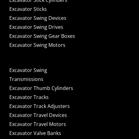
Excavator Stick Cylinders
Excavator Sticks
Excavator Swing Devices
Excavator Swing Drives
Excavator Swing Gear Boxes
Excavator Swing Motors
Excavator Swing
Transmissions
Excavator Thumb Cylinders
Excavator Tracks
Excavator Track Adjusters
Excavator Travel Devices
Excavator Travel Motors
Excavator Valve Banks