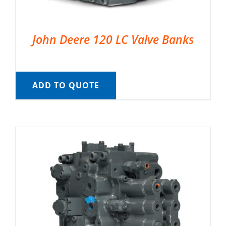
John Deere 120 LC Valve Banks
ADD TO QUOTE