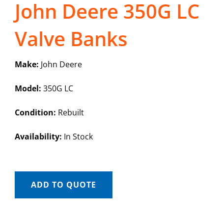
John Deere 350G LC
Valve Banks
Make:
John Deere
Model:
350G LC
Condition:
Rebuilt
Availability:
In Stock
ADD TO QUOTE