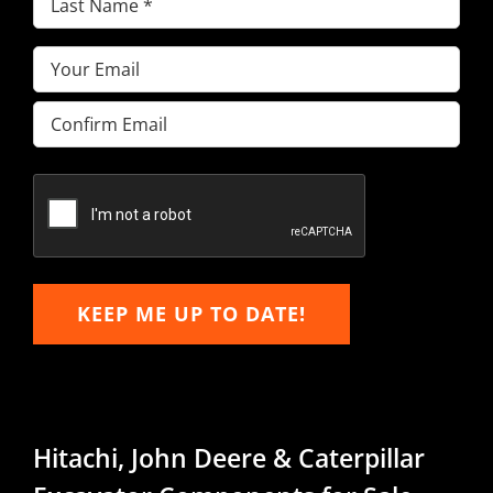
Name
(Required)
Email
(Required)
Enter
Email
Confirm
Email
KEEP ME UP TO DATE!
Hitachi, John Deere & Caterpillar