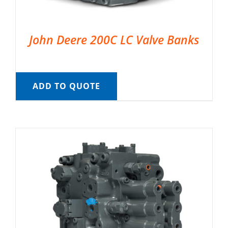
John Deere 200C LC Valve Banks
ADD TO QUOTE