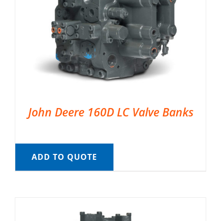
John Deere 160D LC Valve Banks
ADD TO QUOTE