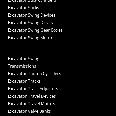
Excavator Stick Cylinders
Excavator Sticks
Excavator Swing Devices
Excavator Swing Drives
Excavator Swing Gear Boxes
Excavator Swing Motors
Excavator Swing
Transmissions
Excavator Thumb Cylinders
Excavator Tracks
Excavator Track Adjusters
Excavator Travel Devices
Excavator Travel Motors
Excavator Valve Banks