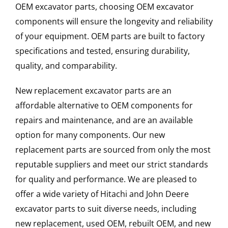
OEM excavator parts, choosing OEM excavator
components will ensure the longevity and reliability
of your equipment. OEM parts are built to factory
specifications and tested, ensuring durability,
quality, and comparability.
New replacement excavator parts are an
affordable alternative to OEM components for
repairs and maintenance, and are an available
option for many components. Our new
replacement parts are sourced from only the most
reputable suppliers and meet our strict standards
for quality and performance. We are pleased to
offer a wide variety of Hitachi and John Deere
excavator parts to suit diverse needs, including
new replacement, used OEM, rebuilt OEM, and new