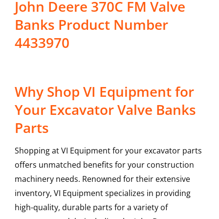
John Deere 370C FM Valve
Banks Product Number
4433970
Why Shop VI Equipment for
Your Excavator Valve Banks
Parts
Shopping at VI Equipment for your excavator parts
offers unmatched benefits for your construction
machinery needs. Renowned for their extensive
inventory, VI Equipment specializes in providing
high-quality, durable parts for a variety of