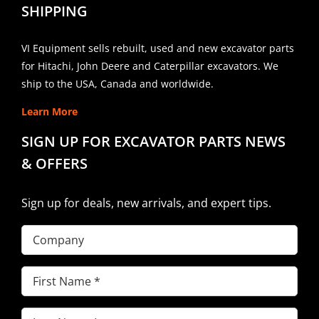
SHIPPING
VI Equipment sells rebuilt, used and new excavator parts
for Hitachi, John Deere and Caterpillar excavators. We
ship to the USA, Canada and worldwide.
Learn More
SIGN UP FOR EXCAVATOR PARTS NEWS
& OFFERS
Sign up for deals, new arrivals, and expert tips.
Company
First
Name
(Required)
Last