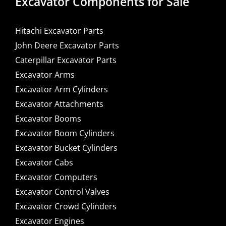
Excavator Components for Sale
Hitachi Excavator Parts
John Deere Excavator Parts
Caterpillar Excavator Parts
Excavator Arms
Excavator Arm Cylinders
Excavator Attachments
Excavator Booms
Excavator Boom Cylinders
Excavator Bucket Cylinders
Excavator Cabs
Excavator Computers
Excavator Control Valves
Excavator Crowd Cylinders
Excavator Engines