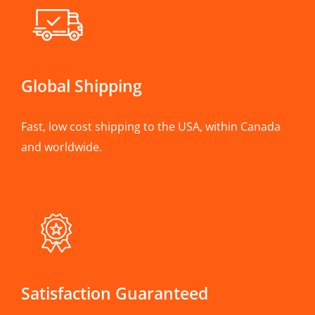
Global Shipping
Fast, low cost shipping to the USA, within Canada
and worldwide.
Satisfaction Guaranteed