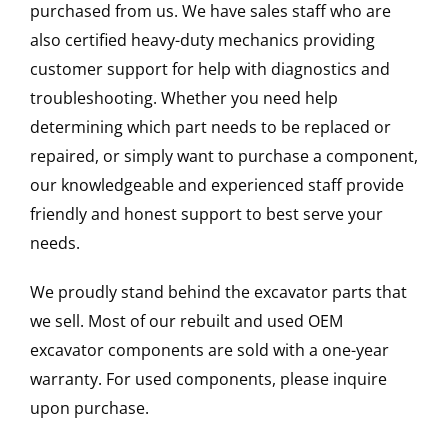
purchased from us. We have sales staff who are
also certified heavy-duty mechanics providing
customer support for help with diagnostics and
troubleshooting. Whether you need help
determining which part needs to be replaced or
repaired, or simply want to purchase a component,
our knowledgeable and experienced staff provide
friendly and honest support to best serve your
needs.
We proudly stand behind the excavator parts that
we sell. Most of our rebuilt and used OEM
excavator components are sold with a one-year
warranty. For used components, please inquire
upon purchase.