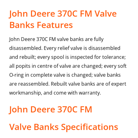
John Deere 370C FM Valve
Banks Features
John Deere 370C FM valve banks are fully
disassembled. Every relief valve is disassembled
and rebuilt; every spool is inspected for tolerance;
all popits in centre of valve are changed; every soft
O-ring in complete valve is changed; valve banks
are reassembled. Rebuilt valve banks are of expert
workmanship, and come with warranty.
John Deere
370C FM
Valve Banks
Specifications