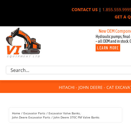
Skip
CONTACT US
|
1.855.559.999
to
GET A 
content
New OEM Components for J
Hydraulic pumps, final 
– all OEM and in stock. 
LEARN MORE
Excavator Parts
Search
Component Request
for:
Attachments
HITACHI - JOHN DEERE - CAT EXCAV
For Sale
Dismantled
Remanufactured
Home
Excavator Parts
Excavator Valve Banks
Rentals
John Deere Excavator Parts
John Deere 370C FM Valve Banks
About Us