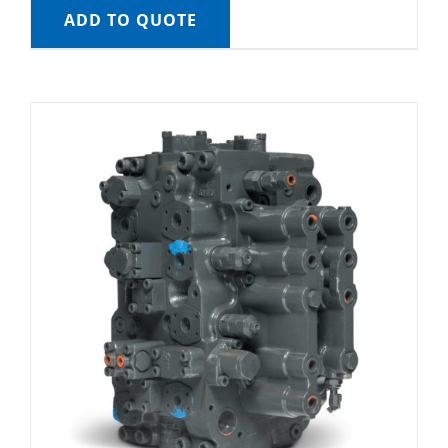
ADD TO QUOTE