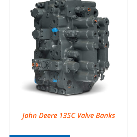
John Deere 135C Valve Banks