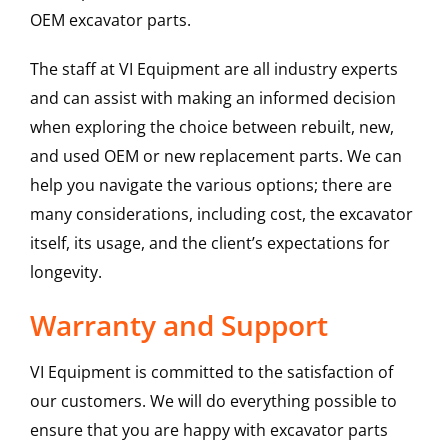
OEM excavator parts.
The staff at VI Equipment are all industry experts
and can assist with making an informed decision
when exploring the choice between rebuilt, new,
and used OEM or new replacement parts. We can
help you navigate the various options; there are
many considerations, including cost, the excavator
itself, its usage, and the client’s expectations for
longevity.
Warranty and Support
VI Equipment is committed to the satisfaction of
our customers. We will do everything possible to
ensure that you are happy with excavator parts