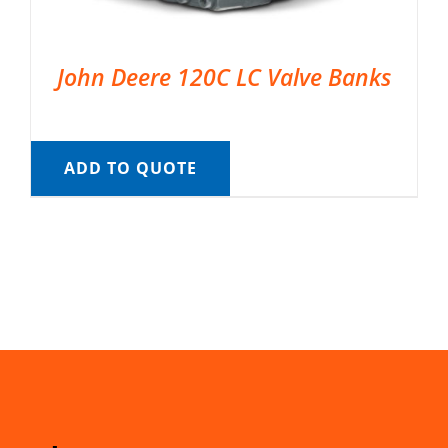
John Deere 120C LC Valve Banks
ADD TO QUOTE