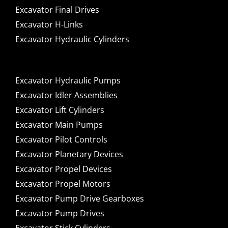
Excavator Final Drives
Excavator H-Links
Excavator Hydraulic Cylinders
Excavator Hydraulic Pumps
Excavator Idler Assemblies
Excavator Lift Cylinders
Excavator Main Pumps
Excavator Pilot Controls
Excavator Planetary Devices
Excavator Propel Devices
Excavator Propel Motors
Excavator Pump Drive Gearboxes
Excavator Pump Drives