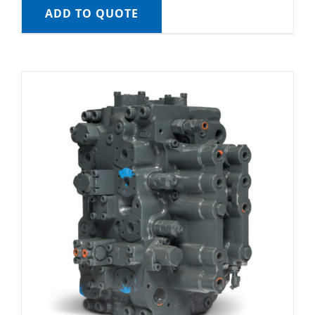
ADD TO QUOTE