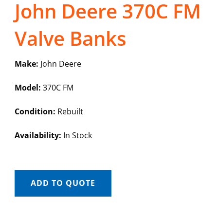
John Deere 370C FM
Valve Banks
Make:
John Deere
Model:
370C FM
Condition:
Rebuilt
Availability:
In Stock
ADD TO QUOTE