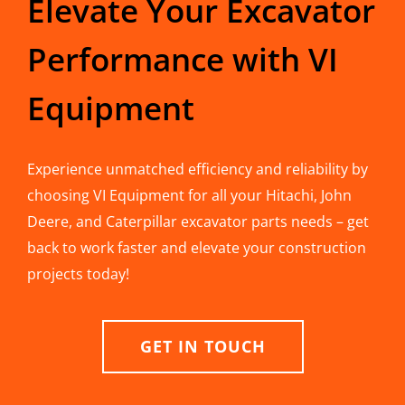
Elevate Your Excavator
Performance with VI
Equipment
Experience unmatched efficiency and reliability by
choosing VI Equipment for all your Hitachi, John
Deere, and Caterpillar excavator parts needs – get
back to work faster and elevate your construction
projects today!
GET IN TOUCH