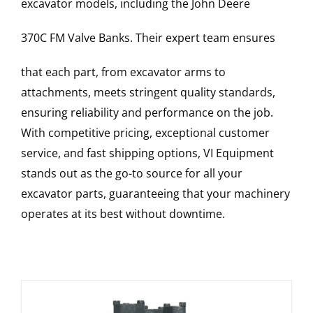
excavator models, including the
John Deere
370C FM
Valve Banks
. Their expert team ensures
that each part, from excavator arms to
attachments, meets stringent quality standards,
ensuring reliability and performance on the job.
With competitive pricing, exceptional customer
service, and fast shipping options, VI Equipment
stands out as the go-to source for all your
excavator parts, guaranteeing that your machinery
operates at its best without downtime.