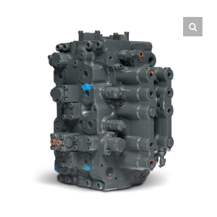
Contact