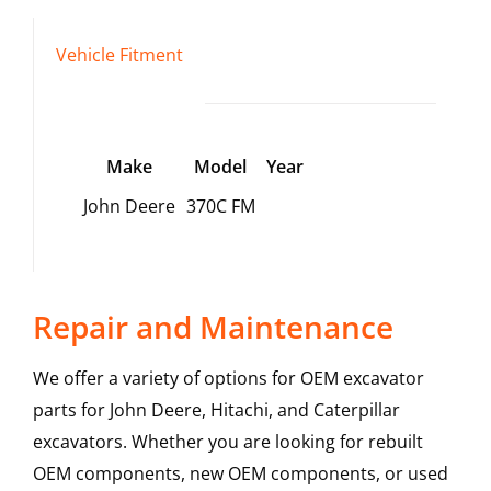
Vehicle Fitment
Make
Model
Year
John Deere
370C FM
Repair and Maintenance
We offer a variety of options for OEM excavator
parts for John Deere, Hitachi, and Caterpillar
excavators. Whether you are looking for rebuilt
OEM components, new OEM components, or used