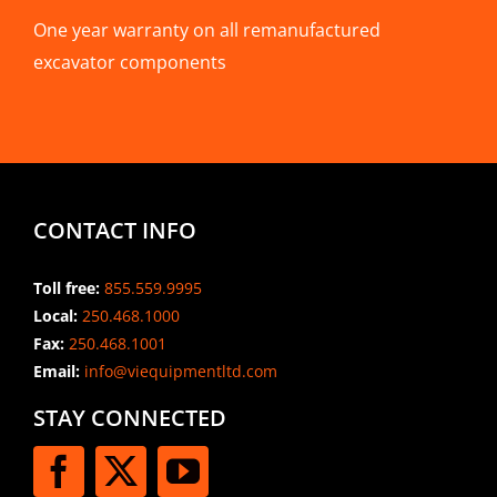
One year warranty on all remanufactured
excavator components
CONTACT INFO
Toll free:
855.559.9995
Local:
250.468.1000
Fax:
250.468.1001
Email:
info@viequipmentltd.com
STAY CONNECTED