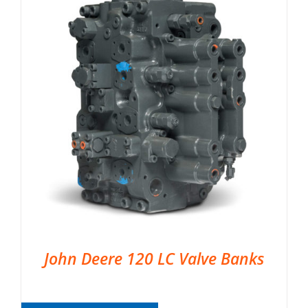
John Deere 120 LC Valve Banks