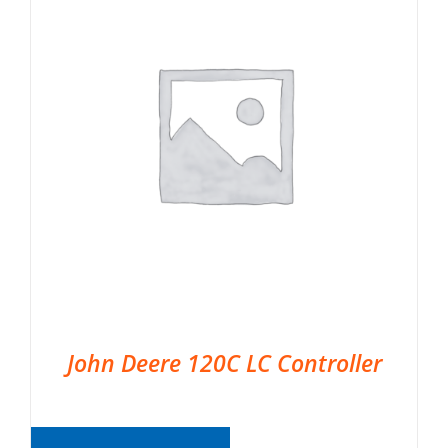
John Deere 120C LC Controller