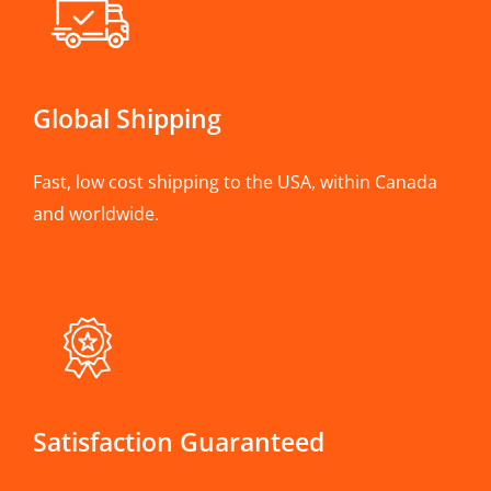
Global Shipping
Fast, low cost shipping to the USA, within Canada
and worldwide.
Satisfaction Guaranteed