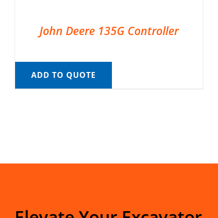
John Deere 135G Controller
ADD TO QUOTE
Elevate Your Excavator