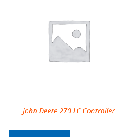
John Deere 270 LC Controller