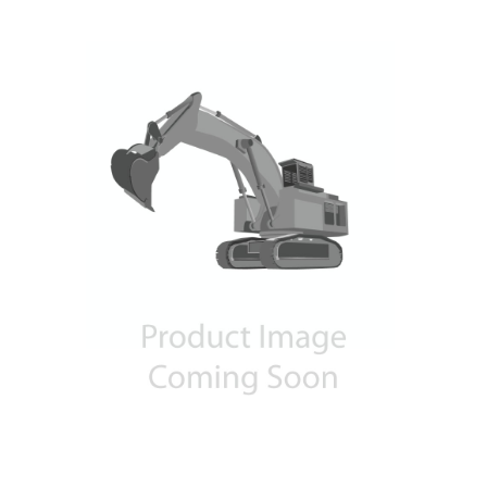
Contact