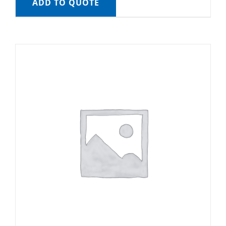
ADD TO QUOTE