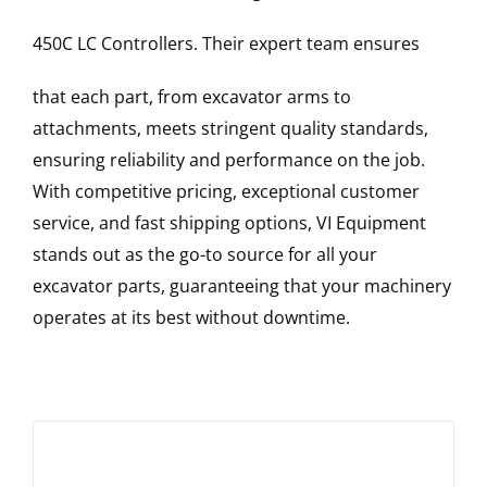
450C LC
Controllers
. Their expert team ensures
that each part, from excavator arms to
attachments, meets stringent quality standards,
ensuring reliability and performance on the job.
With competitive pricing, exceptional customer
service, and fast shipping options, VI Equipment
stands out as the go-to source for all your
excavator parts, guaranteeing that your machinery
operates at its best without downtime.