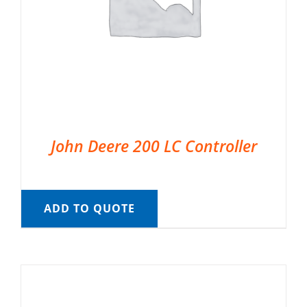
John Deere 200 LC Controller
ADD TO QUOTE