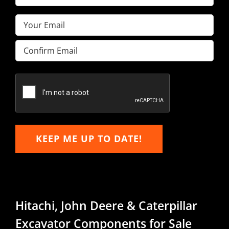
Name
(Required)
Email
(Required)
Enter
Email
Confirm
Email
KEEP ME UP TO DATE!
Hitachi, John Deere & Caterpillar
Excavator Components for Sale