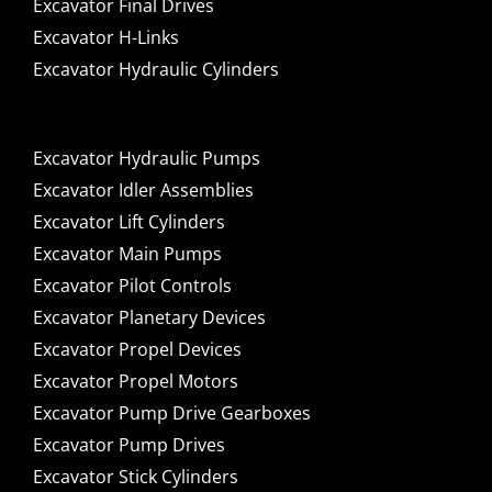
Excavator Final Drives
Excavator H-Links
Excavator Hydraulic Cylinders
Excavator Hydraulic Pumps
Excavator Idler Assemblies
Excavator Lift Cylinders
Excavator Main Pumps
Excavator Pilot Controls
Excavator Planetary Devices
Excavator Propel Devices
Excavator Propel Motors
Excavator Pump Drive Gearboxes
Excavator Pump Drives
Excavator Stick Cylinders