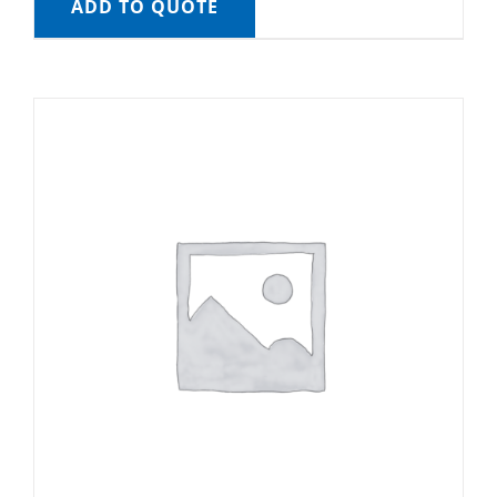
ADD TO QUOTE