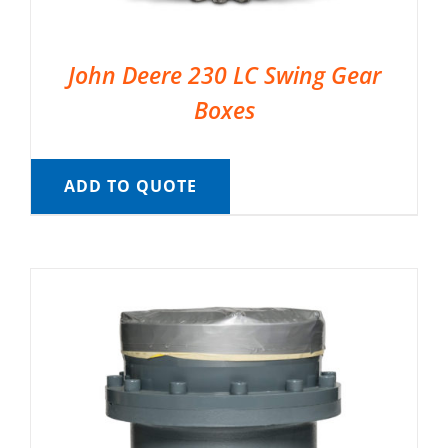
John Deere 230 LC Swing Gear
Boxes
ADD TO QUOTE