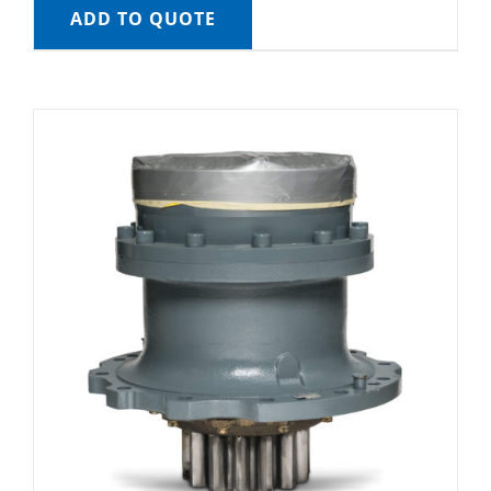
ADD TO QUOTE