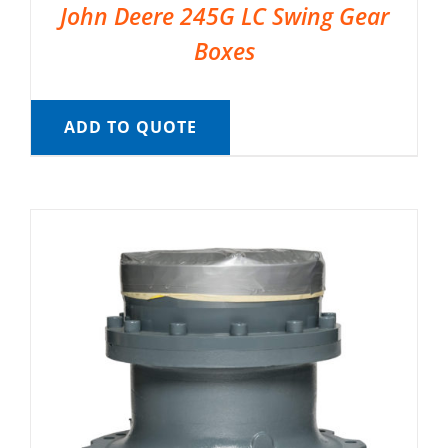
John Deere 245G LC Swing Gear
Boxes
ADD TO QUOTE