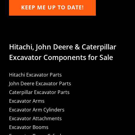
KEEP ME UP TO DATE!
Hitachi, John Deere & Caterpillar
Excavator Components for Sale
Hitachi Excavator Parts
John Deere Excavator Parts
Caterpillar Excavator Parts
Excavator Arms
Excavator Arm Cylinders
Excavator Attachments
Excavator Booms