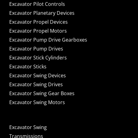
Excavator Pilot Controls
Excavator Planetary Devices
Excavator Propel Devices
Excavator Propel Motors
Excavator Pump Drive Gearboxes
Excavator Pump Drives
Excavator Stick Cylinders
Excavator Sticks
Excavator Swing Devices
Excavator Swing Drives
Excavator Swing Gear Boxes
Excavator Swing Motors
Excavator Swing
Transmissions