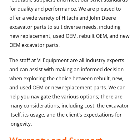
for quality and performance. We are pleased to
offer a wide variety of Hitachi and John Deere
excavator parts to suit diverse needs, including
new replacement, used OEM, rebuilt OEM, and new
OEM excavator parts.
The staff at VI Equipment are all industry experts
and can assist with making an informed decision
when exploring the choice between rebuilt, new,
and used OEM or new replacement parts. We can
help you navigate the various options; there are
many considerations, including cost, the excavator
itself, its usage, and the client’s expectations for
longevity.