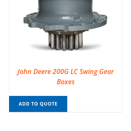
John Deere 200G LC Swing Gear
Boxes
ADD TO QUOTE