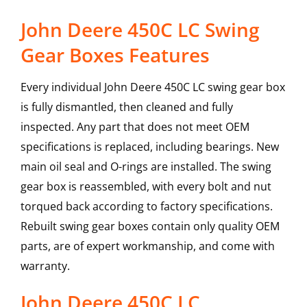
John Deere 450C LC Swing
Gear Boxes Features
Every individual John Deere 450C LC swing gear box
is fully dismantled, then cleaned and fully
inspected. Any part that does not meet OEM
specifications is replaced, including bearings. New
main oil seal and O-rings are installed. The swing
gear box is reassembled, with every bolt and nut
torqued back according to factory specifications.
Rebuilt swing gear boxes contain only quality OEM
parts, are of expert workmanship, and come with
warranty.
John Deere
450C LC