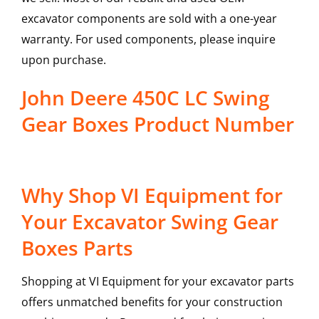
excavator components are sold with a one-year
warranty. For used components, please inquire
upon purchase.
John Deere 450C LC Swing
Gear Boxes Product Number
Why Shop VI Equipment for
Your Excavator Swing Gear
Boxes Parts
Shopping at VI Equipment for your excavator parts
offers unmatched benefits for your construction