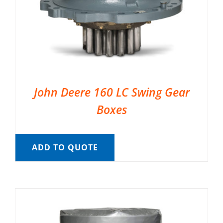
John Deere 160 LC Swing Gear
Boxes
ADD TO QUOTE