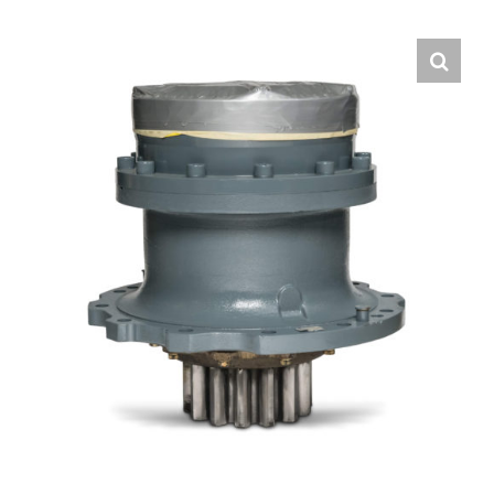
Contact