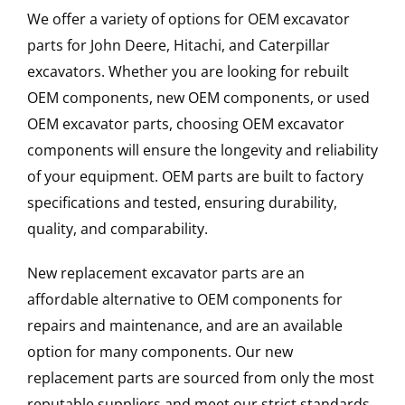
We offer a variety of options for OEM excavator
parts for John Deere, Hitachi, and Caterpillar
excavators. Whether you are looking for rebuilt
OEM components, new OEM components, or used
OEM excavator parts, choosing OEM excavator
components will ensure the longevity and reliability
of your equipment. OEM parts are built to factory
specifications and tested, ensuring durability,
quality, and comparability.
New replacement excavator parts are an
affordable alternative to OEM components for
repairs and maintenance, and are an available
option for many components. Our new
replacement parts are sourced from only the most
reputable suppliers and meet our strict standards