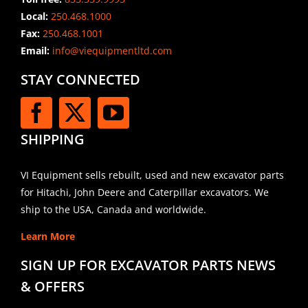
Local:
250.468.1000
Fax:
250.468.1001
Email:
info@viequipmentltd.com
STAY CONNECTED
SHIPPING
VI Equipment sells rebuilt, used and new excavator parts
for Hitachi, John Deere and Caterpillar excavators. We
ship to the USA, Canada and worldwide.
Learn More
SIGN UP FOR EXCAVATOR PARTS NEWS
& OFFERS