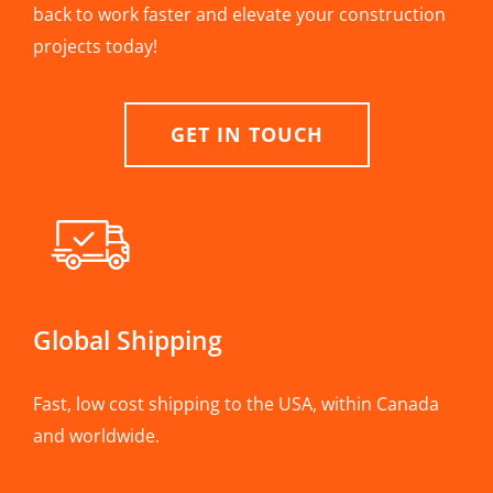
back to work faster and elevate your construction
projects today!
GET IN TOUCH
Global Shipping
Fast, low cost shipping to the USA, within Canada
and worldwide.