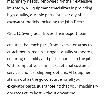
machinery needs. Renowned for their extensive
inventory, VI Equipment specializes in providing
high-quality, durable parts for a variety of
excavator models, including the
John Deere
450C LC
Swing Gear Boxes
. Their expert team
ensures that each part, from excavator arms to
attachments, meets stringent quality standards,
ensuring reliability and performance on the job.
With competitive pricing, exceptional customer
service, and fast shipping options, VI Equipment
stands out as the go-to source for all your
excavator parts, guaranteeing that your machinery
operates at its best without downtime.