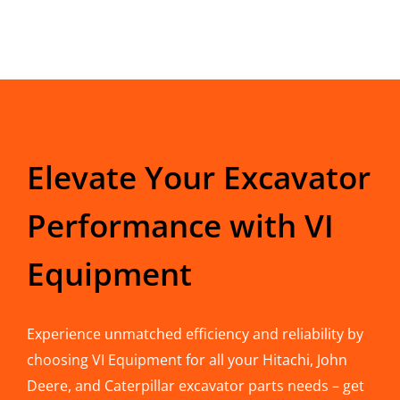
Elevate Your Excavator
Performance with VI
Equipment
Experience unmatched efficiency and reliability by
choosing VI Equipment for all your Hitachi, John
Deere, and Caterpillar excavator parts needs – get