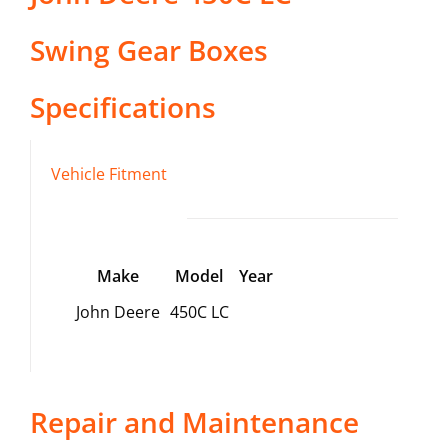
Swing Gear Boxes
Specifications
Vehicle Fitment
Make
Model
Year
John Deere
450C LC
Repair and Maintenance