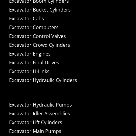
Excavator Boom Cylinders
Excavator Bucket Cylinders
Excavator Cabs
Excavator Computers
Excavator Control Valves
Excavator Crowd Cylinders
Excavator Engines
Excavator Final Drives
Excavator H-Links
Excavator Hydraulic Cylinders
Excavator Hydraulic Pumps
Excavator Idler Assemblies
Excavator Lift Cylinders
Excavator Main Pumps