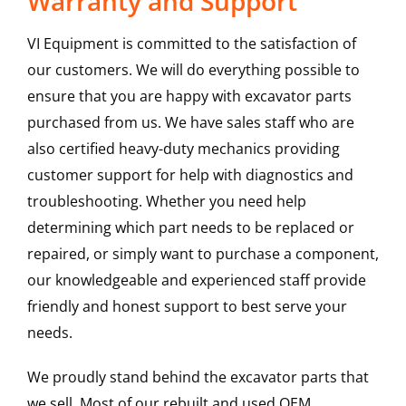
Warranty and Support
VI Equipment is committed to the satisfaction of
our customers. We will do everything possible to
ensure that you are happy with excavator parts
purchased from us. We have sales staff who are
also certified heavy-duty mechanics providing
customer support for help with diagnostics and
troubleshooting. Whether you need help
determining which part needs to be replaced or
repaired, or simply want to purchase a component,
our knowledgeable and experienced staff provide
friendly and honest support to best serve your
needs.
We proudly stand behind the excavator parts that
we sell. Most of our rebuilt and used OEM