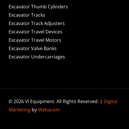
Excavator Thumb Cylinders
Excavator Tracks
Excavator Track Adjusters
Excavator Travel Devices
Excavator Travel Motors
Excavator Valve Banks
Excavator Undercarriages
© 2026 VI Equipment. All Rights Reserved. |
Digital
Marketing
by
Webacom