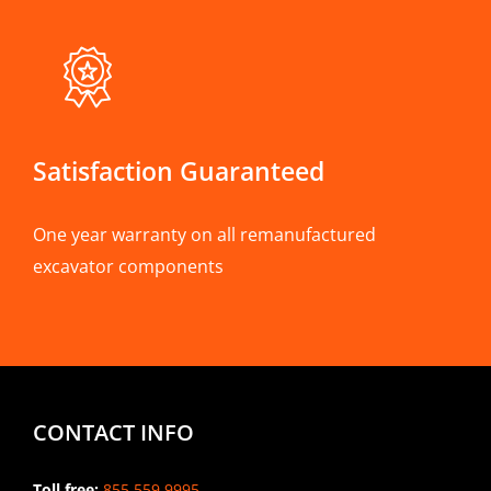
Satisfaction Guaranteed
One year warranty on all remanufactured
excavator components
CONTACT INFO
Toll free:
855.559.9995