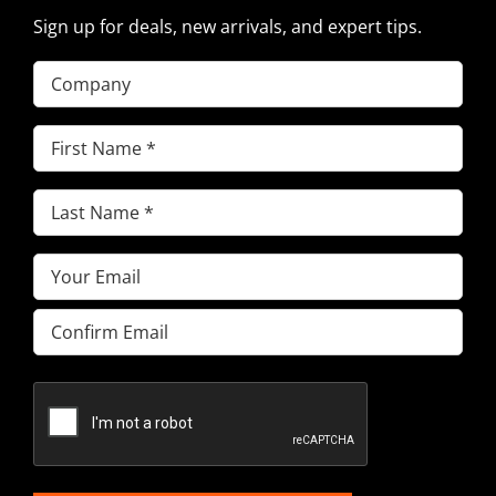
Sign up for deals, new arrivals, and expert tips.
Company
First
Name
(Required)
Last
Name
(Required)
Email
(Required)
Enter
Email
Confirm
Email