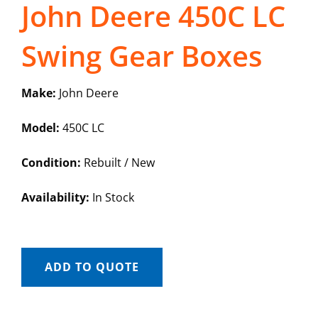
John Deere 450C LC
Swing Gear Boxes
Make:
John Deere
Model:
450C LC
Condition:
Rebuilt / New
Availability:
In Stock
ADD TO QUOTE