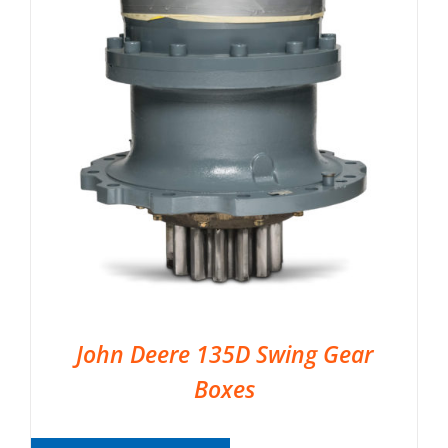
John Deere 135D Swing Gear
Boxes