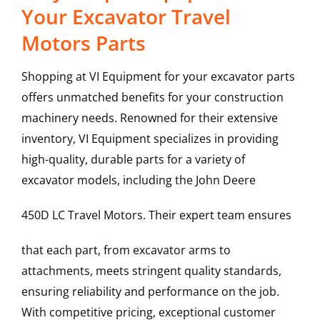
Your Excavator Travel
Motors Parts
Shopping at VI Equipment for your excavator parts
offers unmatched benefits for your construction
machinery needs. Renowned for their extensive
inventory, VI Equipment specializes in providing
high-quality, durable parts for a variety of
excavator models, including the
John Deere
450D LC
Travel Motors
. Their expert team ensures
that each part, from excavator arms to
attachments, meets stringent quality standards,
ensuring reliability and performance on the job.
With competitive pricing, exceptional customer