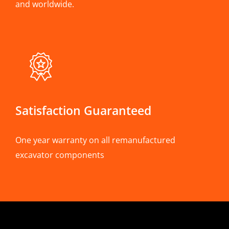
and worldwide.
Satisfaction Guaranteed
One year warranty on all remanufactured
excavator components