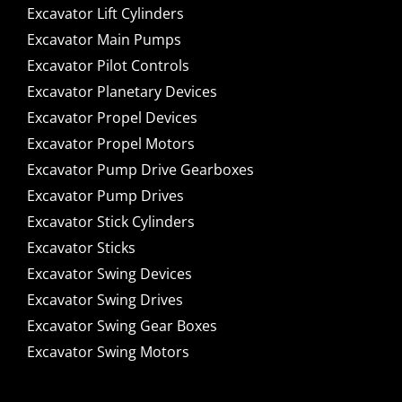
Excavator Lift Cylinders
Excavator Main Pumps
Excavator Pilot Controls
Excavator Planetary Devices
Excavator Propel Devices
Excavator Propel Motors
Excavator Pump Drive Gearboxes
Excavator Pump Drives
Excavator Stick Cylinders
Excavator Sticks
Excavator Swing Devices
Excavator Swing Drives
Excavator Swing Gear Boxes
Excavator Swing Motors