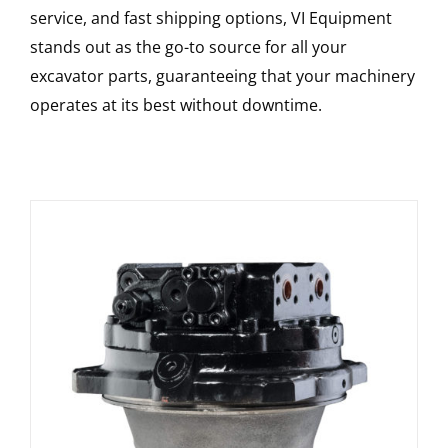
service, and fast shipping options, VI Equipment
stands out as the go-to source for all your
excavator parts, guaranteeing that your machinery
operates at its best without downtime.