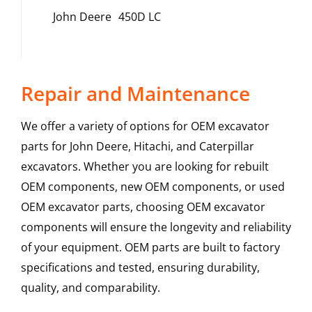
John Deere
450D LC
Repair and Maintenance
We offer a variety of options for OEM excavator
parts for John Deere, Hitachi, and Caterpillar
excavators. Whether you are looking for rebuilt
OEM components, new OEM components, or used
OEM excavator parts, choosing OEM excavator
components will ensure the longevity and reliability
of your equipment. OEM parts are built to factory
specifications and tested, ensuring durability,
quality, and comparability.