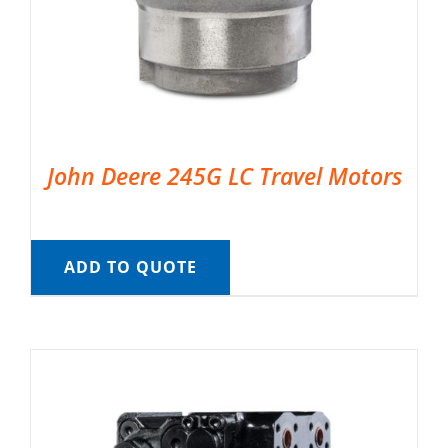
John Deere 245G LC Travel Motors
ADD TO QUOTE