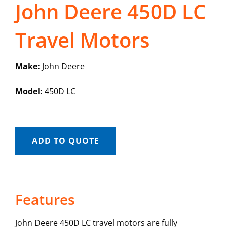
John Deere 450D LC
Travel Motors
Make:
John Deere
Model:
450D LC
ADD TO QUOTE
Features
John Deere 450D LC travel motors are fully