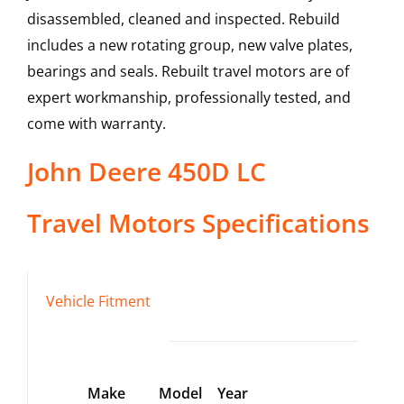
disassembled, cleaned and inspected. Rebuild
includes a new rotating group, new valve plates,
bearings and seals. Rebuilt travel motors are of
expert workmanship, professionally tested, and
come with warranty.
John Deere
450D LC
Travel Motors
Specifications
Vehicle Fitment
Make
Model
Year