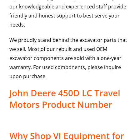
our knowledgeable and experienced staff provide
friendly and honest support to best serve your
needs.
We proudly stand behind the excavator parts that
we sell. Most of our rebuilt and used OEM
excavator components are sold with a one-year
warranty. For used components, please inquire
upon purchase.
John Deere 450D LC Travel
Motors Product Number
Why Shop VI Equipment for