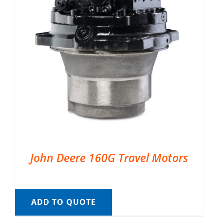
John Deere 160G Travel Motors
ADD TO QUOTE