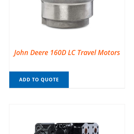
John Deere 160D LC Travel Motors
ADD TO QUOTE