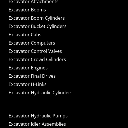
Excavator Attachments
Excavator Booms
Excavator Boom Cylinders
Excavator Bucket Cylinders
Excavator Cabs
Excavator Computers
Excavator Control Valves
Excavator Crowd Cylinders
Excavator Engines
Excavator Final Drives
Excavator H-Links
Excavator Hydraulic Cylinders
Excavator Hydraulic Pumps
Excavator Idler Assemblies