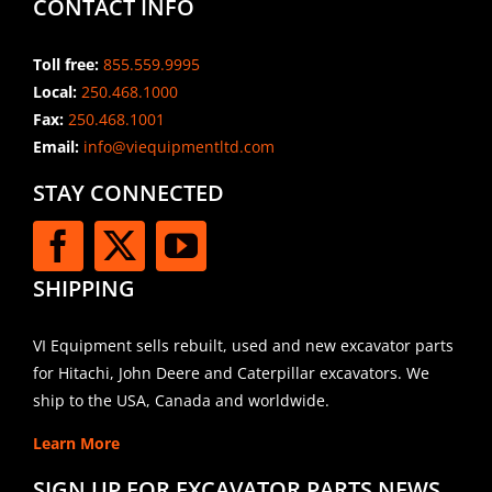
CONTACT INFO
Toll free:
855.559.9995
Local:
250.468.1000
Fax:
250.468.1001
Email:
info@viequipmentltd.com
STAY CONNECTED
SHIPPING
VI Equipment sells rebuilt, used and new excavator parts
for Hitachi, John Deere and Caterpillar excavators. We
ship to the USA, Canada and worldwide.
Learn More
SIGN UP FOR EXCAVATOR PARTS NEWS