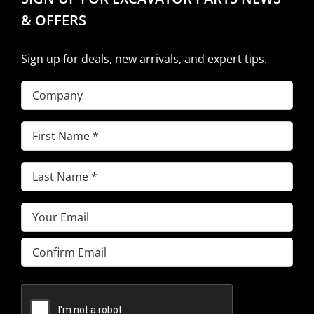
& OFFERS
Sign up for deals, new arrivals, and expert tips.
Company
First
Name
(Required)
Last
Name
(Required)
Email
(Required)
Enter
Email
Confirm
Email