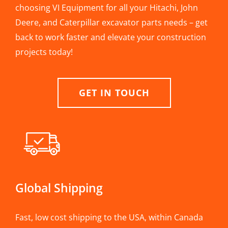
choosing VI Equipment for all your Hitachi, John
Deere, and Caterpillar excavator parts needs – get
back to work faster and elevate your construction
projects today!
GET IN TOUCH
Global Shipping
Fast, low cost shipping to the USA, within Canada