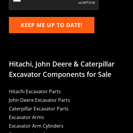
KEEP ME UP TO DATE!
Hitachi, John Deere & Caterpillar
Excavator Components for Sale
Hitachi Excavator Parts
John Deere Excavator Parts
Caterpillar Excavator Parts
Excavator Arms
Excavator Arm Cylinders