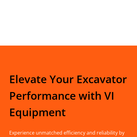
Elevate Your Excavator
Performance with VI
Equipment
Experience unmatched efficiency and reliability by