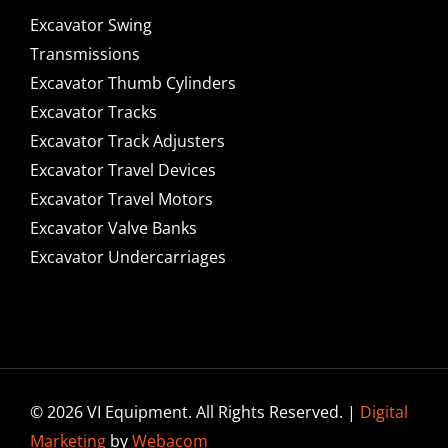
Excavator Swing
Transmissions
Excavator Thumb Cylinders
Excavator Tracks
Excavator Track Adjusters
Excavator Travel Devices
Excavator Travel Motors
Excavator Valve Banks
Excavator Undercarriages
© 2026 VI Equipment. All Rights Reserved. |
Digital
Marketing
by
Webacom