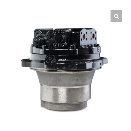
Contact