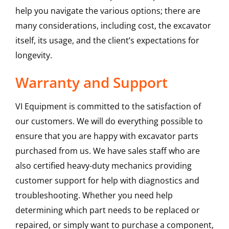
help you navigate the various options; there are
many considerations, including cost, the excavator
itself, its usage, and the client’s expectations for
longevity.
Warranty and Support
VI Equipment is committed to the satisfaction of
our customers. We will do everything possible to
ensure that you are happy with excavator parts
purchased from us. We have sales staff who are
also certified heavy-duty mechanics providing
customer support for help with diagnostics and
troubleshooting. Whether you need help
determining which part needs to be replaced or
repaired, or simply want to purchase a component,