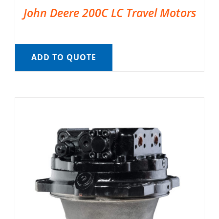
John Deere 200C LC Travel Motors
ADD TO QUOTE