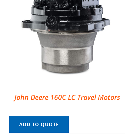
John Deere 160C LC Travel Motors
ADD TO QUOTE