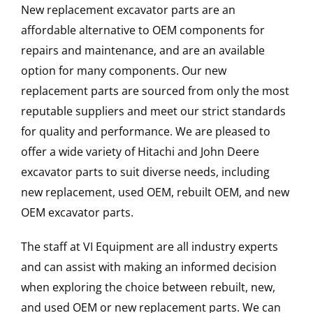
New replacement excavator parts are an
affordable alternative to OEM components for
repairs and maintenance, and are an available
option for many components. Our new
replacement parts are sourced from only the most
reputable suppliers and meet our strict standards
for quality and performance. We are pleased to
offer a wide variety of Hitachi and John Deere
excavator parts to suit diverse needs, including
new replacement, used OEM, rebuilt OEM, and new
OEM excavator parts.
The staff at VI Equipment are all industry experts
and can assist with making an informed decision
when exploring the choice between rebuilt, new,
and used OEM or new replacement parts. We can