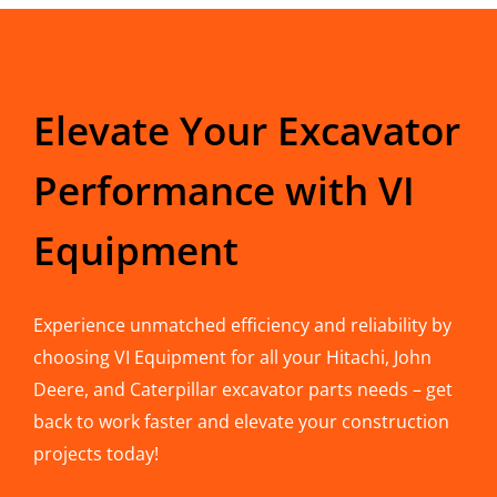
Elevate Your Excavator
Performance with VI
Equipment
Experience unmatched efficiency and reliability by
choosing VI Equipment for all your Hitachi, John
Deere, and Caterpillar excavator parts needs – get
back to work faster and elevate your construction
projects today!