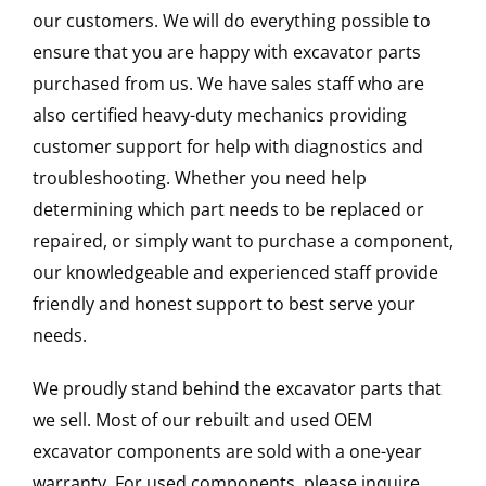
our customers. We will do everything possible to
ensure that you are happy with excavator parts
purchased from us. We have sales staff who are
also certified heavy-duty mechanics providing
customer support for help with diagnostics and
troubleshooting. Whether you need help
determining which part needs to be replaced or
repaired, or simply want to purchase a component,
our knowledgeable and experienced staff provide
friendly and honest support to best serve your
needs.
We proudly stand behind the excavator parts that
we sell. Most of our rebuilt and used OEM
excavator components are sold with a one-year
warranty. For used components, please inquire