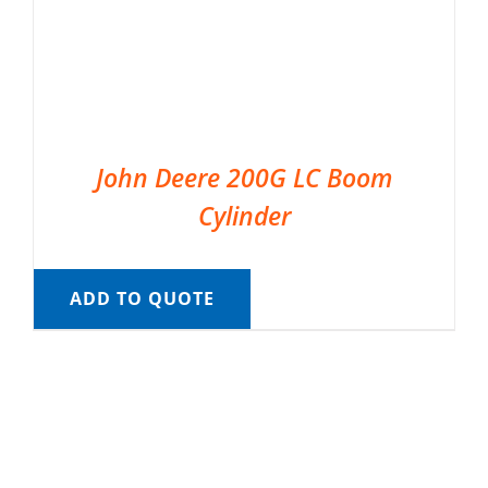
John Deere 200G LC Boom
Cylinder
ADD TO QUOTE