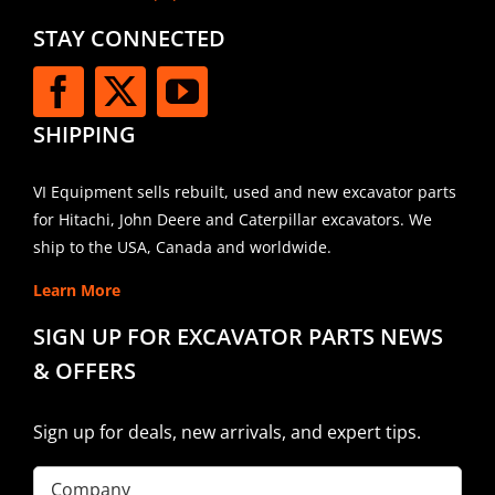
STAY CONNECTED
SHIPPING
VI Equipment sells rebuilt, used and new excavator parts
for Hitachi, John Deere and Caterpillar excavators. We
ship to the USA, Canada and worldwide.
Learn More
SIGN UP FOR EXCAVATOR PARTS NEWS
& OFFERS
Sign up for deals, new arrivals, and expert tips.
Company