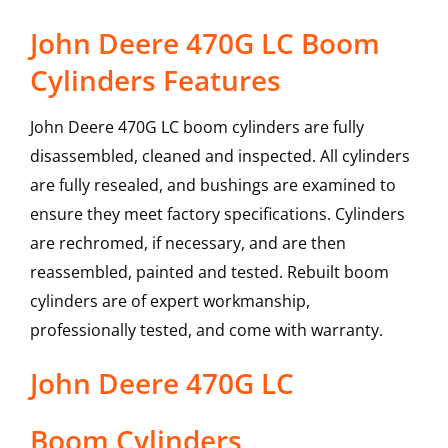
John Deere 470G LC Boom
Cylinders Features
John Deere 470G LC boom cylinders are fully
disassembled, cleaned and inspected. All cylinders
are fully resealed, and bushings are examined to
ensure they meet factory specifications. Cylinders
are rechromed, if necessary, and are then
reassembled, painted and tested. Rebuilt boom
cylinders are of expert workmanship,
professionally tested, and come with warranty.
John Deere
470G LC
Boom Cylinders