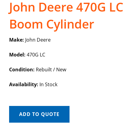
John Deere 470G LC
Boom Cylinder
Make:
John Deere
Model:
470G LC
Condition:
Rebuilt / New
Availability:
In Stock
ADD TO QUOTE