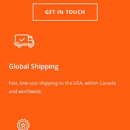
GET IN TOUCH
Global Shipping
Fast, low cost shipping to the USA, within Canada
and worldwide.