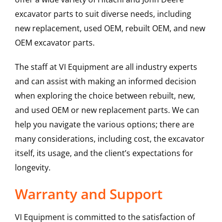
excavator parts to suit diverse needs, including
new replacement, used OEM, rebuilt OEM, and new
OEM excavator parts.
The staff at VI Equipment are all industry experts
and can assist with making an informed decision
when exploring the choice between rebuilt, new,
and used OEM or new replacement parts. We can
help you navigate the various options; there are
many considerations, including cost, the excavator
itself, its usage, and the client’s expectations for
longevity.
Warranty and Support
VI Equipment is committed to the satisfaction of