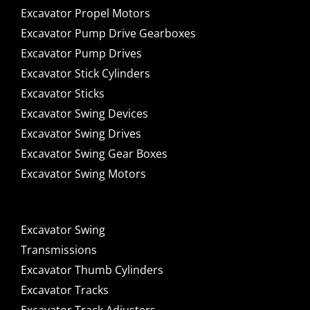
Excavator Propel Motors
Excavator Pump Drive Gearboxes
Excavator Pump Drives
Excavator Stick Cylinders
Excavator Sticks
Excavator Swing Devices
Excavator Swing Drives
Excavator Swing Gear Boxes
Excavator Swing Motors
Excavator Swing
Transmissions
Excavator Thumb Cylinders
Excavator Tracks