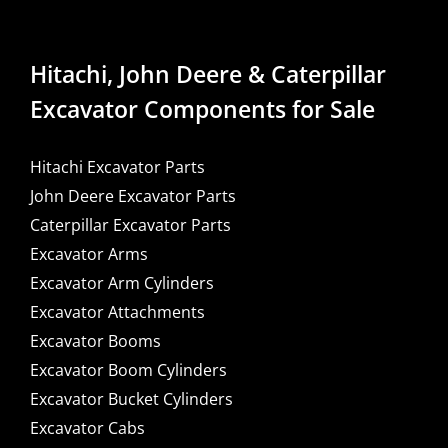
Hitachi, John Deere & Caterpillar
Excavator Components for Sale
Hitachi Excavator Parts
John Deere Excavator Parts
Caterpillar Excavator Parts
Excavator Arms
Excavator Arm Cylinders
Excavator Attachments
Excavator Booms
Excavator Boom Cylinders
Excavator Bucket Cylinders
Excavator Cabs