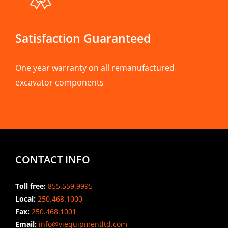
Satisfaction Guaranteed
One year warranty on all remanufactured
excavator components
CONTACT INFO
Toll free:
855.559.9995
Local:
250.468.1000
Fax:
250.468.1001
Email:
info@viequipmentltd.com