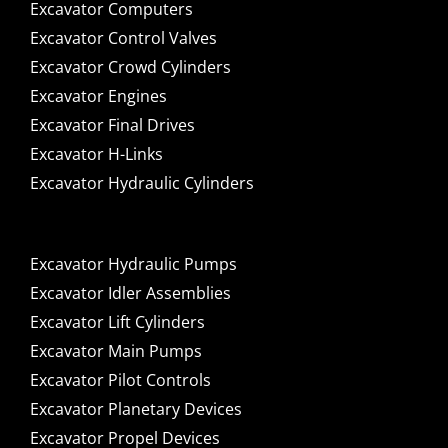
Excavator Computers
Excavator Control Valves
Excavator Crowd Cylinders
Excavator Engines
Excavator Final Drives
Excavator H-Links
Excavator Hydraulic Cylinders
Excavator Hydraulic Pumps
Excavator Idler Assemblies
Excavator Lift Cylinders
Excavator Main Pumps
Excavator Pilot Controls
Excavator Planetary Devices
Excavator Propel Devices