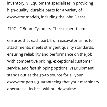
inventory, VI Equipment specializes in providing
high-quality, durable parts for a variety of
excavator models, including the
John Deere
470G LC
Boom Cylinders
. Their expert team
ensures that each part, from excavator arms to
attachments, meets stringent quality standards,
ensuring reliability and performance on the job.
With competitive pricing, exceptional customer
service, and fast shipping options, VI Equipment
stands out as the go-to source for all your
excavator parts, guaranteeing that your machinery
operates at its best without downtime.