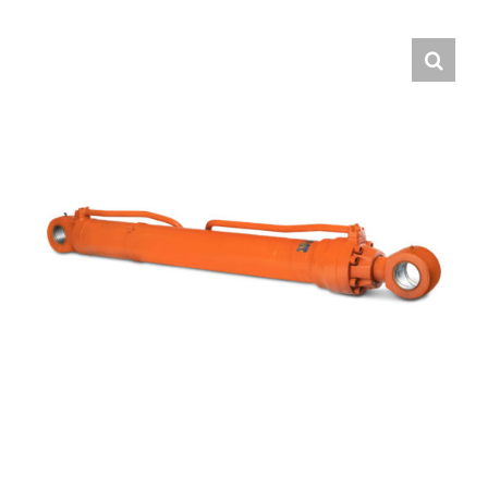
Contact