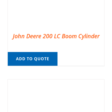
John Deere 200 LC Boom Cylinder
ADD TO QUOTE