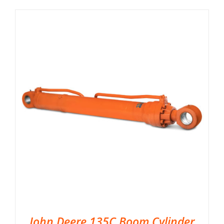
John Deere 135C Boom Cylinder