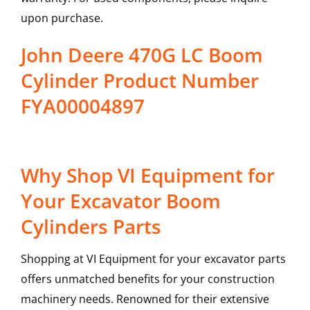
upon purchase.
John Deere 470G LC Boom
Cylinder Product Number
FYA00004897
Why Shop VI Equipment for
Your Excavator Boom
Cylinders Parts
Shopping at VI Equipment for your excavator parts
offers unmatched benefits for your construction
machinery needs. Renowned for their extensive