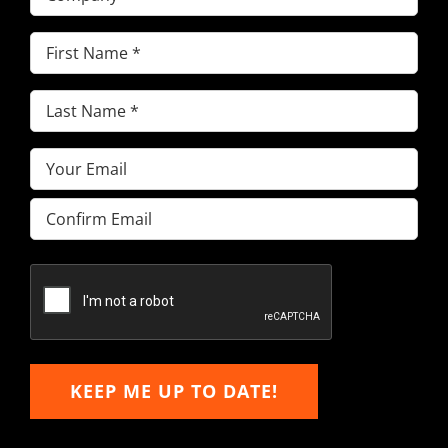
First
Name
(Required)
Last
Name
(Required)
Email
(Required)
Enter
Email
Confirm
Email
KEEP ME UP TO DATE!