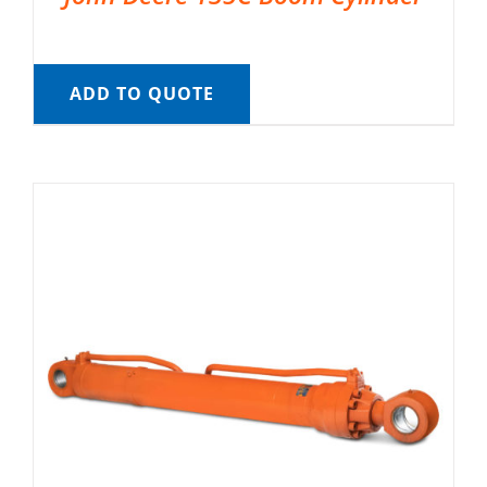
ADD TO QUOTE