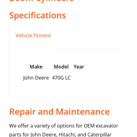
Specifications
Vehicle Fitment
Make
Model
Year
John Deere
470G LC
Repair and Maintenance
We offer a variety of options for OEM excavator
parts for John Deere, Hitachi, and Caterpillar