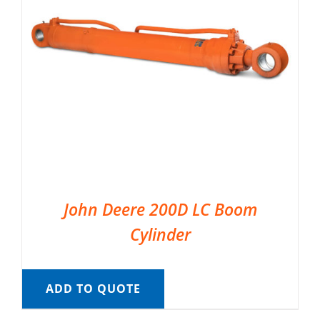
John Deere 200D LC Boom
Cylinder
ADD TO QUOTE