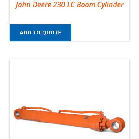
John Deere 230 LC Boom Cylinder
ADD TO QUOTE