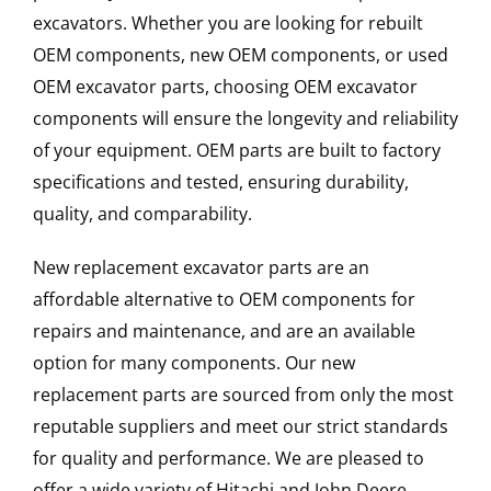
excavators. Whether you are looking for rebuilt
OEM components, new OEM components, or used
OEM excavator parts, choosing OEM excavator
components will ensure the longevity and reliability
of your equipment. OEM parts are built to factory
specifications and tested, ensuring durability,
quality, and comparability.
New replacement excavator parts are an
affordable alternative to OEM components for
repairs and maintenance, and are an available
option for many components. Our new
replacement parts are sourced from only the most
reputable suppliers and meet our strict standards
for quality and performance. We are pleased to
offer a wide variety of Hitachi and John Deere