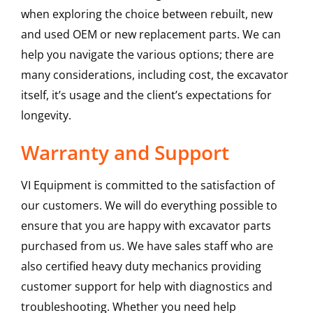
when exploring the choice between rebuilt, new
and used OEM or new replacement parts. We can
help you navigate the various options; there are
many considerations, including cost, the excavator
itself, it’s usage and the client’s expectations for
longevity.
Warranty and Support
VI Equipment is committed to the satisfaction of
our customers. We will do everything possible to
ensure that you are happy with excavator parts
purchased from us. We have sales staff who are
also certified heavy duty mechanics providing
customer support for help with diagnostics and
troubleshooting. Whether you need help