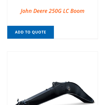
John Deere 250G LC Boom
ADD TO QUOTE