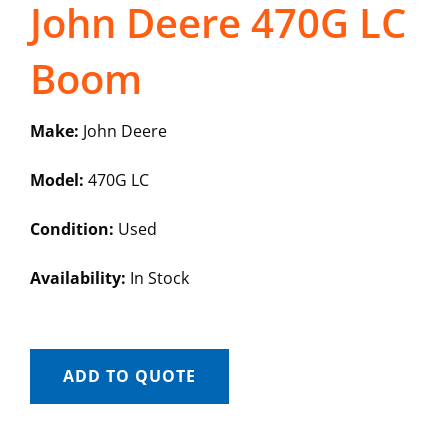
John Deere 470G LC
Boom
Make:
John Deere
Model:
470G LC
Condition:
Used
Availability:
In Stock
ADD TO QUOTE