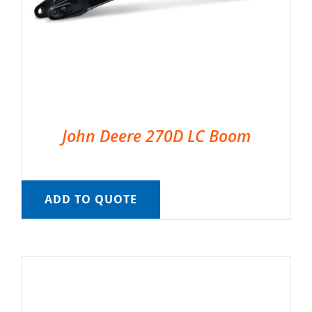
John Deere 270D LC Boom
ADD TO QUOTE