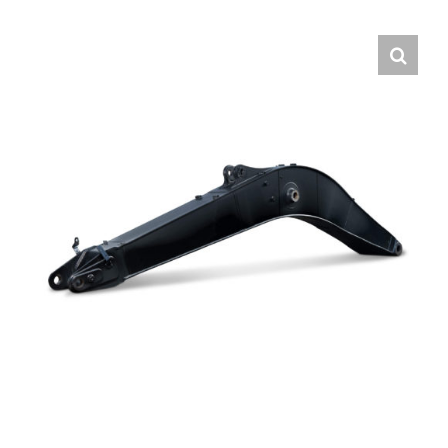
Contact