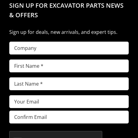
SIGN UP FOR EXCAVATOR PARTS NEWS
& OFFERS
Sign up for deals, new arrivals, and expert tips.
Company
First
Name
(Required)
Last
Name
(Required)
Email
(Required)
Enter
Email
Confirm
Email