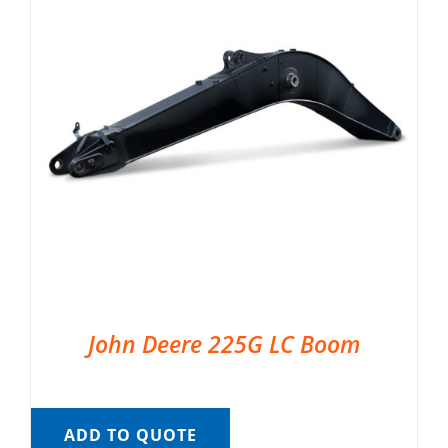
John Deere 225G LC Boom
ADD TO QUOTE