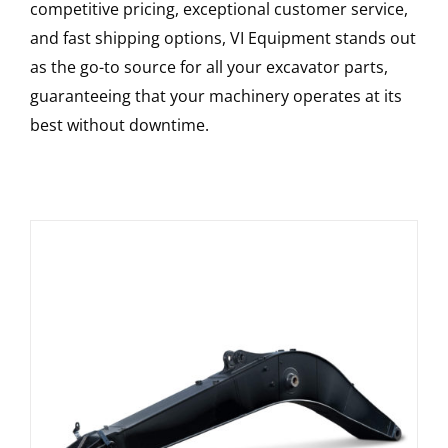
competitive pricing, exceptional customer service,
and fast shipping options, VI Equipment stands out
as the go-to source for all your excavator parts,
guaranteeing that your machinery operates at its
best without downtime.