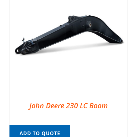
John Deere 230 LC Boom
ADD TO QUOTE