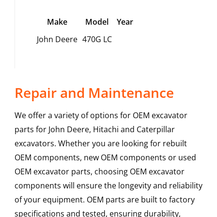
Make
Model
Year
John Deere
470G LC
Repair and Maintenance
We offer a variety of options for OEM excavator
parts for John Deere, Hitachi and Caterpillar
excavators. Whether you are looking for rebuilt
OEM components, new OEM components or used
OEM excavator parts, choosing OEM excavator
components will ensure the longevity and reliability
of your equipment. OEM parts are built to factory
specifications and tested, ensuring durability,