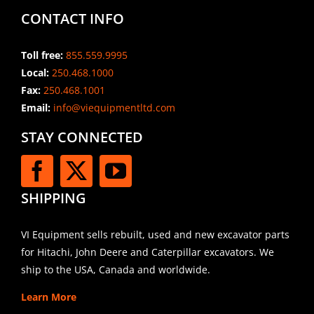
CONTACT INFO
Toll free:
855.559.9995
Local:
250.468.1000
Fax:
250.468.1001
Email:
info@viequipmentltd.com
STAY CONNECTED
SHIPPING
VI Equipment sells rebuilt, used and new excavator parts
for Hitachi, John Deere and Caterpillar excavators. We
ship to the USA, Canada and worldwide.
Learn More