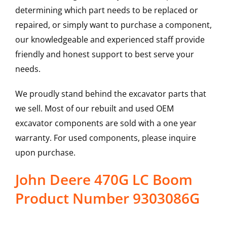
determining which part needs to be replaced or
repaired, or simply want to purchase a component,
our knowledgeable and experienced staff provide
friendly and honest support to best serve your
needs.
We proudly stand behind the excavator parts that
we sell. Most of our rebuilt and used OEM
excavator components are sold with a one year
warranty. For used components, please inquire
upon purchase.
John Deere 470G LC Boom
Product Number 9303086G