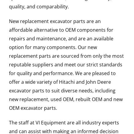
quality, and comparability.
New replacement excavator parts are an
affordable alternative to OEM components for
repairs and maintenance, and are an available
option for many components. Our new
replacement parts are sourced from only the most
reputable suppliers and meet our strict standards
for quality and performance. We are pleased to
offer a wide variety of Hitachi and John Deere
excavator parts to suit diverse needs, including
new replacement, used OEM, rebuilt OEM and new
OEM excavator parts.
The staff at VI Equipment are all industry experts
and can assist with making an informed decision