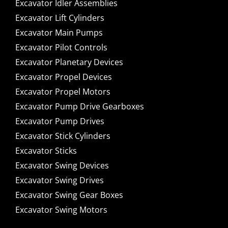
Excavator Idler Assemblies
Excavator Lift Cylinders
Excavator Main Pumps
Excavator Pilot Controls
Excavator Planetary Devices
Excavator Propel Devices
Excavator Propel Motors
Excavator Pump Drive Gearboxes
Excavator Pump Drives
Excavator Stick Cylinders
Excavator Sticks
Excavator Swing Devices
Excavator Swing Drives
Excavator Swing Gear Boxes
Excavator Swing Motors