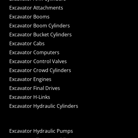
Excavator Attachments
Excavator Booms
Excavator Boom Cylinders
Excavator Bucket Cylinders
Excavator Cabs
Excavator Computers
Excavator Control Valves
Excavator Crowd Cylinders
Excavator Engines
Excavator Final Drives
Excavator H-Links
Excavator Hydraulic Cylinders
Excavator Hydraulic Pumps