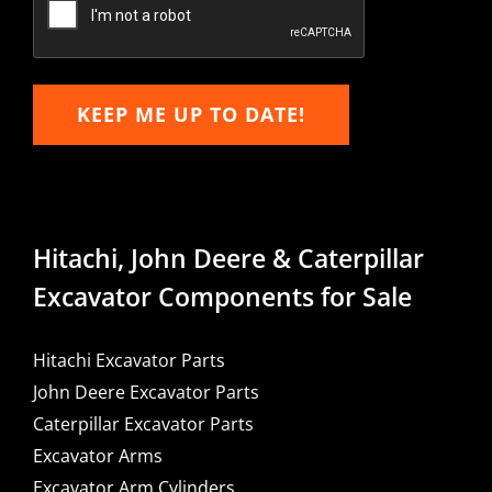
KEEP ME UP TO DATE!
Hitachi, John Deere & Caterpillar
Excavator Components for Sale
Hitachi Excavator Parts
John Deere Excavator Parts
Caterpillar Excavator Parts
Excavator Arms
Excavator Arm Cylinders