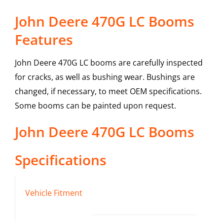
John Deere 470G LC Booms
Features
John Deere 470G LC booms are carefully inspected
for cracks, as well as bushing wear. Bushings are
changed, if necessary, to meet OEM specifications.
Some booms can be painted upon request.
John Deere
470G LC
Booms
Specifications
Vehicle Fitment