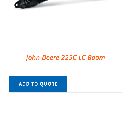
John Deere 225C LC Boom
ADD TO QUOTE