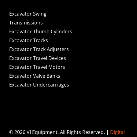
Excavator Swing
Transmissions
Excavator Thumb Cylinders
Excavator Tracks
Excavator Track Adjusters
Excavator Travel Devices
Excavator Travel Motors
Excavator Valve Banks
Excavator Undercarriages
© 2026 VI Equipment. All Rights Reserved. |
Digital