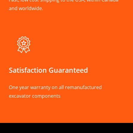
and worldwide.
Satisfaction Guaranteed
One year warranty on all remanufactured
excavator components