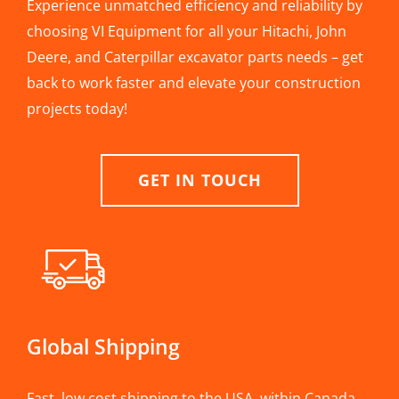
Experience unmatched efficiency and reliability by
choosing VI Equipment for all your Hitachi, John
Deere, and Caterpillar excavator parts needs – get
back to work faster and elevate your construction
projects today!
GET IN TOUCH
Global Shipping
Fast, low cost shipping to the USA, within Canada