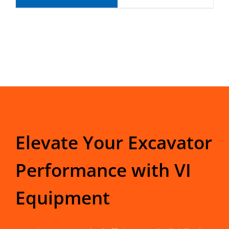
Elevate Your Excavator
Performance with VI
Equipment