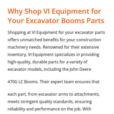
Why Shop VI Equipment for
Your Excavator Booms Parts
Shopping at VI Equipment for your excavator parts
offers unmatched benefits for your construction
machinery needs. Renowned for their extensive
inventory, VI Equipment specializes in providing
high-quality, durable parts for a variety of
excavator models, including the
John Deere
470G LC
Booms
. Their expert team ensures that
each part, from excavator arms to attachments,
meets stringent quality standards, ensuring
reliability and performance on the job. With