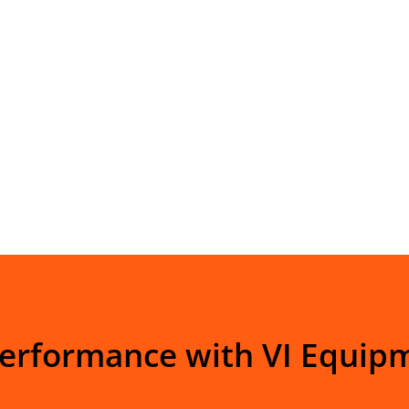
Performance with VI Equip