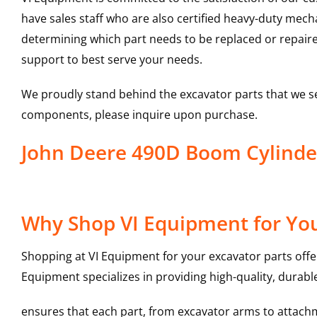
have sales staff who are also certified heavy-duty mec
determining which part needs to be replaced or repair
support to best serve your needs.
We proudly stand behind the excavator parts that we s
components, please inquire upon purchase.
John Deere 490D Boom Cylind
Why Shop VI Equipment for You
Shopping at VI Equipment for your excavator parts offe
Equipment specializes in providing high-quality, durable
ensures that each part, from excavator arms to attachme