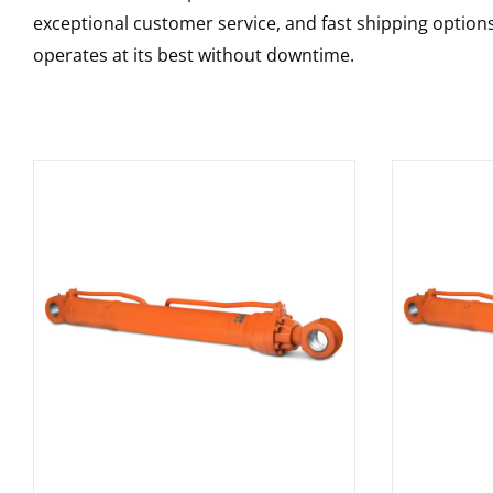
exceptional customer service, and fast shipping option
operates at its best without downtime.