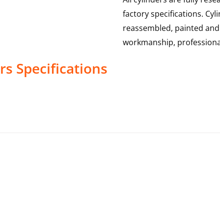
factory specifications. Cy
reassembled, painted and 
workmanship, professional
rs
Specifications