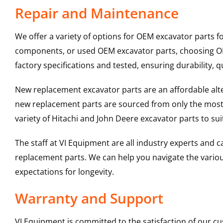
Repair and Maintenance
We offer a variety of options for OEM excavator parts 
components, or used OEM excavator parts, choosing OEM
factory specifications and tested, ensuring durability, q
New replacement excavator parts are an affordable al
new replacement parts are sourced from only the most 
variety of Hitachi and John Deere excavator parts to s
The staff at VI Equipment are all industry experts and
replacement parts. We can help you navigate the various 
expectations for longevity.
Warranty and Support
VI Equipment is committed to the satisfaction of our c