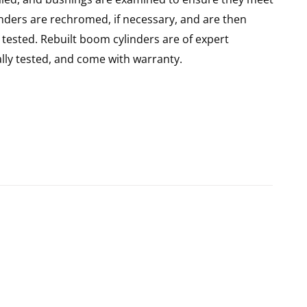
linders are rechromed, if necessary, and are then
tested. Rebuilt boom cylinders are of expert
ly tested, and come with warranty.