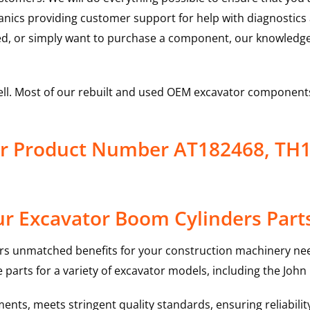
hanics providing customer support for help with diagnostic
ed, or simply want to purchase a component, our knowledge
ell. Most of our rebuilt and used OEM excavator components
er Product Number AT182468, TH
r Excavator Boom Cylinders Part
rs unmatched benefits for your construction machinery nee
 parts for a variety of excavator models, including the
John
nts, meets stringent quality standards, ensuring reliabilit