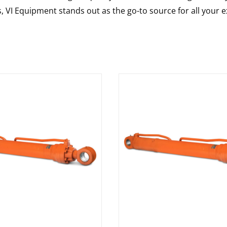
s, VI Equipment stands out as the go-to source for all your