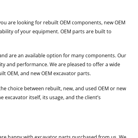
er you are looking for rebuilt OEM components, new OEM
ility of your equipment. OEM parts are built to
and are an available option for many components. Our
ity and performance. We are pleased to offer a wide
built OEM, and new OEM excavator parts.
g the choice between rebuilt, new, and used OEM or new
excavator itself, its usage, and the client’s
u are happy with excavator parts purchased from us. We