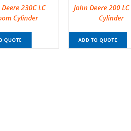
 Deere 230C LC
John Deere 200 L
oom Cylinder
Cylinder
O QUOTE
ADD TO QUOTE