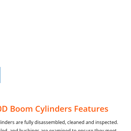
0D Boom Cylinders Features
nders are fully disassembled, cleaned and inspected.
sealed, and bushings are examined to ensure they meet