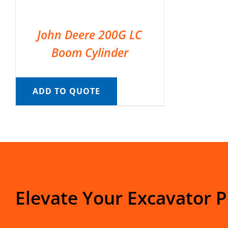
John Deere 200G LC
Boom Cylinder
ADD TO QUOTE
Elevate Your Excavator 