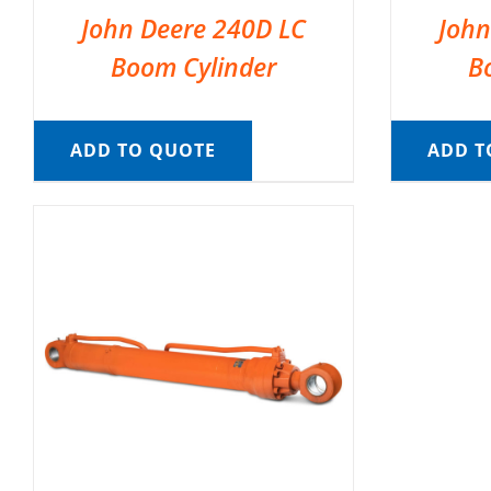
John Deere 240D LC
John
Boom Cylinder
B
ADD TO QUOTE
ADD T