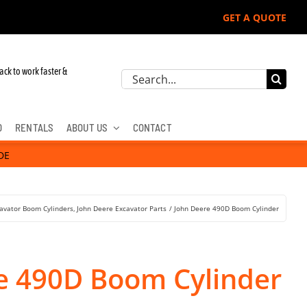
GET A QUOTE
ack to work faster &
Search
for:
D
RENTALS
ABOUT US
CONTACT
DE
avator Boom Cylinders
John Deere Excavator Parts
John Deere 490D Boom Cylinder
e 490D Boom Cylinder