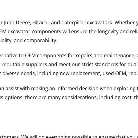
for John Deere, Hitachi, and Caterpillar excavators. Wheth
 excavator components will ensure the longevity and reliab
uality, and comparability.
ternative to OEM components for repairs and maintenance, 
reputable suppliers and meet our strict standards for qual
uit diverse needs, including new replacement, used OEM, re
 can assist with making an informed decision when explorin
options; there are many considerations, including cost, the 
ustomers. We will do everything possible to ensure that yo