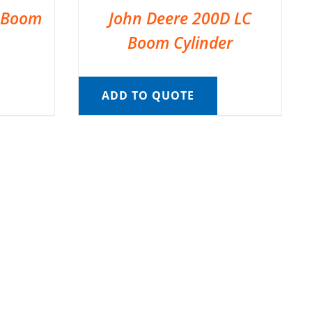
C Boom
John Deere 200D LC
Boom Cylinder
ADD TO QUOTE