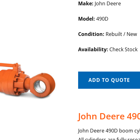
Make:
John Deere
Model:
490D
Condition:
Rebuilt / New
Availability:
Check Stock
ADD TO QUOTE
John Deere 49
John Deere 490D boom cyli
All cylinders are fully re