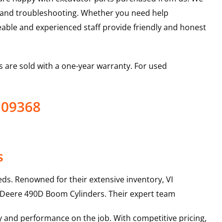
s and troubleshooting. Whether you need help
able and experienced staff provide friendly and honest
 are sold with a one-year warranty. For used
109368
s
ds. Renowned for their extensive inventory, VI
 Deere
490D
Boom Cylinders
. Their expert team
y and performance on the job. With competitive pricing,