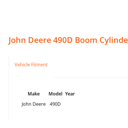
John Deere
490D
Boom Cylinde
Vehicle Fitment
Make
Model
Year
John Deere
490D