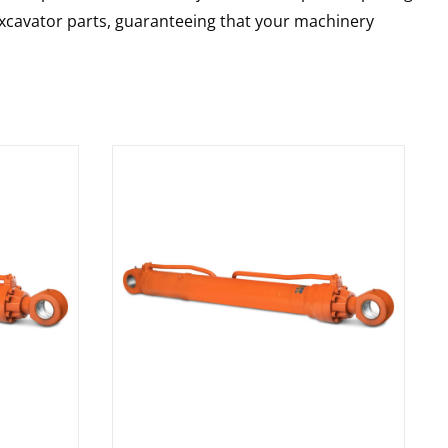
 excavator parts, guaranteeing that your machinery