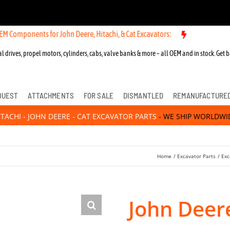
nts for John Deere, Hitachi, & Cat Excavators:
l drives, propel motors, cylinders, cabs, valve banks & more – all OEM and in stock. Get b
QUEST
ATTACHMENTS
FOR SALE
DISMANTLED
REMANUFACTURE
ITACHI - JOHN DEERE - CAT EXCAVATOR PARTS
- WE SHIP WORLDWI
Home
Excavator Parts
Exc
John Deer