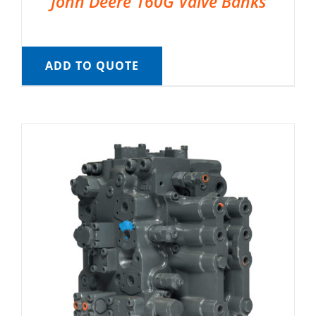
John Deere 160G Valve Banks
ADD TO QUOTE