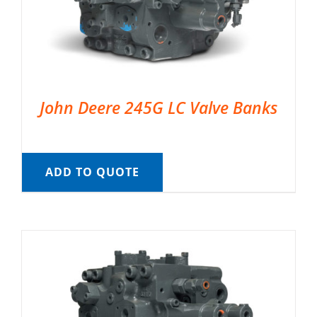
John Deere 245G LC Valve Banks
ADD TO QUOTE