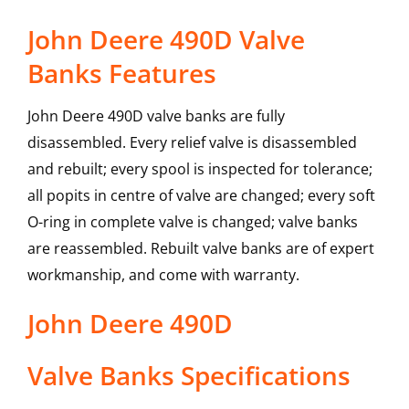
John Deere 490D Valve
Banks Features
John Deere 490D valve banks are fully
disassembled. Every relief valve is disassembled
and rebuilt; every spool is inspected for tolerance;
all popits in centre of valve are changed; every soft
O-ring in complete valve is changed; valve banks
are reassembled. Rebuilt valve banks are of expert
workmanship, and come with warranty.
John Deere
490D
Valve Banks
Specifications