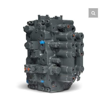
Contact