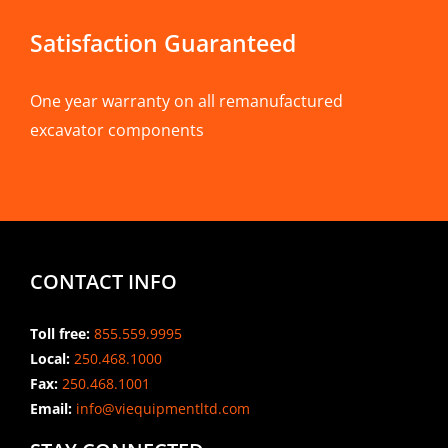
Satisfaction Guaranteed
One year warranty on all remanufactured
excavator components
CONTACT INFO
Toll free:
855.559.9995
Local:
250.468.1000
Fax:
250.468.1001
Email:
info@viequipmentltd.com