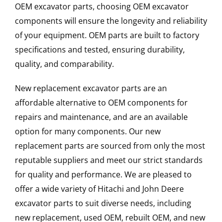
OEM excavator parts, choosing OEM excavator
components will ensure the longevity and reliability
of your equipment. OEM parts are built to factory
specifications and tested, ensuring durability,
quality, and comparability.
New replacement excavator parts are an
affordable alternative to OEM components for
repairs and maintenance, and are an available
option for many components. Our new
replacement parts are sourced from only the most
reputable suppliers and meet our strict standards
for quality and performance. We are pleased to
offer a wide variety of Hitachi and John Deere
excavator parts to suit diverse needs, including
new replacement, used OEM, rebuilt OEM, and new