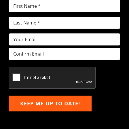
First
Name
(Required)
Last
Name
(Required)
Email
(Required)
Enter
Email
Confirm
Email
KEEP ME UP TO DATE!