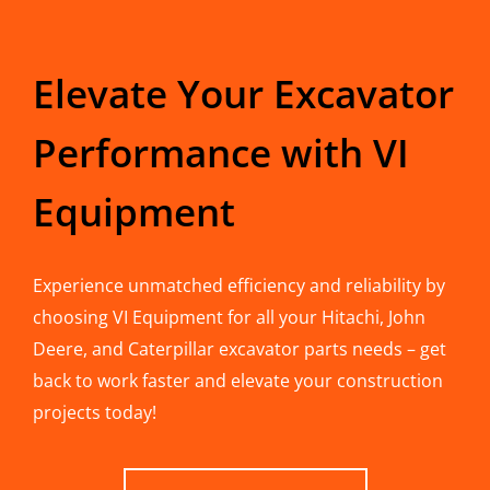
Elevate Your Excavator
Performance with VI
Equipment
Experience unmatched efficiency and reliability by
choosing VI Equipment for all your Hitachi, John
Deere, and Caterpillar excavator parts needs – get
back to work faster and elevate your construction
projects today!