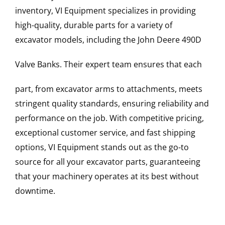
inventory, VI Equipment specializes in providing
high-quality, durable parts for a variety of
excavator models, including the
John Deere
490D
Valve Banks
. Their expert team ensures that each
part, from excavator arms to attachments, meets
stringent quality standards, ensuring reliability and
performance on the job. With competitive pricing,
exceptional customer service, and fast shipping
options, VI Equipment stands out as the go-to
source for all your excavator parts, guaranteeing
that your machinery operates at its best without
downtime.