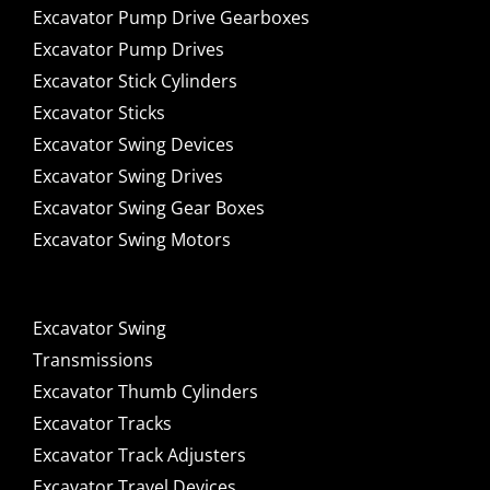
Excavator Pump Drive Gearboxes
Excavator Pump Drives
Excavator Stick Cylinders
Excavator Sticks
Excavator Swing Devices
Excavator Swing Drives
Excavator Swing Gear Boxes
Excavator Swing Motors
Excavator Swing
Transmissions
Excavator Thumb Cylinders
Excavator Tracks
Excavator Track Adjusters
Excavator Travel Devices