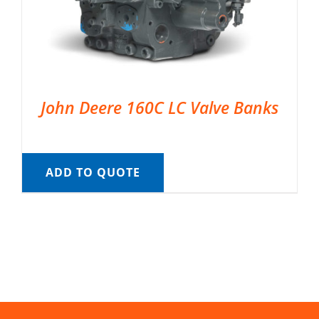
John Deere 160C LC Valve Banks
ADD TO QUOTE