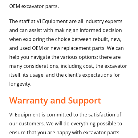
OEM excavator parts.
The staff at VI Equipment are all industry experts
and can assist with making an informed decision
when exploring the choice between rebuilt, new,
and used OEM or new replacement parts. We can
help you navigate the various options; there are
many considerations, including cost, the excavator
itself, its usage, and the client’s expectations for
longevity.
Warranty and Support
VI Equipment is committed to the satisfaction of
our customers. We will do everything possible to
ensure that you are happy with excavator parts