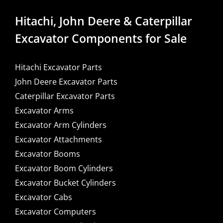
Hitachi, John Deere & Caterpillar
Excavator Components for Sale
Hitachi Excavator Parts
John Deere Excavator Parts
Caterpillar Excavator Parts
Excavator Arms
Excavator Arm Cylinders
Excavator Attachments
Excavator Booms
Excavator Boom Cylinders
Excavator Bucket Cylinders
Excavator Cabs
Excavator Computers