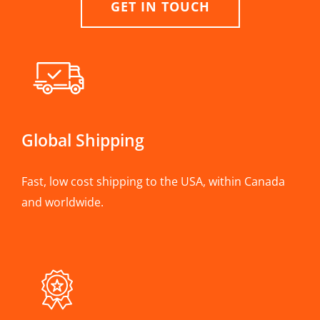
GET IN TOUCH
Global Shipping
Fast, low cost shipping to the USA, within Canada
and worldwide.