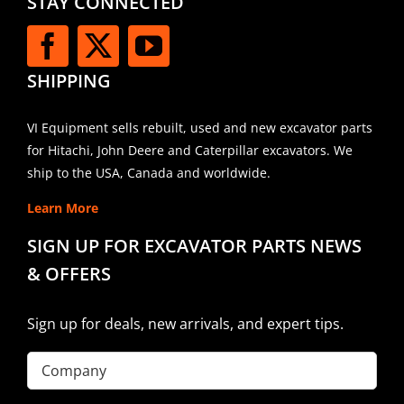
STAY CONNECTED
SHIPPING
VI Equipment sells rebuilt, used and new excavator parts
for Hitachi, John Deere and Caterpillar excavators. We
ship to the USA, Canada and worldwide.
Learn More
SIGN UP FOR EXCAVATOR PARTS NEWS
& OFFERS
Sign up for deals, new arrivals, and expert tips.
Company