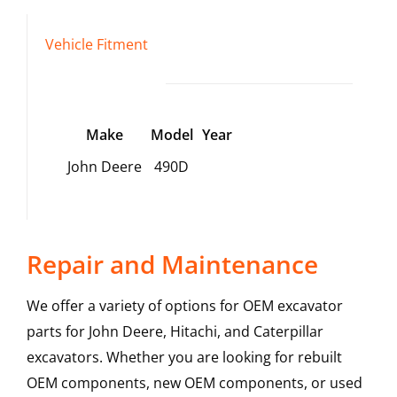
Vehicle Fitment
Make
Model
Year
John Deere
490D
Repair and Maintenance
We offer a variety of options for OEM excavator
parts for John Deere, Hitachi, and Caterpillar
excavators. Whether you are looking for rebuilt
OEM components, new OEM components, or used