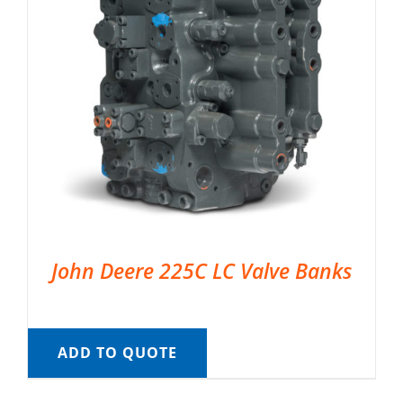
John Deere 225C LC Valve Banks
ADD TO QUOTE