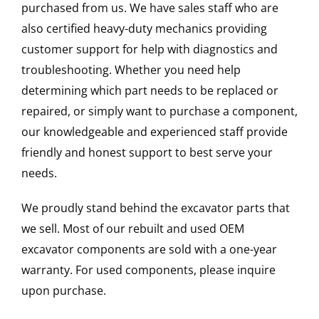
purchased from us. We have sales staff who are
also certified heavy-duty mechanics providing
customer support for help with diagnostics and
troubleshooting. Whether you need help
determining which part needs to be replaced or
repaired, or simply want to purchase a component,
our knowledgeable and experienced staff provide
friendly and honest support to best serve your
needs.
We proudly stand behind the excavator parts that
we sell. Most of our rebuilt and used OEM
excavator components are sold with a one-year
warranty. For used components, please inquire
upon purchase.