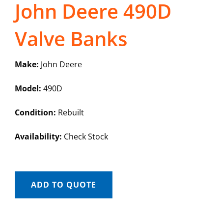
John Deere 490D
Valve Banks
Make:
John Deere
Model:
490D
Condition:
Rebuilt
Availability:
Check Stock
ADD TO QUOTE