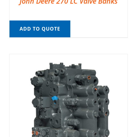
John Deere 270 LC Valve Banks
ADD TO QUOTE