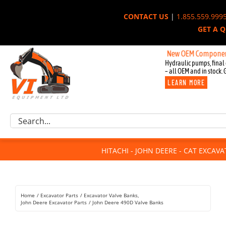
Skip
CONTACT US
|
1.855.559.999
to
GET A 
content
New OEM Components for Jo
Hydraulic pumps, final 
– all OEM and in stock. 
LEARN MORE
Excavator Parts
Search
Component Request
for:
Attachments
HITACHI - JOHN DEERE - CAT EXCAV
For Sale
Dismantled
Remanufactured
Home
Excavator Parts
Excavator Valve Banks
Rentals
John Deere Excavator Parts
John Deere 490D Valve Banks
About Us