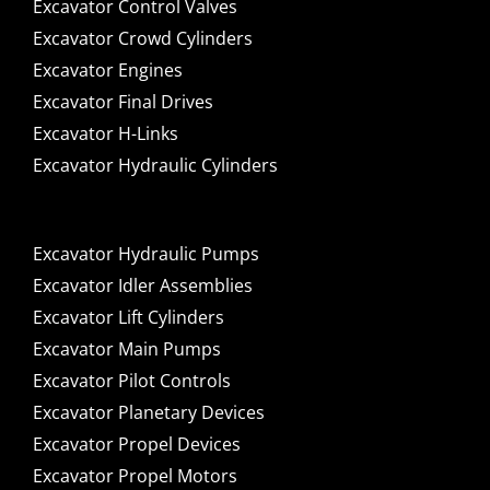
Excavator Control Valves
Excavator Crowd Cylinders
Excavator Engines
Excavator Final Drives
Excavator H-Links
Excavator Hydraulic Cylinders
Excavator Hydraulic Pumps
Excavator Idler Assemblies
Excavator Lift Cylinders
Excavator Main Pumps
Excavator Pilot Controls
Excavator Planetary Devices
Excavator Propel Devices
Excavator Propel Motors