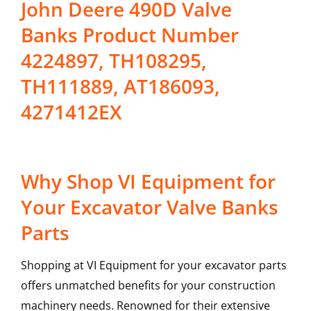
John Deere 490D Valve
Banks Product Number
4224897, TH108295,
TH111889, AT186093,
4271412EX
Why Shop VI Equipment for
Your Excavator Valve Banks
Parts
Shopping at VI Equipment for your excavator parts
offers unmatched benefits for your construction
machinery needs. Renowned for their extensive