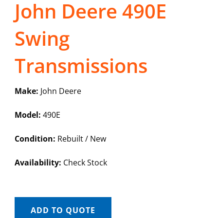
John Deere 490E
Swing
Transmissions
Make:
John Deere
Model:
490E
Condition:
Rebuilt / New
Availability:
Check Stock
ADD TO QUOTE