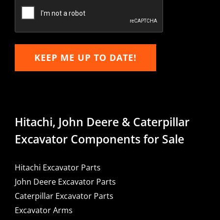
Email
KEEP ME UP TO DATE!
Hitachi, John Deere & Caterpillar
Excavator Components for Sale
Hitachi Excavator Parts
John Deere Excavator Parts
Caterpillar Excavator Parts
Excavator Arms