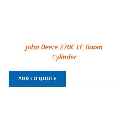
John Deere 270C LC Boom
Cylinder
ADD TO QUOTE