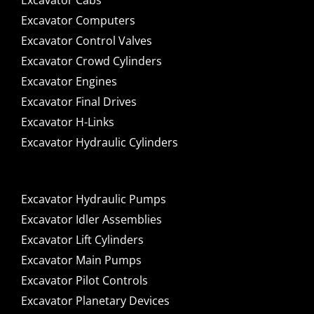
Excavator Cabs
Excavator Computers
Excavator Control Valves
Excavator Crowd Cylinders
Excavator Engines
Excavator Final Drives
Excavator H-Links
Excavator Hydraulic Cylinders
Excavator Hydraulic Pumps
Excavator Idler Assemblies
Excavator Lift Cylinders
Excavator Main Pumps
Excavator Pilot Controls
Excavator Planetary Devices