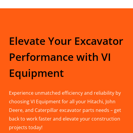
Elevate Your Excavator
Performance with VI
Equipment
Experience unmatched efficiency and reliability by
choosing VI Equipment for all your Hitachi, John
Deere, and Caterpillar excavator parts needs – get
back to work faster and elevate your construction
projects today!