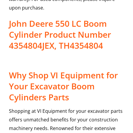
upon purchase.
John Deere 550 LC Boom
Cylinder Product Number
4354804JEX, TH4354804
Why Shop VI Equipment for
Your Excavator Boom
Cylinders Parts
Shopping at VI Equipment for your excavator parts
offers unmatched benefits for your construction
machinery needs. Renowned for their extensive