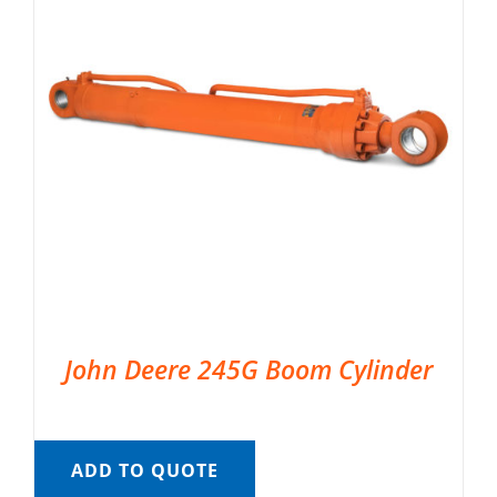
John Deere 245G Boom Cylinder
ADD TO QUOTE