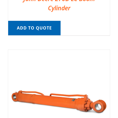
Cylinder
ADD TO QUOTE