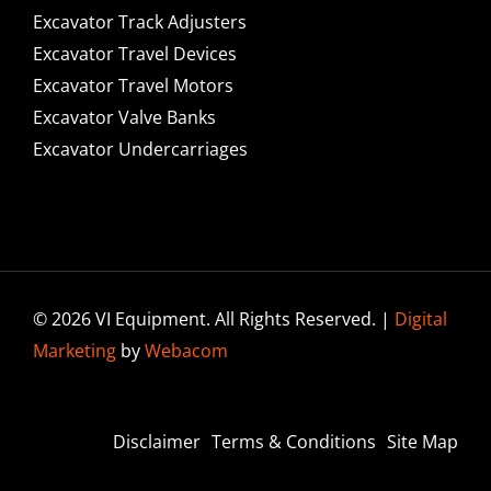
Excavator Track Adjusters
Excavator Travel Devices
Excavator Travel Motors
Excavator Valve Banks
Excavator Undercarriages
© 2026 VI Equipment. All Rights Reserved. |
Digital
Marketing
by
Webacom
Disclaimer
Terms & Conditions
Site Map