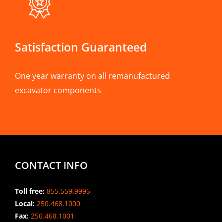
Satisfaction Guaranteed
One year warranty on all remanufactured
excavator components
CONTACT INFO
Toll free:
855.559.9995
Local:
250.468.1000
Fax:
250.468.1001