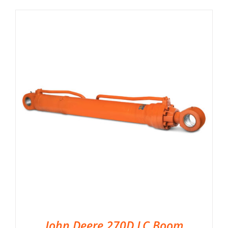
John Deere 270D LC Boom