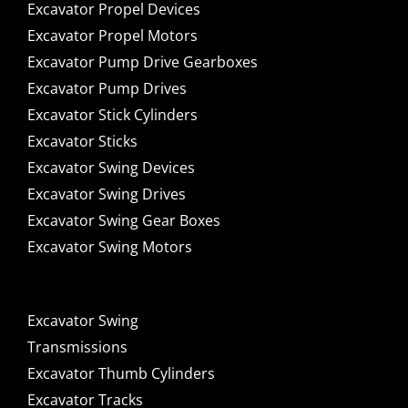
Excavator Propel Devices
Excavator Propel Motors
Excavator Pump Drive Gearboxes
Excavator Pump Drives
Excavator Stick Cylinders
Excavator Sticks
Excavator Swing Devices
Excavator Swing Drives
Excavator Swing Gear Boxes
Excavator Swing Motors
Excavator Swing
Transmissions
Excavator Thumb Cylinders
Excavator Tracks