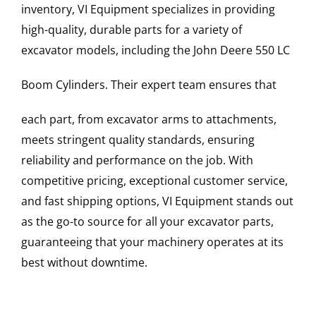
inventory, VI Equipment specializes in providing
high-quality, durable parts for a variety of
excavator models, including the
John Deere
550 LC
Boom Cylinders
. Their expert team ensures that
each part, from excavator arms to attachments,
meets stringent quality standards, ensuring
reliability and performance on the job. With
competitive pricing, exceptional customer service,
and fast shipping options, VI Equipment stands out
as the go-to source for all your excavator parts,
guaranteeing that your machinery operates at its
best without downtime.