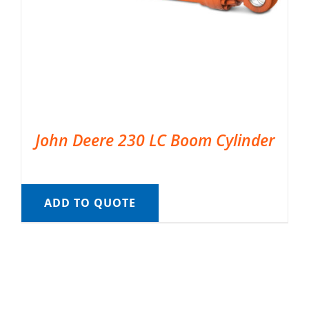
John Deere 230 LC Boom Cylinder
ADD TO QUOTE