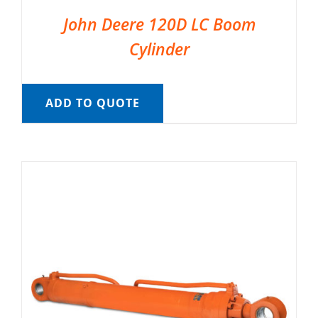
John Deere 120D LC Boom
Cylinder
ADD TO QUOTE