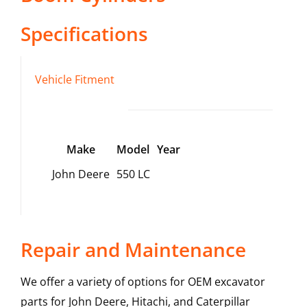
Specifications
Vehicle Fitment
Make
Model
Year
John Deere
550 LC
Repair and Maintenance
We offer a variety of options for OEM excavator
parts for John Deere, Hitachi, and Caterpillar