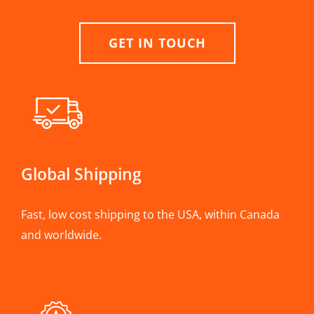
GET IN TOUCH
Global Shipping
Fast, low cost shipping to the USA, within Canada
and worldwide.