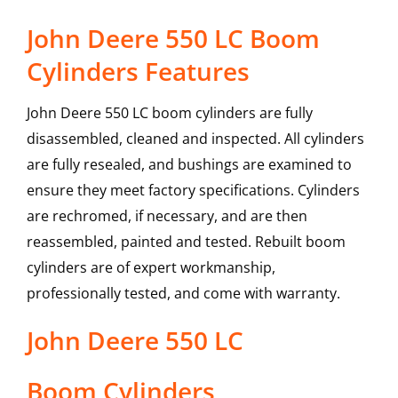
John Deere 550 LC Boom
Cylinders Features
John Deere 550 LC boom cylinders are fully
disassembled, cleaned and inspected. All cylinders
are fully resealed, and bushings are examined to
ensure they meet factory specifications. Cylinders
are rechromed, if necessary, and are then
reassembled, painted and tested. Rebuilt boom
cylinders are of expert workmanship,
professionally tested, and come with warranty.
John Deere
550 LC
Boom Cylinders