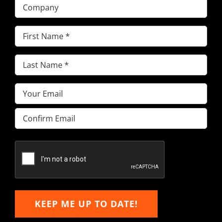
Company
First
Name
(Required)
Last
Name
(Required)
Email
(Required)
Enter
Email
Confirm
Email
KEEP ME UP TO DATE!