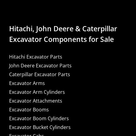
Hitachi, John Deere & Caterpillar
Excavator Components for Sale
Hitachi Excavator Parts
John Deere Excavator Parts
Caterpillar Excavator Parts
Excavator Arms
Excavator Arm Cylinders
Excavator Attachments
Excavator Booms
Excavator Boom Cylinders
Excavator Bucket Cylinders