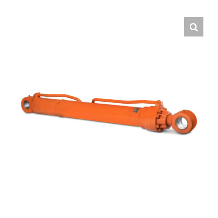
Contact