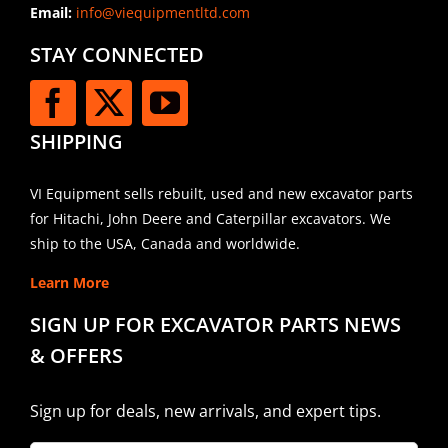
Email:
info@viequipmentltd.com
STAY CONNECTED
SHIPPING
VI Equipment sells rebuilt, used and new excavator parts
for Hitachi, John Deere and Caterpillar excavators. We
ship to the USA, Canada and worldwide.
Learn More
SIGN UP FOR EXCAVATOR PARTS NEWS
& OFFERS
Sign up for deals, new arrivals, and expert tips.