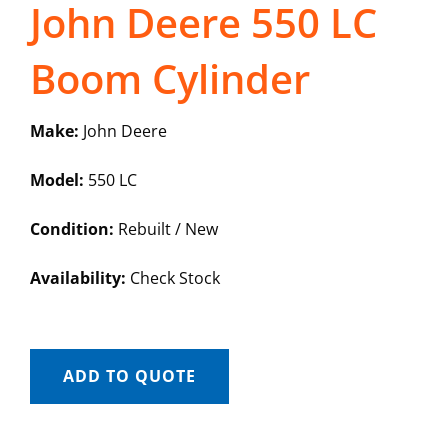
John Deere 550 LC
Boom Cylinder
Make:
John Deere
Model:
550 LC
Condition:
Rebuilt / New
Availability:
Check Stock
ADD TO QUOTE