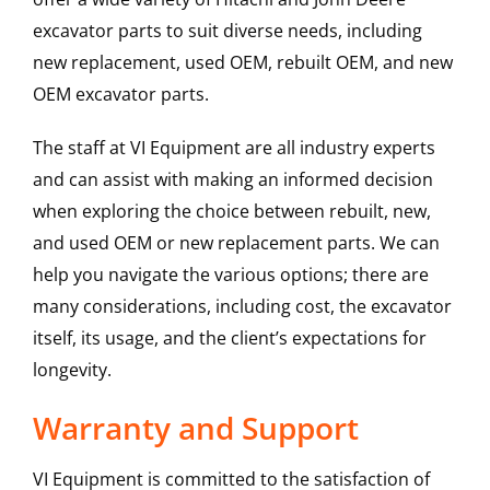
excavator parts to suit diverse needs, including
new replacement, used OEM, rebuilt OEM, and new
OEM excavator parts.
The staff at VI Equipment are all industry experts
and can assist with making an informed decision
when exploring the choice between rebuilt, new,
and used OEM or new replacement parts. We can
help you navigate the various options; there are
many considerations, including cost, the excavator
itself, its usage, and the client’s expectations for
longevity.
Warranty and Support
VI Equipment is committed to the satisfaction of