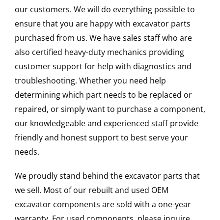
our customers. We will do everything possible to
ensure that you are happy with excavator parts
purchased from us. We have sales staff who are
also certified heavy-duty mechanics providing
customer support for help with diagnostics and
troubleshooting. Whether you need help
determining which part needs to be replaced or
repaired, or simply want to purchase a component,
our knowledgeable and experienced staff provide
friendly and honest support to best serve your
needs.
We proudly stand behind the excavator parts that
we sell. Most of our rebuilt and used OEM
excavator components are sold with a one-year
warranty. For used components, please inquire