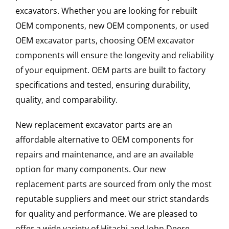
excavators. Whether you are looking for rebuilt
OEM components, new OEM components, or used
OEM excavator parts, choosing OEM excavator
components will ensure the longevity and reliability
of your equipment. OEM parts are built to factory
specifications and tested, ensuring durability,
quality, and comparability.
New replacement excavator parts are an
affordable alternative to OEM components for
repairs and maintenance, and are an available
option for many components. Our new
replacement parts are sourced from only the most
reputable suppliers and meet our strict standards
for quality and performance. We are pleased to
offer a wide variety of Hitachi and John Deere