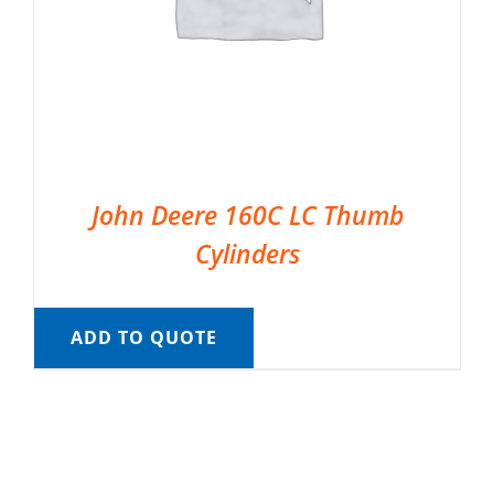
John Deere 160C LC Thumb
Cylinders
ADD TO QUOTE