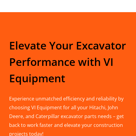
Elevate Your Excavator
Performance with VI
Equipment
Experience unmatched efficiency and reliability by
choosing VI Equipment for all your Hitachi, John
Deere, and Caterpillar excavator parts needs – get
back to work faster and elevate your construction
projects today!