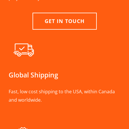
GET IN TOUCH
Global Shipping
Fast, low cost shipping to the USA, within Canada
and worldwide.