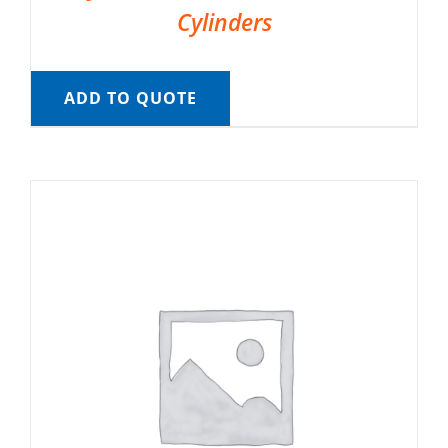
Cylinders
ADD TO QUOTE