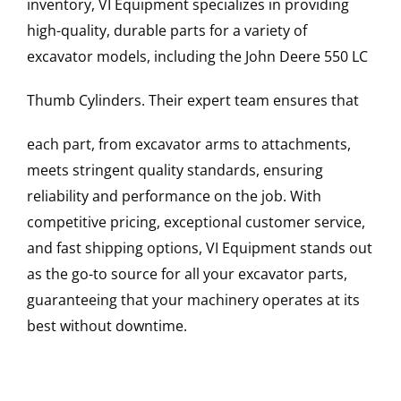
inventory, VI Equipment specializes in providing
high-quality, durable parts for a variety of
excavator models, including the
John Deere
550 LC
Thumb Cylinders
. Their expert team ensures that
each part, from excavator arms to attachments,
meets stringent quality standards, ensuring
reliability and performance on the job. With
competitive pricing, exceptional customer service,
and fast shipping options, VI Equipment stands out
as the go-to source for all your excavator parts,
guaranteeing that your machinery operates at its
best without downtime.