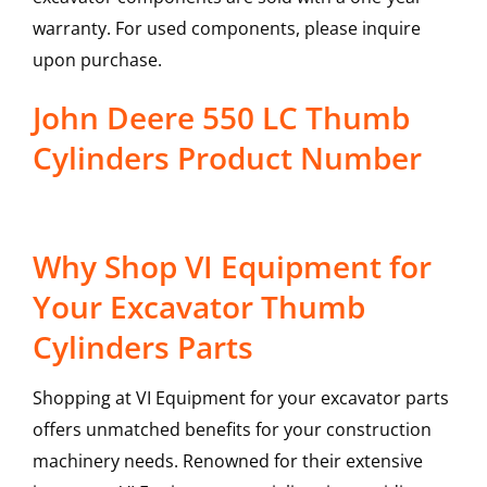
warranty. For used components, please inquire
upon purchase.
John Deere 550 LC Thumb
Cylinders Product Number
Why Shop VI Equipment for
Your Excavator Thumb
Cylinders Parts
Shopping at VI Equipment for your excavator parts
offers unmatched benefits for your construction
machinery needs. Renowned for their extensive