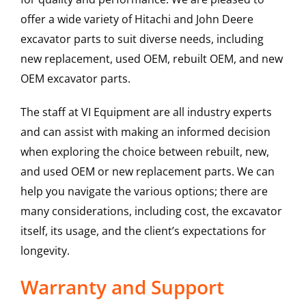
offer a wide variety of Hitachi and John Deere
excavator parts to suit diverse needs, including
new replacement, used OEM, rebuilt OEM, and new
OEM excavator parts.
The staff at VI Equipment are all industry experts
and can assist with making an informed decision
when exploring the choice between rebuilt, new,
and used OEM or new replacement parts. We can
help you navigate the various options; there are
many considerations, including cost, the excavator
itself, its usage, and the client’s expectations for
longevity.
Warranty and Support