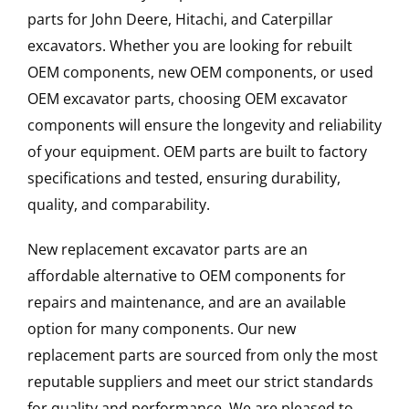
parts for John Deere, Hitachi, and Caterpillar
excavators. Whether you are looking for rebuilt
OEM components, new OEM components, or used
OEM excavator parts, choosing OEM excavator
components will ensure the longevity and reliability
of your equipment. OEM parts are built to factory
specifications and tested, ensuring durability,
quality, and comparability.
New replacement excavator parts are an
affordable alternative to OEM components for
repairs and maintenance, and are an available
option for many components. Our new
replacement parts are sourced from only the most
reputable suppliers and meet our strict standards
for quality and performance. We are pleased to