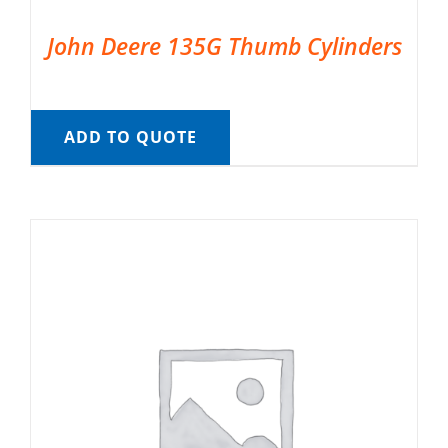
John Deere 135G Thumb Cylinders
ADD TO QUOTE