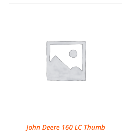
John Deere 160 LC Thumb