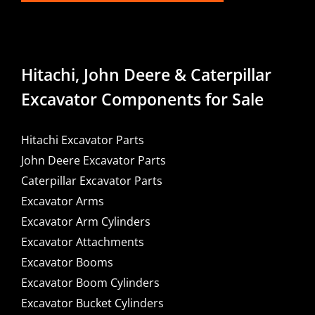
Hitachi, John Deere & Caterpillar
Excavator Components for Sale
Hitachi Excavator Parts
John Deere Excavator Parts
Caterpillar Excavator Parts
Excavator Arms
Excavator Arm Cylinders
Excavator Attachments
Excavator Booms
Excavator Boom Cylinders
Excavator Bucket Cylinders