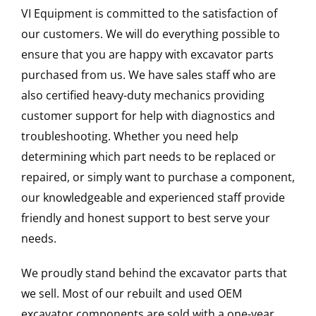
VI Equipment is committed to the satisfaction of
our customers. We will do everything possible to
ensure that you are happy with excavator parts
purchased from us. We have sales staff who are
also certified heavy-duty mechanics providing
customer support for help with diagnostics and
troubleshooting. Whether you need help
determining which part needs to be replaced or
repaired, or simply want to purchase a component,
our knowledgeable and experienced staff provide
friendly and honest support to best serve your
needs.
We proudly stand behind the excavator parts that
we sell. Most of our rebuilt and used OEM
excavator components are sold with a one-year