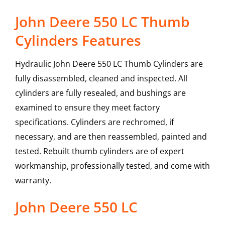
John Deere 550 LC Thumb
Cylinders Features
Hydraulic John Deere 550 LC Thumb Cylinders are
fully disassembled, cleaned and inspected. All
cylinders are fully resealed, and bushings are
examined to ensure they meet factory
specifications. Cylinders are rechromed, if
necessary, and are then reassembled, painted and
tested. Rebuilt thumb cylinders are of expert
workmanship, professionally tested, and come with
warranty.
John Deere
550 LC