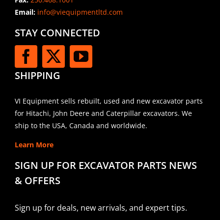
Email:
info@viequipmentltd.com
STAY CONNECTED
SHIPPING
VI Equipment sells rebuilt, used and new excavator parts
for Hitachi, John Deere and Caterpillar excavators. We
ship to the USA, Canada and worldwide.
Learn More
SIGN UP FOR EXCAVATOR PARTS NEWS
& OFFERS
Sign up for deals, new arrivals, and expert tips.