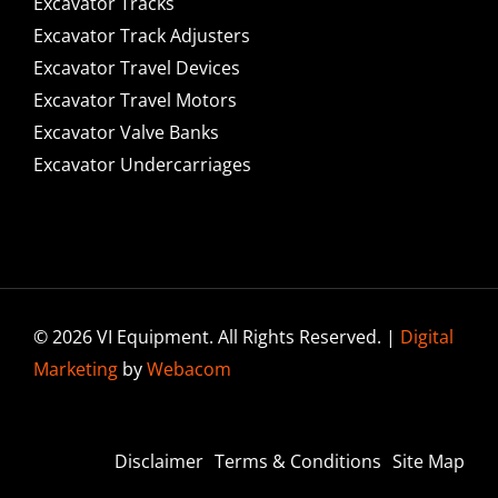
Excavator Tracks
Excavator Track Adjusters
Excavator Travel Devices
Excavator Travel Motors
Excavator Valve Banks
Excavator Undercarriages
© 2026 VI Equipment. All Rights Reserved. |
Digital
Marketing
by
Webacom
Disclaimer
Terms & Conditions
Site Map