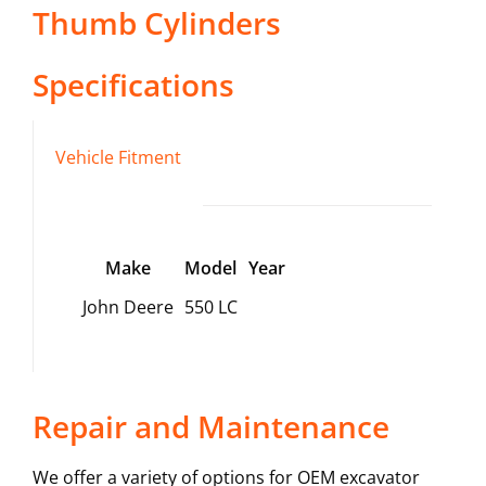
Thumb Cylinders
Specifications
Vehicle Fitment
Make
Model
Year
John Deere
550 LC
Repair and Maintenance
We offer a variety of options for OEM excavator