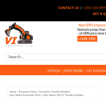
Skip
CONTACT US
|
1.855.559.999
to
GET A 
content
New OEM Components for J
Hydraulic pumps, final 
– all OEM and in stock. 
LEARN MORE
Excavator Parts
Search
Component Request
for:
Attachments
HITACHI - JOHN DEERE - CAT EXCAV
For Sale
Dismantled
Remanufactured
Home
Excavator Parts
Excavator Thumb Cylinders
Rentals
John Deere Excavator Parts
John Deere 550 LC Thumb Cylinders
About Us