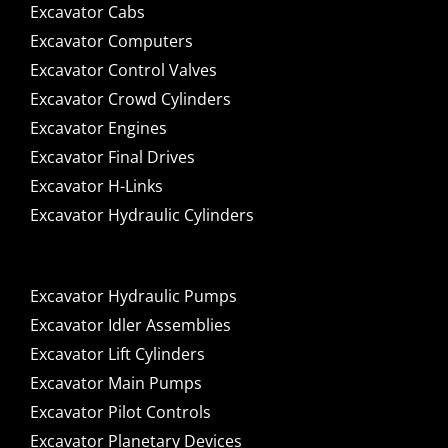
Excavator Cabs
Excavator Computers
Excavator Control Valves
Excavator Crowd Cylinders
Excavator Engines
Excavator Final Drives
Excavator H-Links
Excavator Hydraulic Cylinders
Excavator Hydraulic Pumps
Excavator Idler Assemblies
Excavator Lift Cylinders
Excavator Main Pumps
Excavator Pilot Controls
Excavator Planetary Devices