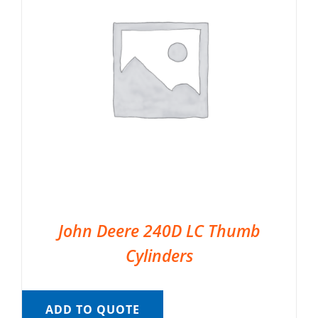
John Deere 240D LC Thumb
Cylinders
ADD TO QUOTE