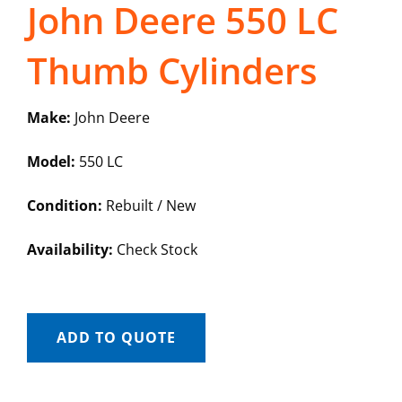
John Deere 550 LC
Thumb Cylinders
Make:
John Deere
Model:
550 LC
Condition:
Rebuilt / New
Availability:
Check Stock
ADD TO QUOTE