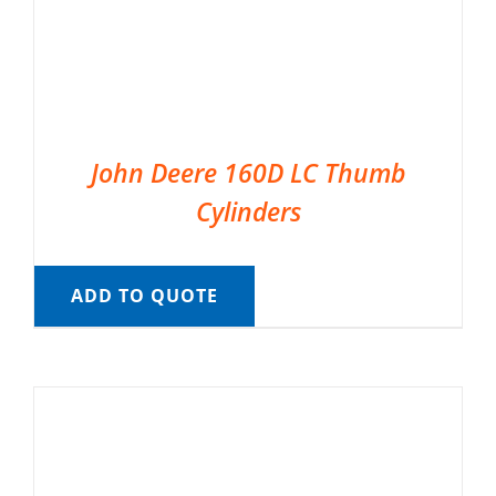
John Deere 160D LC Thumb
Cylinders
ADD TO QUOTE