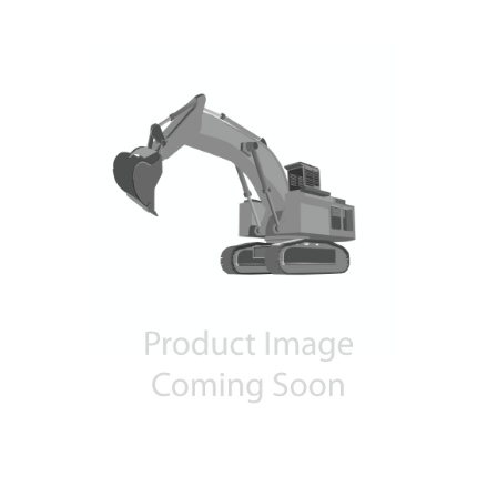
Contact