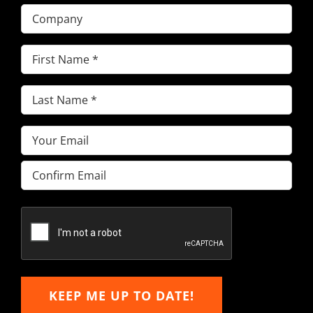
Company
First
Name
(Required)
Last
Name
(Required)
Email
(Required)
Enter
Email
Confirm
Email
KEEP ME UP TO DATE!