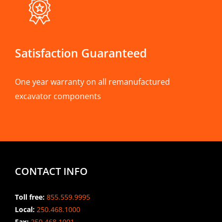
Satisfaction Guaranteed
One year warranty on all remanufactured
excavator components
CONTACT INFO
Toll free:
855.559.9995
Local:
250.468.1000
Fax:
250.468.1001