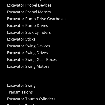
Excavator Propel Devices
Excavator Propel Motors
Excavator Pump Drive Gearboxes
Excavator Pump Drives
Excavator Stick Cylinders
Excavator Sticks
Excavator Swing Devices
Excavator Swing Drives
Excavator Swing Gear Boxes
Excavator Swing Motors
Excavator Swing
Transmissions
Excavator Thumb Cylinders