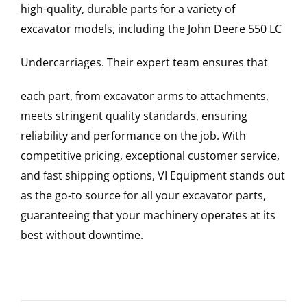
high-quality, durable parts for a variety of
excavator models, including the
John Deere
550 LC
Undercarriages
. Their expert team ensures that
each part, from excavator arms to attachments,
meets stringent quality standards, ensuring
reliability and performance on the job. With
competitive pricing, exceptional customer service,
and fast shipping options, VI Equipment stands out
as the go-to source for all your excavator parts,
guaranteeing that your machinery operates at its
best without downtime.