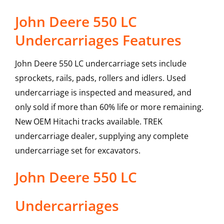
John Deere 550 LC
Undercarriages Features
John Deere 550 LC undercarriage sets include
sprockets, rails, pads, rollers and idlers. Used
undercarriage is inspected and measured, and
only sold if more than 60% life or more remaining.
New OEM Hitachi tracks available. TREK
undercarriage dealer, supplying any complete
undercarriage set for excavators.
John Deere
550 LC
Undercarriages