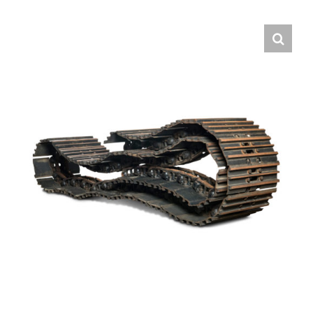
Contact