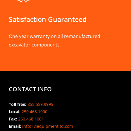
Satisfaction Guaranteed
One year warranty on all remanufactured
excavator components
CONTACT INFO
Toll free:
855.559.9995
Local:
250.468.1000
Fax:
250.468.1001
Email:
info@viequipmentltd.com