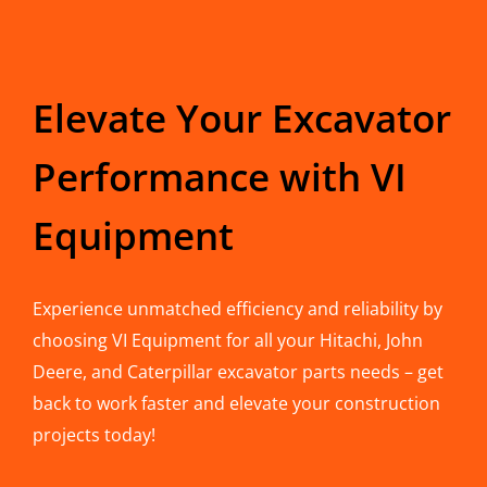
Elevate Your Excavator
Performance with VI
Equipment
Experience unmatched efficiency and reliability by
choosing VI Equipment for all your Hitachi, John
Deere, and Caterpillar excavator parts needs – get
back to work faster and elevate your construction
projects today!