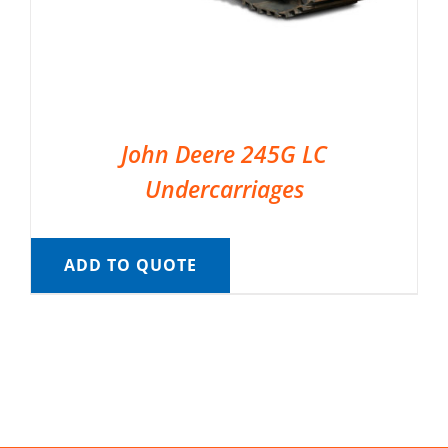
John Deere 245G LC
Undercarriages
ADD TO QUOTE