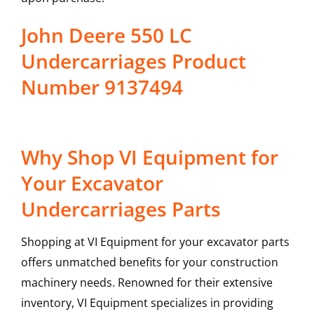
John Deere 550 LC
Undercarriages Product
Number 9137494
Why Shop VI Equipment for
Your Excavator
Undercarriages Parts
Shopping at VI Equipment for your excavator parts
offers unmatched benefits for your construction
machinery needs. Renowned for their extensive
inventory, VI Equipment specializes in providing