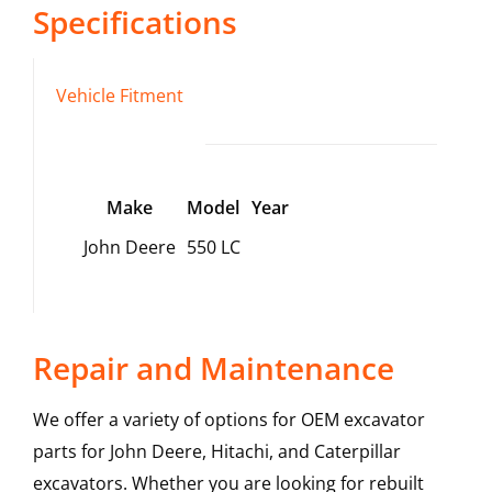
Specifications
Vehicle Fitment
Make
Model
Year
John Deere
550 LC
Repair and Maintenance
We offer a variety of options for OEM excavator
parts for John Deere, Hitachi, and Caterpillar
excavators. Whether you are looking for rebuilt