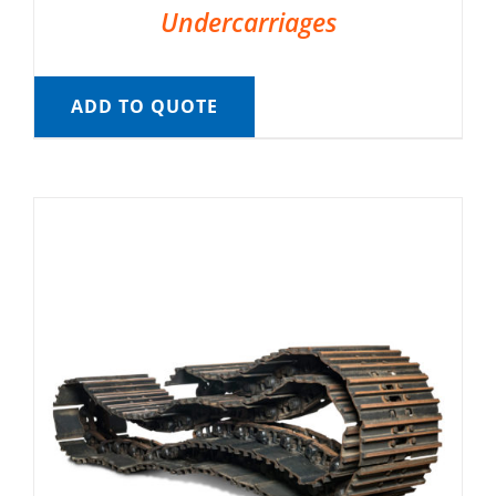
Undercarriages
ADD TO QUOTE