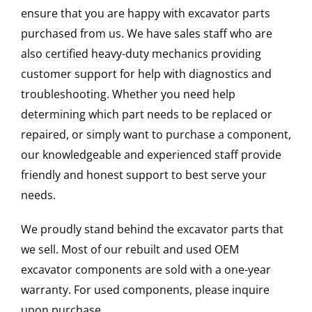
ensure that you are happy with excavator parts
purchased from us. We have sales staff who are
also certified heavy-duty mechanics providing
customer support for help with diagnostics and
troubleshooting. Whether you need help
determining which part needs to be replaced or
repaired, or simply want to purchase a component,
our knowledgeable and experienced staff provide
friendly and honest support to best serve your
needs.
We proudly stand behind the excavator parts that
we sell. Most of our rebuilt and used OEM
excavator components are sold with a one-year
warranty. For used components, please inquire
upon purchase.