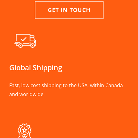
GET IN TOUCH
Global Shipping
Fast, low cost shipping to the USA, within Canada
and worldwide.