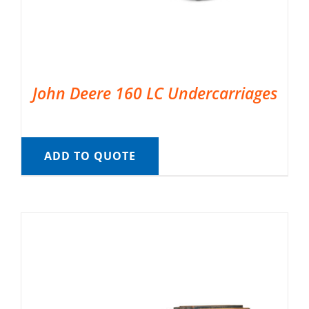
John Deere 160 LC Undercarriages
ADD TO QUOTE