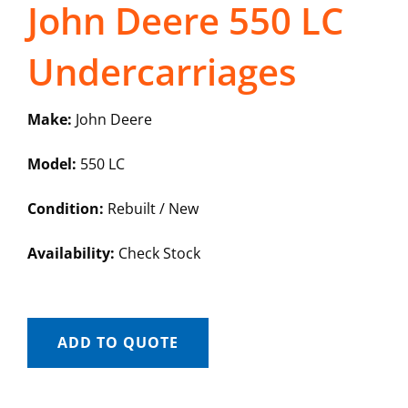
John Deere 550 LC
Undercarriages
Make:
John Deere
Model:
550 LC
Condition:
Rebuilt / New
Availability:
Check Stock
ADD TO QUOTE