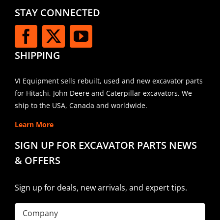
STAY CONNECTED
SHIPPING
VI Equipment sells rebuilt, used and new excavator parts
for Hitachi, John Deere and Caterpillar excavators. We
ship to the USA, Canada and worldwide.
Learn More
SIGN UP FOR EXCAVATOR PARTS NEWS
& OFFERS
Sign up for deals, new arrivals, and expert tips.
Company