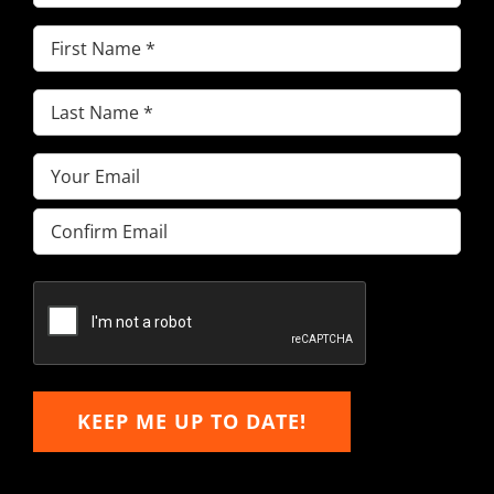
First
Name
(Required)
Last
Name
(Required)
Email
(Required)
Enter
Email
Confirm
Email
KEEP ME UP TO DATE!