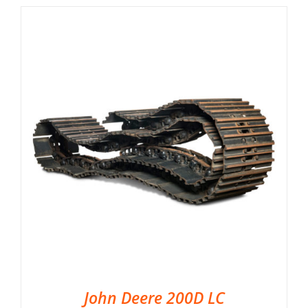
John Deere 200D LC