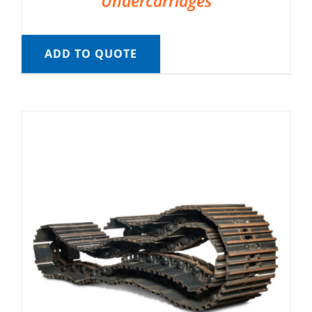
Undercarriages
ADD TO QUOTE