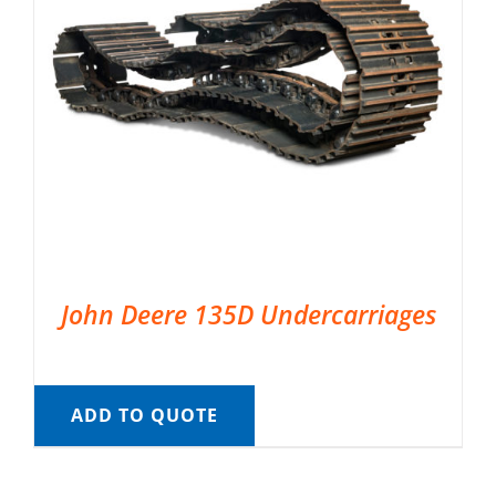
John Deere 135D Undercarriages
ADD TO QUOTE