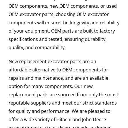
OEM components, new OEM components, or used
OEM excavator parts, choosing OEM excavator
components will ensure the longevity and reliability
of your equipment. OEM parts are built to factory
specifications and tested, ensuring durability,
quality, and comparability.
New replacement excavator parts are an
affordable alternative to OEM components for
repairs and maintenance, and are an available
option for many components. Our new
replacement parts are sourced from only the most
reputable suppliers and meet our strict standards
for quality and performance. We are pleased to
offer a wide variety of Hitachi and John Deere
excavator parts to suit diverse needs, including