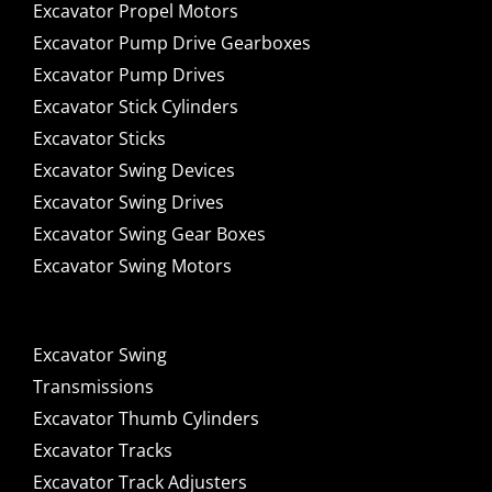
Excavator Propel Motors
Excavator Pump Drive Gearboxes
Excavator Pump Drives
Excavator Stick Cylinders
Excavator Sticks
Excavator Swing Devices
Excavator Swing Drives
Excavator Swing Gear Boxes
Excavator Swing Motors
Excavator Swing
Transmissions
Excavator Thumb Cylinders
Excavator Tracks
Excavator Track Adjusters