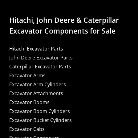
Hitachi, John Deere & Caterpillar
Excavator Components for Sale
Hitachi Excavator Parts
John Deere Excavator Parts
Caterpillar Excavator Parts
Excavator Arms
Excavator Arm Cylinders
Excavator Attachments
Excavator Booms
Excavator Boom Cylinders
Excavator Bucket Cylinders
Excavator Cabs