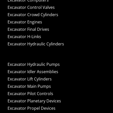
Excavator Computers
Excavator Control Valves
Excavator Crowd Cylinders
Excavator Engines
Excavator Final Drives
Excavator H-Links
Excavator Hydraulic Cylinders
Excavator Hydraulic Pumps
Excavator Idler Assemblies
Excavator Lift Cylinders
Excavator Main Pumps
Excavator Pilot Controls
Excavator Planetary Devices
Excavator Propel Devices