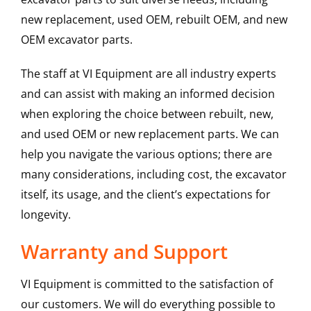
new replacement, used OEM, rebuilt OEM, and new
OEM excavator parts.
The staff at VI Equipment are all industry experts
and can assist with making an informed decision
when exploring the choice between rebuilt, new,
and used OEM or new replacement parts. We can
help you navigate the various options; there are
many considerations, including cost, the excavator
itself, its usage, and the client’s expectations for
longevity.
Warranty and Support
VI Equipment is committed to the satisfaction of
our customers. We will do everything possible to