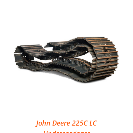
John Deere 225C LC