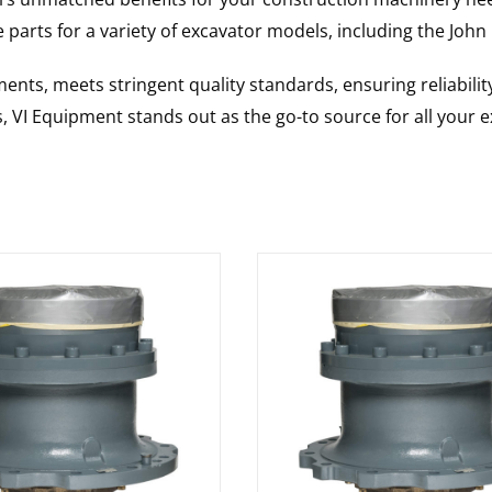
 parts for a variety of excavator models, including the
John
nts, meets stringent quality standards, ensuring reliabilit
s, VI Equipment stands out as the go-to source for all your