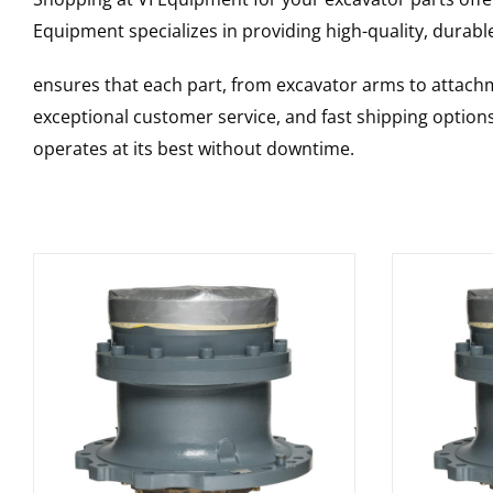
Equipment specializes in providing high-quality, durable
ensures that each part, from excavator arms to attachme
exceptional customer service, and fast shipping option
operates at its best without downtime.