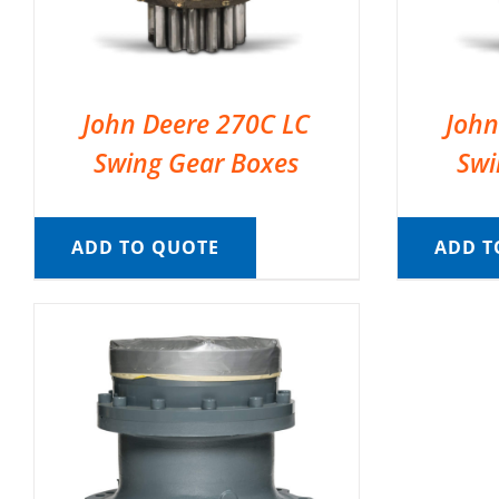
John Deere 270C LC
John
Swing Gear Boxes
Swi
ADD TO QUOTE
ADD T