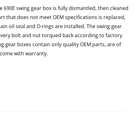
e 690E swing gear box is fully dismantled, then cleaned
art that does not meet OEM specifications is replaced,
in oil seal and O-rings are installed. The swing gear
every bolt and nut torqued back according to factory
ing gear boxes contain only quality OEM parts, are of
come with warranty.