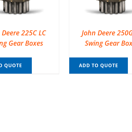
 Deere 225C LC
John Deere 250
ng Gear Boxes
Swing Gear Bo
O QUOTE
ADD TO QUOTE