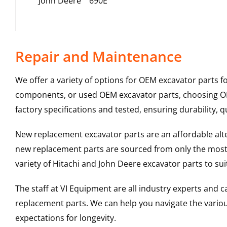
John Deere
690E
Repair and Maintenance
We offer a variety of options for OEM excavator parts 
components, or used OEM excavator parts, choosing OEM
factory specifications and tested, ensuring durability, q
New replacement excavator parts are an affordable al
new replacement parts are sourced from only the most 
variety of Hitachi and John Deere excavator parts to s
The staff at VI Equipment are all industry experts and
replacement parts. We can help you navigate the various 
expectations for longevity.