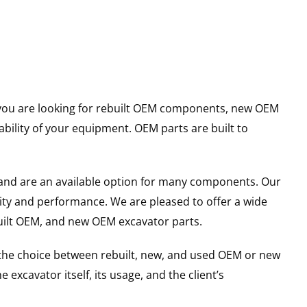
er you are looking for rebuilt OEM components, new OEM
ility of your equipment. OEM parts are built to
and are an available option for many components. Our
ity and performance. We are pleased to offer a wide
built OEM, and new OEM excavator parts.
g the choice between rebuilt, new, and used OEM or new
excavator itself, its usage, and the client’s