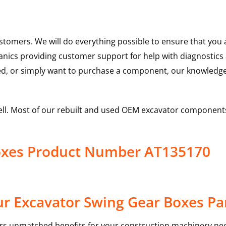
ustomers. We will do everything possible to ensure that yo
hanics providing customer support for help with diagnostic
ed, or simply want to purchase a component, our knowledge
ell. Most of our rebuilt and used OEM excavator components
oxes Product Number AT135170
r Excavator Swing Gear Boxes Pa
rs unmatched benefits for your construction machinery nee