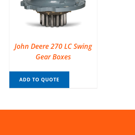
John Deere 270 LC Swing
Gear Boxes
ADD TO QUOTE