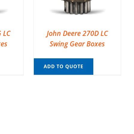
G LC
John Deere 270D LC
xes
Swing Gear Boxes
ADD TO QUOTE