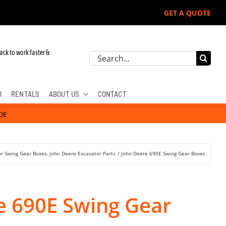
GET A QUOTE
 John Deere, Hitachi, & Cat Excavators:
ack to work faster &
Search
for:
D
RENTALS
ABOUT US
CONTACT
DE
or Swing Gear Boxes
John Deere Excavator Parts
John Deere 690E Swing Gear Boxes
e 690E Swing Gear