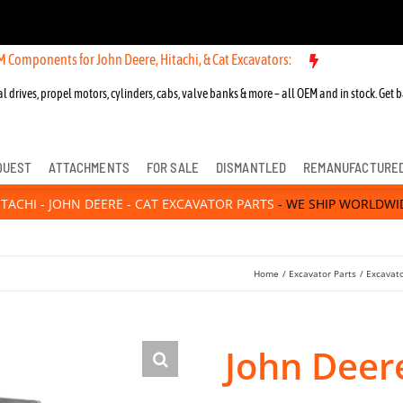
s for John Deere, Hitachi, & Cat Excavators:
New OEM Components for
l drives, propel motors, cylinders, cabs, valve banks & more – all OEM and in stock. Get b
QUEST
ATTACHMENTS
FOR SALE
DISMANTLED
REMANUFACTURE
ITACHI - JOHN DEERE - CAT EXCAVATOR PARTS
- WE SHIP WORLDWI
Home
Excavator Parts
Excavat
John Deer