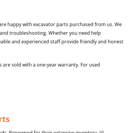
u are happy with excavator parts purchased from us. We
s and troubleshooting. Whether you need help
able and experienced staff provide friendly and honest
 are sold with a one-year warranty. For used
rts
ds. Renowned for their extensive inventory, VI