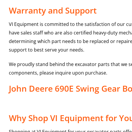
Warranty and Support
VI Equipment is committed to the satisfaction of our c
have sales staff who are also certified heavy-duty mec
determining which part needs to be replaced or repair
support to best serve your needs.
We proudly stand behind the excavator parts that we s
components, please inquire upon purchase.
John Deere 690E Swing Gear B
Why Shop VI Equipment for You
Shopping at VI Equipment for your excavator parts offe