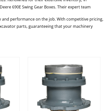
 Deere
690E
Swing Gear Boxes
. Their expert team
y and performance on the job. With competitive pricing,
 excavator parts, guaranteeing that your machinery