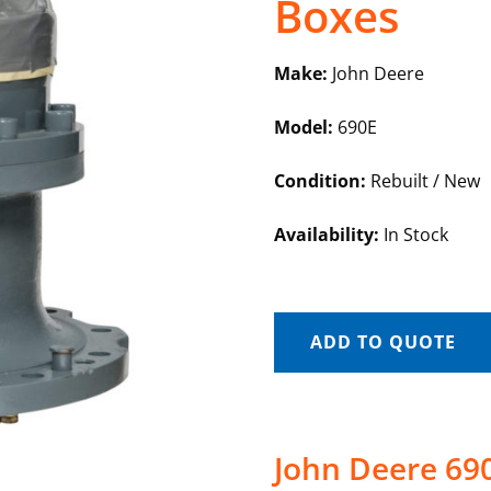
Boxes
Make:
John Deere
Model:
690E
Condition:
Rebuilt / New
Availability:
In Stock
ADD TO QUOTE
John Deere 69