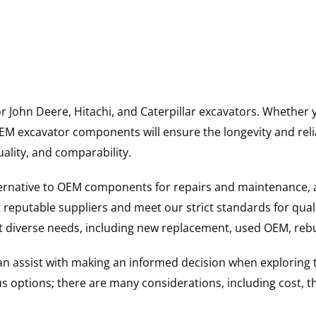
for John Deere, Hitachi, and Caterpillar excavators. Wheth
 excavator components will ensure the longevity and reliab
uality, and comparability.
ternative to OEM components for repairs and maintenance, 
reputable suppliers and meet our strict standards for qual
uit diverse needs, including new replacement, used OEM, re
 can assist with making an informed decision when explorin
options; there are many considerations, including cost, the 