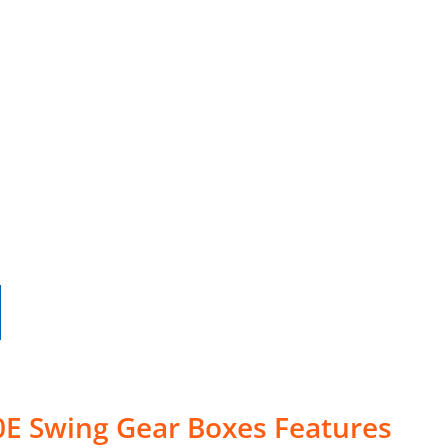
0E Swing Gear Boxes Features