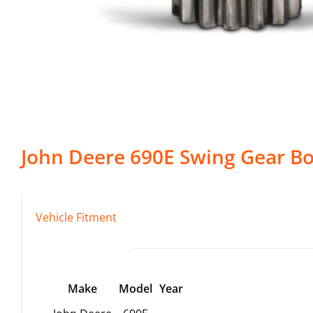
John Deere
690E
Swing Gear B
Vehicle Fitment
Make
Model
Year