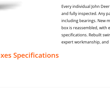
Every individual John Deer
and fully inspected. Any p
including bearings. New ma
box is reassembled, with 
specifications. Rebuilt sw
expert workmanship, and 
oxes
Specifications