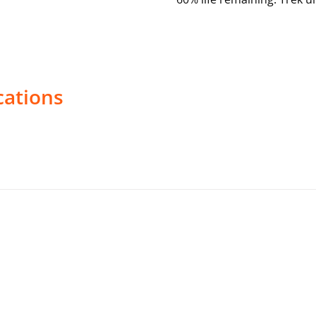
cations