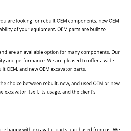
er you are looking for rebuilt OEM components, new OEM
ility of your equipment. OEM parts are built to
and are an available option for many components. Our
ity and performance. We are pleased to offer a wide
built OEM, and new OEM excavator parts.
g the choice between rebuilt, new, and used OEM or new
excavator itself, its usage, and the client’s
u are happy with excavator parts purchased from us. We