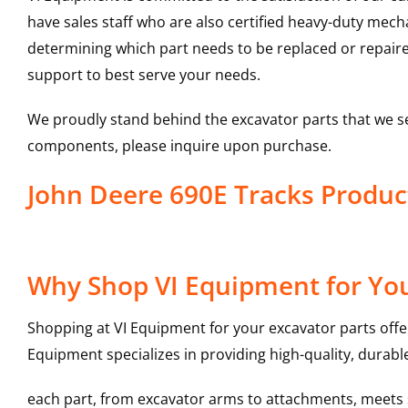
have sales staff who are also certified heavy-duty mec
determining which part needs to be replaced or repair
support to best serve your needs.
We proudly stand behind the excavator parts that we s
components, please inquire upon purchase.
John Deere 690E Tracks Produ
Why Shop VI Equipment for You
Shopping at VI Equipment for your excavator parts offe
Equipment specializes in providing high-quality, durable
each part, from excavator arms to attachments, meets st