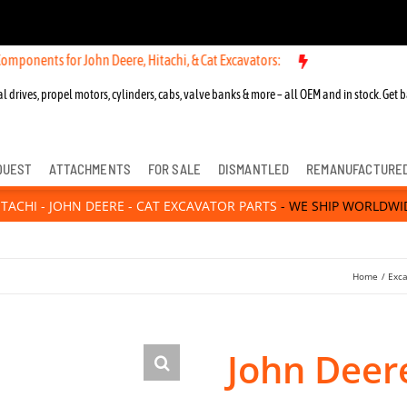
 for John Deere, Hitachi, & Cat Excavators:
New OEM Components for
l drives, propel motors, cylinders, cabs, valve banks & more – all OEM and in stock. Get b
QUEST
ATTACHMENTS
FOR SALE
DISMANTLED
REMANUFACTURE
ITACHI - JOHN DEERE - CAT EXCAVATOR PARTS
- WE SHIP WORLDWI
Home
Exca
John Deer