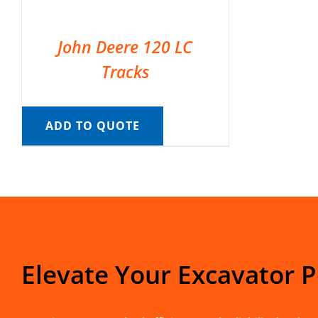
John Deere 120 LC
Tracks
ADD TO QUOTE
Elevate Your Excavator 