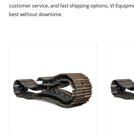
customer service, and fast shipping options, VI Equipme
best without downtime.