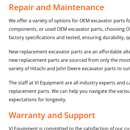
Repair and Maintenance
We offer a variety of options for OEM excavator parts 
components, or used OEM excavator parts, choosing OEM
factory specifications and tested, ensuring durability, q
New replacement excavator parts are an affordable al
new replacement parts are sourced from only the most 
variety of Hitachi and John Deere excavator parts to s
The staff at VI Equipment are all industry experts and
replacement parts. We can help you navigate the various 
expectations for longevity.
Warranty and Support
VI Equipment is committed to the satisfaction of our c