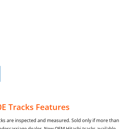
0E Tracks Features
ks are inspected and measured. Sold only if more than
ndercarriage dealer. New OEM Hitachi tracks available.