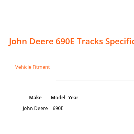
John Deere
690E
Tracks
Specifi
Vehicle Fitment
Make
Model
Year
John Deere
690E