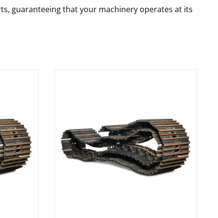
rts, guaranteeing that your machinery operates at its