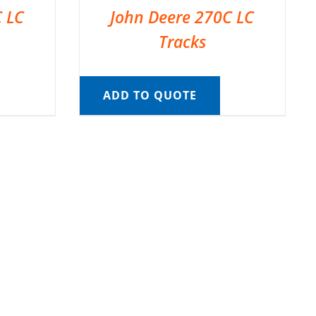
C LC
John Deere 270C LC
Tracks
ADD TO QUOTE