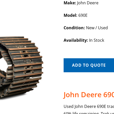
Make:
John Deere
Model:
690E
Condition:
New / Used
Availability:
In Stock
ADD TO QUOTE
John Deere 69
Used John Deere 690E trac
60% life remaining. Trek u