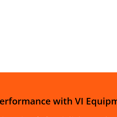
Performance with VI Equip