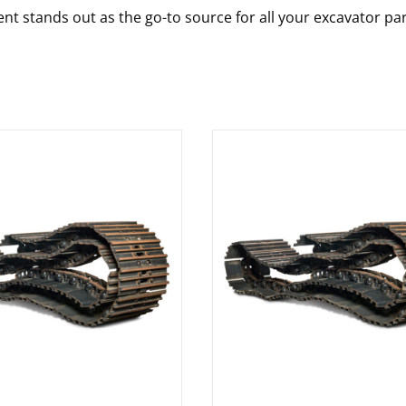
nt stands out as the go-to source for all your excavator pa