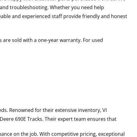
s and troubleshooting. Whether you need help
able and experienced staff provide friendly and honest
 are sold with a one-year warranty. For used
ds. Renowned for their extensive inventory, VI
 Deere
690E
Tracks
. Their expert team ensures that
ance on the job. With competitive pricing, exceptional