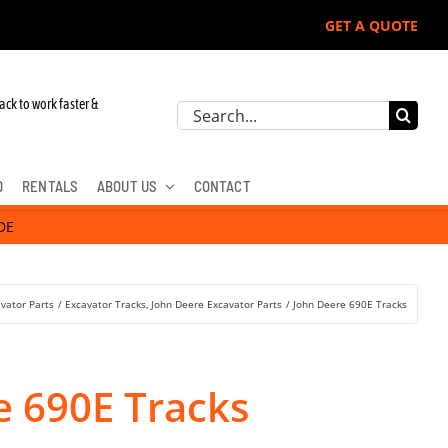
GET A QUOTE
 John Deere, Hitachi, & Cat Excavators:
ack to work faster &
Search
for:
D
RENTALS
ABOUT US
CONTACT
DE
vator Parts
Excavator Tracks
John Deere Excavator Parts
John Deere 690E Tracks
e 690E Tracks