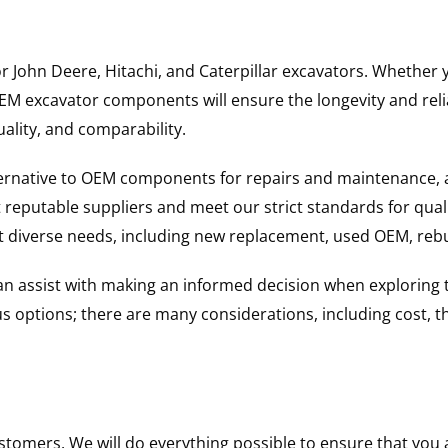
for John Deere, Hitachi, and Caterpillar excavators. Wheth
 excavator components will ensure the longevity and reliab
uality, and comparability.
ternative to OEM components for repairs and maintenance, 
reputable suppliers and meet our strict standards for qual
uit diverse needs, including new replacement, used OEM, re
 can assist with making an informed decision when explorin
options; there are many considerations, including cost, the 
ustomers. We will do everything possible to ensure that yo