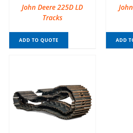
John Deere 225D LD
John
Tracks
ADD TO QUOTE
ADD T