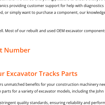
hanics providing customer support for help with diagnostic
ed, or simply want to purchase a component, our knowledge
ell. Most of our rebuilt and used OEM excavator components
ct Number
r Excavator Tracks Parts
rs unmatched benefits for your construction machinery nee
 parts for a variety of excavator models, including the
John
ringent quality standards, ensuring reliability and perform