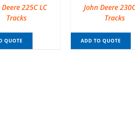
 Deere 225C LC
John Deere 230
Tracks
Tracks
O QUOTE
ADD TO QUOTE