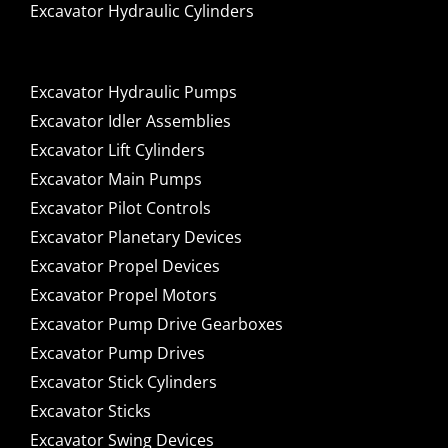
Excavator Hydraulic Cylinders
Excavator Hydraulic Pumps
Excavator Idler Assemblies
Excavator Lift Cylinders
Excavator Main Pumps
Excavator Pilot Controls
Excavator Planetary Devices
Excavator Propel Devices
Excavator Propel Motors
Excavator Pump Drive Gearboxes
Excavator Pump Drives
Excavator Stick Cylinders
Excavator Sticks
Excavator Swing Devices