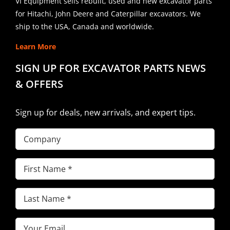
VI Equipment sells rebuilt, used and new excavator parts
for Hitachi, John Deere and Caterpillar excavators. We
ship to the USA, Canada and worldwide.
Learn More
SIGN UP FOR EXCAVATOR PARTS NEWS
& OFFERS
Sign up for deals, new arrivals, and expert tips.
Company
First
Name
(Required)
Last
Name
(Required)
Email
(Required)