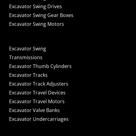
Excavator Swing Drives
Excavator Swing Gear Boxes
Excavator Swing Motors
Excavator Swing
Transmissions
Excavator Thumb Cylinders
Excavator Tracks
Excavator Track Adjusters
Excavator Travel Devices
Excavator Travel Motors
Excavator Valve Banks
Excavator Undercarriages