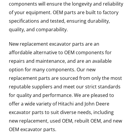
components will ensure the longevity and reliability
of your equipment. OEM parts are built to factory
specifications and tested, ensuring durability,
quality, and comparability.
New replacement excavator parts are an
affordable alternative to OEM components for
repairs and maintenance, and are an available
option for many components. Our new
replacement parts are sourced from only the most
reputable suppliers and meet our strict standards
for quality and performance. We are pleased to
offer a wide variety of Hitachi and John Deere
excavator parts to suit diverse needs, including
new replacement, used OEM, rebuilt OEM, and new
OEM excavator parts.