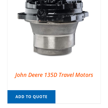
John Deere 135D Travel Motors
ADD TO QUOTE