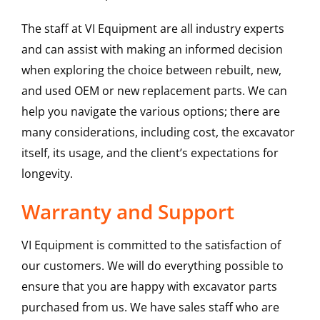
The staff at VI Equipment are all industry experts
and can assist with making an informed decision
when exploring the choice between rebuilt, new,
and used OEM or new replacement parts. We can
help you navigate the various options; there are
many considerations, including cost, the excavator
itself, its usage, and the client’s expectations for
longevity.
Warranty and Support
VI Equipment is committed to the satisfaction of
our customers. We will do everything possible to
ensure that you are happy with excavator parts
purchased from us. We have sales staff who are