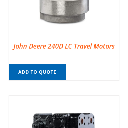
John Deere 240D LC Travel Motors
ADD TO QUOTE