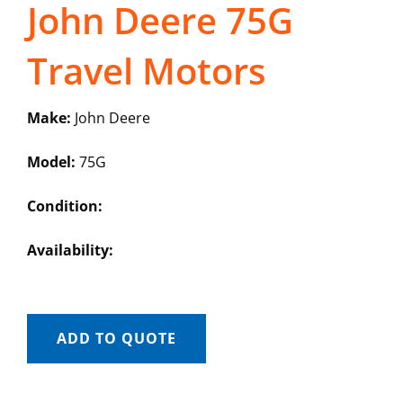
John Deere 75G
Travel Motors
Make:
John Deere
Model:
75G
Condition:
Availability:
ADD TO QUOTE