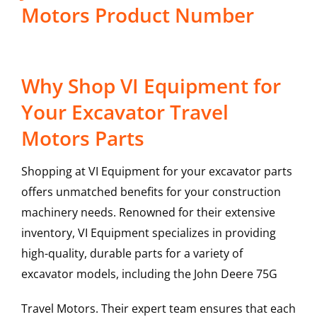
Motors Product Number
Why Shop VI Equipment for
Your Excavator Travel
Motors Parts
Shopping at VI Equipment for your excavator parts
offers unmatched benefits for your construction
machinery needs. Renowned for their extensive
inventory, VI Equipment specializes in providing
high-quality, durable parts for a variety of
excavator models, including the
John Deere
75G
Travel Motors
. Their expert team ensures that each