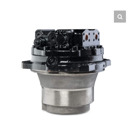
Contact