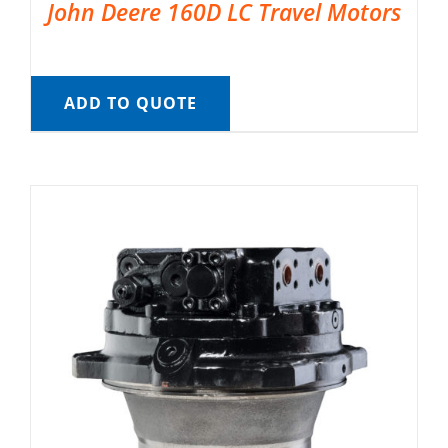
John Deere 160D LC Travel Motors
ADD TO QUOTE