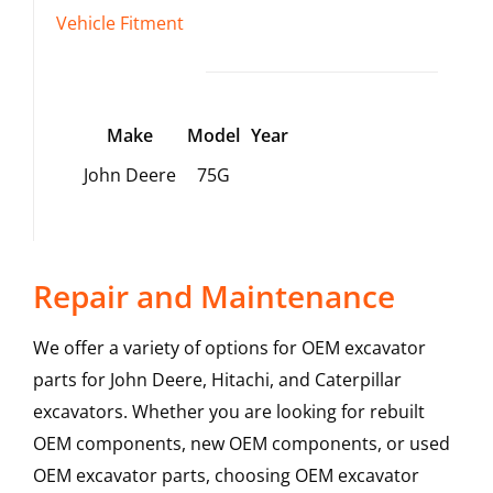
Vehicle Fitment
Make
Model
Year
John Deere
75G
Repair and Maintenance
We offer a variety of options for OEM excavator
parts for John Deere, Hitachi, and Caterpillar
excavators. Whether you are looking for rebuilt
OEM components, new OEM components, or used
OEM excavator parts, choosing OEM excavator