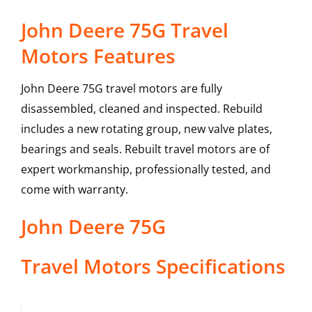
John Deere 75G Travel
Motors Features
John Deere 75G travel motors are fully
disassembled, cleaned and inspected. Rebuild
includes a new rotating group, new valve plates,
bearings and seals. Rebuilt travel motors are of
expert workmanship, professionally tested, and
come with warranty.
John Deere
75G
Travel Motors
Specifications