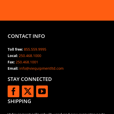
CONTACT INFO
Toll free:
855.559.9995
Local:
250.468.1000
Fax:
250.468.1001
Email:
info@viequipmentltd.com
STAY CONNECTED
SHIPPING