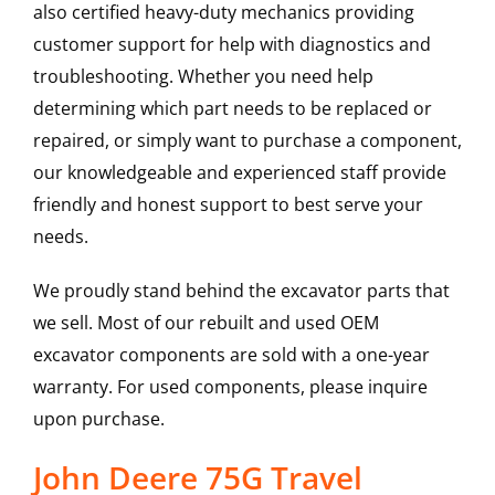
also certified heavy-duty mechanics providing
customer support for help with diagnostics and
troubleshooting. Whether you need help
determining which part needs to be replaced or
repaired, or simply want to purchase a component,
our knowledgeable and experienced staff provide
friendly and honest support to best serve your
needs.
We proudly stand behind the excavator parts that
we sell. Most of our rebuilt and used OEM
excavator components are sold with a one-year
warranty. For used components, please inquire
upon purchase.
John Deere 75G Travel