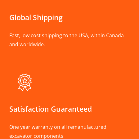
Global Shipping
Fast, low cost shipping to the USA, within Canada
and worldwide.
Satisfaction Guaranteed
One year warranty on all remanufactured
excavator components