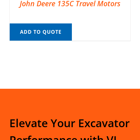
John Deere 135C Travel Motors
ADD TO QUOTE
Elevate Your Excavator
Performance with VI