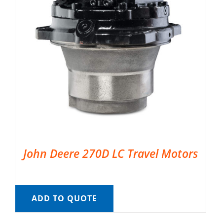
John Deere 270D LC Travel Motors
ADD TO QUOTE