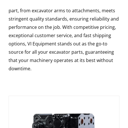
part, from excavator arms to attachments, meets
stringent quality standards, ensuring reliability and
performance on the job. With competitive pricing,
exceptional customer service, and fast shipping
options, VI Equipment stands out as the go-to
source for all your excavator parts, guaranteeing
that your machinery operates at its best without
downtime.