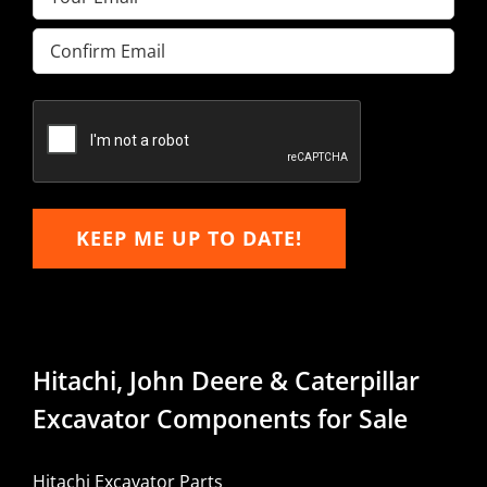
Enter
Email
Confirm
Email
KEEP ME UP TO DATE!
Hitachi, John Deere & Caterpillar
Excavator Components for Sale
Hitachi Excavator Parts