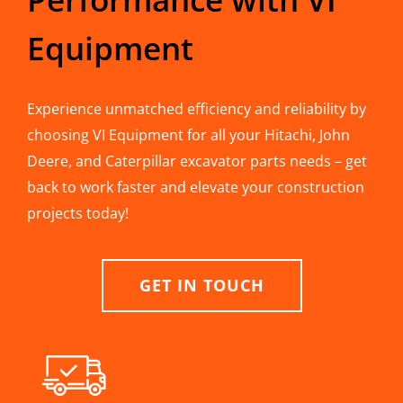
Equipment
Experience unmatched efficiency and reliability by
choosing VI Equipment for all your Hitachi, John
Deere, and Caterpillar excavator parts needs – get
back to work faster and elevate your construction
projects today!
GET IN TOUCH