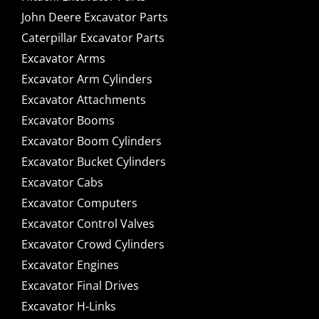
John Deere Excavator Parts
Caterpillar Excavator Parts
Excavator Arms
Excavator Arm Cylinders
Excavator Attachments
Excavator Booms
Excavator Boom Cylinders
Excavator Bucket Cylinders
Excavator Cabs
Excavator Computers
Excavator Control Valves
Excavator Crowd Cylinders
Excavator Engines
Excavator Final Drives
Excavator H-Links