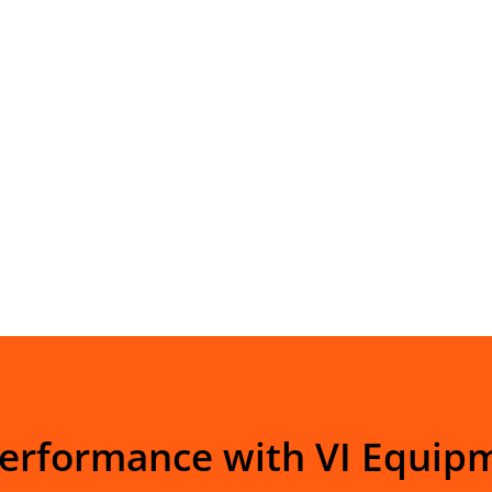
Performance with VI Equip