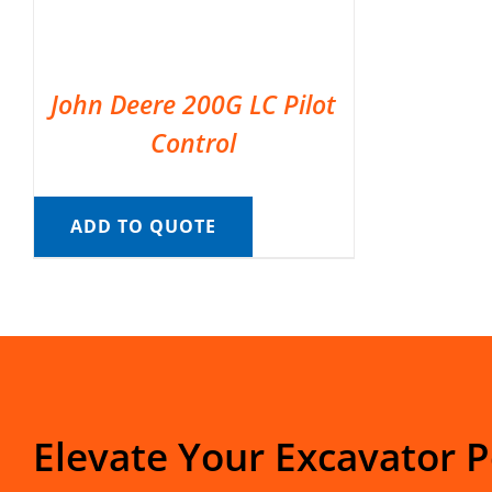
John Deere 200G LC Pilot
Control
ADD TO QUOTE
Elevate Your Excavator 