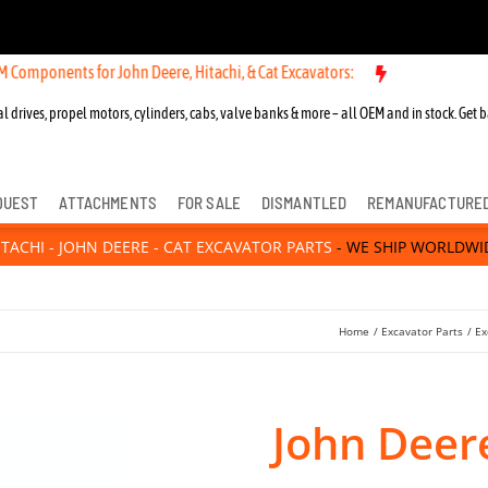
ts for John Deere, Hitachi, & Cat Excavators:
l drives, propel motors, cylinders, cabs, valve banks & more – all OEM and in stock. Get b
QUEST
ATTACHMENTS
FOR SALE
DISMANTLED
REMANUFACTURE
ITACHI - JOHN DEERE - CAT EXCAVATOR PARTS
- WE SHIP WORLDWI
Home
Excavator Parts
Ex
John Deere