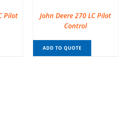
 Pilot
John Deere 270 LC Pilot
Control
ADD TO QUOTE