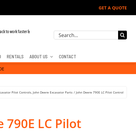
GET A QUOTE
ack to work faster &
Search
for:
D
RENTALS
ABOUT US
CONTACT
DE
cavator Pilot Controls
John Deere Excavator Parts
John Deere 790E LC Pilot Control
 790E LC Pilot