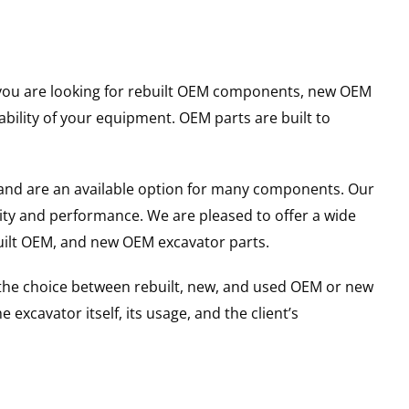
er you are looking for rebuilt OEM components, new OEM
ility of your equipment. OEM parts are built to
and are an available option for many components. Our
ity and performance. We are pleased to offer a wide
built OEM, and new OEM excavator parts.
g the choice between rebuilt, new, and used OEM or new
excavator itself, its usage, and the client’s