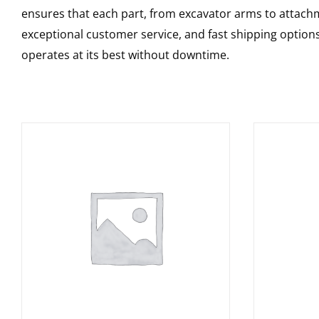
ensures that each part, from excavator arms to attachme
exceptional customer service, and fast shipping option
operates at its best without downtime.