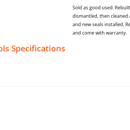
Sold as good used. Rebuilt
dismantled, then cleaned a
and new seals installed. R
and come with warranty.
ols
Specifications