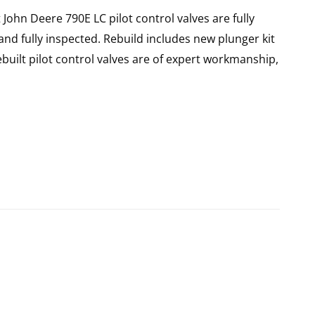
 John Deere 790E LC pilot control valves are fully
nd fully inspected. Rebuild includes new plunger kit
ebuilt pilot control valves are of expert workmanship,