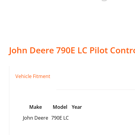
John Deere
790E LC
Pilot Contr
Vehicle Fitment
Make
Model
Year
John Deere
790E LC