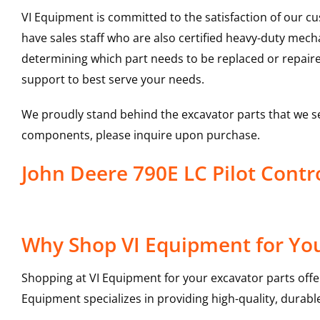
VI Equipment is committed to the satisfaction of our c
have sales staff who are also certified heavy-duty mec
determining which part needs to be replaced or repair
support to best serve your needs.
We proudly stand behind the excavator parts that we s
components, please inquire upon purchase.
John Deere 790E LC Pilot Cont
Why Shop VI Equipment for Your
Shopping at VI Equipment for your excavator parts offe
Equipment specializes in providing high-quality, durable