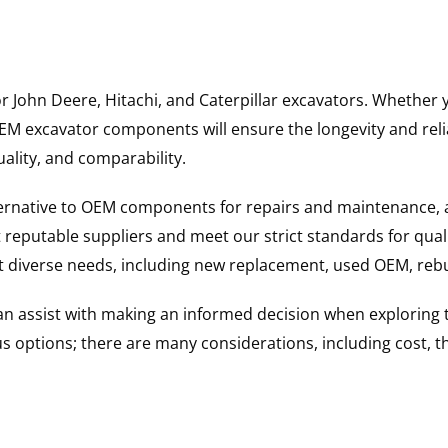
for John Deere, Hitachi, and Caterpillar excavators. Wheth
 excavator components will ensure the longevity and reliab
uality, and comparability.
ternative to OEM components for repairs and maintenance, 
reputable suppliers and meet our strict standards for qual
uit diverse needs, including new replacement, used OEM, re
 can assist with making an informed decision when explorin
options; there are many considerations, including cost, the 