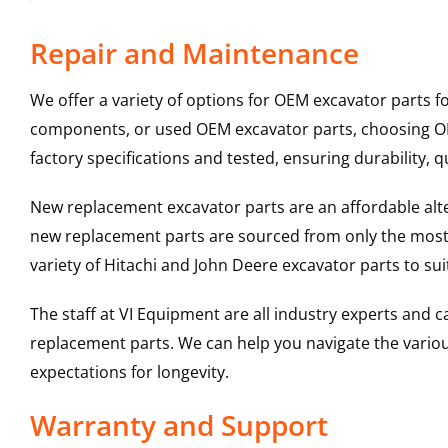
Repair and Maintenance
We offer a variety of options for OEM excavator parts 
components, or used OEM excavator parts, choosing OEM
factory specifications and tested, ensuring durability, q
New replacement excavator parts are an affordable al
new replacement parts are sourced from only the most 
variety of Hitachi and John Deere excavator parts to s
The staff at VI Equipment are all industry experts and
replacement parts. We can help you navigate the various 
expectations for longevity.
Warranty and Support