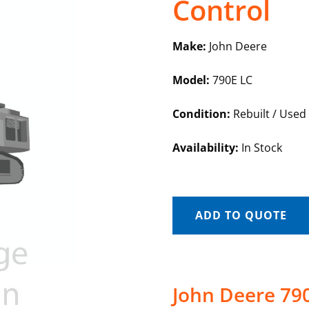
Control
Make:
John Deere
Model:
790E LC
Condition:
Rebuilt / Used
Availability:
In Stock
ADD TO QUOTE
John Deere 790