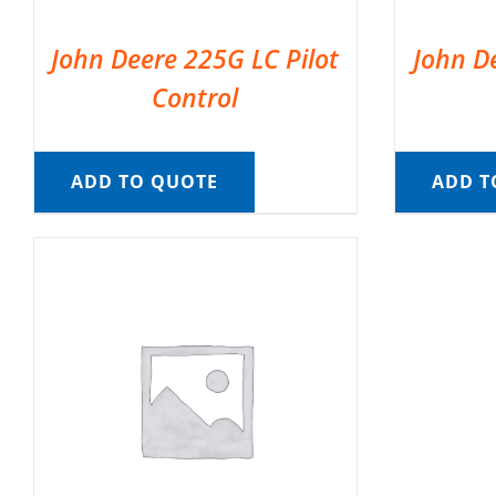
John Deere 225G LC Pilot
John D
Control
ADD TO QUOTE
ADD T