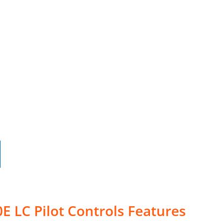
E LC Pilot Controls Features