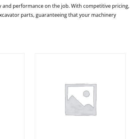
y and performance on the job. With competitive pricing,
 excavator parts, guaranteeing that your machinery