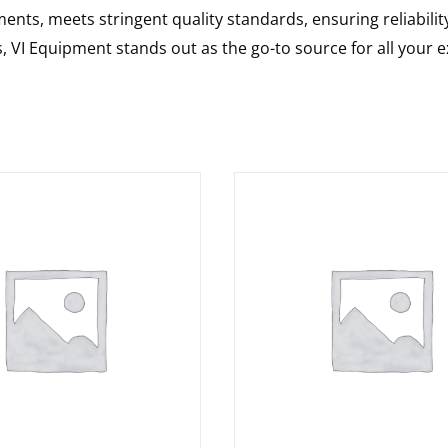
nts, meets stringent quality standards, ensuring reliabilit
s, VI Equipment stands out as the go-to source for all your