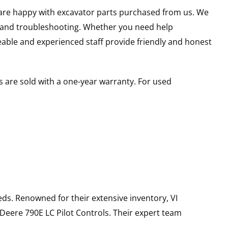
u are happy with excavator parts purchased from us. We
s and troubleshooting. Whether you need help
able and experienced staff provide friendly and honest
 are sold with a one-year warranty. For used
ds. Renowned for their extensive inventory, VI
 Deere
790E LC
Pilot Controls
. Their expert team