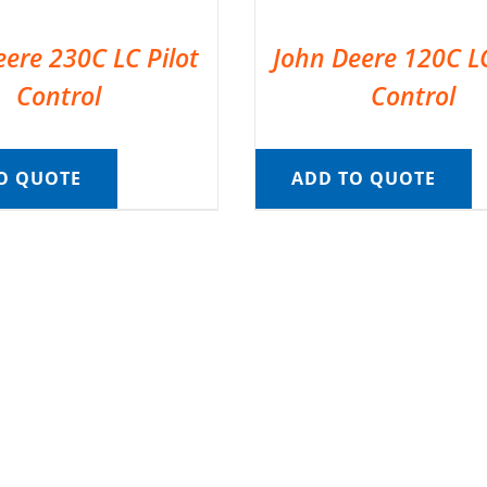
eere 230C LC Pilot
John Deere 120C LC
Control
Control
O QUOTE
ADD TO QUOTE