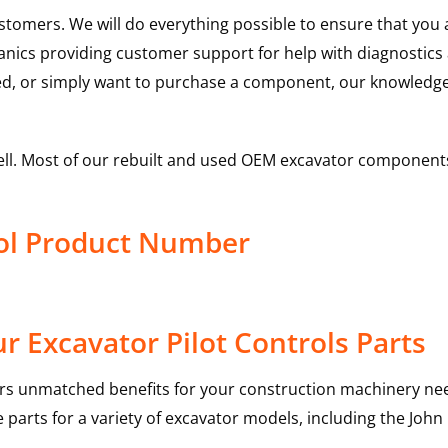
ustomers. We will do everything possible to ensure that yo
hanics providing customer support for help with diagnostic
ed, or simply want to purchase a component, our knowledge
ell. Most of our rebuilt and used OEM excavator components
rol Product Number
 Excavator Pilot Controls Parts
rs unmatched benefits for your construction machinery nee
 parts for a variety of excavator models, including the
John