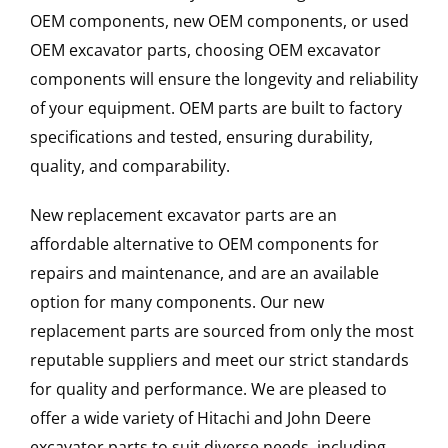
OEM components, new OEM components, or used
OEM excavator parts, choosing OEM excavator
components will ensure the longevity and reliability
of your equipment. OEM parts are built to factory
specifications and tested, ensuring durability,
quality, and comparability.
New replacement excavator parts are an
affordable alternative to OEM components for
repairs and maintenance, and are an available
option for many components. Our new
replacement parts are sourced from only the most
reputable suppliers and meet our strict standards
for quality and performance. We are pleased to
offer a wide variety of Hitachi and John Deere
excavator parts to suit diverse needs, including