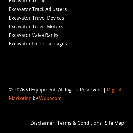
Excavator Tracks
Excavator Track Adjusters
Excavator Travel Devices
Excavator Travel Motors
Excavator Valve Banks
Excavator Undercarriages
© 2026 VI Equipment. All Rights Reserved. |
Digital
Marketing
by
Webacom
Disclaimer
Terms & Conditions
Site Map