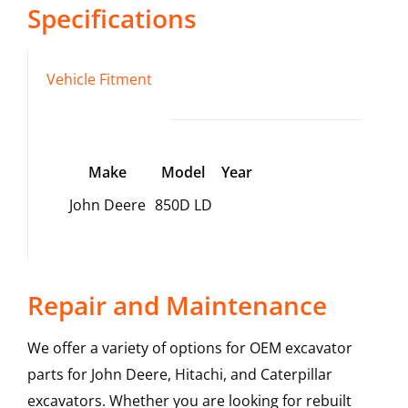
Specifications
Vehicle Fitment
Make
Model
Year
John Deere
850D LD
Repair and Maintenance
We offer a variety of options for OEM excavator
parts for John Deere, Hitachi, and Caterpillar
excavators. Whether you are looking for rebuilt