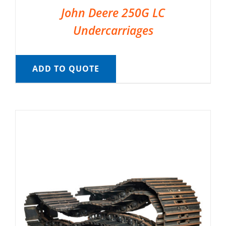
John Deere 250G LC
Undercarriages
ADD TO QUOTE