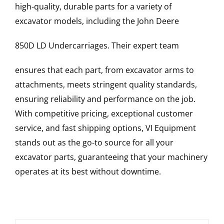
high-quality, durable parts for a variety of
excavator models, including the
John Deere
850D LD
Undercarriages
. Their expert team
ensures that each part, from excavator arms to
attachments, meets stringent quality standards,
ensuring reliability and performance on the job.
With competitive pricing, exceptional customer
service, and fast shipping options, VI Equipment
stands out as the go-to source for all your
excavator parts, guaranteeing that your machinery
operates at its best without downtime.