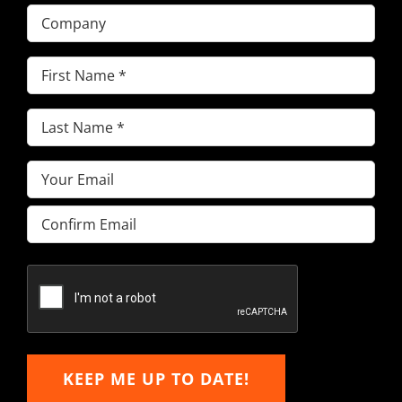
Company
First
Name
(Required)
Last
Name
(Required)
Email
(Required)
Enter
Email
Confirm
Email
KEEP ME UP TO DATE!