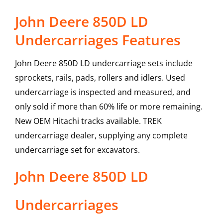
John Deere 850D LD
Undercarriages Features
John Deere 850D LD undercarriage sets include
sprockets, rails, pads, rollers and idlers. Used
undercarriage is inspected and measured, and
only sold if more than 60% life or more remaining.
New OEM Hitachi tracks available. TREK
undercarriage dealer, supplying any complete
undercarriage set for excavators.
John Deere
850D LD
Undercarriages