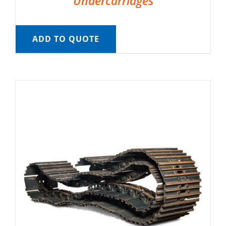
Undercarriages
ADD TO QUOTE