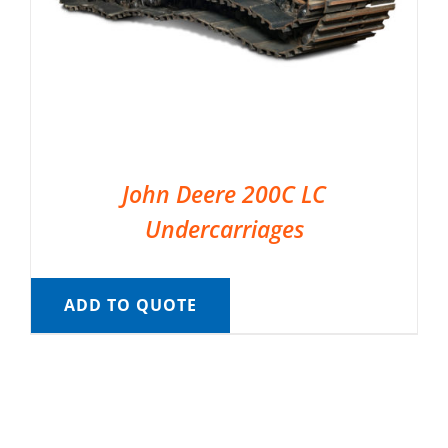
John Deere 200C LC
Undercarriages
ADD TO QUOTE