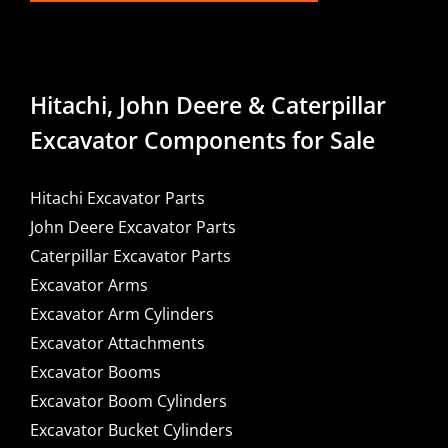
Hitachi, John Deere & Caterpillar
Excavator Components for Sale
Hitachi Excavator Parts
John Deere Excavator Parts
Caterpillar Excavator Parts
Excavator Arms
Excavator Arm Cylinders
Excavator Attachments
Excavator Booms
Excavator Boom Cylinders
Excavator Bucket Cylinders