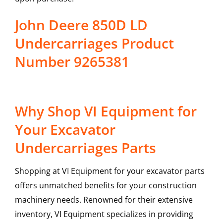
John Deere 850D LD
Undercarriages Product
Number 9265381
Why Shop VI Equipment for
Your Excavator
Undercarriages Parts
Shopping at VI Equipment for your excavator parts
offers unmatched benefits for your construction
machinery needs. Renowned for their extensive
inventory, VI Equipment specializes in providing