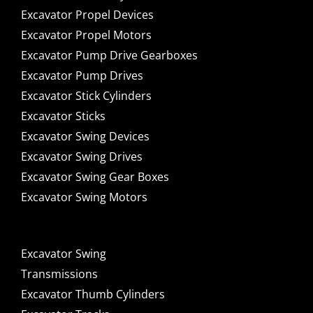
Excavator Propel Devices
Excavator Propel Motors
Excavator Pump Drive Gearboxes
Excavator Pump Drives
Excavator Stick Cylinders
Excavator Sticks
Excavator Swing Devices
Excavator Swing Drives
Excavator Swing Gear Boxes
Excavator Swing Motors
Excavator Swing
Transmissions
Excavator Thumb Cylinders