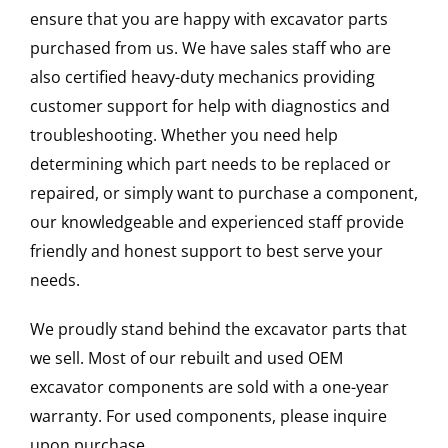
ensure that you are happy with excavator parts
purchased from us. We have sales staff who are
also certified heavy-duty mechanics providing
customer support for help with diagnostics and
troubleshooting. Whether you need help
determining which part needs to be replaced or
repaired, or simply want to purchase a component,
our knowledgeable and experienced staff provide
friendly and honest support to best serve your
needs.
We proudly stand behind the excavator parts that
we sell. Most of our rebuilt and used OEM
excavator components are sold with a one-year
warranty. For used components, please inquire
upon purchase.