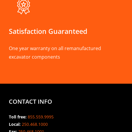
Satisfaction Guaranteed
One year warranty on all remanufactured
excavator components
CONTACT INFO
Toll free:
855.559.9995
Local:
250.468.1000
Fax:
250.468.1001