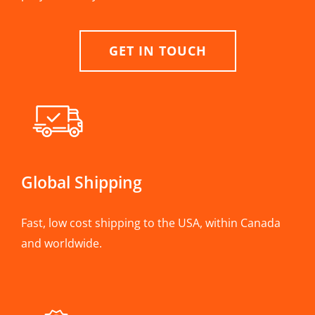
GET IN TOUCH
Global Shipping
Fast, low cost shipping to the USA, within Canada
and worldwide.