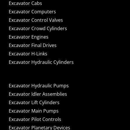
Excavator Cabs
Excavator Computers
Excavator Control Valves
Excavator Crowd Cylinders
Excavator Engines
Excavator Final Drives
Excavator H-Links
Excavator Hydraulic Cylinders
Excavator Hydraulic Pumps
Excavator Idler Assemblies
Excavator Lift Cylinders
Excavator Main Pumps
Excavator Pilot Controls
Excavator Planetary Devices