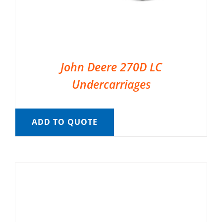
John Deere 270D LC
Undercarriages
ADD TO QUOTE