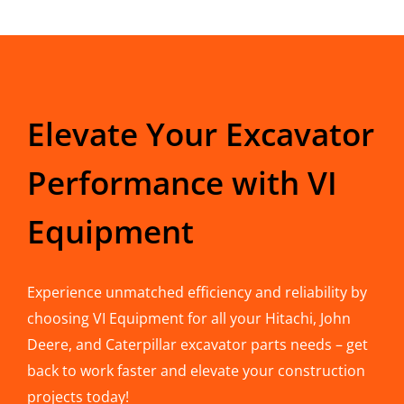
Elevate Your Excavator
Performance with VI
Equipment
Experience unmatched efficiency and reliability by
choosing VI Equipment for all your Hitachi, John
Deere, and Caterpillar excavator parts needs – get
back to work faster and elevate your construction
projects today!