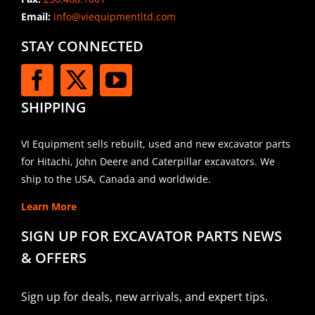
Email:
info@viequipmentltd.com
STAY CONNECTED
SHIPPING
VI Equipment sells rebuilt, used and new excavator parts
for Hitachi, John Deere and Caterpillar excavators. We
ship to the USA, Canada and worldwide.
Learn More
SIGN UP FOR EXCAVATOR PARTS NEWS
& OFFERS
Sign up for deals, new arrivals, and expert tips.