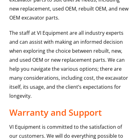
new replacement, used OEM, rebuilt OEM, and new
OEM excavator parts.
The staff at VI Equipment are all industry experts
and can assist with making an informed decision
when exploring the choice between rebuilt, new,
and used OEM or new replacement parts. We can
help you navigate the various options; there are
many considerations, including cost, the excavator
itself, its usage, and the client’s expectations for
longevity.
Warranty and Support
VI Equipment is committed to the satisfaction of
our customers. We will do everything possible to