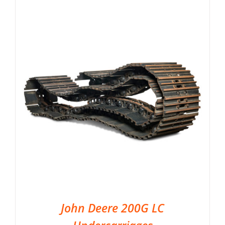
John Deere 200G LC