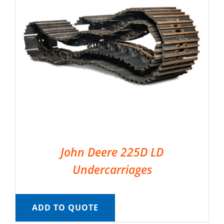
John Deere 225D LD
Undercarriages
ADD TO QUOTE