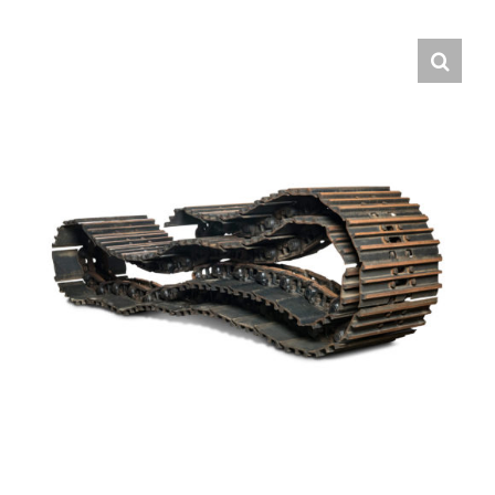
Contact