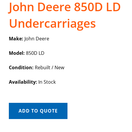
John Deere 850D LD
Undercarriages
Make:
John Deere
Model:
850D LD
Condition:
Rebuilt / New
Availability:
In Stock
ADD TO QUOTE