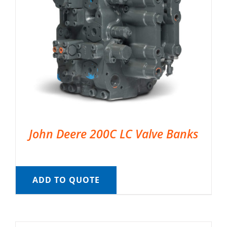
John Deere 200C LC Valve Banks
ADD TO QUOTE