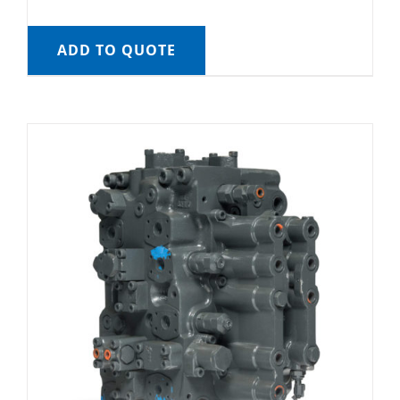
ADD TO QUOTE