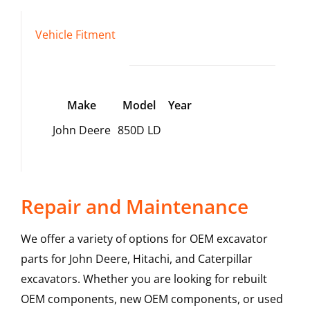
Vehicle Fitment
Make
Model
Year
John Deere
850D LD
Repair and Maintenance
We offer a variety of options for OEM excavator
parts for John Deere, Hitachi, and Caterpillar
excavators. Whether you are looking for rebuilt
OEM components, new OEM components, or used