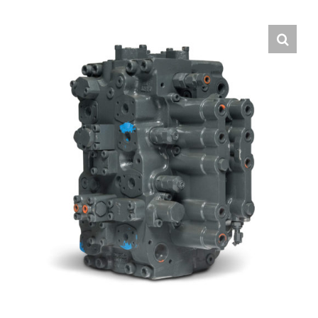
Contact