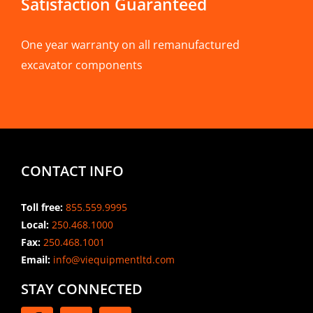
Satisfaction Guaranteed
One year warranty on all remanufactured
excavator components
CONTACT INFO
Toll free:
855.559.9995
Local:
250.468.1000
Fax:
250.468.1001
Email:
info@viequipmentltd.com
STAY CONNECTED