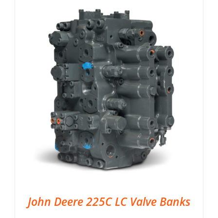
John Deere 225C LC Valve Banks