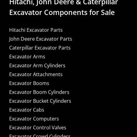
Hitachi, John Deere & Caterpillar
Excavator Components for Sale
Hitachi Excavator Parts
John Deere Excavator Parts
Caterpillar Excavator Parts
Excavator Arms
Excavator Arm Cylinders
Excavator Attachments
Excavator Booms
Excavator Boom Cylinders
Excavator Bucket Cylinders
Excavator Cabs
Excavator Computers
Excavator Control Valves
Excavator Crowd Cylinders