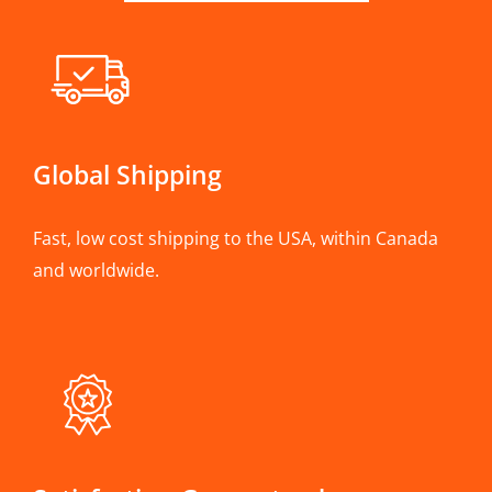
Global Shipping
Fast, low cost shipping to the USA, within Canada
and worldwide.