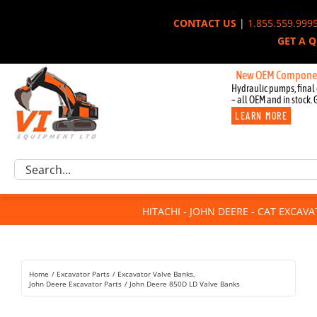
Skip
CONTACT US
|
1.855.559.999
to
GET A 
content
New OEM Components for Jo
Hydraulic pumps, final 
– all OEM and in stock. 
LEARN MORE
Excavator Parts
Search
Component Request
for:
Attachments
HITACHI - JOHN DEERE - CAT EXCAV
For Sale
Dismantled
Remanufactured
Home
Excavator Parts
Excavator Valve Banks
Rentals
John Deere Excavator Parts
John Deere 850D LD Valve Banks
About Us