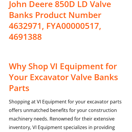
John Deere 850D LD Valve
Banks Product Number
4632971, FYA00000517,
4691388
Why Shop VI Equipment for
Your Excavator Valve Banks
Parts
Shopping at VI Equipment for your excavator parts
offers unmatched benefits for your construction
machinery needs. Renowned for their extensive
inventory, VI Equipment specializes in providing