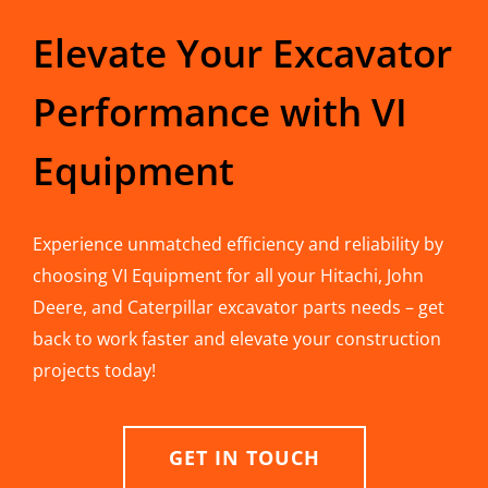
Elevate Your Excavator
Performance with VI
Equipment
Experience unmatched efficiency and reliability by
choosing VI Equipment for all your Hitachi, John
Deere, and Caterpillar excavator parts needs – get
back to work faster and elevate your construction
projects today!
GET IN TOUCH