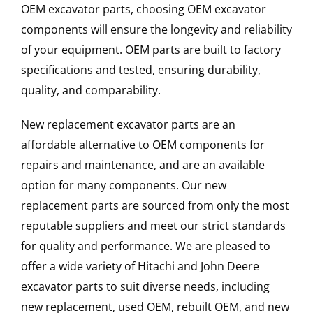
OEM excavator parts, choosing OEM excavator
components will ensure the longevity and reliability
of your equipment. OEM parts are built to factory
specifications and tested, ensuring durability,
quality, and comparability.
New replacement excavator parts are an
affordable alternative to OEM components for
repairs and maintenance, and are an available
option for many components. Our new
replacement parts are sourced from only the most
reputable suppliers and meet our strict standards
for quality and performance. We are pleased to
offer a wide variety of Hitachi and John Deere
excavator parts to suit diverse needs, including
new replacement, used OEM, rebuilt OEM, and new