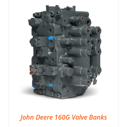
John Deere 160G Valve Banks