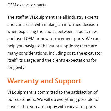
OEM excavator parts.
The staff at VI Equipment are all industry experts
and can assist with making an informed decision
when exploring the choice between rebuilt, new,
and used OEM or new replacement parts. We can
help you navigate the various options; there are
many considerations, including cost, the excavator
itself, its usage, and the client’s expectations for
longevity.
Warranty and Support
VI Equipment is committed to the satisfaction of
our customers. We will do everything possible to
ensure that you are happy with excavator parts