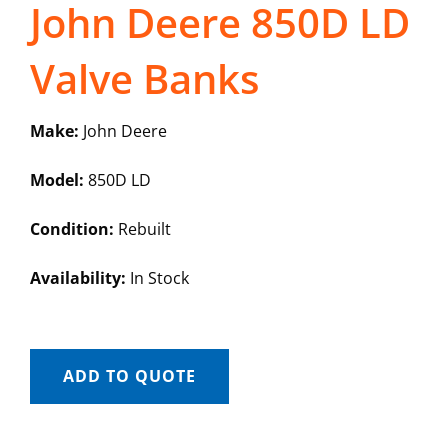
John Deere 850D LD
Valve Banks
Make:
John Deere
Model:
850D LD
Condition:
Rebuilt
Availability:
In Stock
ADD TO QUOTE