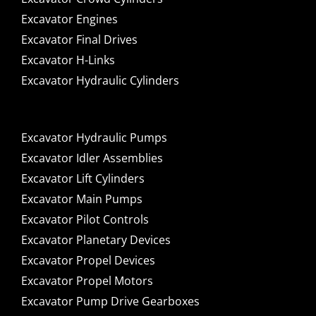
Excavator Engines
Excavator Final Drives
Excavator H-Links
Excavator Hydraulic Cylinders
Excavator Hydraulic Pumps
Excavator Idler Assemblies
Excavator Lift Cylinders
Excavator Main Pumps
Excavator Pilot Controls
Excavator Planetary Devices
Excavator Propel Devices
Excavator Propel Motors
Excavator Pump Drive Gearboxes