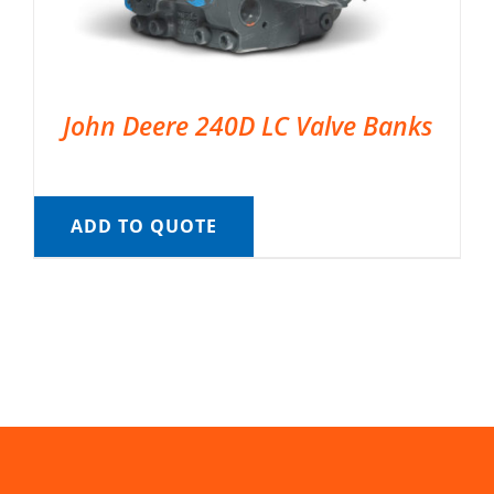
John Deere 240D LC Valve Banks
ADD TO QUOTE