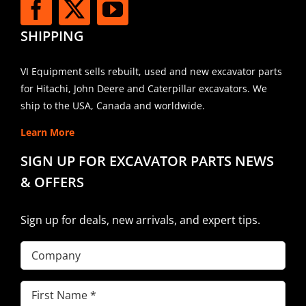
SHIPPING
VI Equipment sells rebuilt, used and new excavator parts
for Hitachi, John Deere and Caterpillar excavators. We
ship to the USA, Canada and worldwide.
Learn More
SIGN UP FOR EXCAVATOR PARTS NEWS
& OFFERS
Sign up for deals, new arrivals, and expert tips.
Company
First