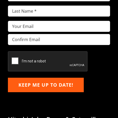
Name
(Required)
Last
Name
(Required)
Email
(Required)
Enter
Email
Confirm
Email
KEEP ME UP TO DATE!