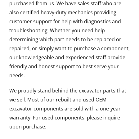
purchased from us. We have sales staff who are
also certified heavy-duty mechanics providing
customer support for help with diagnostics and
troubleshooting. Whether you need help
determining which part needs to be replaced or
repaired, or simply want to purchase a component,
our knowledgeable and experienced staff provide
friendly and honest support to best serve your
needs.
We proudly stand behind the excavator parts that
we sell. Most of our rebuilt and used OEM
excavator components are sold with a one-year
warranty. For used components, please inquire
upon purchase.