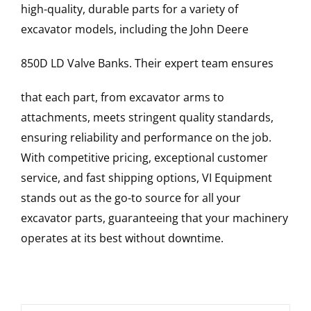
high-quality, durable parts for a variety of
excavator models, including the
John Deere
850D LD
Valve Banks
. Their expert team ensures
that each part, from excavator arms to
attachments, meets stringent quality standards,
ensuring reliability and performance on the job.
With competitive pricing, exceptional customer
service, and fast shipping options, VI Equipment
stands out as the go-to source for all your
excavator parts, guaranteeing that your machinery
operates at its best without downtime.