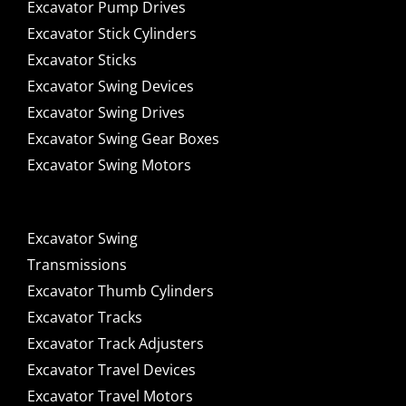
Excavator Pump Drives
Excavator Stick Cylinders
Excavator Sticks
Excavator Swing Devices
Excavator Swing Drives
Excavator Swing Gear Boxes
Excavator Swing Motors
Excavator Swing
Transmissions
Excavator Thumb Cylinders
Excavator Tracks
Excavator Track Adjusters
Excavator Travel Devices
Excavator Travel Motors