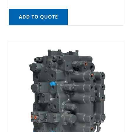
ADD TO QUOTE