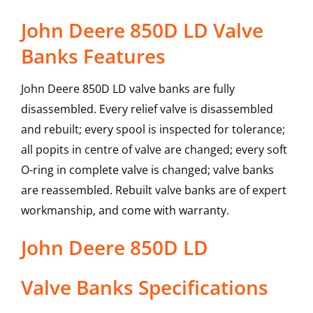
John Deere 850D LD Valve
Banks Features
John Deere 850D LD valve banks are fully
disassembled. Every relief valve is disassembled
and rebuilt; every spool is inspected for tolerance;
all popits in centre of valve are changed; every soft
O-ring in complete valve is changed; valve banks
are reassembled. Rebuilt valve banks are of expert
workmanship, and come with warranty.
John Deere
850D LD
Valve Banks
Specifications