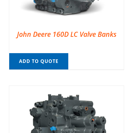
John Deere 160D LC Valve Banks
ADD TO QUOTE