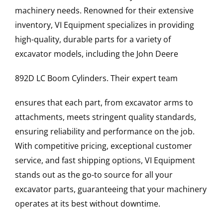
machinery needs. Renowned for their extensive
inventory, VI Equipment specializes in providing
high-quality, durable parts for a variety of
excavator models, including the
John Deere
892D LC
Boom Cylinders
. Their expert team
ensures that each part, from excavator arms to
attachments, meets stringent quality standards,
ensuring reliability and performance on the job.
With competitive pricing, exceptional customer
service, and fast shipping options, VI Equipment
stands out as the go-to source for all your
excavator parts, guaranteeing that your machinery
operates at its best without downtime.