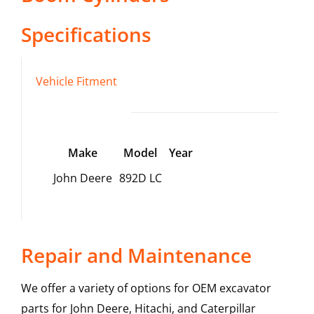
Specifications
Vehicle Fitment
Make
Model
Year
John Deere
892D LC
Repair and Maintenance
We offer a variety of options for OEM excavator
parts for John Deere, Hitachi, and Caterpillar