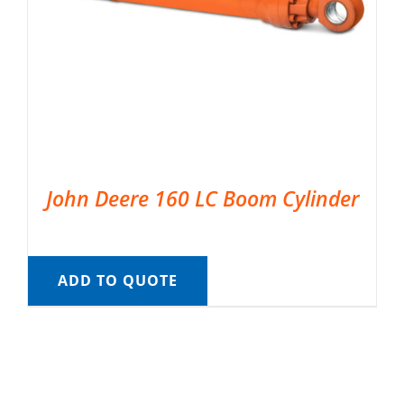
John Deere 160 LC Boom Cylinder
ADD TO QUOTE