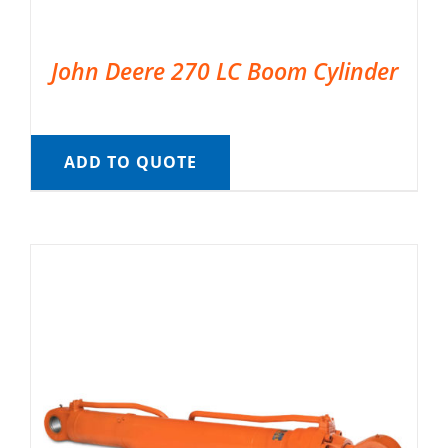
John Deere 270 LC Boom Cylinder
ADD TO QUOTE