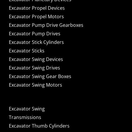
Excavator Propel Devices
Excavator Propel Motors
Excavator Pump Drive Gearboxes
Excavator Pump Drives
Excavator Stick Cylinders
Excavator Sticks
Excavator Swing Devices
Excavator Swing Drives
Excavator Swing Gear Boxes
Excavator Swing Motors
Excavator Swing
Transmissions
Excavator Thumb Cylinders