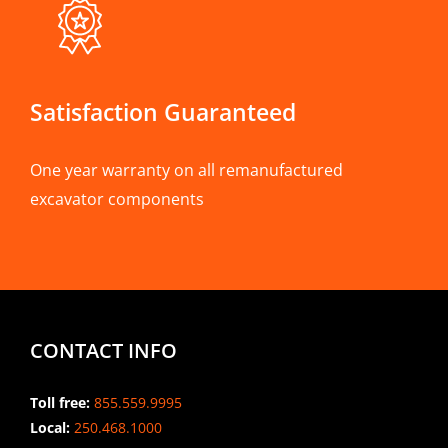
Satisfaction Guaranteed
One year warranty on all remanufactured
excavator components
CONTACT INFO
Toll free:
855.559.9995
Local:
250.468.1000