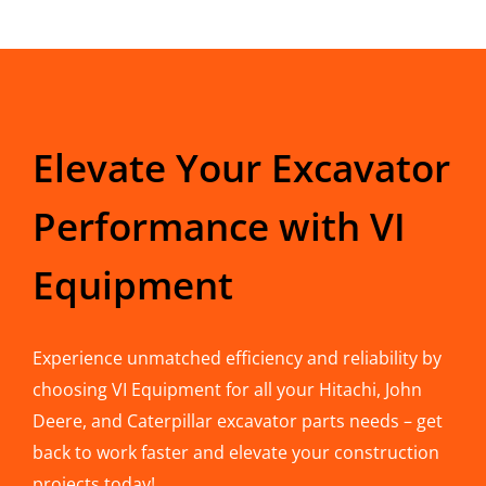
Elevate Your Excavator
Performance with VI
Equipment
Experience unmatched efficiency and reliability by
choosing VI Equipment for all your Hitachi, John
Deere, and Caterpillar excavator parts needs – get
back to work faster and elevate your construction
projects today!