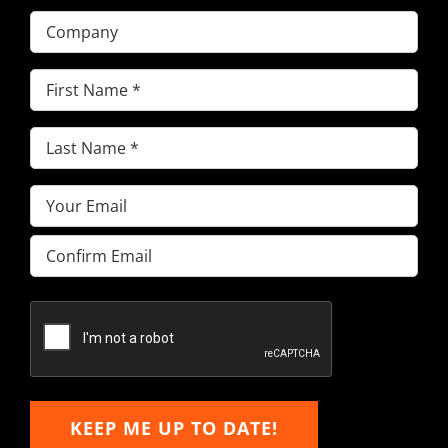
Company
First
Name
(Required)
Last
Name
(Required)
Email
(Required)
Enter
Email
Confirm
Email
KEEP ME UP TO DATE!