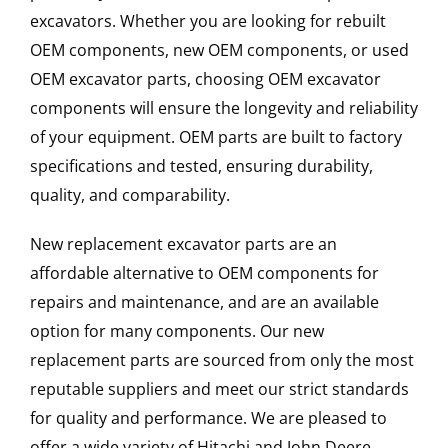
excavators. Whether you are looking for rebuilt
OEM components, new OEM components, or used
OEM excavator parts, choosing OEM excavator
components will ensure the longevity and reliability
of your equipment. OEM parts are built to factory
specifications and tested, ensuring durability,
quality, and comparability.
New replacement excavator parts are an
affordable alternative to OEM components for
repairs and maintenance, and are an available
option for many components. Our new
replacement parts are sourced from only the most
reputable suppliers and meet our strict standards
for quality and performance. We are pleased to
offer a wide variety of Hitachi and John Deere