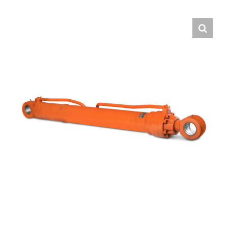
Contact