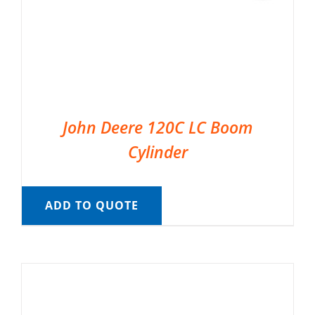
John Deere 120C LC Boom
Cylinder
ADD TO QUOTE