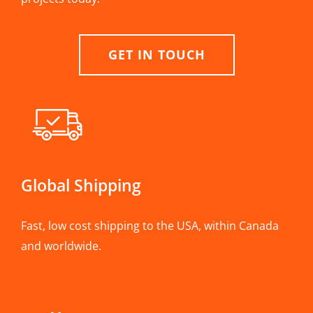
GET IN TOUCH
Global Shipping
Fast, low cost shipping to the USA, within Canada
and worldwide.