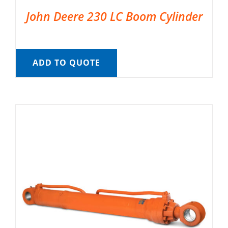
John Deere 230 LC Boom Cylinder
ADD TO QUOTE