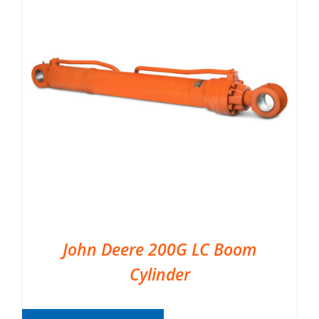
John Deere 200G LC Boom
Cylinder