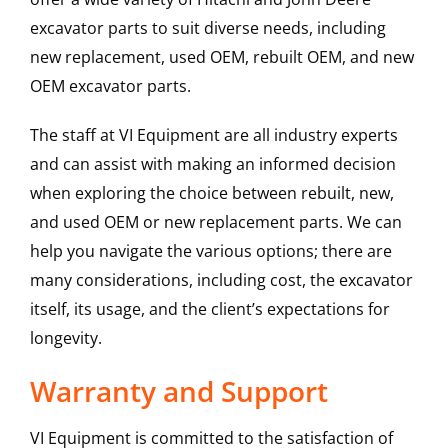
excavator parts to suit diverse needs, including
new replacement, used OEM, rebuilt OEM, and new
OEM excavator parts.
The staff at VI Equipment are all industry experts
and can assist with making an informed decision
when exploring the choice between rebuilt, new,
and used OEM or new replacement parts. We can
help you navigate the various options; there are
many considerations, including cost, the excavator
itself, its usage, and the client’s expectations for
longevity.
Warranty and Support
VI Equipment is committed to the satisfaction of