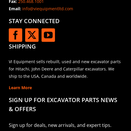
Fax:
250.468.1001
Email:
info@viequipmentltd.com
STAY CONNECTED
SHIPPING
VI Equipment sells rebuilt, used and new excavator parts
for Hitachi, John Deere and Caterpillar excavators. We
ship to the USA, Canada and worldwide.
Learn More
SIGN UP FOR EXCAVATOR PARTS NEWS
& OFFERS
Sign up for deals, new arrivals, and expert tips.