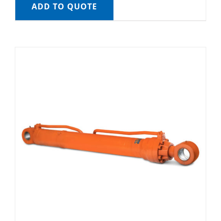
ADD TO QUOTE