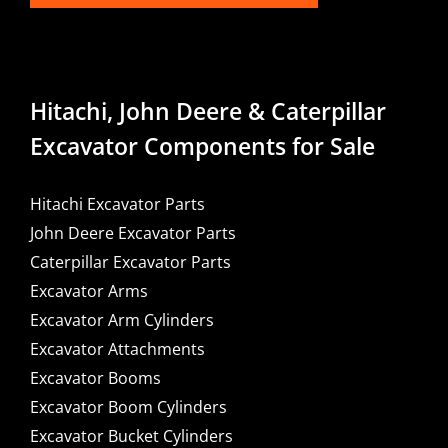
Hitachi, John Deere & Caterpillar
Excavator Components for Sale
Hitachi Excavator Parts
John Deere Excavator Parts
Caterpillar Excavator Parts
Excavator Arms
Excavator Arm Cylinders
Excavator Attachments
Excavator Booms
Excavator Boom Cylinders
Excavator Bucket Cylinders