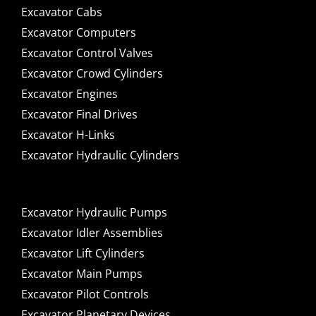
Excavator Cabs
Excavator Computers
Excavator Control Valves
Excavator Crowd Cylinders
Excavator Engines
Excavator Final Drives
Excavator H-Links
Excavator Hydraulic Cylinders
Excavator Hydraulic Pumps
Excavator Idler Assemblies
Excavator Lift Cylinders
Excavator Main Pumps
Excavator Pilot Controls
Excavator Planetary Devices