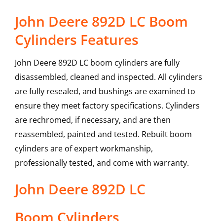
John Deere 892D LC Boom
Cylinders Features
John Deere 892D LC boom cylinders are fully
disassembled, cleaned and inspected. All cylinders
are fully resealed, and bushings are examined to
ensure they meet factory specifications. Cylinders
are rechromed, if necessary, and are then
reassembled, painted and tested. Rebuilt boom
cylinders are of expert workmanship,
professionally tested, and come with warranty.
John Deere
892D LC
Boom Cylinders