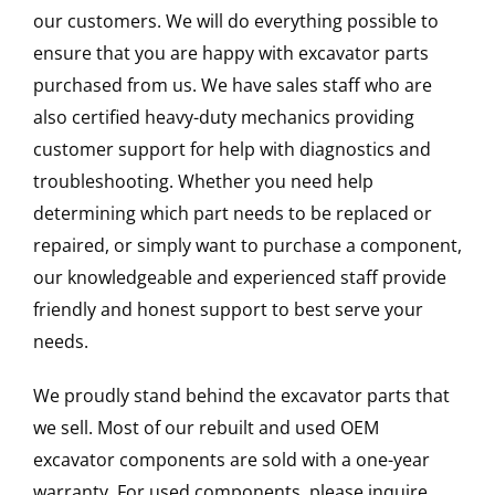
our customers. We will do everything possible to
ensure that you are happy with excavator parts
purchased from us. We have sales staff who are
also certified heavy-duty mechanics providing
customer support for help with diagnostics and
troubleshooting. Whether you need help
determining which part needs to be replaced or
repaired, or simply want to purchase a component,
our knowledgeable and experienced staff provide
friendly and honest support to best serve your
needs.
We proudly stand behind the excavator parts that
we sell. Most of our rebuilt and used OEM
excavator components are sold with a one-year
warranty. For used components, please inquire