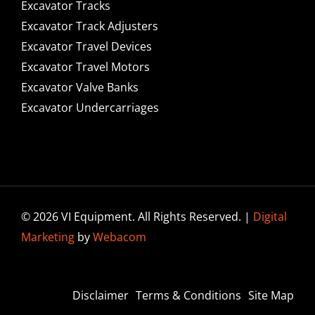
Excavator Tracks
Excavator Track Adjusters
Excavator Travel Devices
Excavator Travel Motors
Excavator Valve Banks
Excavator Undercarriages
© 2026 VI Equipment. All Rights Reserved. |
Digital
Marketing
by
Webacom
Disclaimer
Terms & Conditions
Site Map