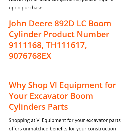
upon purchase.
John Deere 892D LC Boom
Cylinder Product Number
9111168, TH111617,
9076768EX
Why Shop VI Equipment for
Your Excavator Boom
Cylinders Parts
Shopping at VI Equipment for your excavator parts
offers unmatched benefits for your construction