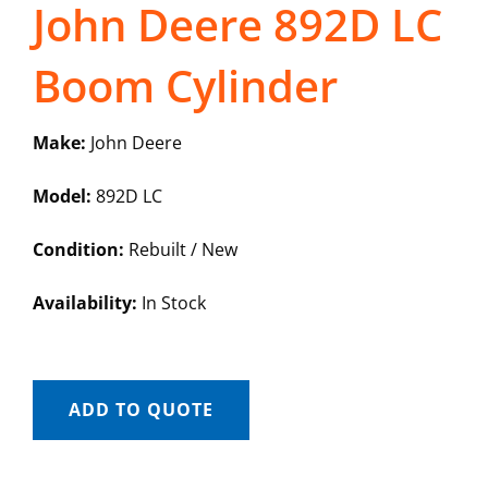
John Deere 892D LC
Boom Cylinder
Make:
John Deere
Model:
892D LC
Condition:
Rebuilt / New
Availability:
In Stock
ADD TO QUOTE