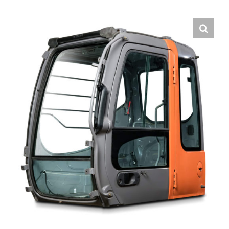
Contact