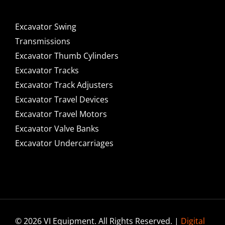
Excavator Swing
Transmissions
Excavator Thumb Cylinders
Excavator Tracks
Excavator Track Adjusters
Excavator Travel Devices
Excavator Travel Motors
Excavator Valve Banks
Excavator Undercarriages
© 2026 VI Equipment. All Rights Reserved. |
Digital