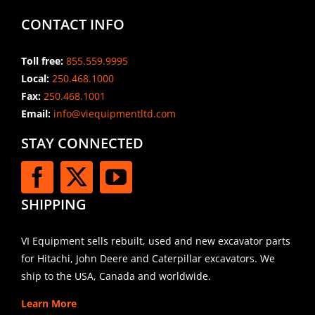
CONTACT INFO
Toll free:
855.559.9995
Local:
250.468.1000
Fax:
250.468.1001
Email:
info@viequipmentltd.com
STAY CONNECTED
SHIPPING
VI Equipment sells rebuilt, used and new excavator parts
for Hitachi, John Deere and Caterpillar excavators. We
ship to the USA, Canada and worldwide.
Learn More