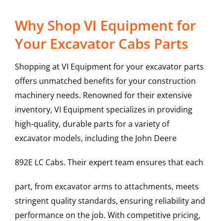
Why Shop VI Equipment for
Your Excavator Cabs Parts
Shopping at VI Equipment for your excavator parts
offers unmatched benefits for your construction
machinery needs. Renowned for their extensive
inventory, VI Equipment specializes in providing
high-quality, durable parts for a variety of
excavator models, including the
John Deere
892E LC
Cabs
. Their expert team ensures that each
part, from excavator arms to attachments, meets
stringent quality standards, ensuring reliability and
performance on the job. With competitive pricing,