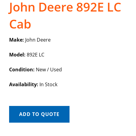
John Deere 892E LC
Cab
Make:
John Deere
Model:
892E LC
Condition:
New / Used
Availability:
In Stock
ADD TO QUOTE