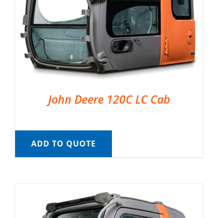
John Deere 120C LC Cab
ADD TO QUOTE