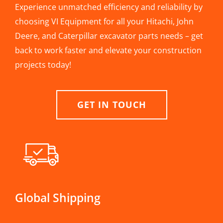
Experience unmatched efficiency and reliability by
choosing VI Equipment for all your Hitachi, John
Deere, and Caterpillar excavator parts needs – get
back to work faster and elevate your construction
projects today!
GET IN TOUCH
Global Shipping