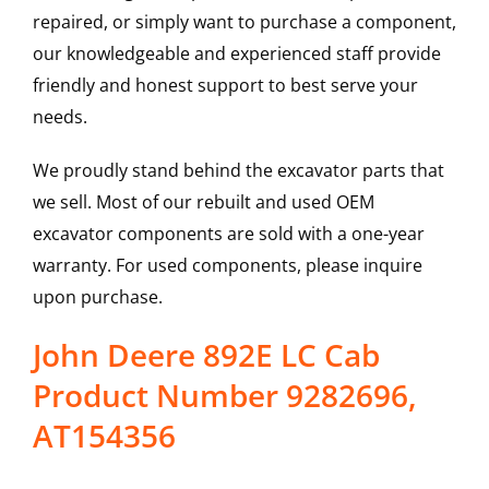
repaired, or simply want to purchase a component,
our knowledgeable and experienced staff provide
friendly and honest support to best serve your
needs.
We proudly stand behind the excavator parts that
we sell. Most of our rebuilt and used OEM
excavator components are sold with a one-year
warranty. For used components, please inquire
upon purchase.
John Deere 892E LC Cab
Product Number 9282696,
AT154356