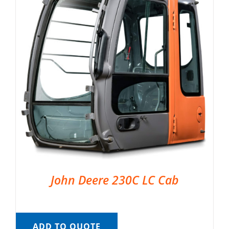
John Deere 230C LC Cab
ADD TO QUOTE