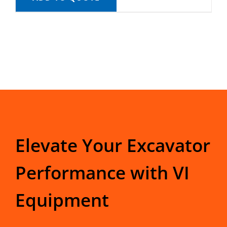
Elevate Your Excavator
Performance with VI
Equipment