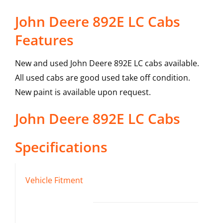
John Deere 892E LC Cabs
Features
New and used John Deere 892E LC cabs available.
All used cabs are good used take off condition.
New paint is available upon request.
John Deere
892E LC
Cabs
Specifications
Vehicle Fitment