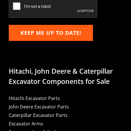
Email
KEEP ME UP TO DATE!
Hitachi, John Deere & Caterpillar
Excavator Components for Sale
Hitachi Excavator Parts
John Deere Excavator Parts
Caterpillar Excavator Parts
Excavator Arms