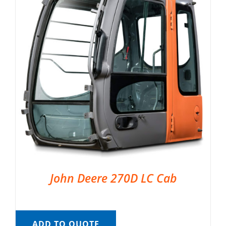
John Deere 270D LC Cab
ADD TO QUOTE