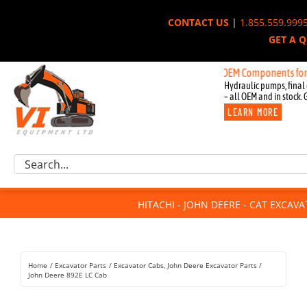
Skip
CONTACT US
|
1.855.559.999
to
GET A 
content
New OEM Components for John De
Hydraulic pumps, final 
– all OEM and in stock. 
LEARN MORE
Excavator Parts
Search
Component Request
for:
Attachments
HITACHI - JOHN DEERE - CAT EXCAV
For Sale
Dismantled
Remanufactured
Home
Excavator Parts
Excavator Cabs
John Deere Excavator Parts
Rentals
John Deere 892E LC Cab
About Us