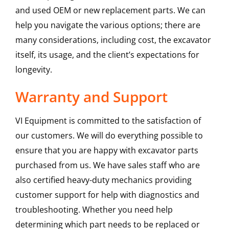
and used OEM or new replacement parts. We can
help you navigate the various options; there are
many considerations, including cost, the excavator
itself, its usage, and the client’s expectations for
longevity.
Warranty and Support
VI Equipment is committed to the satisfaction of
our customers. We will do everything possible to
ensure that you are happy with excavator parts
purchased from us. We have sales staff who are
also certified heavy-duty mechanics providing
customer support for help with diagnostics and
troubleshooting. Whether you need help
determining which part needs to be replaced or