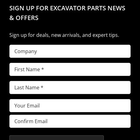
SIGN UP FOR EXCAVATOR PARTS NEWS
& OFFERS
Sign up for deals, new arrivals, and expert tips.
Company
First
Name
(Required)
Last
Name
(Required)
Email
(Required)
Enter
Email
Confirm