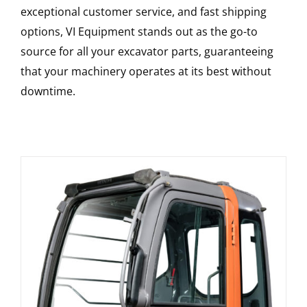
exceptional customer service, and fast shipping
options, VI Equipment stands out as the go-to
source for all your excavator parts, guaranteeing
that your machinery operates at its best without
downtime.