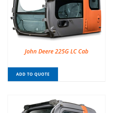
John Deere 225G LC Cab
ADD TO QUOTE