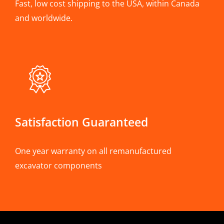
Fast, low cost shipping to the USA, within Canada
and worldwide.
Satisfaction Guaranteed
One year warranty on all remanufactured
excavator components