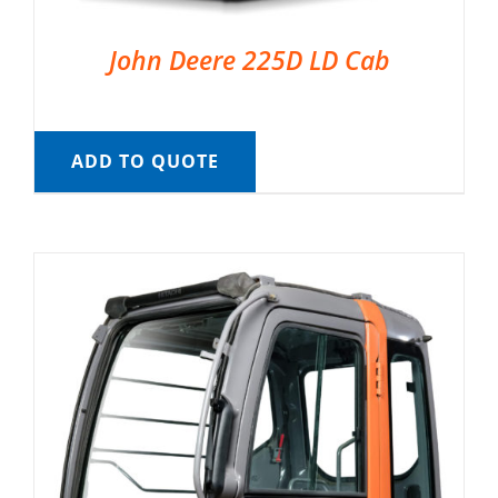
John Deere 225D LD Cab
ADD TO QUOTE