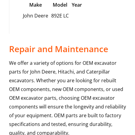
Make
Model
Year
John Deere
892E LC
Repair and Maintenance
We offer a variety of options for OEM excavator
parts for John Deere, Hitachi, and Caterpillar
excavators. Whether you are looking for rebuilt
OEM components, new OEM components, or used
OEM excavator parts, choosing OEM excavator
components will ensure the longevity and reliability
of your equipment. OEM parts are built to factory
specifications and tested, ensuring durability,
quality, and comparability.