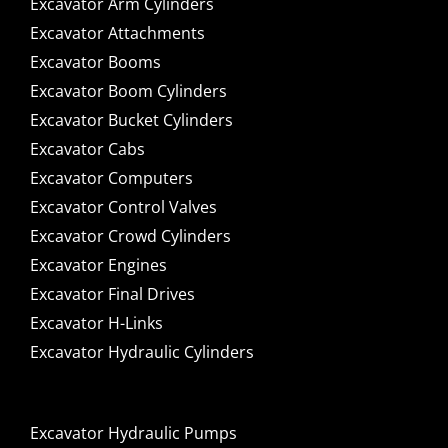
Excavator Arm Cylinders
Excavator Attachments
Excavator Booms
Excavator Boom Cylinders
Excavator Bucket Cylinders
Excavator Cabs
Excavator Computers
Excavator Control Valves
Excavator Crowd Cylinders
Excavator Engines
Excavator Final Drives
Excavator H-Links
Excavator Hydraulic Cylinders
Excavator Hydraulic Pumps