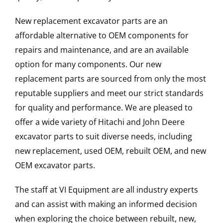
New replacement excavator parts are an
affordable alternative to OEM components for
repairs and maintenance, and are an available
option for many components. Our new
replacement parts are sourced from only the most
reputable suppliers and meet our strict standards
for quality and performance. We are pleased to
offer a wide variety of Hitachi and John Deere
excavator parts to suit diverse needs, including
new replacement, used OEM, rebuilt OEM, and new
OEM excavator parts.
The staff at VI Equipment are all industry experts
and can assist with making an informed decision
when exploring the choice between rebuilt, new,