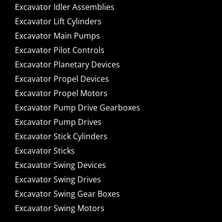
Excavator Idler Assemblies
Excavator Lift Cylinders
Excavator Main Pumps
Excavator Pilot Controls
Excavator Planetary Devices
Excavator Propel Devices
Excavator Propel Motors
Excavator Pump Drive Gearboxes
Excavator Pump Drives
Excavator Stick Cylinders
Excavator Sticks
Excavator Swing Devices
Excavator Swing Drives
Excavator Swing Gear Boxes
Excavator Swing Motors