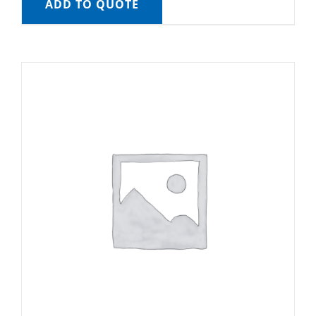
ADD TO QUOTE