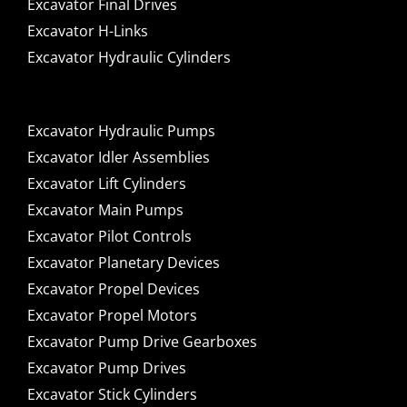
Excavator Final Drives
Excavator H-Links
Excavator Hydraulic Cylinders
Excavator Hydraulic Pumps
Excavator Idler Assemblies
Excavator Lift Cylinders
Excavator Main Pumps
Excavator Pilot Controls
Excavator Planetary Devices
Excavator Propel Devices
Excavator Propel Motors
Excavator Pump Drive Gearboxes
Excavator Pump Drives
Excavator Stick Cylinders