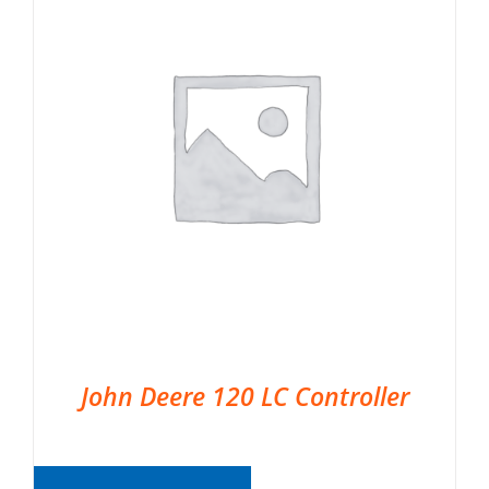
John Deere 120 LC Controller