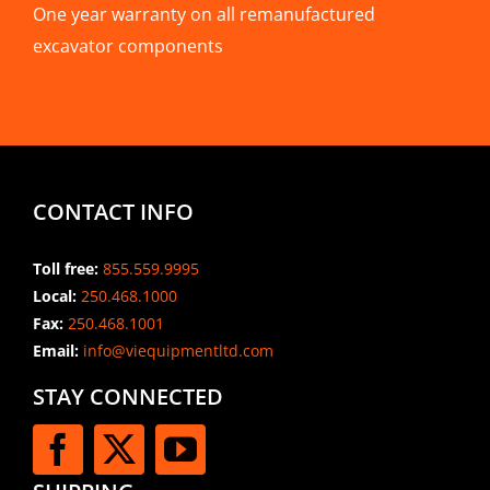
One year warranty on all remanufactured
excavator components
CONTACT INFO
Toll free:
855.559.9995
Local:
250.468.1000
Fax:
250.468.1001
Email:
info@viequipmentltd.com
STAY CONNECTED