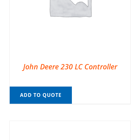
John Deere 230 LC Controller
ADD TO QUOTE