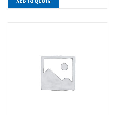
ADD TO QUOTE