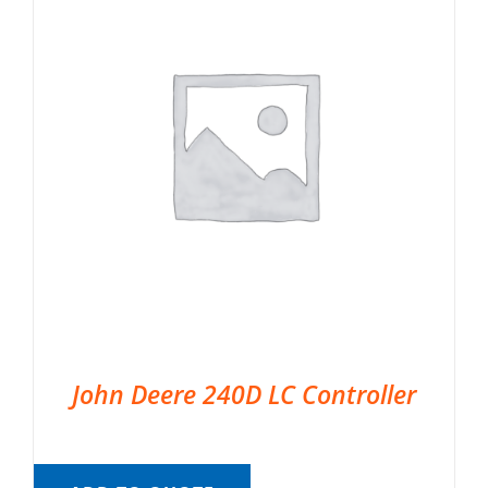
John Deere 240D LC Controller