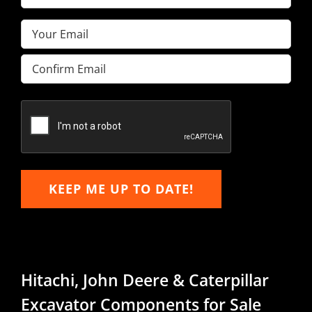
Name
(Required)
Email
(Required)
Enter
Email
Confirm
Email
KEEP ME UP TO DATE!
Hitachi, John Deere & Caterpillar
Excavator Components for Sale