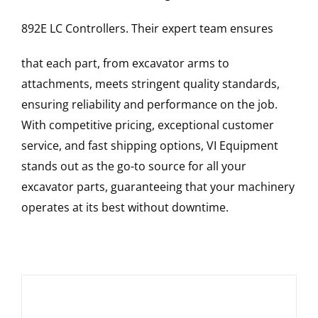
892E LC
Controllers
. Their expert team ensures
that each part, from excavator arms to
attachments, meets stringent quality standards,
ensuring reliability and performance on the job.
With competitive pricing, exceptional customer
service, and fast shipping options, VI Equipment
stands out as the go-to source for all your
excavator parts, guaranteeing that your machinery
operates at its best without downtime.