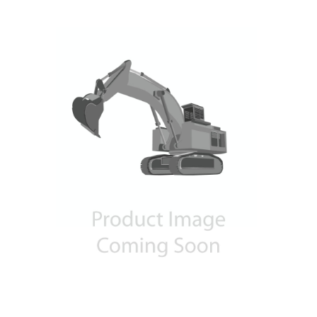
Contact