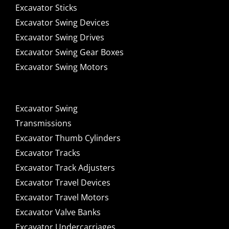
Excavator Sticks
Excavator Swing Devices
Excavator Swing Drives
Excavator Swing Gear Boxes
Excavator Swing Motors
Excavator Swing
Transmissions
Excavator Thumb Cylinders
Excavator Tracks
Excavator Track Adjusters
Excavator Travel Devices
Excavator Travel Motors
Excavator Valve Banks
Excavator Undercarriages