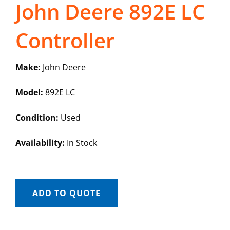
John Deere 892E LC
Controller
Make:
John Deere
Model:
892E LC
Condition:
Used
Availability:
In Stock
ADD TO QUOTE