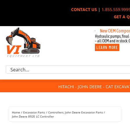
Skip
CONTACT US
|
1.855.559.999
to
GET A 
content
New OEM Components for
Hydraulic pumps, final 
– all OEM and in stock. 
LEARN MORE
Excavator Parts
Search
Component Request
for:
Attachments
HITACHI - JOHN DEERE - CAT EXCAV
For Sale
Dismantled
Remanufactured
Home
Excavator Parts
Controllers
John Deere Excavator Parts
Rentals
John Deere 892E LC Controller
About Us