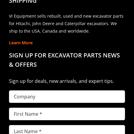
SHIPPING
VI Equipment sells rebuilt, used and new excavator parts
for Hitachi, John Deere and Caterpillar excavators. We
ship to the USA, Canada and worldwide.
Learn More
SIGN UP FOR EXCAVATOR PARTS NEWS
& OFFERS
Sign up for deals, new arrivals, and expert tips.
Company
First
Name
(Required)
Last