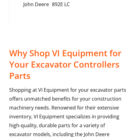
John Deere
892E LC
Why Shop VI Equipment for
Your Excavator Controllers
Parts
Shopping at VI Equipment for your excavator parts
offers unmatched benefits for your construction
machinery needs. Renowned for their extensive
inventory, VI Equipment specializes in providing
high-quality, durable parts for a variety of
excavator models, including the
John Deere