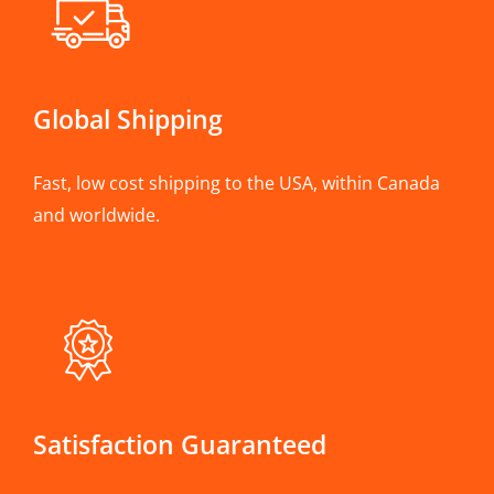
Global Shipping
Fast, low cost shipping to the USA, within Canada
and worldwide.
Satisfaction Guaranteed