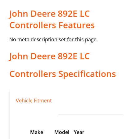
John Deere 892E LC
Controllers Features
No meta description set for this page.
John Deere
892E LC
Controllers
Specifications
Vehicle Fitment
Make
Model
Year