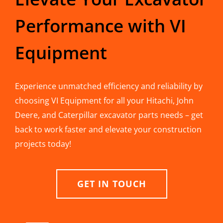
Performance with VI
Equipment
Experience unmatched efficiency and reliability by
choosing VI Equipment for all your Hitachi, John
Deere, and Caterpillar excavator parts needs – get
back to work faster and elevate your construction
projects today!
GET IN TOUCH