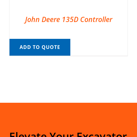
John Deere 135D Controller
ADD TO QUOTE
Elevate Your Excavator