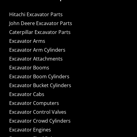
Hitachi Excavator Parts
John Deere Excavator Parts
Caterpillar Excavator Parts
Excavator Arms
Excavator Arm Cylinders
Excavator Attachments
Excavator Booms
Excavator Boom Cylinders
Excavator Bucket Cylinders
Excavator Cabs
Excavator Computers
Excavator Control Valves
Excavator Crowd Cylinders
Excavator Engines