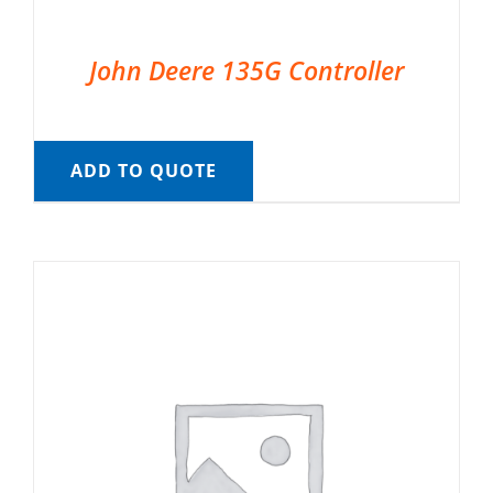
John Deere 135G Controller
ADD TO QUOTE