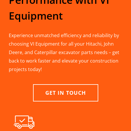
Equipment
Experience unmatched efficiency and reliability by
choosing VI Equipment for all your Hitachi, John
Deere, and Caterpillar excavator parts needs – get
back to work faster and elevate your construction
projects today!
GET IN TOUCH