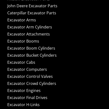
John Deere Excavator Parts
Caterpillar Excavator Parts
Excavator Arms
Excavator Arm Cylinders
Excavator Attachments
Excavator Booms
Excavator Boom Cylinders
Excavator Bucket Cylinders
Excavator Cabs
Excavator Computers
Excavator Control Valves
Excavator Crowd Cylinders
Excavator Engines
Excavator Final Drives
Excavator H-Links