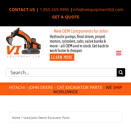
Skip
CONTACT US
|
1.855.559.9995
|
info@viequipmentltd.com
to
GET A QUOTE
content
New OEM Components for John Deere, Hitachi, & 
Hydraulic pumps, final drives, propel
motors, cylinders, cabs, valve banks &
more – all OEM and in stock. Get back to
work faster & cheaper.
Toggl
LEARN MORE
Naviga
Excavator Parts
Search
Component Request
for:
Attachments
HITACHI - JOHN DEERE - CAT EXCAVATOR PARTS
- WE SHIP
WORLDWIDE
For Sale
Dismantled
Remanufactured
Home
Used John Deere Excavator Parts
Rentals
About Us