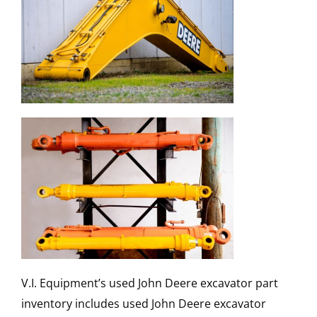
V.I. Equipment’s used John Deere excavator part
inventory includes used John Deere excavator