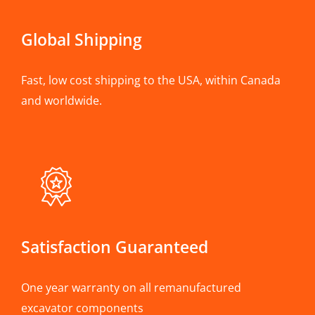
Global Shipping
Fast, low cost shipping to the USA, within Canada
and worldwide.
Satisfaction Guaranteed
One year warranty on all remanufactured
excavator components