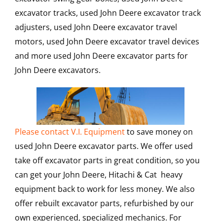
excavator tracks, used John Deere excavator track
adjusters, used John Deere excavator travel
motors, used John Deere excavator travel devices
and more used John Deere excavator parts for
John Deere excavators.
Please contact V.I. Equipment
to save money on
used John Deere excavator parts. We offer used
take off excavator parts in great condition, so you
can get your John Deere, Hitachi & Cat heavy
equipment back to work for less money. We also
offer rebuilt excavator parts, refurbished by our
own experienced, specialized mechanics. For