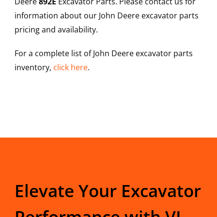
Deere
892E
Excavator Parts. Please contact us for
information about our John Deere excavator parts
pricing and availability.
For a complete list of John Deere excavator parts
inventory,
click here
.
Elevate Your Excavator
Performance with VI