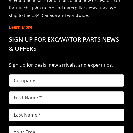
VI Equipment sells rebuilt, used and new excavator parts
for Hitachi, John Deere and Caterpillar excavators. We
ship to the USA, Canada and worldwide.
Learn More
SIGN UP FOR EXCAVATOR PARTS NEWS
& OFFERS
Sign up for deals, new arrivals, and expert tips.
Company
First
Name
(Required)
Last
Name
(Required)
Email
(Required)