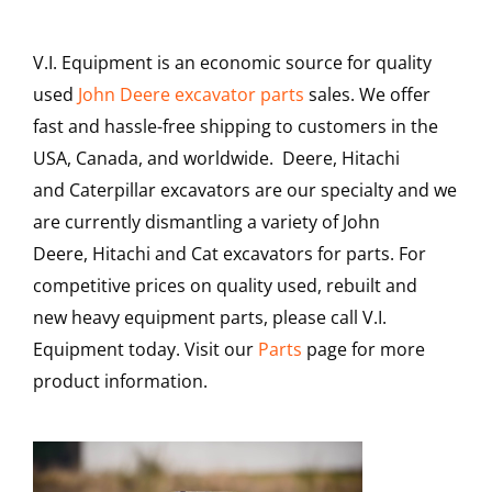
Contact
V.I. Equipment is an economic source for quality
used
John Deere excavator parts
sales. We offer
fast and hassle-free shipping to customers in the
USA, Canada, and worldwide. Deere, Hitachi
and Caterpillar excavators are our specialty and we
are currently dismantling a variety of John
Deere, Hitachi and Cat excavators for parts. For
competitive prices on quality used, rebuilt and
new heavy equipment parts, please call V.I.
Equipment today. Visit our
Parts
page for more
product information.