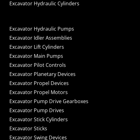
Excavator Hydraulic Cylinders
Excavator Hydraulic Pumps
Excavator Idler Assemblies
Excavator Lift Cylinders
Excavator Main Pumps
Excavator Pilot Controls
Excavator Planetary Devices
Excavator Propel Devices
Excavator Propel Motors
Excavator Pump Drive Gearboxes
Excavator Pump Drives
Excavator Stick Cylinders
Excavator Sticks
Excavator Swing Devices