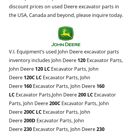
discount prices on used Deere excavator parts in
the USA, Canada and beyond, please inquire today.
V.I. Equipment’s used John Deere excavator parts
inventory includes John Deere
120
Excavator Parts,
John Deere
120 LC
Excavator Parts, John
Deere
120C LC
Excavator Parts, John
Deere
160
Excavator Parts, John Deere
160
LC
Excavator Parts,John Deere
200 LC
Excavator
Parts, John Deere
200C
Excavator Parts, John
Deere
200C LC
Excavator Parts, John
Deere
200D
Excavator Parts, John
Deere
230
Excavator Parts, John Deere
230