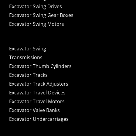
Excavator Swing Drives
Excavator Swing Gear Boxes
Excavator Swing Motors
Excavator Swing
Transmissions
Excavator Thumb Cylinders
Excavator Tracks
Excavator Track Adjusters
Excavator Travel Devices
Excavator Travel Motors
Excavator Valve Banks
Excavator Undercarriages