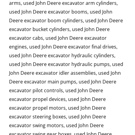
arms, used John Deere excavator arm cylinders,
used John Deere excavator booms, used John
Deere excavator boom cylinders, used John Deere
excavator bucket cylinders, used John Deere
excavator cabs, used John Deere excavator
engines, used John Deere excavator final drives,
used John Deere excavator hydraulic cylinders,
used John Deere excavator hydraulic pumps, used
John Deere excavator idler assemblies, used John
Deere excavator main pumps, used John Deere
excavator pilot controls, used John Deere
excavator propel devices, used John Deere
excavator propel motors, used John Deere
excavator steering boxes, used John Deere
excavator swing motors, used John Deere
excavator swing gear boxes, used John Deere