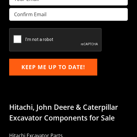
Enter
Email
Confirm
Email
KEEP ME UP TO DATE!
Hitachi, John Deere & Caterpillar
Excavator Components for Sale
Hitachi Excavator Parts