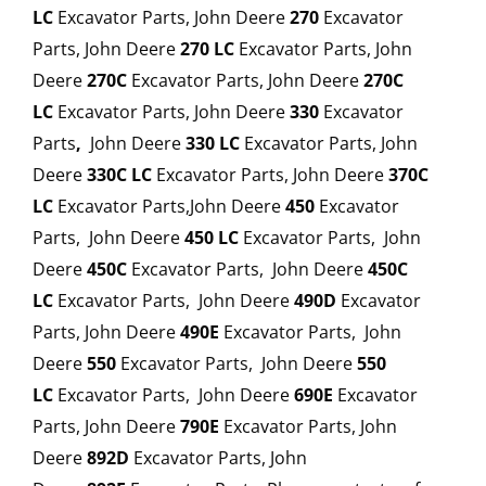
LC
Excavator Parts, John Deere
270
Excavator
Parts, John Deere
270
LC
Excavator Parts, John
Deere
270C
Excavator Parts, John Deere
270C
LC
Excavator Parts, John Deere
330
Excavator
Parts
,
John Deere
330 LC
Excavator Parts, John
Deere
330C LC
Excavator Parts, John Deere
370C
LC
Excavator Parts,John Deere
450
Excavator
Parts, John Deere
450 LC
Excavator Parts, John
Deere
450C
Excavator Parts, John Deere
450C
LC
Excavator Parts, John Deere
490D
Excavator
Parts, John Deere
490E
Excavator Parts, John
Deere
550
Excavator Parts, John Deere
550
LC
Excavator Parts, John Deere
690E
Excavator
Parts, John Deere
790E
Excavator Parts, John
Deere
892D
Excavator Parts, John