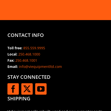
CONTACT INFO
Toll free:
855.559.9995
Local:
250.468.1000
Fax:
250.468.1001
Email:
info@viequipmentltd.com
STAY CONNECTED
SHIPPING