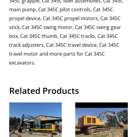
345C grapple, Cat 345C idler assemblies, Cat 345C
main pump, Cat 345C pilot controls, Cat 345C
propel device, Cat 345C propel motors, Cat 345C
stick, Cat 345C swing motor, Cat 345C swing gear
box, Cat 345C thumb, Cat 345C tracks, Cat 345C
track adjusters, Cat 345C travel device, Cat 345C
travel motor and more parts for Cat 345C
excavators.
Related Products