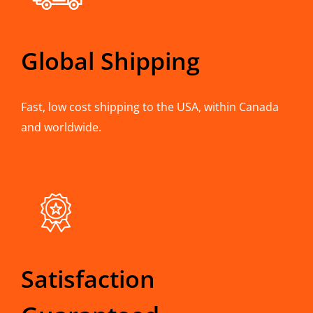
Global Shipping
Fast, low cost shipping to the USA, within Canada
and worldwide.
Satisfaction