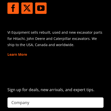
SHIPPING
VI Equipment sells rebuilt, used and new excavator parts
for Hitachi, John Deere and Caterpillar excavators. We
ship to the USA, Canada and worldwide.
Learn More
SIGN UP FOR EXCAVATOR
PARTS NEWS & OFFERS
Sign up for deals, new arrivals, and expert tips.
Company