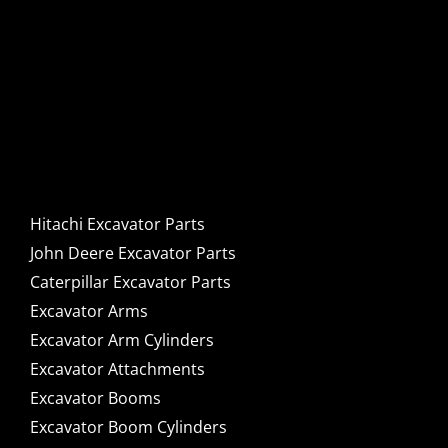
Hitachi, John Deere &
Caterpillar Excavator
Components for Sale
Hitachi Excavator Parts
John Deere Excavator Parts
Caterpillar Excavator Parts
Excavator Arms
Excavator Arm Cylinders
Excavator Attachments
Excavator Booms
Excavator Boom Cylinders