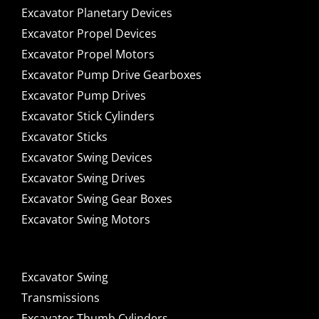
Excavator Planetary Devices
Excavator Propel Devices
Excavator Propel Motors
Excavator Pump Drive Gearboxes
Excavator Pump Drives
Excavator Stick Cylinders
Excavator Sticks
Excavator Swing Devices
Excavator Swing Drives
Excavator Swing Gear Boxes
Excavator Swing Motors
Excavator Swing
Transmissions
Excavator Thumb Cylinders