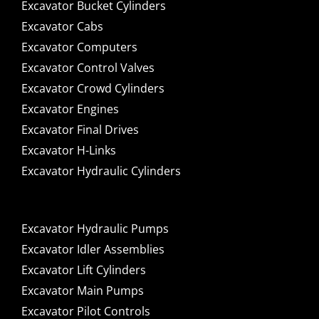
Excavator Bucket Cylinders
Excavator Cabs
Excavator Computers
Excavator Control Valves
Excavator Crowd Cylinders
Excavator Engines
Excavator Final Drives
Excavator H-Links
Excavator Hydraulic Cylinders
Excavator Hydraulic Pumps
Excavator Idler Assemblies
Excavator Lift Cylinders
Excavator Main Pumps
Excavator Pilot Controls