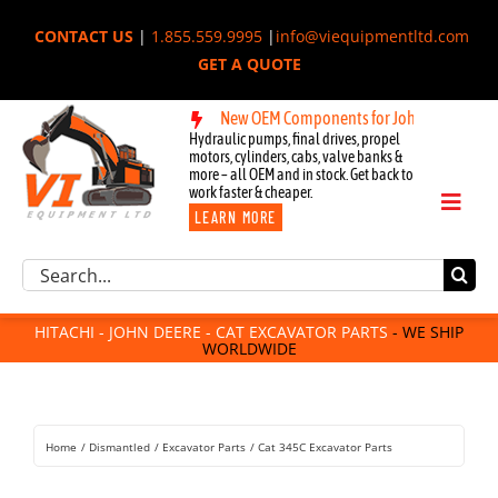
Skip
CONTACT US
|
1.855.559.9995
|
info@viequipmentltd.com
to
GET A QUOTE
content
achi, & Cat Excavators:
New OEM Components for John Deere, Hitachi
Hydraulic pumps, final drives, propel
motors, cylinders, cabs, valve banks &
more – all OEM and in stock. Get back to
work faster & cheaper.
Toggl
LEARN MORE
Naviga
Excavator Parts
Search
Component Request
for:
Attachments
HITACHI - JOHN DEERE - CAT EXCAVATOR PARTS
- WE SHIP
WORLDWIDE
For Sale
Dismantled
Remanufactured
Home
Dismantled
Excavator Parts
Cat 345C Excavator Parts
Rentals
About Us