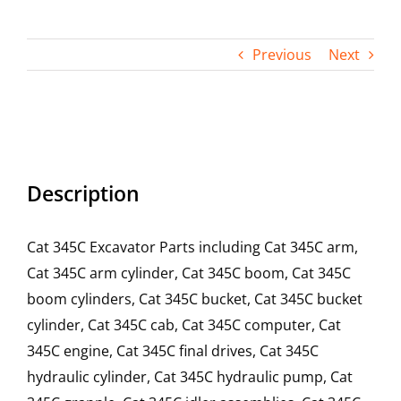
Contact
Previous
Next
Description
Cat 345C Excavator Parts including Cat 345C arm,
Cat 345C arm cylinder, Cat 345C boom, Cat 345C
boom cylinders, Cat 345C bucket, Cat 345C bucket
cylinder, Cat 345C cab, Cat 345C computer, Cat
345C engine, Cat 345C final drives, Cat 345C
hydraulic cylinder, Cat 345C hydraulic pump, Cat