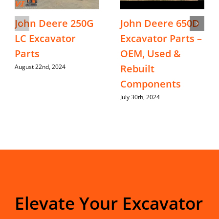
John Deere 250G
John Deere 650D
LC Excavator
Excavator Parts –
Parts
OEM, Used &
Rebuilt
August 22nd, 2024
Components
July 30th, 2024
Elevate Your Excavator