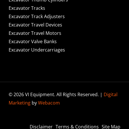
Excavator Tracks
Excavator Track Adjusters
Excavator Travel Devices
Excavator Travel Motors
Excavator Valve Banks
Excavator Undercarriages
© 2026 VI Equipment. All Rights Reserved. |
Digital
Marketing
by
Webacom
Disclaimer
Terms & Conditions
Site Map