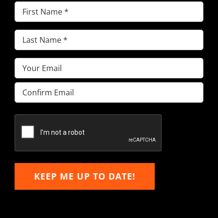
First
Name
(Required)
Last
Name
(Required)
Email
(Required)
Enter
Email
Confirm
Email
KEEP ME UP TO DATE!