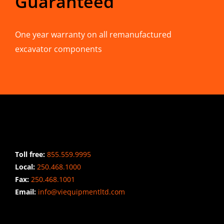
Guaranteed
One year warranty on all remanufactured
excavator components
CONTACT INFO
Toll free:
855.559.9995
Local:
250.468.1000
Fax:
250.468.1001
Email:
info@viequipmentltd.com
STAY CONNECTED