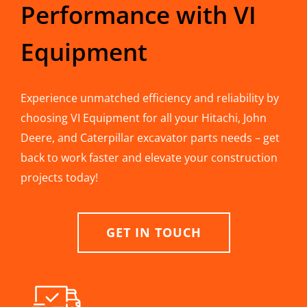
Performance with VI
Equipment
Experience unmatched efficiency and reliability by
choosing VI Equipment for all your Hitachi, John
Deere, and Caterpillar excavator parts needs – get
back to work faster and elevate your construction
projects today!
GET IN TOUCH