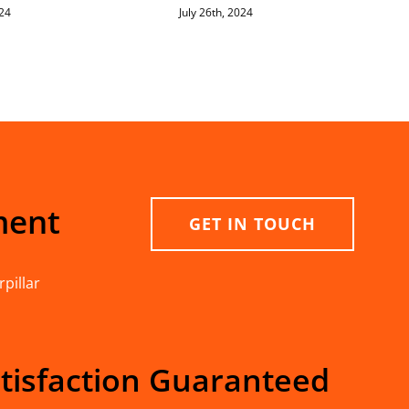
024
July 26th, 2024
ment
GET IN TOUCH
pillar
tisfaction Guaranteed