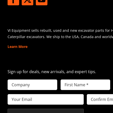
SHIPPING
VI Equipment sells rebuilt, used and new excavator parts for 
Caterpillar excavators. We ship to the USA, Canada and world
Learn More
SIGN UP FOR EXCAVATOR PARTS 
Sign up for deals, new arrivals, and expert tips.
Company
First
Name
(Required)
Email
(Required)
Enter
Confirm