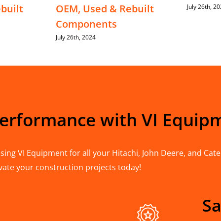
built
OEM, Used & Rebuilt
July 26th, 2
Components
July 26th, 2024
Performance with VI Equip
ing VI Equipment for all your Hitachi, John Deere, and Cater
vate your construction projects today!
Sa