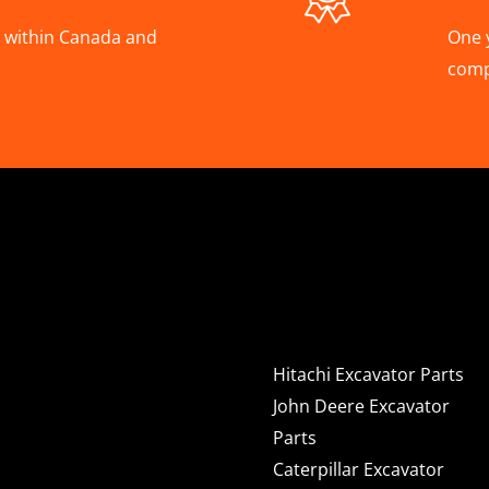
A, within Canada and
One 
com
Hitachi, Joh
Excavator C
Hitachi Excavator Parts
John Deere Excavator
Parts
Caterpillar Excavator