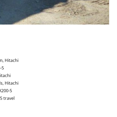
m, Hitachi
-5
itachi
s, Hitachi
EX200-5
5 travel