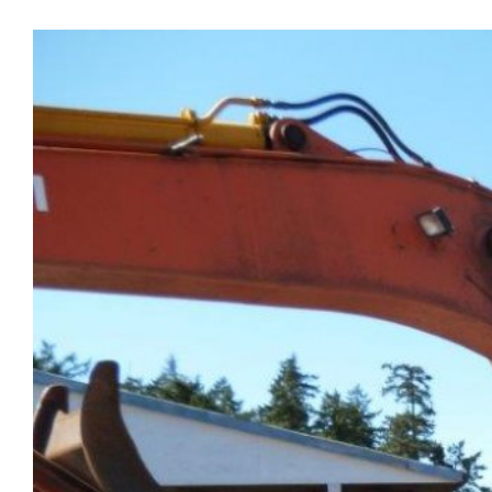
View
Larger
Image