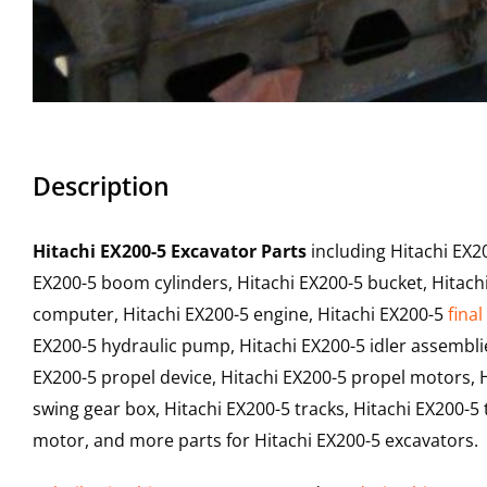
Description
Hitachi EX200-5 Excavator Parts
including Hitachi EX2
EX200-5 boom cylinders, Hitachi EX200-5 bucket, Hitachi
computer, Hitachi EX200-5 engine, Hitachi EX200-5
final
EX200-5 hydraulic pump, Hitachi EX200-5 idler assemblie
EX200-5 propel device, Hitachi EX200-5 propel motors, H
swing gear box, Hitachi EX200-5 tracks, Hitachi EX200-5 t
motor, and more parts for Hitachi EX200-5 excavators.