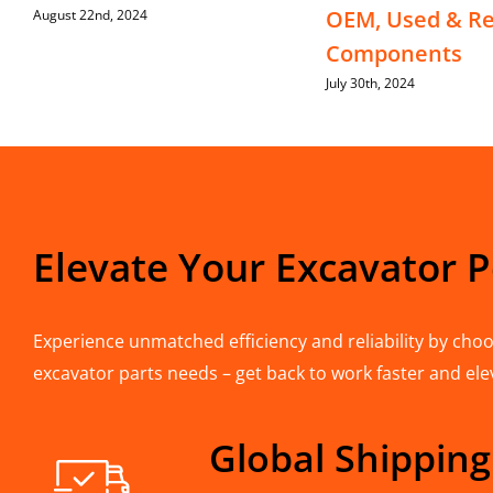
OEM, Used & Re
August 22nd, 2024
Components
July 30th, 2024
Elevate Your Excavator 
Experience unmatched efficiency and reliability by choos
excavator parts needs – get back to work faster and ele
Global Shipping