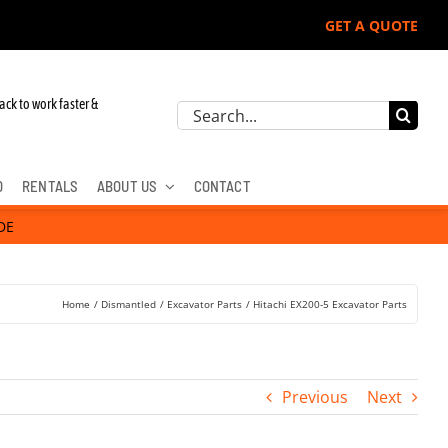
GET A QUOTE
ohn Deere, Hitachi, & Cat Excavators:
ack to work faster &
Search
for:
D
RENTALS
ABOUT US
CONTACT
DE
Home
Dismantled
Excavator Parts
Hitachi EX200-5 Excavator Parts
Previous
Next