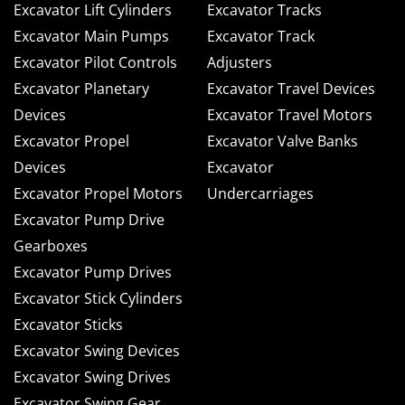
Excavator Lift Cylinders
Excavator Tracks
Excavator Main Pumps
Excavator Track
Excavator Pilot Controls
Adjusters
Excavator Planetary
Excavator Travel Devices
Devices
Excavator Travel Motors
Excavator Propel
Excavator Valve Banks
Devices
Excavator
Excavator Propel Motors
Undercarriages
Excavator Pump Drive
Gearboxes
Excavator Pump Drives
Excavator Stick Cylinders
Excavator Sticks
Excavator Swing Devices
Excavator Swing Drives
Excavator Swing Gear