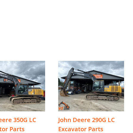
eere 350G LC
John Deere 290G LC
tor Parts
Excavator Parts