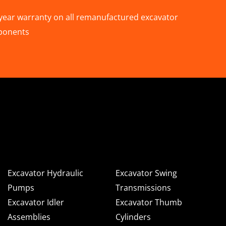
year warranty on all remanufactured excavator
ponents
n Deere & Caterpillar
omponents for Sale
Excavator Hydraulic
Excavator Swing
Pumps
Transmissions
Excavator Idler
Excavator Thumb
Assemblies
Cylinders