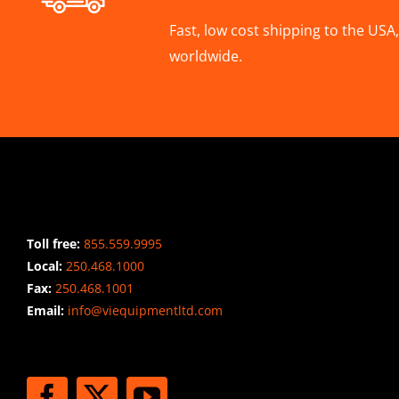
Fast, low cost shipping to the US
worldwide.
CONTACT INFO
Toll free:
855.559.9995
Local:
250.468.1000
Fax:
250.468.1001
Email:
info@viequipmentltd.com
STAY CONNECTED