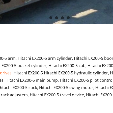
00-5 arm, Hitachi EX200-5 arm cylinder, Hitachi EX200-5 boo
 EX200-5 bucket cylinder, Hitachi EX200-5 cab, Hitachi EX200
 drives
, Hitachi EX200-5 Hitachi EX200-5 hydraulic cylinder, H
s, Hitachi EX200-5 main pump, Hitachi EX200-5 pilot control
itachi EX200-5 stick, Hitachi EX200-5 swing motor, Hitachi 
rack adjusters, Hitachi EX200-5 travel device, Hitachi EX200-