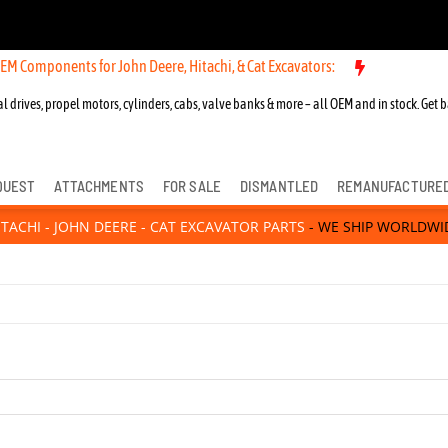
or John Deere, Hitachi, & Cat Excavators:
New OEM Components for J
l drives, propel motors, cylinders, cabs, valve banks & more – all OEM and in stock. Get b
QUEST
ATTACHMENTS
FOR SALE
DISMANTLED
REMANUFACTURE
ITACHI - JOHN DEERE - CAT EXCAVATOR PARTS
- WE SHIP WORLDWI