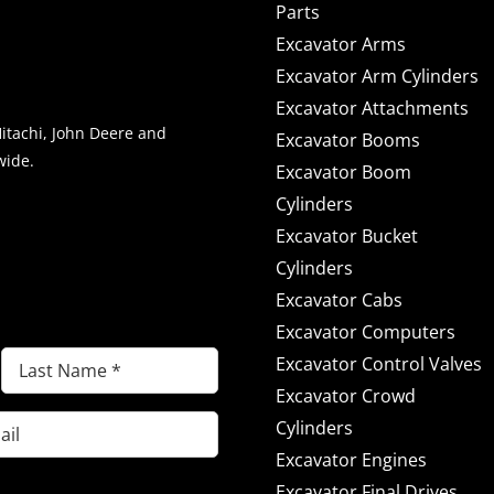
Parts
Excavator Arms
Excavator Arm Cylinders
Excavator Attachments
Hitachi, John Deere and
Excavator Booms
wide.
Excavator Boom
Cylinders
Excavator Bucket
NEWS & OFFERS
Cylinders
Excavator Cabs
Excavator Computers
Last
Excavator Control Valves
Name
Excavator Crowd
(Required)
Cylinders
Excavator Engines
Excavator Final Drives