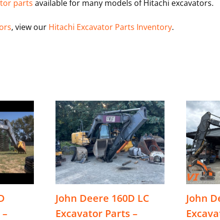
tor parts
available for many models of Hitachi excavators.
tors
, view our
Hitachi Excavator Parts Inventory
.
D
John Deere 160D LC
John D
 –
Excavator Parts –
Excava