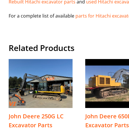
Rebuilt Hitachi excavator parts
and
used Hitachi excava
For a complete list of available
parts for Hitachi excava
Related Products
John Deere 250G LC
John Deere 650
Excavator Parts
Excavator Parts