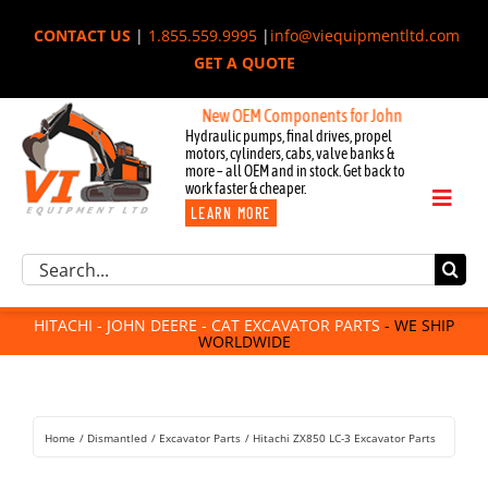
Skip
CONTACT US
|
1.855.559.9995
|
info@viequipmentltd.com
to
GET A QUOTE
content
New OEM Components for John Deere, Hitachi, &
Hydraulic pumps, final drives, propel
motors, cylinders, cabs, valve banks &
more – all OEM and in stock. Get back to
work faster & cheaper.
Toggl
LEARN MORE
Naviga
Excavator Parts
Search
Component Request
for:
Attachments
HITACHI - JOHN DEERE - CAT EXCAVATOR PARTS
- WE SHIP
WORLDWIDE
For Sale
Dismantled
Remanufactured
Home
Dismantled
Excavator Parts
Hitachi ZX850 LC-3 Excavator Parts
Rentals
About Us