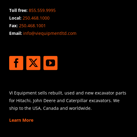
Toll free:
855.559.9995
Local:
250.468.1000
Fax:
250.468.1001
Email:
info@viequipmentltd.com
STAY CONNECTED
SHIPPING
VI Equipment sells rebuilt, used and new excavator parts
for Hitachi, John Deere and Caterpillar excavators. We
ship to the USA, Canada and worldwide.
Learn More
SIGN UP FOR EXCAVATOR