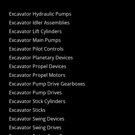
Excavator Hydraulic Pumps
Excavator Idler Assemblies
Excavator Lift Cylinders
Excavator Main Pumps
Excavator Pilot Controls
Excavator Planetary Devices
Excavator Propel Devices
Excavator Propel Motors
Excavator Pump Drive Gearboxes
Excavator Pump Drives
Excavator Stick Cylinders
Excavator Sticks
Excavator Swing Devices
Excavator Swing Drives