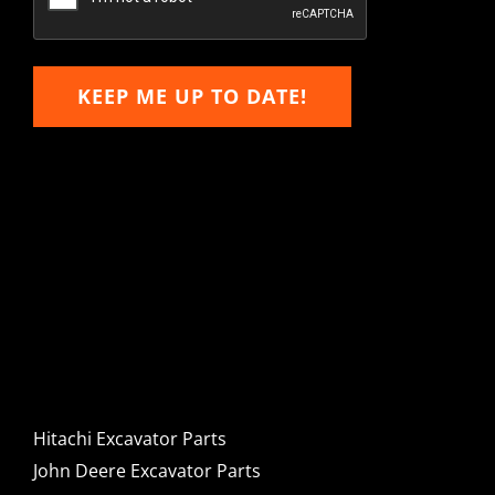
KEEP ME UP TO DATE!
Hitachi, John Deere &
Caterpillar Excavator
Components for Sale
Hitachi Excavator Parts
John Deere Excavator Parts