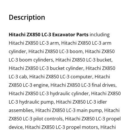
Description
Hitachi ZX850 LC-3 Excavator Parts
including
Hitachi ZX850 LC-3 arm, Hitachi ZX850 LC-3 arm
cylinder, Hitachi ZX850 LC-3 boom, Hitachi ZX850
LC-3 boom cylinders, Hitachi ZX850 LC-3 bucket,
Hitachi ZX850 LC-3 bucket cylinder, Hitachi ZX850
LC-3 cab, Hitachi ZX850 LC-3 computer, Hitachi
ZX850 LC-3 engine, Hitachi ZX850 LC-3 final drives,
Hitachi ZX850 LC-3 hydraulic cylinder, Hitachi ZX850
LC-3 hydraulic pump, Hitachi ZX850 LC-3 idler
assemblies, Hitachi ZX850 LC-3 main pump, Hitachi
ZX850 LC-3 pilot controls, Hitachi ZX850 LC-3 propel
device, Hitachi ZX850 LC-3 propel motors, Hitachi