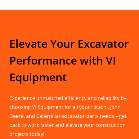
Elevate Your Excavator
Performance with VI
Equipment
Experience unmatched efficiency and reliability by
choosing VI Equipment for all your Hitachi, John
Deere, and Caterpillar excavator parts needs – get
back to work faster and elevate your construction
projects today!