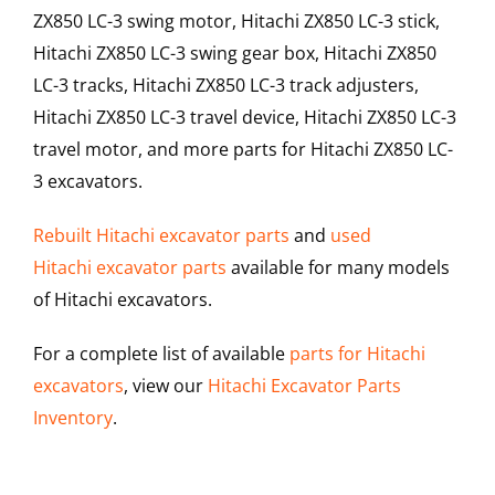
ZX850 LC-3 swing motor, Hitachi ZX850 LC-3 stick,
Hitachi ZX850 LC-3 swing gear box, Hitachi ZX850
LC-3 tracks, Hitachi ZX850 LC-3 track adjusters,
Hitachi ZX850 LC-3 travel device, Hitachi ZX850 LC-3
travel motor, and more parts for Hitachi ZX850 LC-
3 excavators.
Rebuilt Hitachi excavator parts
and
used
Hitachi excavator parts
available for many models
of Hitachi excavators.
For a complete list of available
parts for Hitachi
excavators
, view our
Hitachi Excavator Parts
Inventory
.