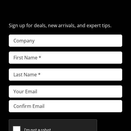
PARTS NEWS & OFFERS
Sign up for deals, new arrivals, and expert tips.
Company
First
Name
(Required)
Last
Name
(Required)
Email
(Required)
Enter
Email
Confirm
Email