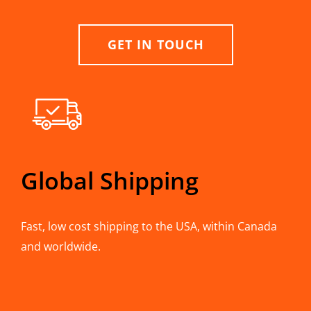
GET IN TOUCH
Global Shipping
Fast, low cost shipping to the USA, within Canada
and worldwide.