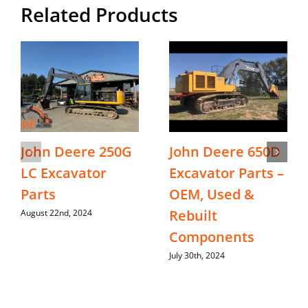
Related Products
John Deere 250G
John Deere 650D
LC Excavator
Excavator Parts –
Parts
OEM, Used &
Rebuilt
August 22nd, 2024
Components
July 30th, 2024