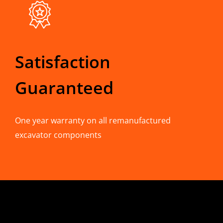
Satisfaction
Guaranteed
One year warranty on all remanufactured
excavator components
CONTACT INFO