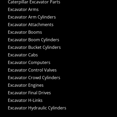
Caterpillar Excavator Parts
Excavator Arms
Excavator Arm Cylinders
Excavator Attachments
Excavator Booms
Excavator Boom Cylinders
Excavator Bucket Cylinders
Excavator Cabs
Excavator Computers
Excavator Control Valves
Excavator Crowd Cylinders
Excavator Engines
Excavator Final Drives
Excavator H-Links
Excavator Hydraulic Cylinders