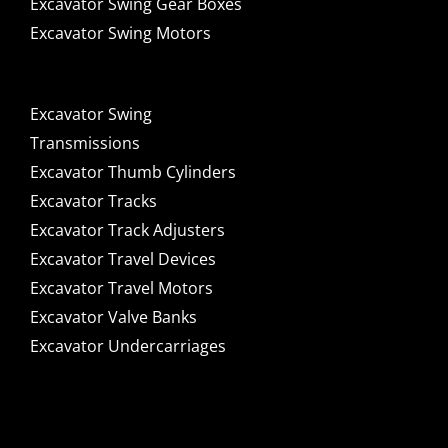
Excavator Swing Gear Boxes
Excavator Swing Motors
Excavator Swing
Transmissions
Excavator Thumb Cylinders
Excavator Tracks
Excavator Track Adjusters
Excavator Travel Devices
Excavator Travel Motors
Excavator Valve Banks
Excavator Undercarriages