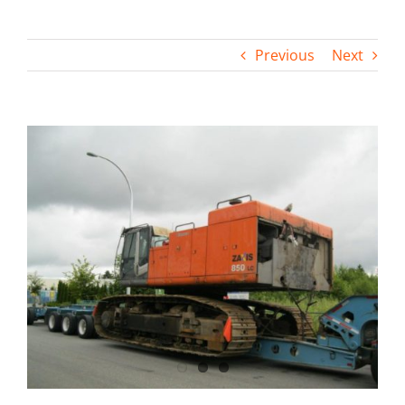
Contact
Previous
Next
View
Larger
Image