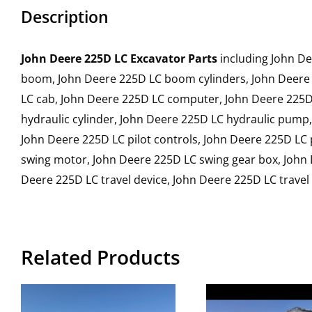
Description
John Deere 225D LC Excavator Parts
including John De
boom, John Deere 225D LC boom cylinders, John Deere 
LC cab, John Deere 225D LC computer, John Deere 225D 
hydraulic cylinder, John Deere 225D LC hydraulic pump
John Deere 225D LC pilot controls, John Deere 225D LC
swing motor, John Deere 225D LC swing gear box, John 
Deere 225D LC travel device, John Deere 225D LC trave
Related Products