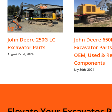
John Deere 250G LC
John Deere 650
Excavator Parts
Excavator Parts
OEM, Used & Re
August 22nd, 2024
Components
July 30th, 2024
Elevate Your Excavator 