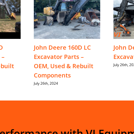
D
John Deere 160D LC
John D
 –
Excavator Parts –
Excava
built
OEM, Used & Rebuilt
July 26th, 2
Components
July 26th, 2024
Performance with VI Equip