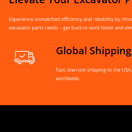
Experience unmatched efficiency and reliability by choos
excavator parts needs – get back to work faster and ele
Global Shipping
Fast, low cost shipping to the US
worldwide.
CONTACT INFO