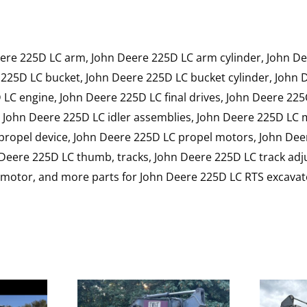
ere 225D LC arm, John Deere 225D LC arm cylinder, John D
225D LC bucket, John Deere 225D LC bucket cylinder, John
LC engine, John Deere 225D LC final drives, John Deere 225
, John Deere 225D LC idler assemblies, John Deere 225D LC
 propel device, John Deere 225D LC propel motors, John De
Deere 225D LC thumb, tracks, John Deere 225D LC track adju
l motor, and more parts for John Deere 225D LC RTS excavat