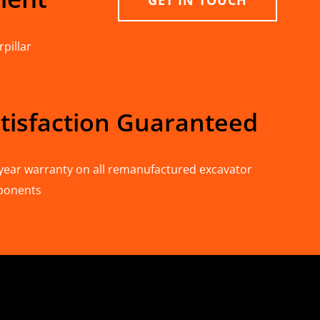
GET IN TOUCH
pillar
tisfaction Guaranteed
year warranty on all remanufactured excavator
ponents
n Deere & Caterpillar