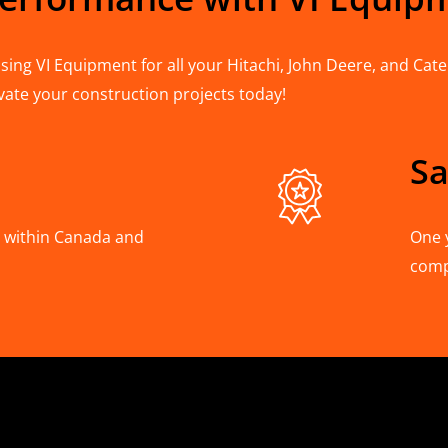
ing VI Equipment for all your Hitachi, John Deere, and Cater
vate your construction projects today!
Sa
A, within Canada and
One 
com
Hitachi, Joh