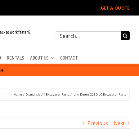
GET A QUOTE
ere, Hitachi, & Cat Excavators:
ack to work faster &
Search
for:
D
RENTALS
ABOUT US
CONTACT
DE
Home
Dismantled
Excavator Parts
John Deere 225D LC Excavator Parts
Previous
Next