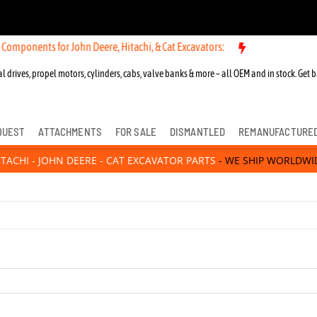
hn Deere, Hitachi, & Cat Excavators:
New OEM Components for John De
l drives, propel motors, cylinders, cabs, valve banks & more – all OEM and in stock. Get b
QUEST
ATTACHMENTS
FOR SALE
DISMANTLED
REMANUFACTURE
ITACHI - JOHN DEERE - CAT EXCAVATOR PARTS
- WE SHIP WORLDWI