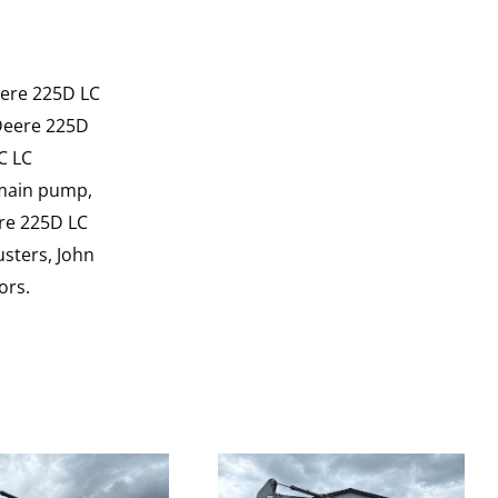
eere 225D LC
 Deere 225D
C LC
 main pump,
ere 225D LC
sters, John
ors.