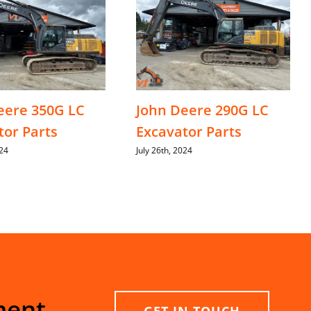
eere 350G LC
John Deere 290G LC
tor Parts
Excavator Parts
024
July 26th, 2024
ment