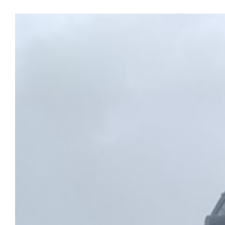
View
Larger
Image