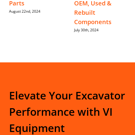
Parts
OEM, Used &
Rebuilt
August 22nd, 2024
Components
July 30th, 2024
Elevate Your Excavator
Performance with VI
Equipment