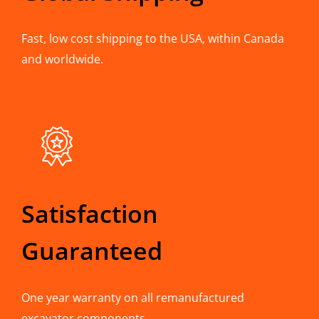
Fast, low cost shipping to the USA, within Canada
and worldwide.
Satisfaction
Guaranteed
One year warranty on all remanufactured
excavator components