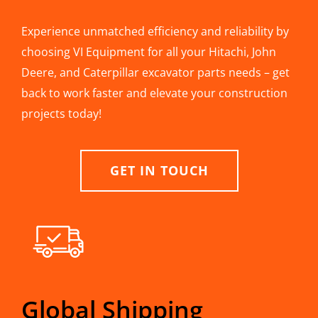
Experience unmatched efficiency and reliability by
choosing VI Equipment for all your Hitachi, John
Deere, and Caterpillar excavator parts needs – get
back to work faster and elevate your construction
projects today!
GET IN TOUCH
Global Shipping