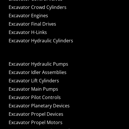
Excavator Crowd Cylinders
Excavator Engines
Excavator Final Drives
Excavator H-Links
Excavator Hydraulic Cylinders
Excavator Hydraulic Pumps
Excavator Idler Assemblies
Excavator Lift Cylinders
Excavator Main Pumps
Excavator Pilot Controls
Excavator Planetary Devices
Excavator Propel Devices
Excavator Propel Motors