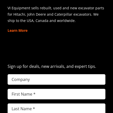
VI Equipment sells rebuilt, used and new excavator parts
for Hitachi, John Deere and Caterpillar excavators. We
ship to the USA, Canada and worldwide.
Learn More
SIGN UP FOR EXCAVATOR
PARTS NEWS & OFFERS
Sign up for deals, new arrivals, and expert tips.
Company
First
Name
(Required)
Last