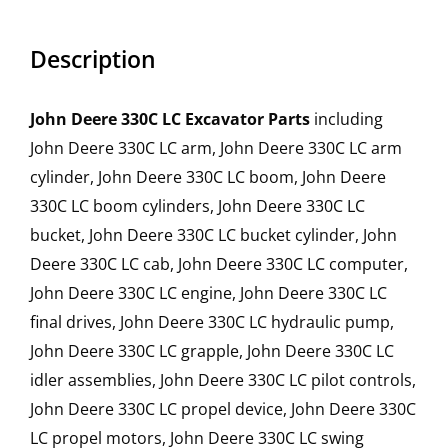
Description
John Deere 330C LC Excavator Parts
including
John Deere 330C LC arm, John Deere 330C LC arm
cylinder, John Deere 330C LC boom, John Deere
330C LC boom cylinders, John Deere 330C LC
bucket, John Deere 330C LC bucket cylinder, John
Deere 330C LC cab, John Deere 330C LC computer,
John Deere 330C LC engine, John Deere 330C LC
final drives, John Deere 330C LC hydraulic pump,
John Deere 330C LC grapple, John Deere 330C LC
idler assemblies, John Deere 330C LC pilot controls,
John Deere 330C LC propel device, John Deere 330C
LC propel motors, John Deere 330C LC swing