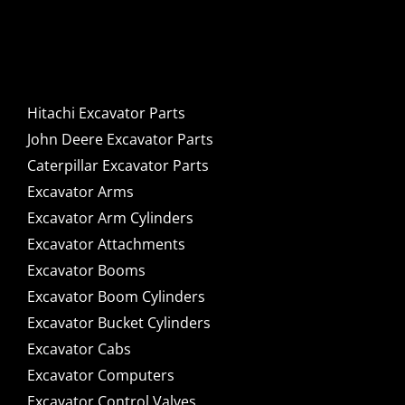
Caterpillar Excavator
Components for Sale
Hitachi Excavator Parts
John Deere Excavator Parts
Caterpillar Excavator Parts
Excavator Arms
Excavator Arm Cylinders
Excavator Attachments
Excavator Booms
Excavator Boom Cylinders
Excavator Bucket Cylinders
Excavator Cabs
Excavator Computers
Excavator Control Valves