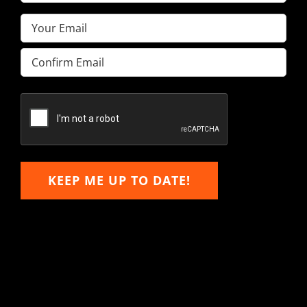
Name
(Required)
Email
(Required)
Enter
Email
Confirm
Email
KEEP ME UP TO DATE!
Hitachi, John Deere &