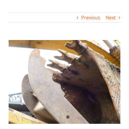
Contact
Previous
Next
View
Larger
Image