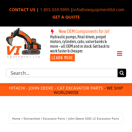
Skip
CONTACT US
|
1.855.559.9995
|
info@viequipmentltd.com
to
GET A QUOTE
content
New OEM Components for John Deere, Hitachi,
Hydraulic pumps, final drives, propel
motors, cylinders, cabs, valve banks &
more – all OEM and in stock. Get back to
work faster & cheaper.
Toggl
LEARN MORE
Naviga
Excavator Parts
Search
Component Request
for:
Attachments
HITACHI - JOHN DEERE - CAT EXCAVATOR PARTS
- WE SHIP
WORLDWIDE
For Sale
Dismantled
Remanufactured
Home
Dismantled
Excavator Parts
John Deere 330C LC Excavator Parts
Rentals
About Us