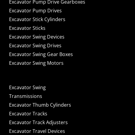
Excavator Pump Drive Gearboxes
Excavator Pump Drives
Excavator Stick Cylinders
Excavator Sticks
Excavator Swing Devices
Excavator Swing Drives
Excavator Swing Gear Boxes
Excavator Swing Motors
Excavator Swing
Transmissions
Excavator Thumb Cylinders
Excavator Tracks
Excavator Track Adjusters
Excavator Travel Devices