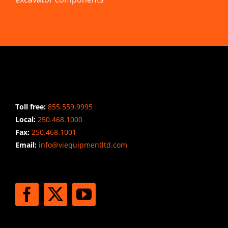
CONTACT INFO
Toll free:
855.559.9995
Local:
250.468.1000
Fax:
250.468.1001
Email:
info@viequipmentltd.com
STAY CONNECTED
SHIPPING