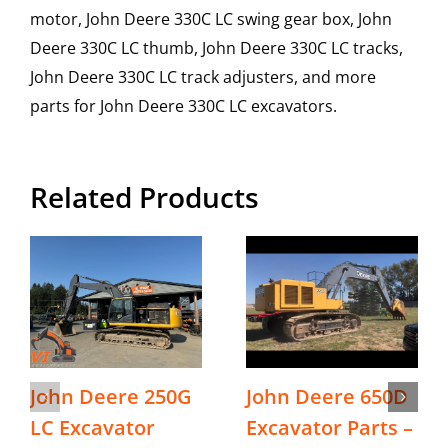
motor, John Deere 330C LC swing gear box, John
Deere 330C LC thumb, John Deere 330C LC tracks,
John Deere 330C LC track adjusters, and more
parts for John Deere 330C LC excavators.
Related Products
John Deere 250G
John Deere 650D
LC Excavator
Excavator Parts –