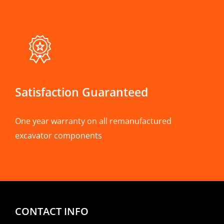
Satisfaction Guaranteed
One year warranty on all remanufactured
excavator components
CONTACT INFO