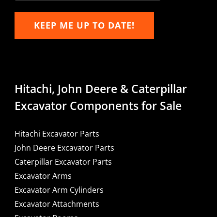
KEEP ME UP TO DATE!
Hitachi, John Deere & Caterpillar
Excavator Components for Sale
Hitachi Excavator Parts
John Deere Excavator Parts
Caterpillar Excavator Parts
Excavator Arms
Excavator Arm Cylinders
Excavator Attachments