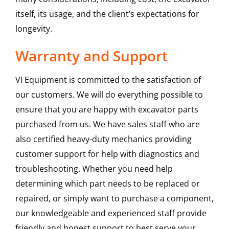
itself, its usage, and the client’s expectations for
longevity.
Warranty and Support
VI Equipment is committed to the satisfaction of
our customers. We will do everything possible to
ensure that you are happy with excavator parts
purchased from us. We have sales staff who are
also certified heavy-duty mechanics providing
customer support for help with diagnostics and
troubleshooting. Whether you need help
determining which part needs to be replaced or
repaired, or simply want to purchase a component,
our knowledgeable and experienced staff provide
friendly and honest support to best serve your