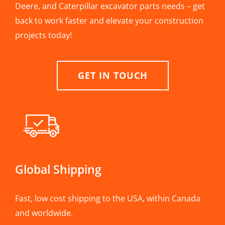
Deere, and Caterpillar excavator parts needs – get
back to work faster and elevate your construction
projects today!
GET IN TOUCH
Global Shipping
Fast, low cost shipping to the USA, within Canada
and worldwide.