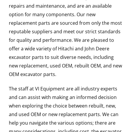
repairs and maintenance, and are an available
option for many components. Our new
replacement parts are sourced from only the most
reputable suppliers and meet our strict standards
for quality and performance. We are pleased to
offer a wide variety of Hitachi and John Deere
excavator parts to suit diverse needs, including
new replacement, used OEM, rebuilt OEM, and new
OEM excavator parts.
The staff at VI Equipment are all industry experts
and can assist with making an informed decision
when exploring the choice between rebuilt, new,
and used OEM or new replacement parts. We can
help you navigate the various options; there are
many considerations, including cost, the excavator