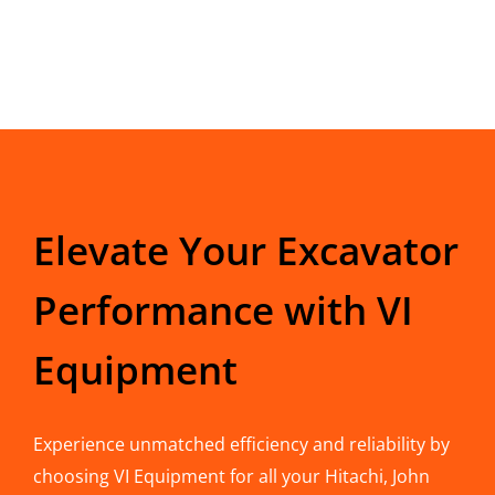
Elevate Your Excavator
Performance with VI
Equipment
Experience unmatched efficiency and reliability by
choosing VI Equipment for all your Hitachi, John