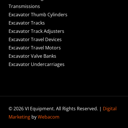
Transmissions
Excavator Thumb Cylinders
Excavator Tracks
Excavator Track Adjusters
Excavator Travel Devices
Excavator Travel Motors
Excavator Valve Banks
Excavator Undercarriages
© 2026 VI Equipment. All Rights Reserved. |
Digital
Marketing
by
Webacom