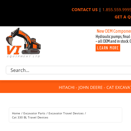
Skip
CONTACT US
|
1.855.559.999
to
GET A 
content
New OEM Components for Jo
Hydraulic pumps, final 
– all OEM and in stock. 
LEARN MORE
Excavator Parts
Search
Component Request
for:
Attachments
HITACHI - JOHN DEERE - CAT EXCAV
For Sale
Dismantled
Remanufactured
Home
Excavator Parts
Excavator Travel Devices
Rentals
Cat 330 BL Travel Devices
About Us