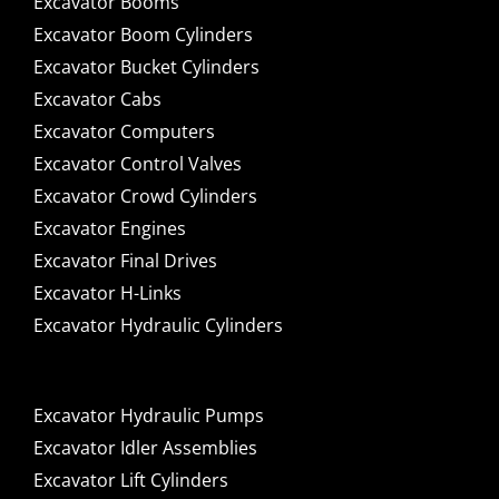
Excavator Booms
Excavator Boom Cylinders
Excavator Bucket Cylinders
Excavator Cabs
Excavator Computers
Excavator Control Valves
Excavator Crowd Cylinders
Excavator Engines
Excavator Final Drives
Excavator H-Links
Excavator Hydraulic Cylinders
Excavator Hydraulic Pumps
Excavator Idler Assemblies
Excavator Lift Cylinders