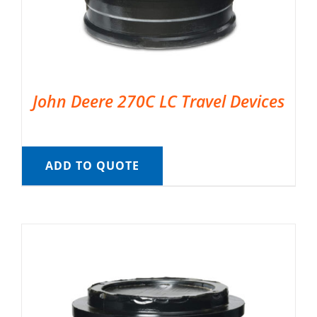
John Deere 270C LC Travel Devices
ADD TO QUOTE