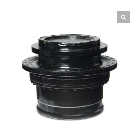
Contact