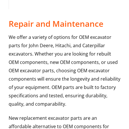
Repair and Maintenance
We offer a variety of options for OEM excavator
parts for John Deere, Hitachi, and Caterpillar
excavators. Whether you are looking for rebuilt
OEM components, new OEM components, or used
OEM excavator parts, choosing OEM excavator
components will ensure the longevity and reliability
of your equipment. OEM parts are built to factory
specifications and tested, ensuring durability,
quality, and comparability.
New replacement excavator parts are an
affordable alternative to OEM components for