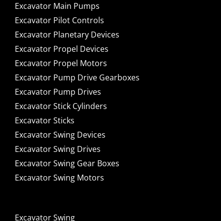
Excavator Main Pumps
Excavator Pilot Controls
Excavator Planetary Devices
Excavator Propel Devices
Excavator Propel Motors
Excavator Pump Drive Gearboxes
Excavator Pump Drives
Excavator Stick Cylinders
Excavator Sticks
Excavator Swing Devices
Excavator Swing Drives
Excavator Swing Gear Boxes
Excavator Swing Motors
Excavator Swing