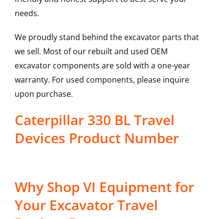
needs.
We proudly stand behind the excavator parts that
we sell. Most of our rebuilt and used OEM
excavator components are sold with a one-year
warranty. For used components, please inquire
upon purchase.
Caterpillar 330 BL Travel
Devices Product Number
Why Shop VI Equipment for
Your Excavator Travel