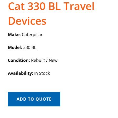
Cat 330 BL Travel
Devices
Make:
Caterpillar
Model:
330 BL
Condition:
Rebuilt / New
Availability:
In Stock
ADD TO QUOTE