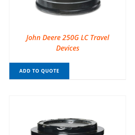
John Deere 250G LC Travel
Devices
ADD TO QUOTE