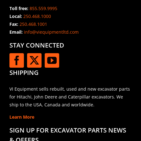
Toll free:
855.559.9995
Local:
250.468.1000
Fax:
250.468.1001
Email:
info@viequipmentltd.com
STAY CONNECTED
SHIPPING
VI Equipment sells rebuilt, used and new excavator parts
for Hitachi, John Deere and Caterpillar excavators. We
ship to the USA, Canada and worldwide.
Learn More
SIGN UP FOR EXCAVATOR PARTS NEWS
& OFFERS