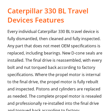
Caterpillar 330 BL Travel
Devices Features
Every individual Caterpillar 330 BL travel device is
fully dismantled, then cleaned and fully inspected.
Any part that does not meet OEM specifications is
replaced, including bearings. New D-cone seals are
installed. The final drive is reassembled, with every
bolt and nut torqued back according to factory
specifications. Where the propel motor is internal
to the final drive, the propel motor is fully rebuilt
and inspected. Pistons and cylinders are replaced
as needed. The complete propel motor is resealed
and professionally re-installed into the final drive
and torqued back according to factory