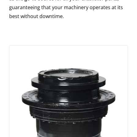
guaranteeing that your machinery operates at its
best without downtime.