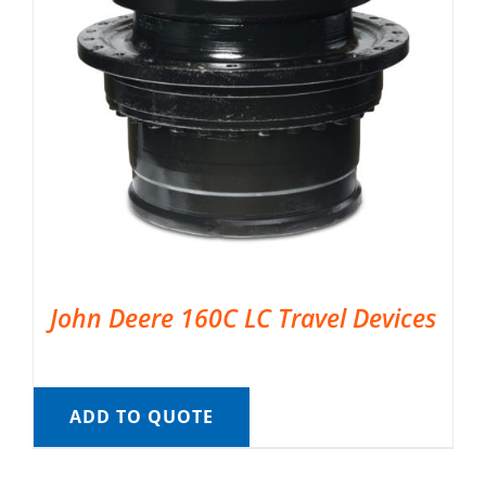
John Deere 160C LC Travel Devices
ADD TO QUOTE