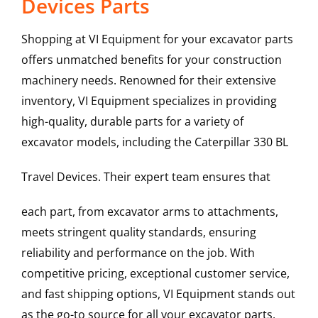
Devices Parts
Shopping at VI Equipment for your excavator parts
offers unmatched benefits for your construction
machinery needs. Renowned for their extensive
inventory, VI Equipment specializes in providing
high-quality, durable parts for a variety of
excavator models, including the
Caterpillar
330 BL
Travel Devices
. Their expert team ensures that
each part, from excavator arms to attachments,
meets stringent quality standards, ensuring
reliability and performance on the job. With
competitive pricing, exceptional customer service,
and fast shipping options, VI Equipment stands out
as the go-to source for all your excavator parts,