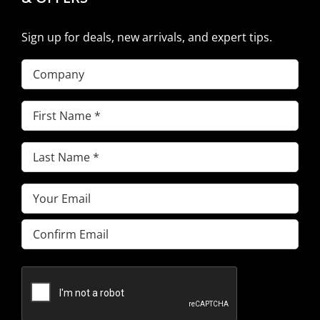
Sign up for deals, new arrivals, and expert tips.
Company
First
Name
(Required)
Last
Name
(Required)
Email
(Required)
Enter
Email
Confirm
Email