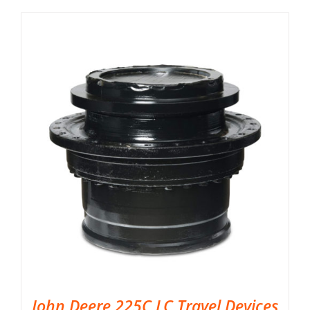
John Deere 225C LC Travel Devices