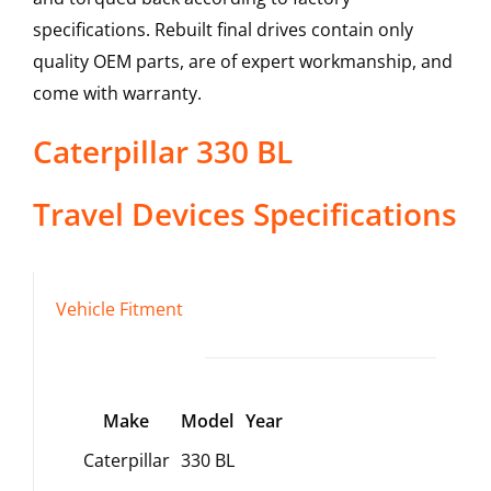
specifications. Rebuilt final drives contain only
quality OEM parts, are of expert workmanship, and
come with warranty.
Caterpillar
330 BL
Travel Devices
Specifications
Vehicle Fitment
Make
Model
Year
Caterpillar
330 BL