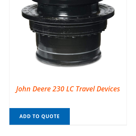
John Deere 230 LC Travel Devices
ADD TO QUOTE