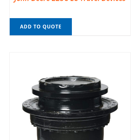
ADD TO QUOTE