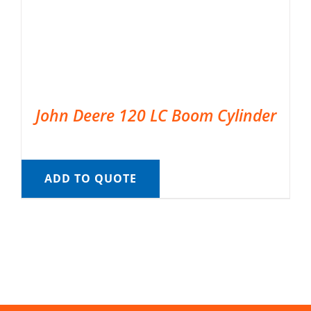
John Deere 120 LC Boom Cylinder
ADD TO QUOTE