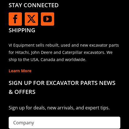
STAY CONNECTED
SHIPPING
VI Equipment sells rebuilt, used and new excavator parts
for Hitachi, John Deere and Caterpillar excavators. We
ship to the USA, Canada and worldwide.
Learn More
SIGN UP FOR EXCAVATOR PARTS NEWS
& OFFERS
Sign up for deals, new arrivals, and expert tips.
Company