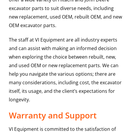
excavator parts to suit diverse needs, including
new replacement, used OEM, rebuilt OEM, and new
OEM excavator parts.
The staff at VI Equipment are all industry experts
and can assist with making an informed decision
when exploring the choice between rebuilt, new,
and used OEM or new replacement parts. We can
help you navigate the various options; there are
many considerations, including cost, the excavator
itself, its usage, and the client’s expectations for
longevity.
Warranty and Support
VI Equipment is committed to the satisfaction of