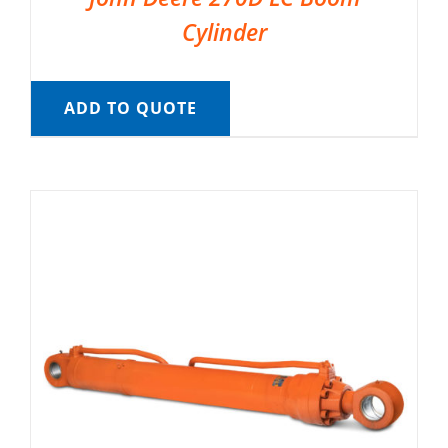
Cylinder
ADD TO QUOTE