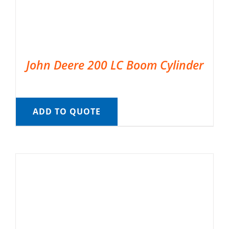
John Deere 200 LC Boom Cylinder
ADD TO QUOTE