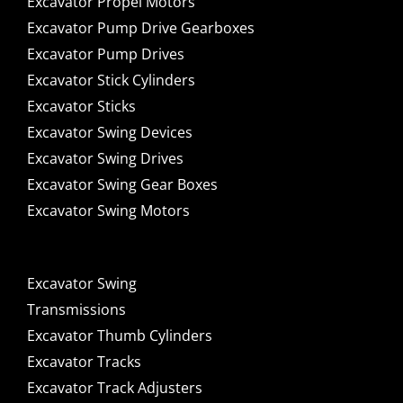
Excavator Propel Motors
Excavator Pump Drive Gearboxes
Excavator Pump Drives
Excavator Stick Cylinders
Excavator Sticks
Excavator Swing Devices
Excavator Swing Drives
Excavator Swing Gear Boxes
Excavator Swing Motors
Excavator Swing
Transmissions
Excavator Thumb Cylinders
Excavator Tracks
Excavator Track Adjusters