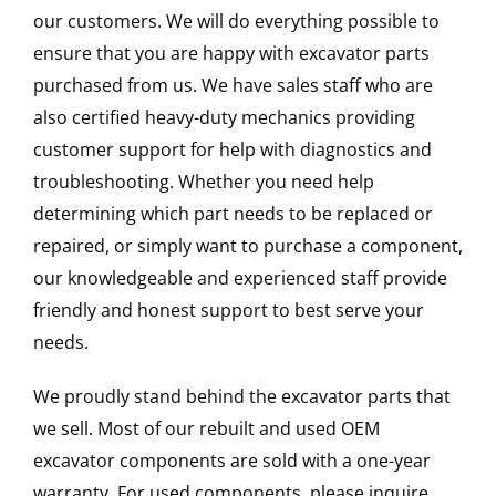
our customers. We will do everything possible to
ensure that you are happy with excavator parts
purchased from us. We have sales staff who are
also certified heavy-duty mechanics providing
customer support for help with diagnostics and
troubleshooting. Whether you need help
determining which part needs to be replaced or
repaired, or simply want to purchase a component,
our knowledgeable and experienced staff provide
friendly and honest support to best serve your
needs.
We proudly stand behind the excavator parts that
we sell. Most of our rebuilt and used OEM
excavator components are sold with a one-year
warranty. For used components, please inquire