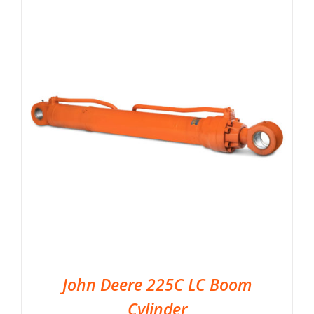
John Deere 225C LC Boom
Cylinder