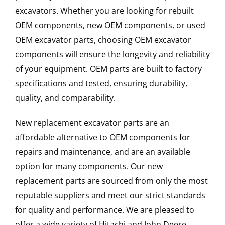
excavators. Whether you are looking for rebuilt
OEM components, new OEM components, or used
OEM excavator parts, choosing OEM excavator
components will ensure the longevity and reliability
of your equipment. OEM parts are built to factory
specifications and tested, ensuring durability,
quality, and comparability.
New replacement excavator parts are an
affordable alternative to OEM components for
repairs and maintenance, and are an available
option for many components. Our new
replacement parts are sourced from only the most
reputable suppliers and meet our strict standards
for quality and performance. We are pleased to
offer a wide variety of Hitachi and John Deere