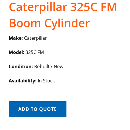
Caterpillar 325C FM
Boom Cylinder
Make:
Caterpillar
Model:
325C FM
Condition:
Rebuilt / New
Availability:
In Stock
ADD TO QUOTE