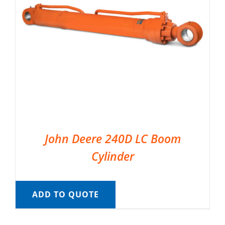
John Deere 240D LC Boom
Cylinder
ADD TO QUOTE