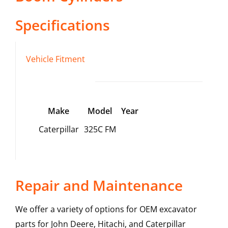
Specifications
Vehicle Fitment
Make
Model
Year
Caterpillar
325C FM
Repair and Maintenance
We offer a variety of options for OEM excavator
parts for John Deere, Hitachi, and Caterpillar