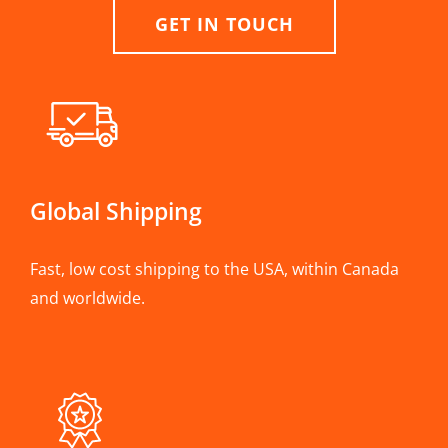
GET IN TOUCH
Global Shipping
Fast, low cost shipping to the USA, within Canada
and worldwide.