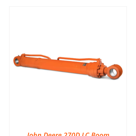
John Deere 270D LC Boom