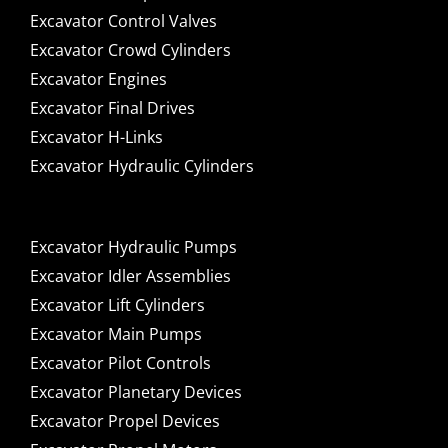
Excavator Control Valves
Excavator Crowd Cylinders
Excavator Engines
Excavator Final Drives
Excavator H-Links
Excavator Hydraulic Cylinders
Excavator Hydraulic Pumps
Excavator Idler Assemblies
Excavator Lift Cylinders
Excavator Main Pumps
Excavator Pilot Controls
Excavator Planetary Devices
Excavator Propel Devices