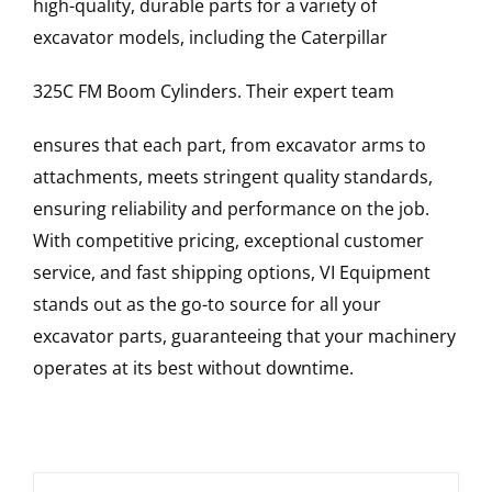
high-quality, durable parts for a variety of
excavator models, including the
Caterpillar
325C FM
Boom Cylinders
. Their expert team
ensures that each part, from excavator arms to
attachments, meets stringent quality standards,
ensuring reliability and performance on the job.
With competitive pricing, exceptional customer
service, and fast shipping options, VI Equipment
stands out as the go-to source for all your
excavator parts, guaranteeing that your machinery
operates at its best without downtime.