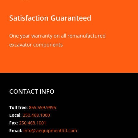
Satisfaction Guaranteed
One year warranty on all remanufactured
excavator components
CONTACT INFO
Toll free:
855.559.9995
Local:
250.468.1000
Fax:
250.468.1001
Email:
info@viequipmentltd.com