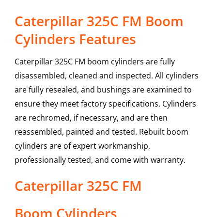
Caterpillar 325C FM Boom
Cylinders Features
Caterpillar 325C FM boom cylinders are fully
disassembled, cleaned and inspected. All cylinders
are fully resealed, and bushings are examined to
ensure they meet factory specifications. Cylinders
are rechromed, if necessary, and are then
reassembled, painted and tested. Rebuilt boom
cylinders are of expert workmanship,
professionally tested, and come with warranty.
Caterpillar
325C FM
Boom Cylinders