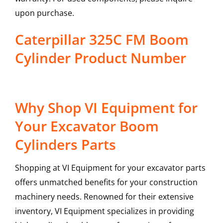
upon purchase.
Caterpillar 325C FM Boom
Cylinder Product Number
Why Shop VI Equipment for
Your Excavator Boom
Cylinders Parts
Shopping at VI Equipment for your excavator parts
offers unmatched benefits for your construction
machinery needs. Renowned for their extensive
inventory, VI Equipment specializes in providing