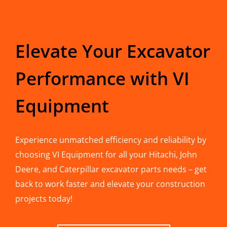
Elevate Your Excavator
Performance with VI
Equipment
Experience unmatched efficiency and reliability by
choosing VI Equipment for all your Hitachi, John
Deere, and Caterpillar excavator parts needs – get
back to work faster and elevate your construction
projects today!