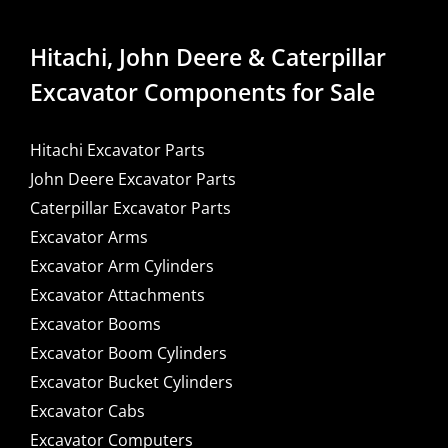
Hitachi, John Deere & Caterpillar
Excavator Components for Sale
Hitachi Excavator Parts
John Deere Excavator Parts
Caterpillar Excavator Parts
Excavator Arms
Excavator Arm Cylinders
Excavator Attachments
Excavator Booms
Excavator Boom Cylinders
Excavator Bucket Cylinders
Excavator Cabs
Excavator Computers