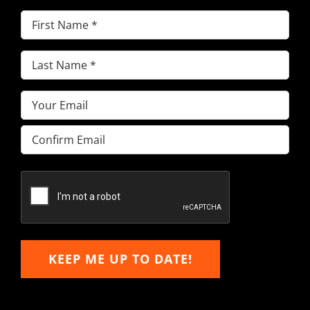
First
Name
(Required)
Last
Name
(Required)
Email
(Required)
Enter
Email
Confirm
Email
KEEP ME UP TO DATE!