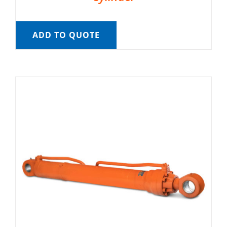
ADD TO QUOTE