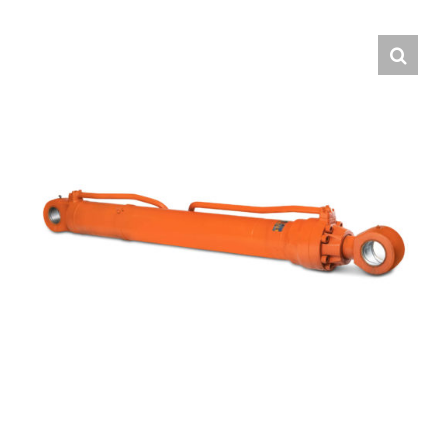
Contact