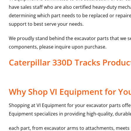
have sales staff who are also certified heavy-duty mec
determining which part needs to be replaced or repair
support to best serve your needs.
We proudly stand behind the excavator parts that we s
components, please inquire upon purchase.
Caterpillar 330D Tracks Produ
Why Shop VI Equipment for You
Shopping at VI Equipment for your excavator parts offe
Equipment specializes in providing high-quality, durable
each part, from excavator arms to attachments, meets st