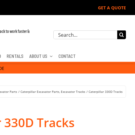
GET A QUOTE
ack to work faster &
Search
for:
D
RENTALS
ABOUT US
CONTACT
DE
avator Parts
Caterpillar Excavator Parts
Excavator Tracks
Caterpillar 330D Tracks
r 330D Tracks