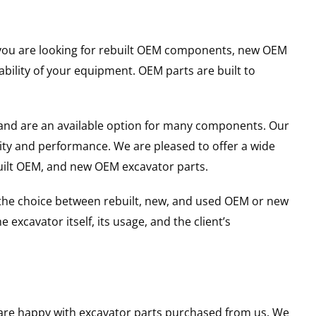
er you are looking for rebuilt OEM components, new OEM
ility of your equipment. OEM parts are built to
and are an available option for many components. Our
ity and performance. We are pleased to offer a wide
built OEM, and new OEM excavator parts.
g the choice between rebuilt, new, and used OEM or new
excavator itself, its usage, and the client’s
u are happy with excavator parts purchased from us. We