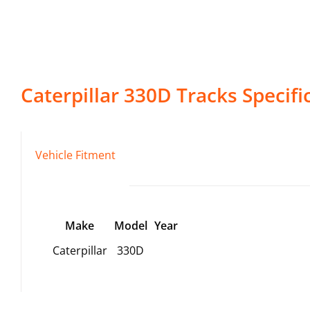
Caterpillar
330D
Tracks
Specifi
Vehicle Fitment
Make
Model
Year
Caterpillar
330D