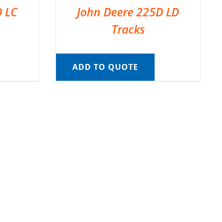
D LC
John Deere 225D LD
Tracks
ADD TO QUOTE