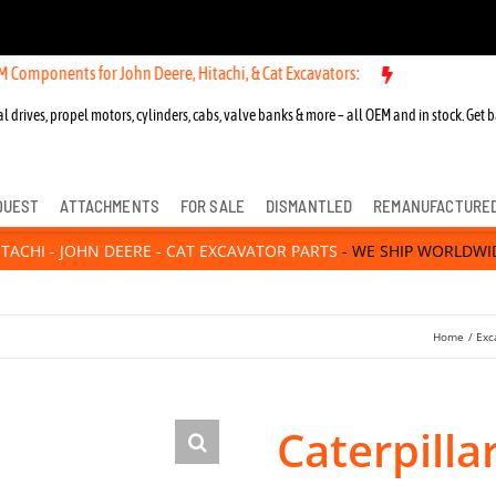
nts for John Deere, Hitachi, & Cat Excavators:
l drives, propel motors, cylinders, cabs, valve banks & more – all OEM and in stock. Get b
QUEST
ATTACHMENTS
FOR SALE
DISMANTLED
REMANUFACTURE
ITACHI - JOHN DEERE - CAT EXCAVATOR PARTS
- WE SHIP WORLDWI
Home
Exc
Caterpilla