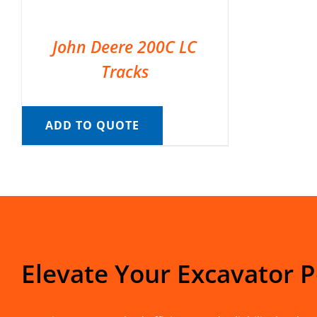
John Deere 200C LC
Tracks
ADD TO QUOTE
Elevate Your Excavator 