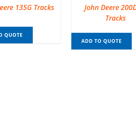
eere 135G Tracks
John Deere 200
Tracks
O QUOTE
ADD TO QUOTE