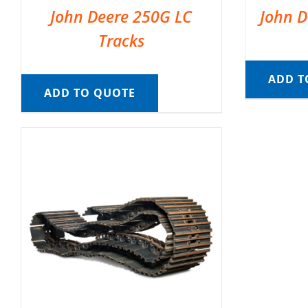
John Deere 250G LC
John D
Tracks
ADD T
ADD TO QUOTE