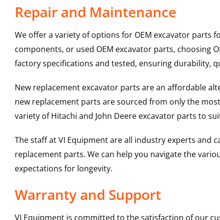
Repair and Maintenance
We offer a variety of options for OEM excavator parts 
components, or used OEM excavator parts, choosing OEM
factory specifications and tested, ensuring durability, q
New replacement excavator parts are an affordable al
new replacement parts are sourced from only the most 
variety of Hitachi and John Deere excavator parts to s
The staff at VI Equipment are all industry experts and
replacement parts. We can help you navigate the various 
expectations for longevity.
Warranty and Support
VI Equipment is committed to the satisfaction of our c