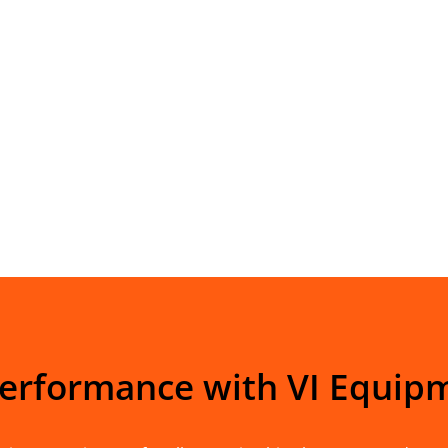
Performance with VI Equip