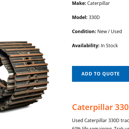
Make:
Caterpillar
Model:
330D
Condition:
New / Used
Availability:
In Stock
ADD TO QUOTE
Caterpillar 33
Used Caterpillar 330D tra
60% life remaining. Trek u