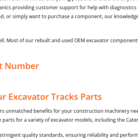
hanics providing customer support for help with diagnostic
ed, or simply want to purchase a component, our knowledge
ell. Most of our rebuilt and used OEM excavator components
ct Number
r Excavator Tracks Parts
rs unmatched benefits for your construction machinery nee
 parts for a variety of excavator models, including the
Cater
ringent quality standards, ensuring reliability and perform