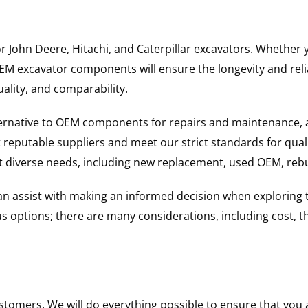
for John Deere, Hitachi, and Caterpillar excavators. Wheth
 excavator components will ensure the longevity and reliab
uality, and comparability.
ternative to OEM components for repairs and maintenance, 
reputable suppliers and meet our strict standards for qual
uit diverse needs, including new replacement, used OEM, re
 can assist with making an informed decision when explorin
options; there are many considerations, including cost, the 
ustomers. We will do everything possible to ensure that yo