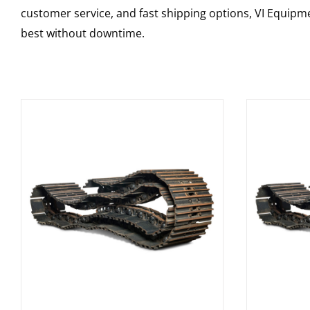
customer service, and fast shipping options, VI Equipme
best without downtime.