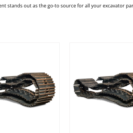
nt stands out as the go-to source for all your excavator pa