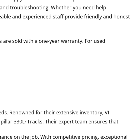
s and troubleshooting. Whether you need help
able and experienced staff provide friendly and honest
 are sold with a one-year warranty. For used
ds. Renowned for their extensive inventory, VI
pillar
330D
Tracks
. Their expert team ensures that
ance on the job. With competitive pricing, exceptional