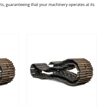
rts, guaranteeing that your machinery operates at its