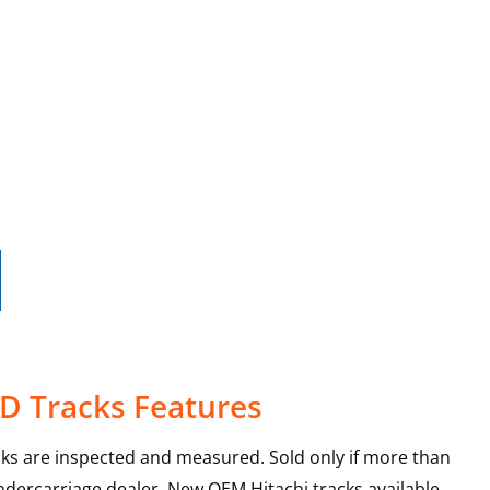
0D Tracks Features
cks are inspected and measured. Sold only if more than
ndercarriage dealer. New OEM Hitachi tracks available.