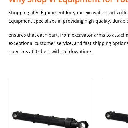
Shopping at VI Equipment for your excavator parts offe
Equipment specializes in providing high-quality, durable
ensures that each part, from excavator arms to attachme
exceptional customer service, and fast shipping option
operates at its best without downtime.