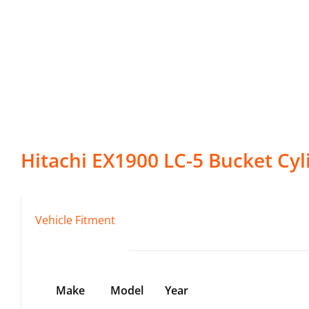
Hitachi
EX1900 LC-5
Bucket Cyl
Vehicle Fitment
Make
Model
Year