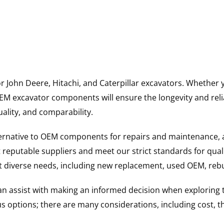
for John Deere, Hitachi, and Caterpillar excavators. Wheth
 excavator components will ensure the longevity and reliab
uality, and comparability.
ternative to OEM components for repairs and maintenance, 
reputable suppliers and meet our strict standards for qual
uit diverse needs, including new replacement, used OEM, re
 can assist with making an informed decision when explorin
options; there are many considerations, including cost, the 