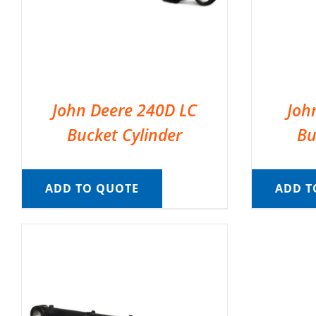
John Deere 240D LC
Joh
Bucket Cylinder
Bu
ADD TO QUOTE
ADD T