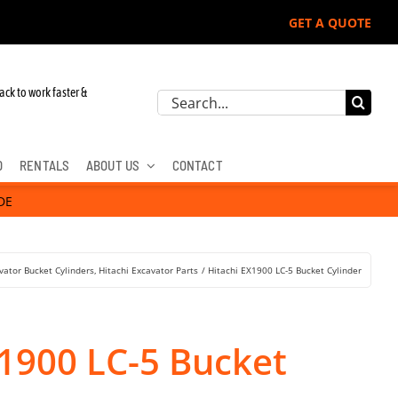
GET A QUOTE
ack to work faster &
Search
for:
D
RENTALS
ABOUT US
CONTACT
DE
vator Bucket Cylinders
Hitachi Excavator Parts
Hitachi EX1900 LC-5 Bucket Cylinder
X1900 LC-5 Bucket