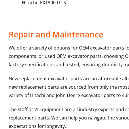
Hitachi
EX1900 LC-5
Repair and Maintenance
We offer a variety of options for OEM excavator parts 
components, or used OEM excavator parts, choosing OEM
factory specifications and tested, ensuring durability, q
New replacement excavator parts are an affordable al
new replacement parts are sourced from only the most 
variety of Hitachi and John Deere excavator parts to s
The staff at VI Equipment are all industry experts and
replacement parts. We can help you navigate the various 
expectations for longevity.