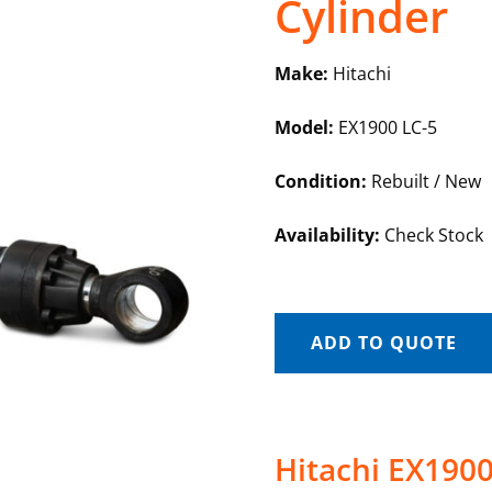
Cylinder
Make:
Hitachi
Model:
EX1900 LC-5
Condition:
Rebuilt / New
Availability:
Check Stock
ADD TO QUOTE
Hitachi EX1900