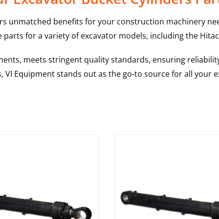
rs unmatched benefits for your construction machinery nee
 parts for a variety of excavator models, including the
Hitac
nts, meets stringent quality standards, ensuring reliabilit
s, VI Equipment stands out as the go-to source for all your