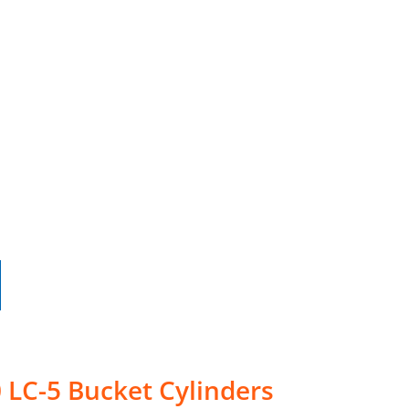
 LC-5 Bucket Cylinders