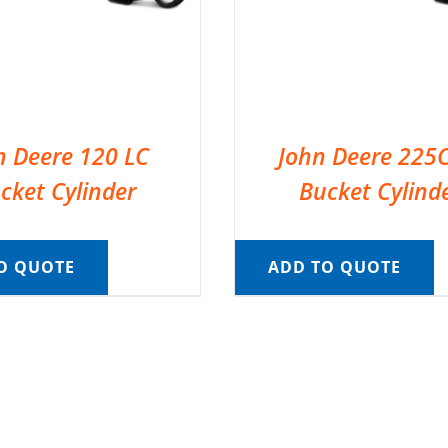
n Deere 120 LC
John Deere 225
cket Cylinder
Bucket Cylind
O QUOTE
ADD TO QUOTE