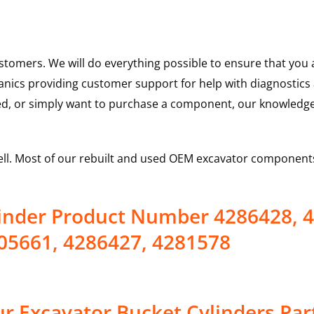
ustomers. We will do everything possible to ensure that yo
hanics providing customer support for help with diagnostic
ed, or simply want to purchase a component, our knowledge
ell. Most of our rebuilt and used OEM excavator components
linder Product Number 4286428, 
05661, 4286427, 4281578
r Excavator Bucket Cylinders Par