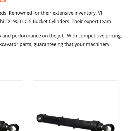
ds. Renowned for their extensive inventory, VI
hi
EX1900 LC-5
Bucket Cylinders
. Their expert team
y and performance on the job. With competitive pricing,
 excavator parts, guaranteeing that your machinery