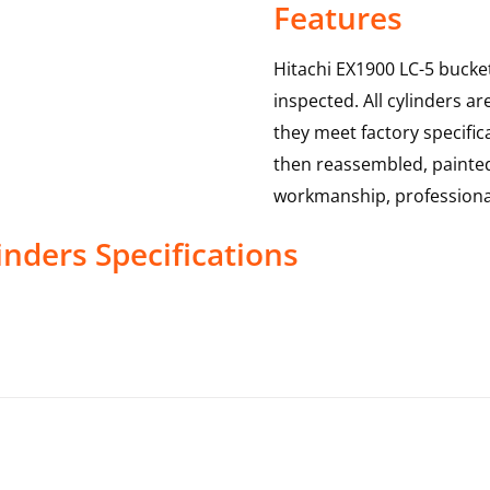
Features
Hitachi EX1900 LC-5 bucket
inspected. All cylinders a
they meet factory specific
then reassembled, painted 
workmanship, professional
inders
Specifications