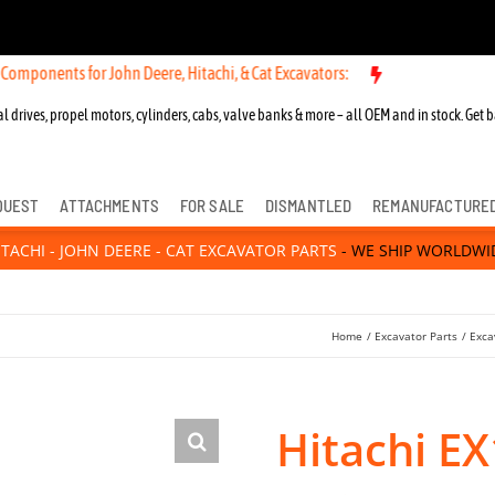
Components for John Deere, Hitachi, & Cat Excavators:
l drives, propel motors, cylinders, cabs, valve banks & more – all OEM and in stock. Get b
QUEST
ATTACHMENTS
FOR SALE
DISMANTLED
REMANUFACTURE
ITACHI - JOHN DEERE - CAT EXCAVATOR PARTS
- WE SHIP WORLDWI
Home
Excavator Parts
Exca
Hitachi E