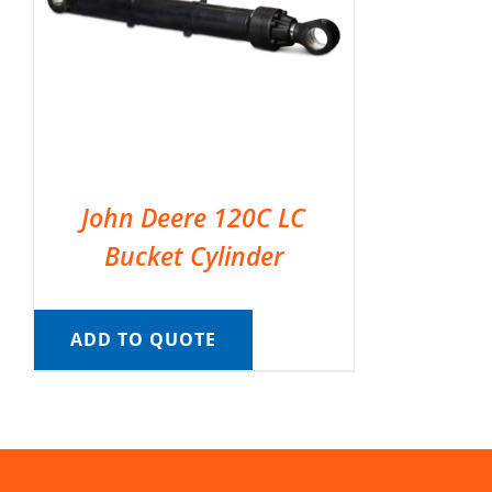
John Deere 120C LC
Bucket Cylinder
ADD TO QUOTE