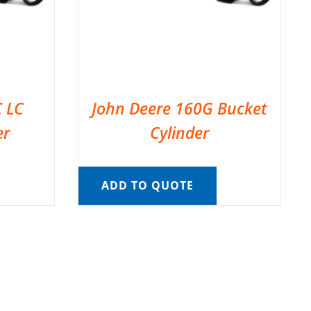
C LC
John Deere 160G Bucket
er
Cylinder
ADD TO QUOTE