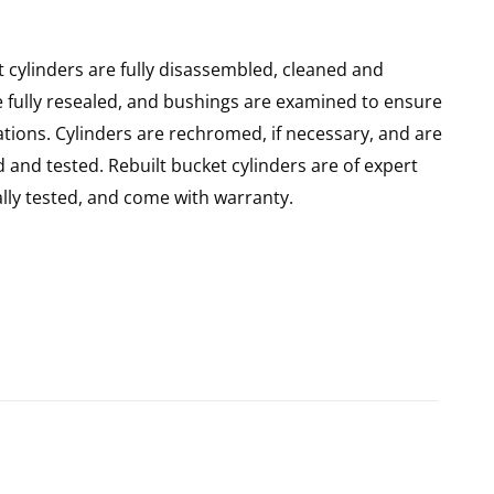
 cylinders are fully disassembled, cleaned and
re fully resealed, and bushings are examined to ensure
ations. Cylinders are rechromed, if necessary, and are
and tested. Rebuilt bucket cylinders are of expert
ly tested, and come with warranty.