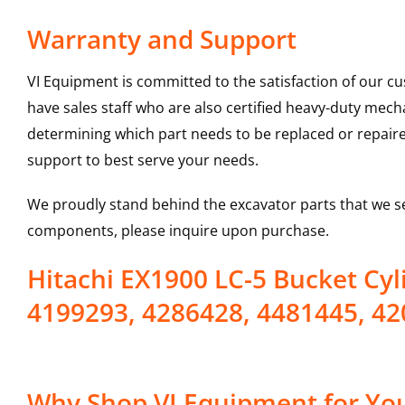
Warranty and Support
VI Equipment is committed to the satisfaction of our c
have sales staff who are also certified heavy-duty mec
determining which part needs to be replaced or repair
support to best serve your needs.
We proudly stand behind the excavator parts that we s
components, please inquire upon purchase.
Hitachi EX1900 LC-5 Bucket Cy
4199293, 4286428, 4481445, 42
Why Shop VI Equipment for You