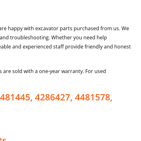
u are happy with excavator parts purchased from us. We
s and troubleshooting. Whether you need help
able and experienced staff provide friendly and honest
 are sold with a one-year warranty. For used
4481445, 4286427, 4481578,
ts