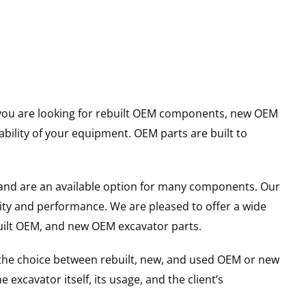
er you are looking for rebuilt OEM components, new OEM
ility of your equipment. OEM parts are built to
and are an available option for many components. Our
ity and performance. We are pleased to offer a wide
built OEM, and new OEM excavator parts.
g the choice between rebuilt, new, and used OEM or new
excavator itself, its usage, and the client’s