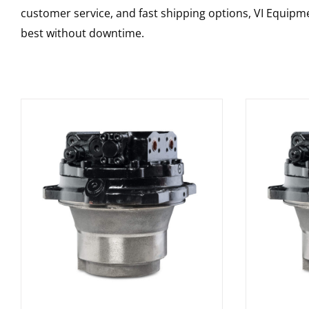
customer service, and fast shipping options, VI Equipme
best without downtime.