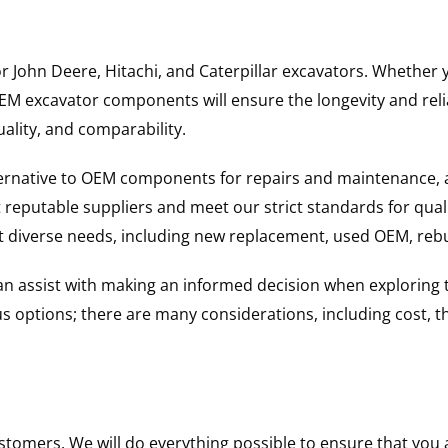
for John Deere, Hitachi, and Caterpillar excavators. Wheth
 excavator components will ensure the longevity and reliab
uality, and comparability.
ternative to OEM components for repairs and maintenance, 
reputable suppliers and meet our strict standards for qual
uit diverse needs, including new replacement, used OEM, re
 can assist with making an informed decision when explorin
options; there are many considerations, including cost, the 
ustomers. We will do everything possible to ensure that yo