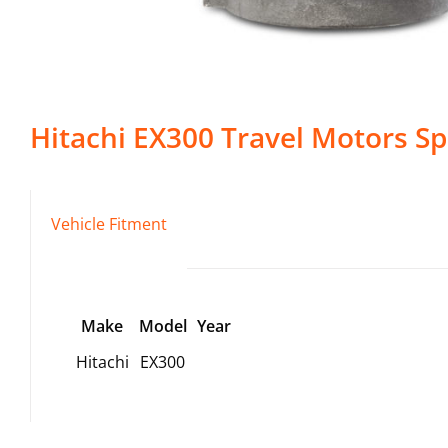
Hitachi
EX300
Travel Motors
Sp
Vehicle Fitment
Make
Model
Year
Hitachi
EX300