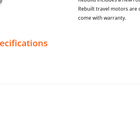
Rebuilt travel motors are 
come with warranty.
ecifications