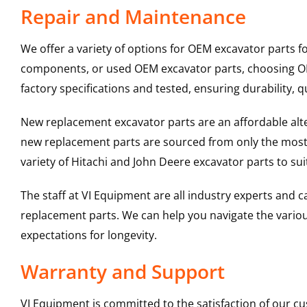
Repair and Maintenance
We offer a variety of options for OEM excavator parts 
components, or used OEM excavator parts, choosing OEM
factory specifications and tested, ensuring durability, q
New replacement excavator parts are an affordable al
new replacement parts are sourced from only the most 
variety of Hitachi and John Deere excavator parts to s
The staff at VI Equipment are all industry experts and
replacement parts. We can help you navigate the various 
expectations for longevity.
Warranty and Support
VI Equipment is committed to the satisfaction of our c