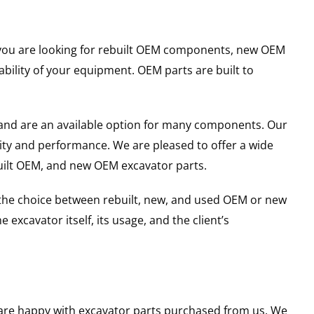
er you are looking for rebuilt OEM components, new OEM
ility of your equipment. OEM parts are built to
and are an available option for many components. Our
ity and performance. We are pleased to offer a wide
built OEM, and new OEM excavator parts.
g the choice between rebuilt, new, and used OEM or new
excavator itself, its usage, and the client’s
u are happy with excavator parts purchased from us. We