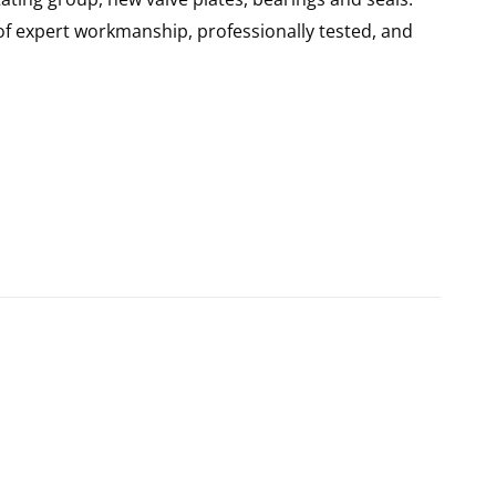
of expert workmanship, professionally tested, and