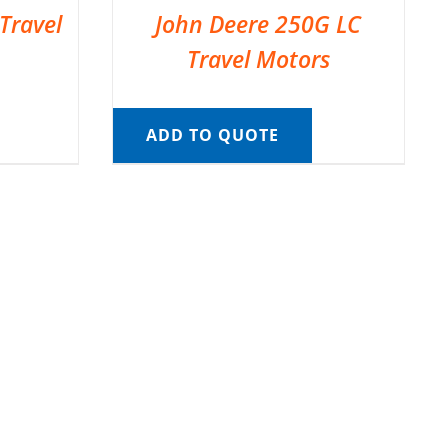
Travel
John Deere 250G LC
Travel Motors
ADD TO QUOTE