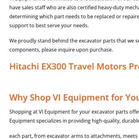
have sales staff who are also certified heavy-duty mec
determining which part needs to be replaced or repair
support to best serve your needs.
We proudly stand behind the excavator parts that we s
components, please inquire upon purchase.
Hitachi EX300 Travel Motors 
Why Shop VI Equipment for You
Shopping at VI Equipment for your excavator parts offe
Equipment specializes in providing high-quality, durable
each part, from excavator arms to attachments, meets st