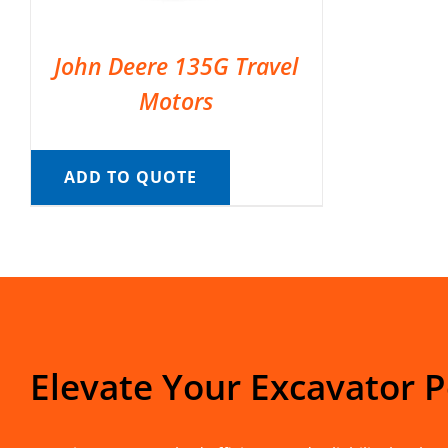
John Deere 135G Travel
Motors
ADD TO QUOTE
Elevate Your Excavator 