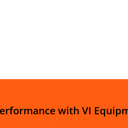
Performance with VI Equip