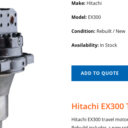
Make:
Hitachi
Model:
EX300
Condition:
Rebuilt / New
Availability:
In Stock
ADD TO QUOTE
Hitachi EX300 
Hitachi EX300 travel motor
Rebuild includes a new rot