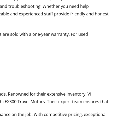
s and troubleshooting. Whether you need help
able and experienced staff provide friendly and honest
 are sold with a one-year warranty. For used
ds. Renowned for their extensive inventory, VI
hi
EX300
Travel Motors
. Their expert team ensures that
ance on the job. With competitive pricing, exceptional