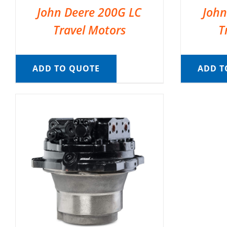
John Deere 200G LC
John
Travel Motors
T
ADD TO QUOTE
ADD T