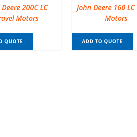
 Deere 200C LC
John Deere 160 LC 
ravel Motors
Motors
O QUOTE
ADD TO QUOTE