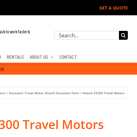
GET A QUOTE
ohn Deere, Hitachi, & Cat Excavators:
ack to work faster &
Search
for:
D
RENTALS
ABOUT US
CONTACT
DE
arts
Excavator Travel Motor
Hitachi Excavator Parts
Hitachi EX300 Travel Motors
X300 Travel Motors