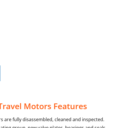
Travel Motors Features
s are fully disassembled, cleaned and inspected.
ating group, new valve plates, bearings and seals.