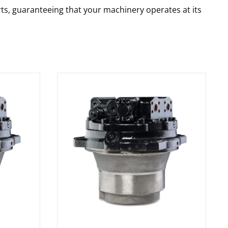
rts, guaranteeing that your machinery operates at its