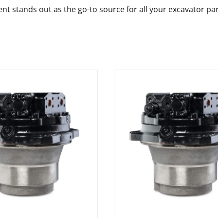
nt stands out as the go-to source for all your excavator pa