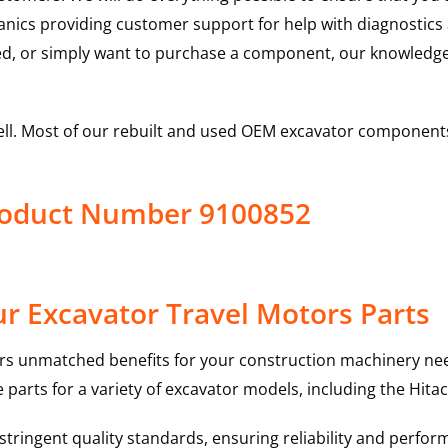
hanics providing customer support for help with diagnostic
ed, or simply want to purchase a component, our knowledge
ell. Most of our rebuilt and used OEM excavator components
Product Number 9100852
r Excavator Travel Motors Parts
rs unmatched benefits for your construction machinery nee
 parts for a variety of excavator models, including the
Hitac
ringent quality standards, ensuring reliability and perform