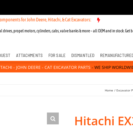
for John Deere, Hitachi, & Cat Excavators:
New OEM Components for J
l drives, propel motors, cylinders, cabs, valve banks & more – all OEM and in stock. Get b
QUEST
ATTACHMENTS
FOR SALE
DISMANTLED
REMANUFACTURE
ITACHI - JOHN DEERE - CAT EXCAVATOR PARTS
- WE SHIP WORLDWI
Home
Excavator P
Hitachi E