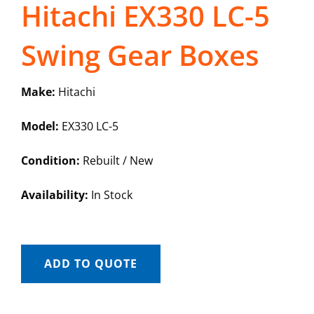
Hitachi EX330 LC-5
Swing Gear Boxes
Make:
Hitachi
Model:
EX330 LC-5
Condition:
Rebuilt / New
Availability:
In Stock
ADD TO QUOTE