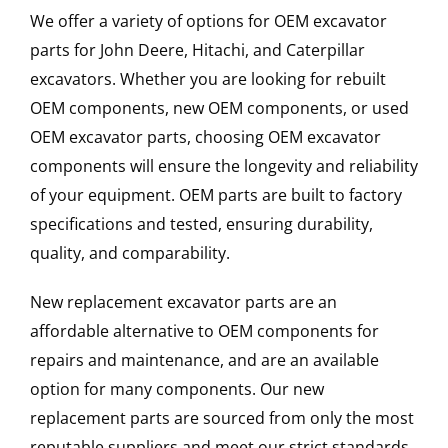
We offer a variety of options for OEM excavator
parts for John Deere, Hitachi, and Caterpillar
excavators. Whether you are looking for rebuilt
OEM components, new OEM components, or used
OEM excavator parts, choosing OEM excavator
components will ensure the longevity and reliability
of your equipment. OEM parts are built to factory
specifications and tested, ensuring durability,
quality, and comparability.
New replacement excavator parts are an
affordable alternative to OEM components for
repairs and maintenance, and are an available
option for many components. Our new
replacement parts are sourced from only the most
reputable suppliers and meet our strict standards