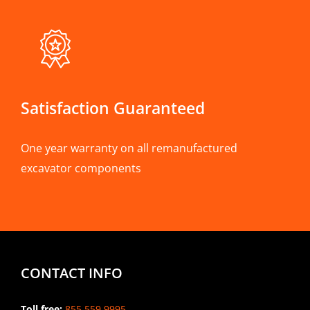
Satisfaction Guaranteed
One year warranty on all remanufactured
excavator components
CONTACT INFO
Toll free:
855.559.9995