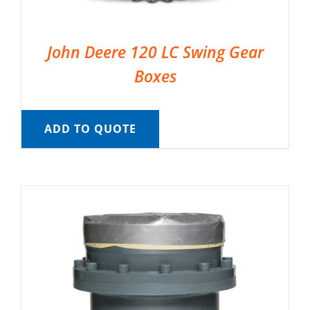
John Deere 120 LC Swing Gear
Boxes
ADD TO QUOTE