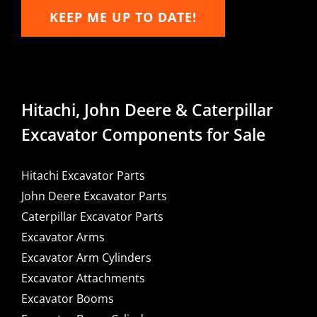
KEEP ME UP TO DATE!
Hitachi, John Deere & Caterpillar
Excavator Components for Sale
Hitachi Excavator Parts
John Deere Excavator Parts
Caterpillar Excavator Parts
Excavator Arms
Excavator Arm Cylinders
Excavator Attachments
Excavator Booms