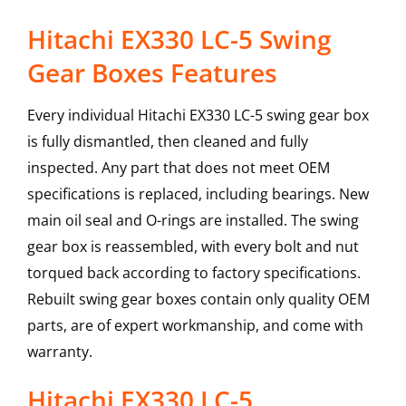
Hitachi EX330 LC-5 Swing
Gear Boxes Features
Every individual Hitachi EX330 LC-5 swing gear box
is fully dismantled, then cleaned and fully
inspected. Any part that does not meet OEM
specifications is replaced, including bearings. New
main oil seal and O-rings are installed. The swing
gear box is reassembled, with every bolt and nut
torqued back according to factory specifications.
Rebuilt swing gear boxes contain only quality OEM
parts, are of expert workmanship, and come with
warranty.
Hitachi
EX330 LC-5