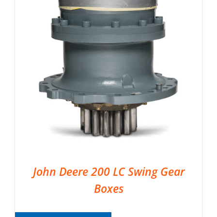
John Deere 200 LC Swing Gear
Boxes