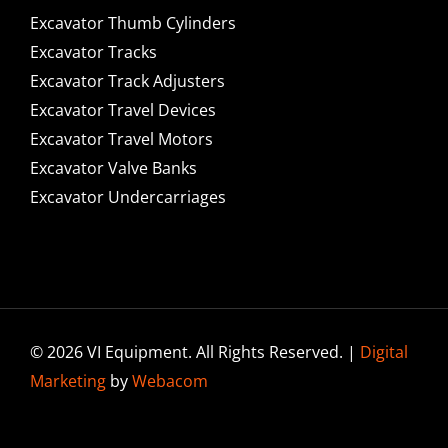
Excavator Thumb Cylinders
Excavator Tracks
Excavator Track Adjusters
Excavator Travel Devices
Excavator Travel Motors
Excavator Valve Banks
Excavator Undercarriages
© 2026 VI Equipment. All Rights Reserved. |
Digital
Marketing
by
Webacom