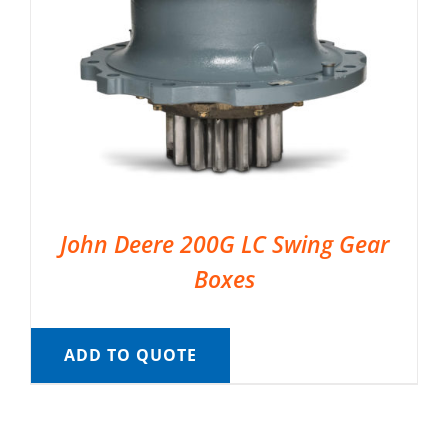
John Deere 200G LC Swing Gear
Boxes
ADD TO QUOTE