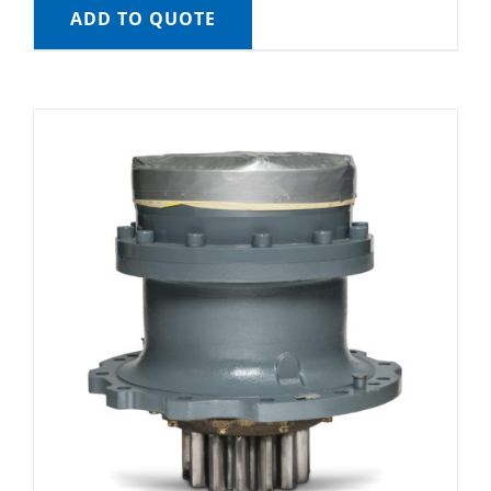
ADD TO QUOTE