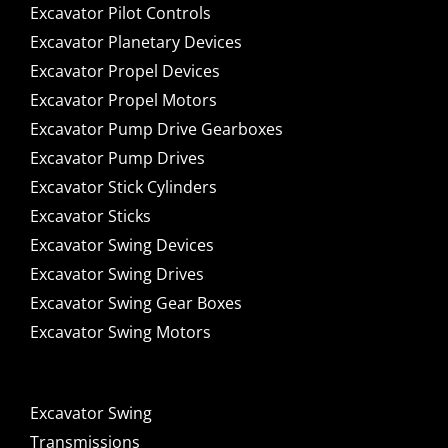
Excavator Pilot Controls
Excavator Planetary Devices
Excavator Propel Devices
Excavator Propel Motors
Excavator Pump Drive Gearboxes
Excavator Pump Drives
Excavator Stick Cylinders
Excavator Sticks
Excavator Swing Devices
Excavator Swing Drives
Excavator Swing Gear Boxes
Excavator Swing Motors
Excavator Swing
Transmissions