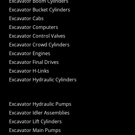
Excavator Boom Cylinders
Excavator Bucket Cylinders
Excavator Cabs
Excavator Computers
Excavator Control Valves
Excavator Crowd Cylinders
Excavator Engines
Excavator Final Drives
Excavator H-Links
Excavator Hydraulic Cylinders
Excavator Hydraulic Pumps
Excavator Idler Assemblies
Excavator Lift Cylinders
Excavator Main Pumps