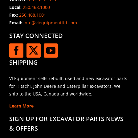
Local:
250.468.1000
Fax:
250.468.1001
Email:
info@viequipmentltd.com
STAY CONNECTED
SHIPPING
VI Equipment sells rebuilt, used and new excavator parts
for Hitachi, John Deere and Caterpillar excavators. We
ship to the USA, Canada and worldwide.
Learn More
SIGN UP FOR EXCAVATOR PARTS NEWS
& OFFERS