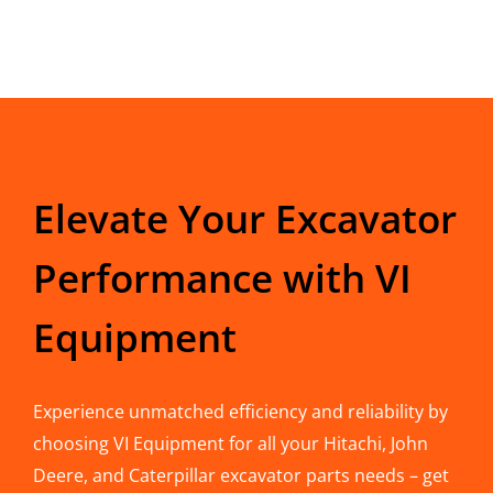
Elevate Your Excavator
Performance with VI
Equipment
Experience unmatched efficiency and reliability by
choosing VI Equipment for all your Hitachi, John
Deere, and Caterpillar excavator parts needs – get