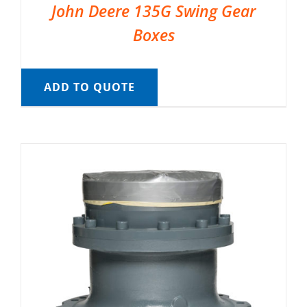
John Deere 135G Swing Gear
Boxes
ADD TO QUOTE