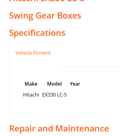
Swing Gear Boxes
Specifications
Vehicle Fitment
Make
Model
Year
Hitachi
EX330 LC-5
Repair and Maintenance