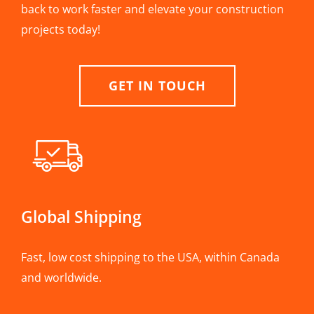
back to work faster and elevate your construction
projects today!
GET IN TOUCH
Global Shipping
Fast, low cost shipping to the USA, within Canada
and worldwide.