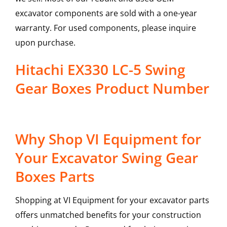
excavator components are sold with a one-year
warranty. For used components, please inquire
upon purchase.
Hitachi EX330 LC-5 Swing
Gear Boxes Product Number
Why Shop VI Equipment for
Your Excavator Swing Gear
Boxes Parts
Shopping at VI Equipment for your excavator parts
offers unmatched benefits for your construction