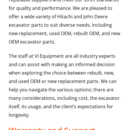
for quality and performance. We are pleased to
offer a wide variety of Hitachi and John Deere
excavator parts to suit diverse needs, including
new replacement, used OEM, rebuilt OEM, and new
OEM excavator parts.
The staff at VI Equipment are all industry experts
and can assist with making an informed decision
when exploring the choice between rebuilt, new,
and used OEM or new replacement parts. We can
help you navigate the various options; there are
many considerations, including cost, the excavator
itself, its usage, and the client’s expectations for
longevity.