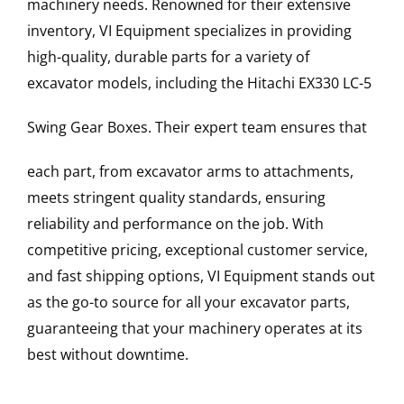
machinery needs. Renowned for their extensive
inventory, VI Equipment specializes in providing
high-quality, durable parts for a variety of
excavator models, including the
Hitachi
EX330 LC-5
Swing Gear Boxes
. Their expert team ensures that
each part, from excavator arms to attachments,
meets stringent quality standards, ensuring
reliability and performance on the job. With
competitive pricing, exceptional customer service,
and fast shipping options, VI Equipment stands out
as the go-to source for all your excavator parts,
guaranteeing that your machinery operates at its
best without downtime.