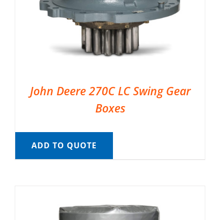
John Deere 270C LC Swing Gear
Boxes
ADD TO QUOTE