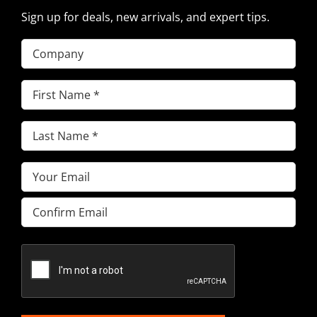
Sign up for deals, new arrivals, and expert tips.
Company
First
Name
(Required)
Last
Name
(Required)
Email
(Required)
Enter
Email
Confirm
Email