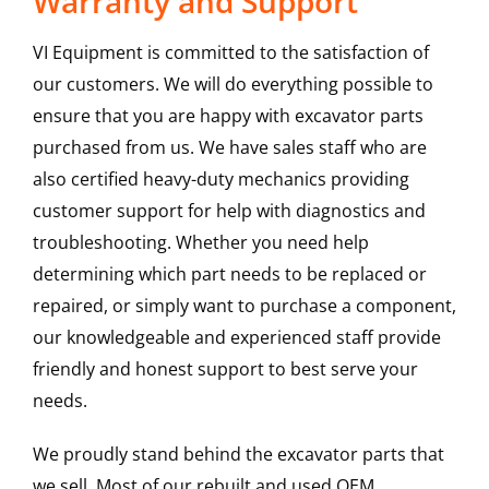
Warranty and Support
VI Equipment is committed to the satisfaction of
our customers. We will do everything possible to
ensure that you are happy with excavator parts
purchased from us. We have sales staff who are
also certified heavy-duty mechanics providing
customer support for help with diagnostics and
troubleshooting. Whether you need help
determining which part needs to be replaced or
repaired, or simply want to purchase a component,
our knowledgeable and experienced staff provide
friendly and honest support to best serve your
needs.
We proudly stand behind the excavator parts that
we sell. Most of our rebuilt and used OEM