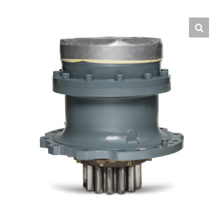
Contact