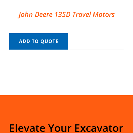
John Deere 135D Travel Motors
ADD TO QUOTE
Elevate Your Excavator