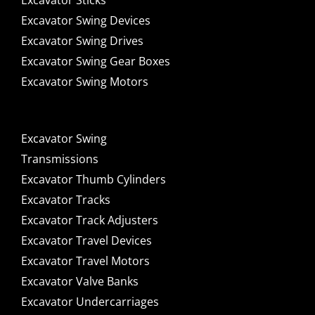
Excavator Sticks
Excavator Swing Devices
Excavator Swing Drives
Excavator Swing Gear Boxes
Excavator Swing Motors
Excavator Swing
Transmissions
Excavator Thumb Cylinders
Excavator Tracks
Excavator Track Adjusters
Excavator Travel Devices
Excavator Travel Motors
Excavator Valve Banks
Excavator Undercarriages