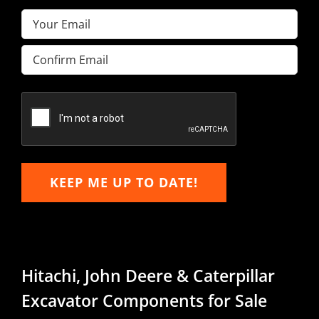
Email
(Required)
Enter
Email
Confirm
Email
KEEP ME UP TO DATE!
Hitachi, John Deere & Caterpillar
Excavator Components for Sale