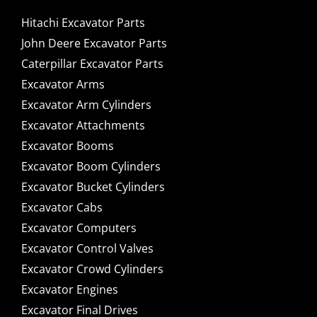
Hitachi Excavator Parts
John Deere Excavator Parts
Caterpillar Excavator Parts
Excavator Arms
Excavator Arm Cylinders
Excavator Attachments
Excavator Booms
Excavator Boom Cylinders
Excavator Bucket Cylinders
Excavator Cabs
Excavator Computers
Excavator Control Valves
Excavator Crowd Cylinders
Excavator Engines
Excavator Final Drives