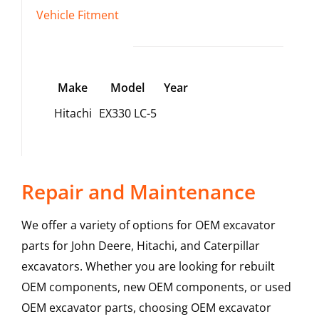
Vehicle Fitment
Make
Model
Year
Hitachi
EX330 LC-5
Repair and Maintenance
We offer a variety of options for OEM excavator
parts for John Deere, Hitachi, and Caterpillar
excavators. Whether you are looking for rebuilt
OEM components, new OEM components, or used
OEM excavator parts, choosing OEM excavator