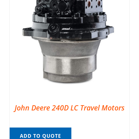
John Deere 240D LC Travel Motors
ADD TO QUOTE