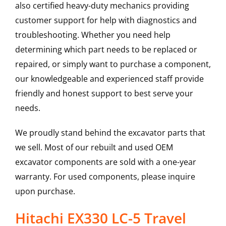
also certified heavy-duty mechanics providing
customer support for help with diagnostics and
troubleshooting. Whether you need help
determining which part needs to be replaced or
repaired, or simply want to purchase a component,
our knowledgeable and experienced staff provide
friendly and honest support to best serve your
needs.
We proudly stand behind the excavator parts that
we sell. Most of our rebuilt and used OEM
excavator components are sold with a one-year
warranty. For used components, please inquire
upon purchase.
Hitachi EX330 LC-5 Travel