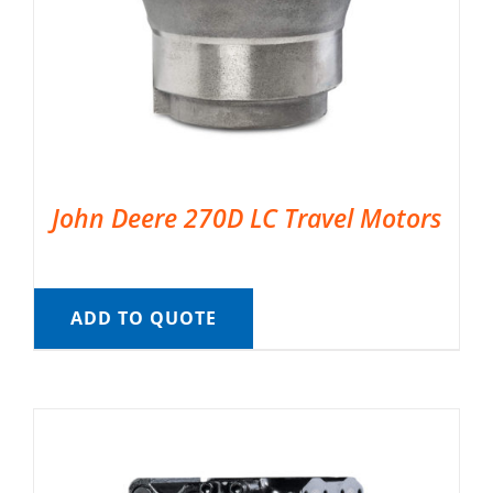
John Deere 270D LC Travel Motors
ADD TO QUOTE