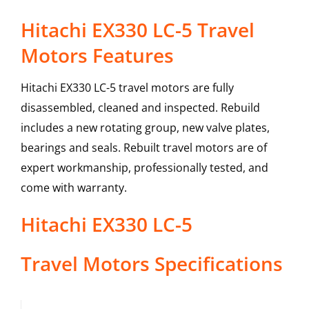
Hitachi EX330 LC-5 Travel
Motors Features
Hitachi EX330 LC-5 travel motors are fully
disassembled, cleaned and inspected. Rebuild
includes a new rotating group, new valve plates,
bearings and seals. Rebuilt travel motors are of
expert workmanship, professionally tested, and
come with warranty.
Hitachi
EX330 LC-5
Travel Motors
Specifications