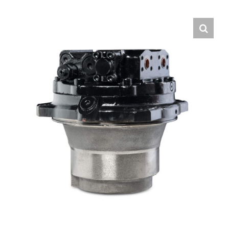
Contact