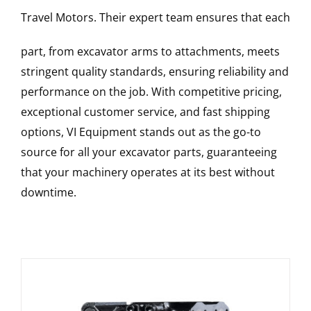
Travel Motors
. Their expert team ensures that each
part, from excavator arms to attachments, meets
stringent quality standards, ensuring reliability and
performance on the job. With competitive pricing,
exceptional customer service, and fast shipping
options, VI Equipment stands out as the go-to
source for all your excavator parts, guaranteeing
that your machinery operates at its best without
downtime.