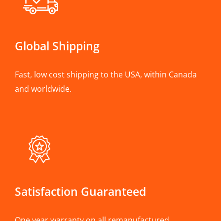
Global Shipping
Fast, low cost shipping to the USA, within Canada
and worldwide.
Satisfaction Guaranteed
One year warranty on all remanufactured