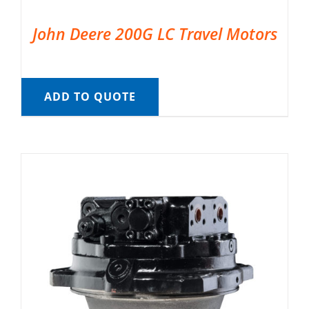
John Deere 200G LC Travel Motors
ADD TO QUOTE