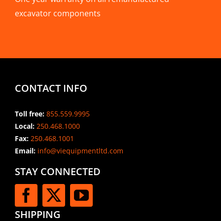
excavator components
CONTACT INFO
Toll free:
855.559.9995
Local:
250.468.1000
Fax:
250.468.1001
Email:
info@viequipmentltd.com
STAY CONNECTED
SHIPPING