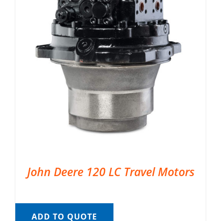
John Deere 120 LC Travel Motors
ADD TO QUOTE