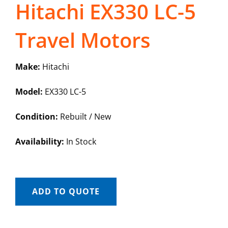
Hitachi EX330 LC-5
Travel Motors
Make:
Hitachi
Model:
EX330 LC-5
Condition:
Rebuilt / New
Availability:
In Stock
ADD TO QUOTE