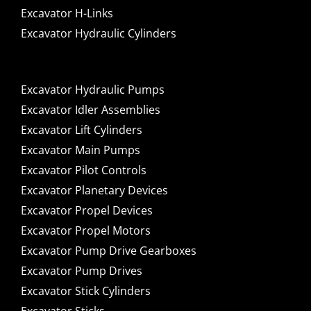
Excavator H-Links
Excavator Hydraulic Cylinders
Excavator Hydraulic Pumps
Excavator Idler Assemblies
Excavator Lift Cylinders
Excavator Main Pumps
Excavator Pilot Controls
Excavator Planetary Devices
Excavator Propel Devices
Excavator Propel Motors
Excavator Pump Drive Gearboxes
Excavator Pump Drives
Excavator Stick Cylinders