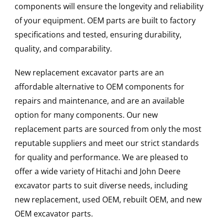
components will ensure the longevity and reliability
of your equipment. OEM parts are built to factory
specifications and tested, ensuring durability,
quality, and comparability.
New replacement excavator parts are an
affordable alternative to OEM components for
repairs and maintenance, and are an available
option for many components. Our new
replacement parts are sourced from only the most
reputable suppliers and meet our strict standards
for quality and performance. We are pleased to
offer a wide variety of Hitachi and John Deere
excavator parts to suit diverse needs, including
new replacement, used OEM, rebuilt OEM, and new
OEM excavator parts.