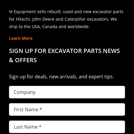
VI Equipment sells rebuilt, used and new excavator parts
for Hitachi, John Deere and Caterpillar excavators. We
ship to the USA, Canada and worldwide.
Learn More
SIGN UP FOR EXCAVATOR PARTS NEWS
& OFFERS
Sign up for deals, new arrivals, and expert tips.
Company
First
Name
(Required)
Last
Name
(Required)