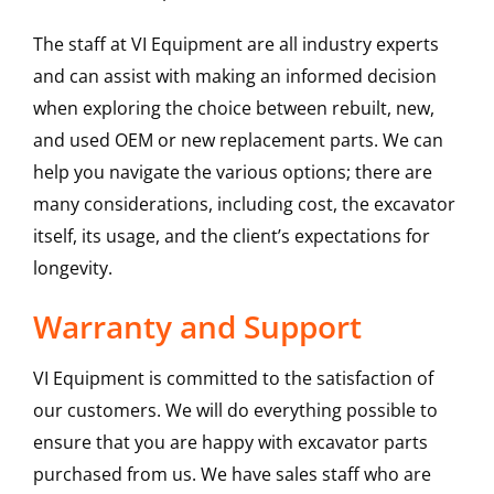
The staff at VI Equipment are all industry experts
and can assist with making an informed decision
when exploring the choice between rebuilt, new,
and used OEM or new replacement parts. We can
help you navigate the various options; there are
many considerations, including cost, the excavator
itself, its usage, and the client’s expectations for
longevity.
Warranty and Support
VI Equipment is committed to the satisfaction of
our customers. We will do everything possible to
ensure that you are happy with excavator parts
purchased from us. We have sales staff who are