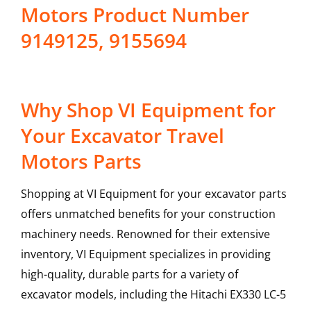
Motors Product Number
9149125, 9155694
Why Shop VI Equipment for
Your Excavator Travel
Motors Parts
Shopping at VI Equipment for your excavator parts
offers unmatched benefits for your construction
machinery needs. Renowned for their extensive
inventory, VI Equipment specializes in providing
high-quality, durable parts for a variety of
excavator models, including the
Hitachi
EX330 LC-5