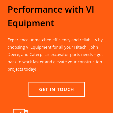
Performance with VI
Equipment
Experience unmatched efficiency and reliability by
choosing VI Equipment for all your Hitachi, John
Deere, and Caterpillar excavator parts needs – get
back to work faster and elevate your construction
projects today!
GET IN TOUCH