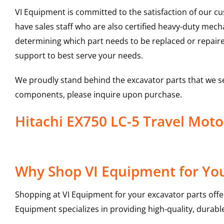
VI Equipment is committed to the satisfaction of our c
have sales staff who are also certified heavy-duty mec
determining which part needs to be replaced or repair
support to best serve your needs.
We proudly stand behind the excavator parts that we s
components, please inquire upon purchase.
Hitachi EX750 LC-5 Travel Mo
Why Shop VI Equipment for You
Shopping at VI Equipment for your excavator parts offe
Equipment specializes in providing high-quality, durable