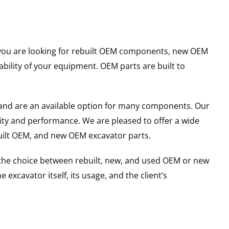
er you are looking for rebuilt OEM components, new OEM
ility of your equipment. OEM parts are built to
and are an available option for many components. Our
ity and performance. We are pleased to offer a wide
built OEM, and new OEM excavator parts.
g the choice between rebuilt, new, and used OEM or new
excavator itself, its usage, and the client’s