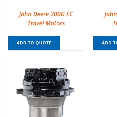
John Deere 200G LC
John
Travel Motors
T
ADD TO QUOTE
ADD T