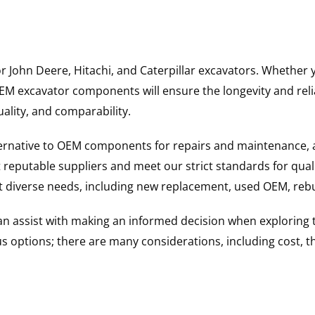
for John Deere, Hitachi, and Caterpillar excavators. Wheth
 excavator components will ensure the longevity and reliab
uality, and comparability.
ternative to OEM components for repairs and maintenance, 
reputable suppliers and meet our strict standards for qual
uit diverse needs, including new replacement, used OEM, re
 can assist with making an informed decision when explorin
options; there are many considerations, including cost, the 