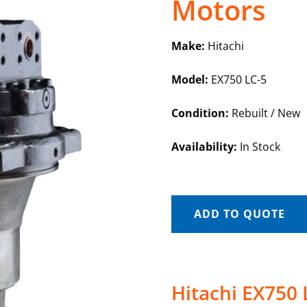
Motors
Make:
Hitachi
Model:
EX750 LC-5
Condition:
Rebuilt / New
Availability:
In Stock
ADD TO QUOTE
Hitachi EX750 