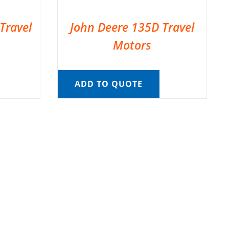
Travel
John Deere 135D Travel
Motors
ADD TO QUOTE