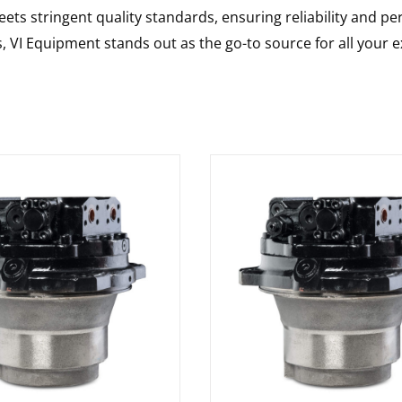
ts stringent quality standards, ensuring reliability and pe
s, VI Equipment stands out as the go-to source for all your