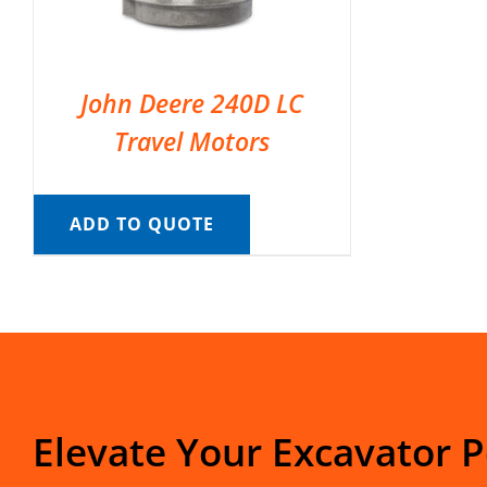
John Deere 240D LC
Travel Motors
ADD TO QUOTE
Elevate Your Excavator 