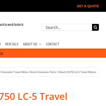
GET A QUOTE
John Deere, Hitachi, & Cat Excavators:
ack to work faster &
Search
for:
D
RENTALS
ABOUT US
CONTACT
DE
Excavator Travel Motor
Hitachi Excavator Parts
Hitachi EX750 LC-5 Travel Motors
750 LC-5 Travel