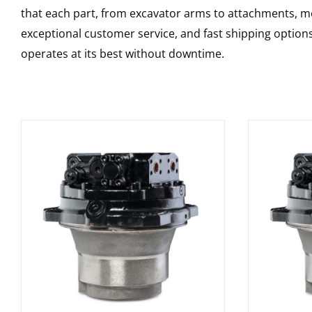
that each part, from excavator arms to attachments, mee
exceptional customer service, and fast shipping option
operates at its best without downtime.