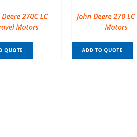
 Deere 270C LC
John Deere 270 LC 
ravel Motors
Motors
O QUOTE
ADD TO QUOTE