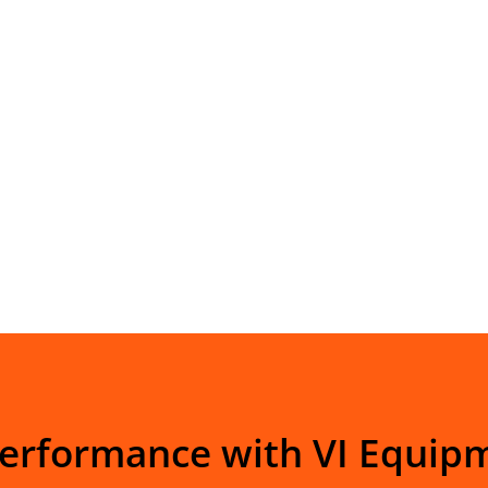
Performance with VI Equip