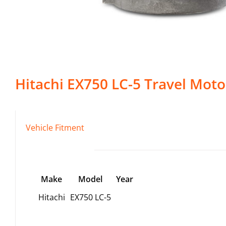
Hitachi
EX750 LC-5
Travel Moto
Vehicle Fitment
Make
Model
Year
Hitachi
EX750 LC-5