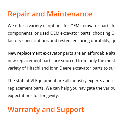
Repair and Maintenance
We offer a variety of options for OEM excavator parts 
components, or used OEM excavator parts, choosing OEM
factory specifications and tested, ensuring durability, q
New replacement excavator parts are an affordable al
new replacement parts are sourced from only the most 
variety of Hitachi and John Deere excavator parts to s
The staff at VI Equipment are all industry experts and
replacement parts. We can help you navigate the various 
expectations for longevity.
Warranty and Support