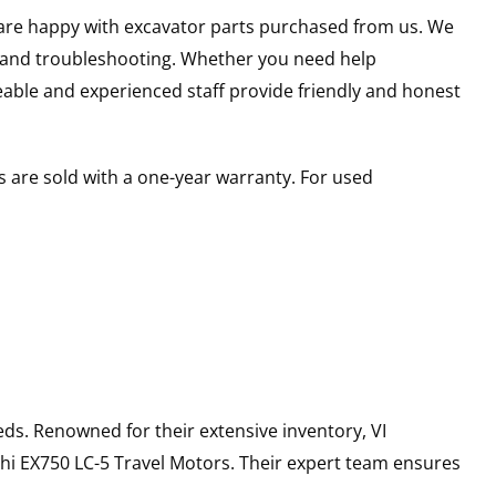
u are happy with excavator parts purchased from us. We
s and troubleshooting. Whether you need help
able and experienced staff provide friendly and honest
 are sold with a one-year warranty. For used
ds. Renowned for their extensive inventory, VI
hi
EX750 LC-5
Travel Motors
. Their expert team ensures