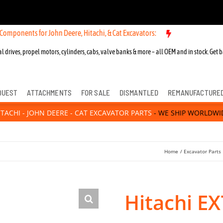
 for John Deere, Hitachi, & Cat Excavators:
New OEM Components for 
l drives, propel motors, cylinders, cabs, valve banks & more – all OEM and in stock. Get b
QUEST
ATTACHMENTS
FOR SALE
DISMANTLED
REMANUFACTURE
ITACHI - JOHN DEERE - CAT EXCAVATOR PARTS
- WE SHIP WORLDWI
Home
Excavator Parts
Hitachi EX