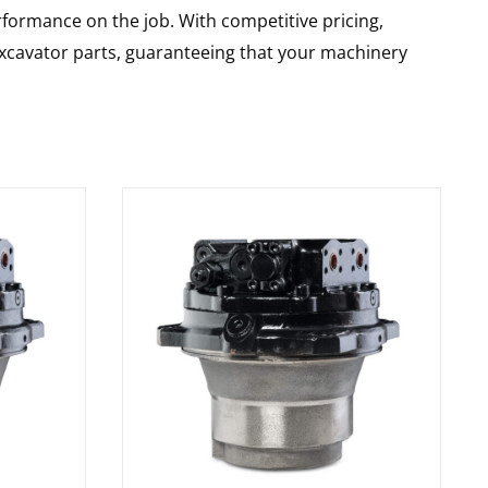
rformance on the job. With competitive pricing,
 excavator parts, guaranteeing that your machinery