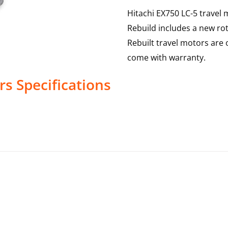
Hitachi EX750 LC-5 travel 
Rebuild includes a new rot
Rebuilt travel motors are 
come with warranty.
rs
Specifications