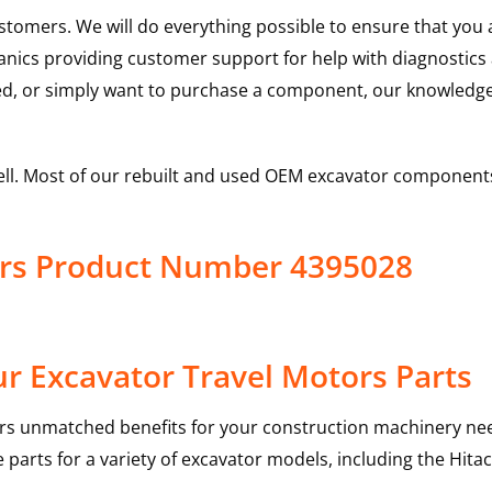
ustomers. We will do everything possible to ensure that yo
hanics providing customer support for help with diagnostic
ed, or simply want to purchase a component, our knowledge
ell. Most of our rebuilt and used OEM excavator components
tors Product Number 4395028
r Excavator Travel Motors Parts
rs unmatched benefits for your construction machinery nee
 parts for a variety of excavator models, including the
Hitac