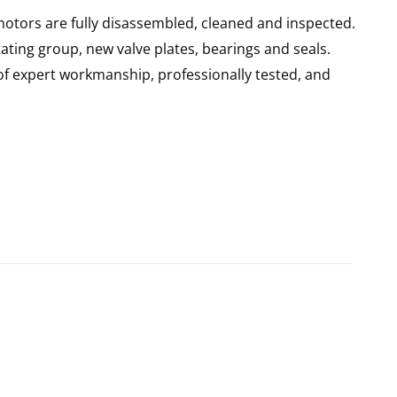
motors are fully disassembled, cleaned and inspected.
ating group, new valve plates, bearings and seals.
of expert workmanship, professionally tested, and