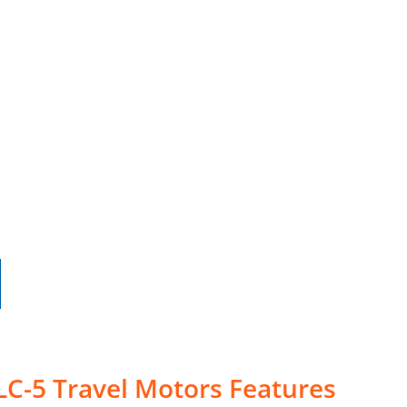
LC-5 Travel Motors Features